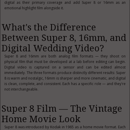
digital as their primary coverage and add Super 8 or 16mm as an
emotional highlight film alongside it.
What's the Difference
Between Super 8, 16mm, and
Digital Wedding Video?
Super 8 and 16mm are both analog film formats — they shoot on
physical film that must be developed at a lab before editing can begin.
Digital video is captured on a sensor and can be edited almost
immediately. The three formats produce distinctly different results: Super
8 is warm and nostalgic, 16mm is sharper and more cinematic, and digital
is clean, complete, and consistent. Each has a specific role — and they're
not interchangeable.
Super 8 Film — The Vintage
Home Movie Look
Super 8 was introduced by Kodak in 1965 as a home movie format. Each