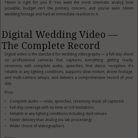
16mm is right for you if: You want the most cinematic analog look
possible, budget isn't the primary concern, and you've seen 16mm
wedding footage and had an immediate reaction to it.
Digital Wedding Video —
The Complete Record
Digital video is the standard for wedding videography — a full-day shoot
on professional cameras that captures everything: getting ready,
ceremony with complete audio, speeches, first dance, reception. It's
reliable in any lighting conditions, supports slow motion, drone footage,
and multi-camera setups, and delivers a comprehensive record of your
day.
Pros:
Complete audio — vows, speeches, ceremony music all captured
Full-day coverage with no time or roll limitations
Reliable in any lighting conditions including dark venues
Faster delivery than analog (no lab processing)
Wider choice of videographers