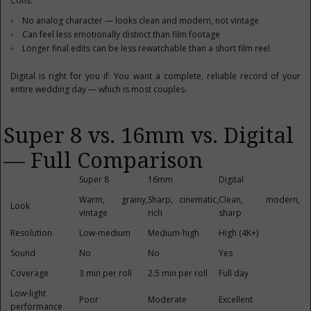
Cons:
No analog character — looks clean and modern, not vintage
Can feel less emotionally distinct than film footage
Longer final edits can be less rewatchable than a short film reel
Digital is right for you if: You want a complete, reliable record of your
entire wedding day — which is most couples.
Super 8 vs. 16mm vs. Digital
— Full Comparison
Super 8
16mm
Digital
Warm, grainy,
Sharp, cinematic,
Clean, modern,
Look
vintage
rich
sharp
Resolution
Low-medium
Medium-high
High (4K+)
Sound
No
No
Yes
Coverage
3 min per roll
2.5 min per roll
Full day
Low-light
Poor
Moderate
Excellent
performance