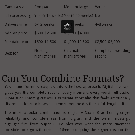
Camera size
Compact
Medium-large
Varies
Lab processing
Yes (6–12 weeks)
Yes (6–12 weeks)
No
Delivery time
6–12 weeks
6–12 weeks
4–8 weeks
Add-on price
$800–$2,500
$1,500–$4,000
—
Standalone price
$600–$1,500
$1,200–$2,500
$2,500–$8,000
Nostalgic
Cinematic
Complete wedding
Best for
highlight reel
highlight reel
record
Can You Combine Formats?
Yes — and for most couples, this is the best approach. Digital coverage
gives you the complete record: every moment, every word, full audio.
Super 8 or 16mm gives you a separate short film that feels emotionally
distinct — closer to how you'll remember the day than a full-length edit.
The most popular combination is digital + Super 8 add-on: you get
reliability and completeness from digital, and the warm, nostalgic
highlight film from Super 8. Couples who want the most cinematic
possible look go with digital + 16mm, accepting the higher cost for the