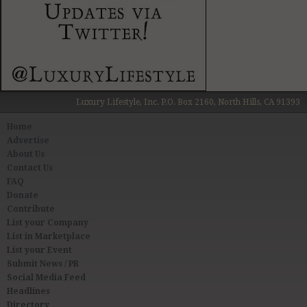
Luxury Lifestyle, Inc. P.O. Box 2160, North Hills, CA 91393
Home
Advertise
About Us
Contact Us
FAQ
Donate
Contribute
List your Company
List in Marketplace
List your Event
Submit News / PR
Social Media Feed
Headlines
Directory