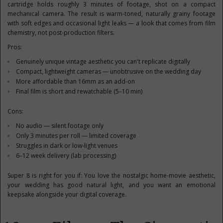
cartridge holds roughly 3 minutes of footage, shot on a compact
mechanical camera. The result is warm-toned, naturally grainy footage
with soft edges and occasional light leaks — a look that comes from film
chemistry, not post-production filters.
Pros:
Genuinely unique vintage aesthetic you can't replicate digitally
Compact, lightweight cameras — unobtrusive on the wedding day
More affordable than 16mm as an add-on
Final film is short and rewatchable (5–10 min)
Cons:
No audio — silent footage only
Only 3 minutes per roll — limited coverage
Struggles in dark or low-light venues
6–12 week delivery (lab processing)
Super 8 is right for you if: You love the nostalgic home-movie aesthetic,
your wedding has good natural light, and you want an emotional
keepsake alongside your digital coverage.