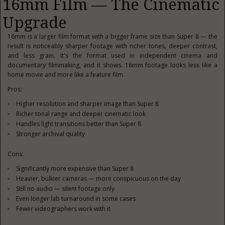
16mm Film — The Cinematic
Upgrade
16mm is a larger film format with a bigger frame size than Super 8 — the
result is noticeably sharper footage with richer tones, deeper contrast,
and less grain. It's the format used in independent cinema and
documentary filmmaking, and it shows. 16mm footage looks less like a
home movie and more like a feature film.
Pros:
Higher resolution and sharper image than Super 8
Richer tonal range and deeper cinematic look
Handles light transitions better than Super 8
Stronger archival quality
Cons:
Significantly more expensive than Super 8
Heavier, bulkier cameras — more conspicuous on the day
Still no audio — silent footage only
Even longer lab turnaround in some cases
Fewer videographers work with it