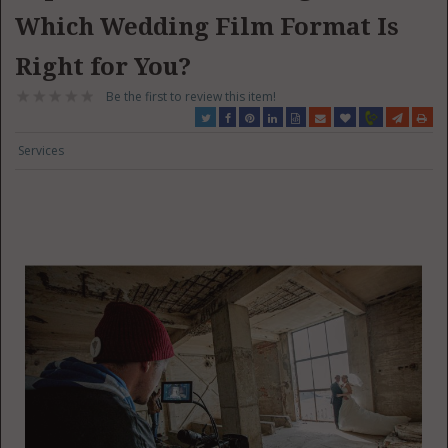
Which Wedding Film Format Is
Right for You?
Be the first to review this item!
Services