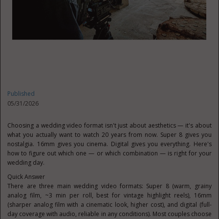
Published
05/31/2026
Choosing a wedding video format isn't just about aesthetics — it's about
what you actually want to watch 20 years from now. Super 8 gives you
nostalgia. 16mm gives you cinema. Digital gives you everything. Here's
how to figure out which one — or which combination — is right for your
wedding day.
Quick Answer
There are three main wedding video formats: Super 8 (warm, grainy
analog film, ~3 min per roll, best for vintage highlight reels), 16mm
(sharper analog film with a cinematic look, higher cost), and digital (full-
day coverage with audio, reliable in any conditions). Most couples choose