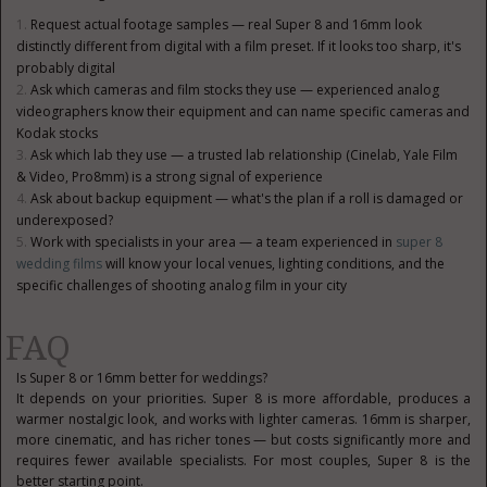
Request actual footage samples — real Super 8 and 16mm look
distinctly different from digital with a film preset. If it looks too sharp, it's
probably digital
Ask which cameras and film stocks they use — experienced analog
videographers know their equipment and can name specific cameras and
Kodak stocks
Ask which lab they use — a trusted lab relationship (Cinelab, Yale Film
& Video, Pro8mm) is a strong signal of experience
Ask about backup equipment — what's the plan if a roll is damaged or
underexposed?
Work with specialists in your area — a team experienced in
super 8
wedding films
will know your local venues, lighting conditions, and the
specific challenges of shooting analog film in your city
FAQ
Is Super 8 or 16mm better for weddings?
It depends on your priorities. Super 8 is more affordable, produces a
warmer nostalgic look, and works with lighter cameras. 16mm is sharper,
more cinematic, and has richer tones — but costs significantly more and
requires fewer available specialists. For most couples, Super 8 is the
better starting point.