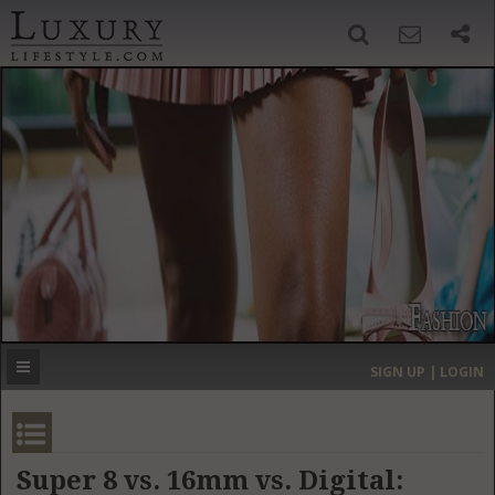
SIGN UP
SEARCH
‹
›
HOME
HEADLINES
DIRECTORY
MOST EXPENSIVE
SIGN UP | LOGIN
GET LISTED
CONTACT US
DONATE
Super 8 vs. 16mm vs. Digital: