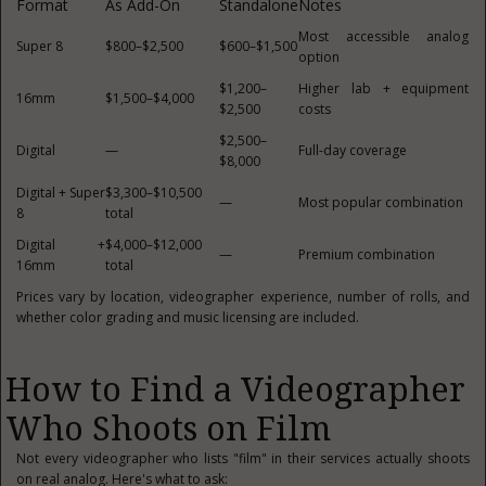
Format
As Add-On
Standalone
Notes
Most accessible analog
Super 8
$800–$2,500
$600–$1,500
option
$1,200–
Higher lab + equipment
16mm
$1,500–$4,000
$2,500
costs
$2,500–
Digital
—
Full-day coverage
$8,000
Digital + Super
$3,300–$10,500
—
Most popular combination
8
total
Digital +
$4,000–$12,000
—
Premium combination
16mm
total
Prices vary by location, videographer experience, number of rolls, and
whether color grading and music licensing are included.
How to Find a Videographer
Who Shoots on Film
Not every videographer who lists "film" in their services actually shoots
on real analog. Here's what to ask: