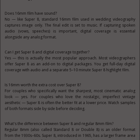
Does 16mm film have sound?
No — like Super 8, standard 16mm film used in wedding videography
captures image only. The final edit is set to music. If capturing spoken
audio (vows, speeches) is important, digital coverage is essential
alongside any analog format.
Can I get Super 8 and digital coverage together?
Yes — this is actually the most popular approach. Most videographers
offer Super 8 as an add-on to digital packages. You get full-day digital
coverage with audio and a separate 5–10 minute Super 8 highlight film.
Is 16mm worth the extra cost over Super 8?
For couples who specifically want the sharpest, most cinematic analog
look — yes. For couples who love the nostalgic, imperfect vintage
aesthetic — Super 8 is often the better fit at a lower price. Watch samples
of both formats side by side before deciding.
What's the difference between Super 8 and regular 8mm film?
Regular 8mm (also called Standard 8 or Double 8) is an older format
from the 1930s–60s. Super 8, introduced in 1965, has a larger frame area