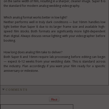
on the same width of film, resulting in a sharper, cleaner image. Super 8 is
the standard for modern analog wedding videography.
Which analog format works better in low light?
Neither performs well in truly dark conditions — but 16mm handles low
light better than Super 8 due to its larger frame size and available high-
speed film stocks. Both formats are significantly more light-dependent
than digital. Always discuss venue lighting with your videographer before
booking.
How long does analog film take to deliver?
Both Super 8 and 16mm require lab processing before editing can begin
— expect 6–12 weeks from your wedding date. This is standard across
the industry. Plan accordingly if you want your film ready for a specific
anniversary or milestone.
COMMENTS