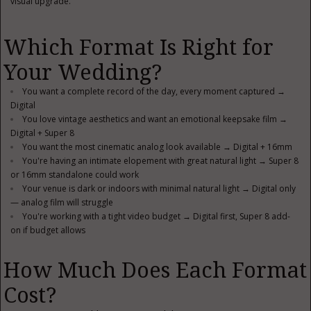
visual upgrade.
Which Format Is Right for
Your Wedding?
You want a complete record of the day, every moment captured →
Digital
You love vintage aesthetics and want an emotional keepsake film →
Digital + Super 8
You want the most cinematic analog look available → Digital + 16mm
You're having an intimate elopement with great natural light → Super 8
or 16mm standalone could work
Your venue is dark or indoors with minimal natural light → Digital only
— analog film will struggle
You're working with a tight video budget → Digital first, Super 8 add-
on if budget allows
How Much Does Each Format
Cost?