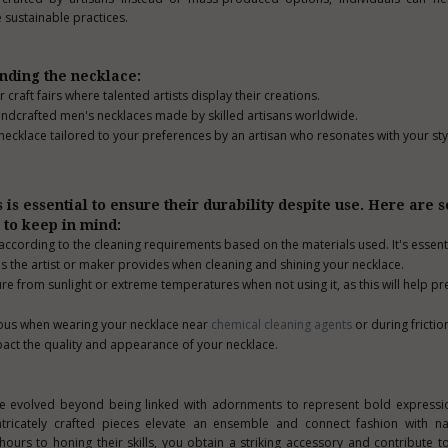
 sustainable practices.
inding the necklace:
 craft fairs where talented artists display their creations.
andcrafted men's necklaces made by skilled artisans worldwide.
cklace tailored to your preferences by an artisan who resonates with your sty
 is essential to ensure their durability despite use. Here are 
 to keep in mind:
ccording to the cleaning requirements based on the materials used. It's essenti
s the artist or maker provides when cleaning and shining your necklace.
e from sunlight or extreme temperatures when not using it, as this will help pr
ious when wearing your necklace near
chemical cleaning agents
or during frictio
pact the quality and appearance of your necklace.
evolved beyond being linked with adornments to represent bold expression
ntricately crafted pieces elevate an ensemble and connect fashion with na
ours to honing their skills, you obtain a striking accessory and contribute t