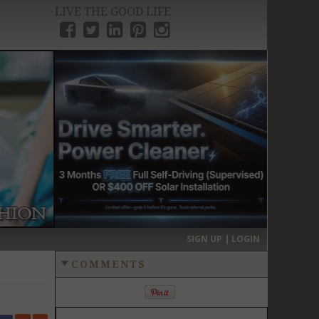
LIVE THE GOOD LIFE
›
SIGN UP | LOGIN
COMMENTS