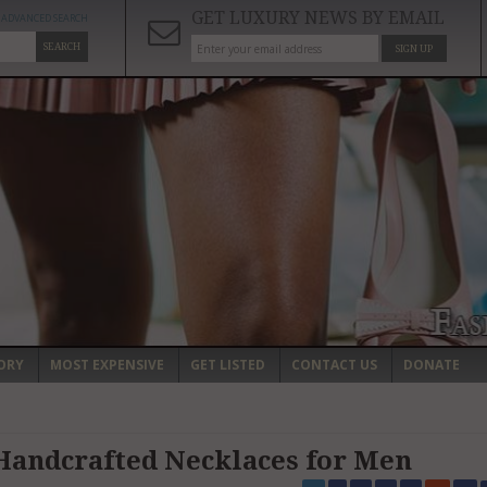
GET LUXURY NEWS BY EMAIL
ADVANCED SEARCH
SEARCH
SIGN UP
ORY
MOST EXPENSIVE
GET LISTED
CONTACT US
DONATE
 Handcrafted Necklaces for Men