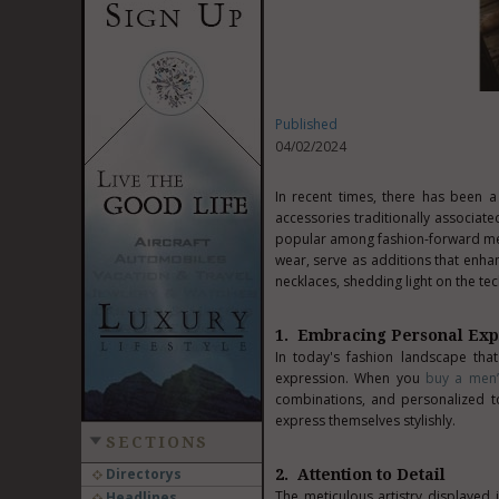
Published
04/02/2024
In recent times, there has been a
accessories traditionally associ
popular among fashion-forward men.
wear, serve as additions that enhan
necklaces, shedding light on the tec
1. Embracing Personal Exp
In today's fashion landscape tha
expression. When you
buy a men
combinations, and personalized to
express themselves stylishly.
SECTIONS
Directorys
2. Attention to Detail
The meticulous artistry displayed 
Headlines