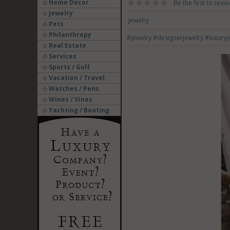
Home Decor
Be the first to revie
Jewelry
Jewelry
Pets
Philanthropy
#jewelry
#designerjewelry
#luxuryj
Real Estate
Services
Sports / Golf
Vacation / Travel
Watches / Pens
Wines / Vines
Yachting / Boating