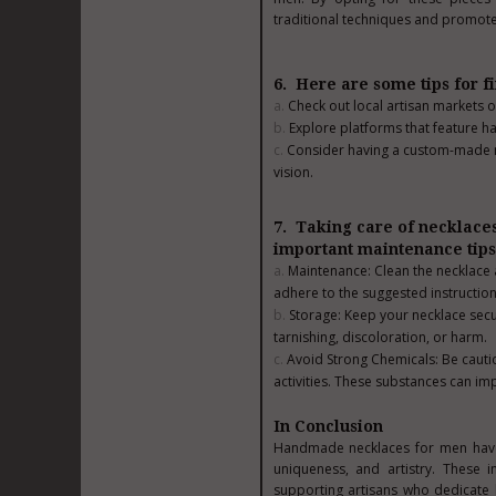
traditional techniques and promote
6. Here are some tips for f
Check out local artisan markets or
Explore platforms that feature h
Consider having a custom-made ne
vision.
7. Taking care of necklaces
important maintenance tips
Maintenance: Clean the necklace a
adhere to the suggested instruction
Storage: Keep your necklace secur
tarnishing, discoloration, or harm.
Avoid Strong Chemicals: Be caut
activities. These substances can im
In Conclusion
Handmade necklaces for men have 
uniqueness, and artistry. These i
supporting artisans who dedicate h