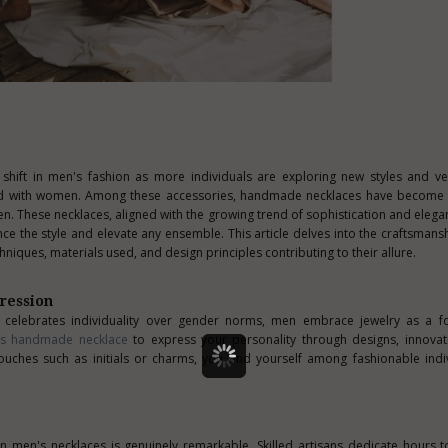
 shift in men's fashion as more individuals are exploring new styles and ve
ated with women. Among these accessories, handmade necklaces have become i
 These necklaces, aligned with the growing trend of sophistication and elega
ce the style and elevate any ensemble. This article delves into the craftsmans
hniques, materials used, and design principles contributing to their allure.
ression
t celebrates individuality over gender norms, men embrace jewelry as a fo
’s handmade necklace
to express your personality through designs, innovat
uches such as initials or charms, you find yourself among fashionable ind
in men's necklaces is genuinely remarkable. Skilled artisans dedicate hours t