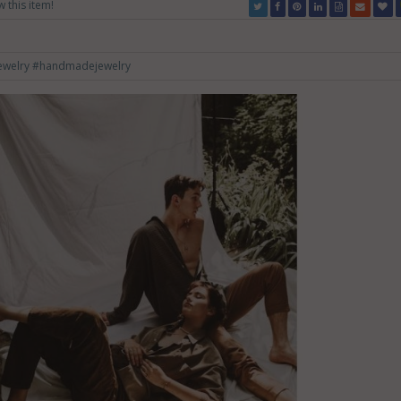
w this item!
ewelry
#handmadejewelry