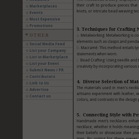
their craft to produce pieces tha
Marketplaces
knots, or intricate bead weaving te
Events
Most Expensive
Promotions
3. Techniques for Crafting
OTHER
Metalworking: Metalworking is co
elements such as clasps and penda
Social Media Feed
Macramé: This method entails tyi
List your Company
statements when worn.
List in Marketplace
Bead Crafting: Using needle and t
List your Event
creativity by incorporating various 
Submit News / PR
Contributors
4. Diverse Selection of Mat
Link to Us
The materials used in men's necklac
Advertise
artisans experiment with leather, w
Contact us
colors, and contrasts in the design
5. Connecting Style with Pe
Handmade men’s necklaces enhan
necklace, whether it holds meaning
their beliefs or showcase their jou
men. By opting for these pieces 