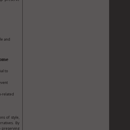
le and
some
al to
event
n-related
s of style,
rratives. By
o preserving