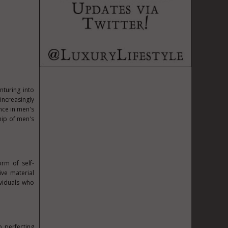
nturing into
ncreasingly
nce in men's
hip of men's
rm of self-
ive material
ividuals who
o perfecting