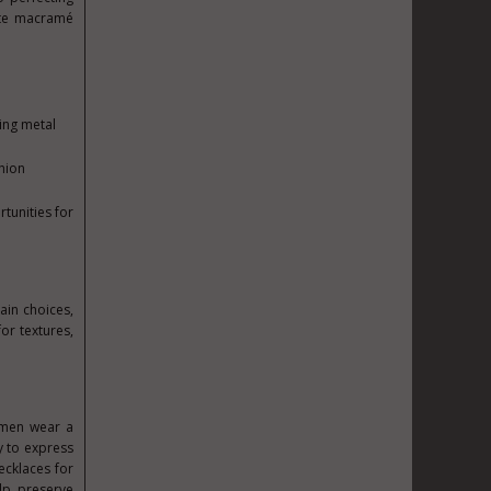
cate macramé
ing metal
hion
tunities for
ain choices,
or textures,
 men wear a
y to express
ecklaces for
lp preserve