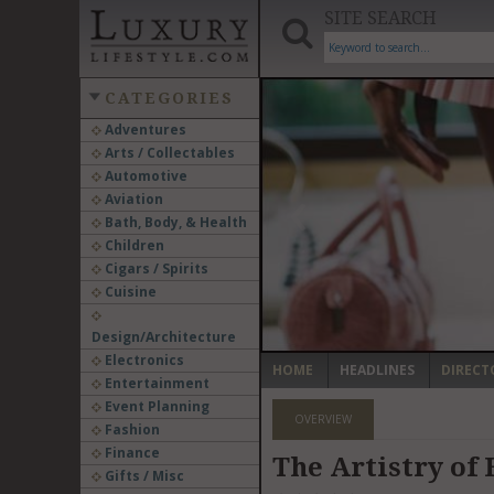
SITE SEARCH
CATEGORIES
Adventures
Arts / Collectables
‹
Automotive
Aviation
Bath, Body, & Health
Children
Cigars / Spirits
Cuisine
Design/Architecture
Electronics
HOME
HEADLINES
DIRECT
Entertainment
Event Planning
OVERVIEW
Fashion
Finance
The Artistry of
Gifts / Misc