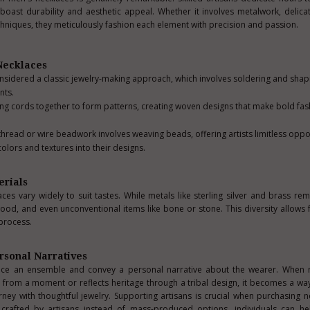
t boast durability and aesthetic appeal. Whether it involves metalwork, deli
chniques, they meticulously fashion each element with precision and passion.
 Necklaces
nsidered a classic jewelry-making approach, which involves soldering and shap
nts.
ng cords together to form patterns, creating woven designs that make bold fas
hread or wire beadwork involves weaving beads, offering artists limitless oppor
colors and textures into their designs.
erials
es vary widely to suit tastes. While metals like sterling silver and brass rem
ood, and even unconventional items like bone or stone. This diversity allows f
 process.
rsonal Narratives
ce an ensemble and convey a personal narrative about the wearer. When
 from a moment or reflects heritage through a tribal design, it becomes a wa
rney with thoughtful jewelry. Supporting artisans is crucial when purchasing n
crafted by artisans instead of mass-produced options, individuals can he