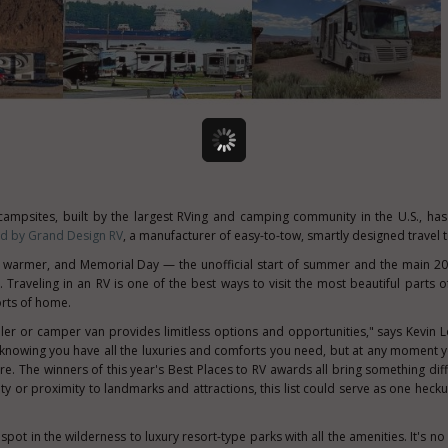
 campsites, built by the largest RVing and camping community in the U.S., h
ed by Grand Design RV
, a manufacturer of easy-to-tow, smartly designed travel tr
s warmer, and Memorial Day — the unofficial start of summer and the main 
 Traveling in an RV is one of the best ways to visit the most beautiful parts o
orts of home.
ailer or camper van provides limitless options and opportunities," says Kevin 
f knowing you have all the luxuries and comforts you need, but at any moment 
. The winners of this year's Best Places to RV awards all bring something diff
ity or proximity to landmarks and attractions, this list could serve as one heck
 spot in the wilderness to luxury resort-type parks with all the amenities. It's 