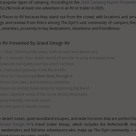
st popular types of camping. According to the
2026 Camping Report Presente
52.2%) took at least one adventure in an RV or trailer in 2025.
t Places to RV because they stand out from the crowd, with locations and serv
gs and reviews from RVers among The Dyrt's vast community of campers, thes
 amenities, proximity to key destinations, cleanliness and friendliness.
o RV Presented By Grand Design RV
— Utah: Otherworldly views, both around and above you
d
— Colorado: Four states' worth of wonder in a hip mountain town
akeside tranquility and top-notch facilities
: A wooded getaway in the Black Hills
fect for reenacting
A River Runs Through It
ornia: Five lakes and luxurious amenities
exas: An inviting base camp for exploring Big Bend
see: Lakeside views of the Great Smoky Mountains
mily-friendly riverside resort
e and quiet in Amish country
e desert oases, quiet woodland escapes, and wide horizons that are perfect for
Grand Design RV
's travel trailer lineup, which includes the Reflection®, I
s, weekenders and full-time adventurers who make up The Dyrt community — e
 best places to camp, and RV.