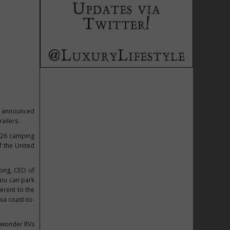
as announced
ailers.
2026 camping
f the United
Long, CEO of
you can park
erent to the
uva coast-to-
no wonder RVs