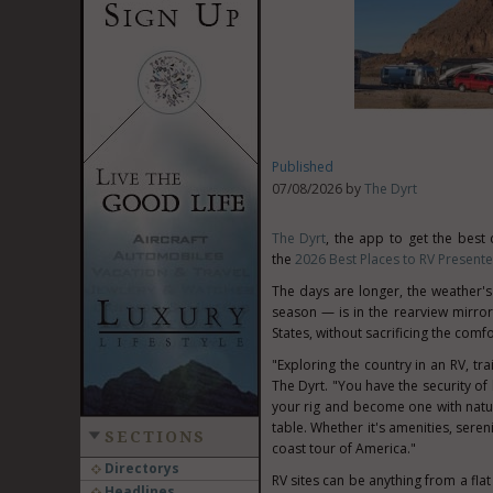
Published
07/08/2026 by
The Dyrt
The Dyrt
, the app to get the best
the
2026 Best Places to RV Present
The days are longer, the weather'
season — is in the rearview mirror.
States, without sacrificing the comf
"Exploring the country in an RV, tr
The Dyrt. "You have the security o
your rig and become one with nature
table. Whether it's amenities, seren
SECTIONS
coast tour of America."
Directorys
RV sites can be anything from a flat
Headlines