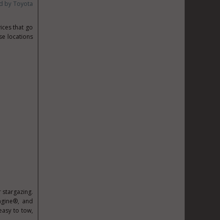
d by Toyota
ices that go
e locations
 stargazing.
magine®, and
asy to tow,