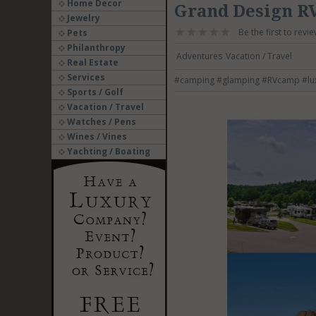
Home Decor
Grand Design R
Jewelry
Be the first to revie
Pets
Philanthropy
Adventures
Vacation / Travel
Real Estate
Services
#camping
#glamping
#RVcamp
#lu
Sports / Golf
Vacation / Travel
Watches / Pens
Wines / Vines
Yachting / Boating