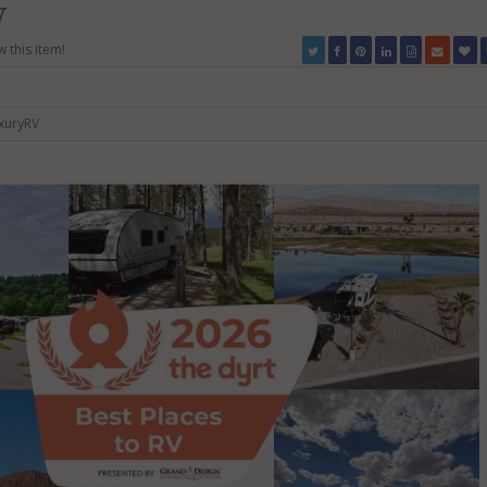
V
w this item!
xuryRV