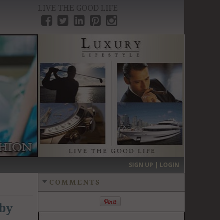
LIVE THE GOOD LIFE
›
SIGN UP | LOGIN
COMMENTS
 by