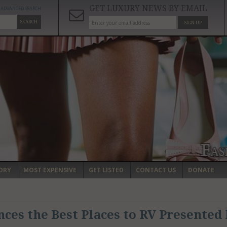
GET LUXURY NEWS BY EMAIL
ADVANCED SEARCH
SEARCH
SIGN UP
ORY
MOST EXPENSIVE
GET LISTED
CONTACT US
DONATE
ces the Best Places to RV Presented