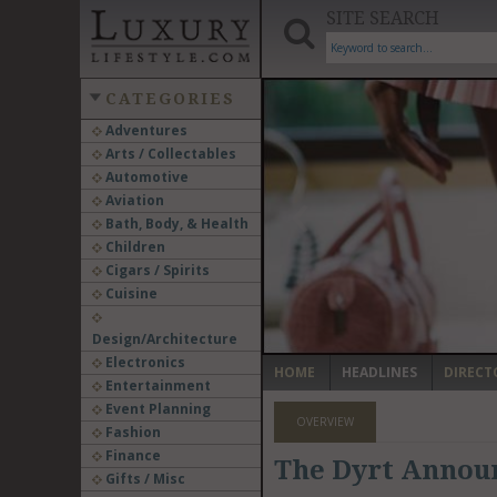
SITE SEARCH
CATEGORIES
Adventures
Arts / Collectables
‹
Automotive
Aviation
Bath, Body, & Health
Children
Cigars / Spirits
Cuisine
Design/Architecture
Electronics
HOME
HEADLINES
DIRECT
Entertainment
Event Planning
OVERVIEW
Fashion
Finance
The Dyrt Announ
Gifts / Misc