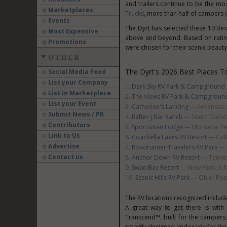
and trailers continue to be the mo
Marketplaces
Trucks
, more than half of campers (
Events
The Dyrt has selected these 10 Bes
Most Expensive
above and beyond. Based on ratin
Promotions
were chosen for their scenic beauty,
OTHER
The Dyrt's 2026 Best Places T
Social Media Feed
List your Company
Dark Sky RV Park & Campground
List in Marketplace
The Views RV Park & Campgroun
List your Event
Catherine's Landing
— Arkansas: L
Submit News / PR
Rafter J Bar Ranch
— South Dakota
Contributors
Sportsman Lodge
— Montana: Per
Link to Us
Coachella Lakes RV Resort
— Calif
Advertise
Roadrunner Travelers RV Park
— T
Contact us
Anchor Down RV Resort
— Tennes
Swan Bay Resort
— New York: A fa
Scenic Hills RV Park
— Ohio: Peac
The RV locations recognized includ
A great way to get there is with
Transcend™, built for the camper
smartly designed and ready for the