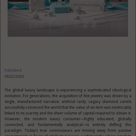
Published
06/22/2026
The global luxury landscape is experiencing a sophisticated ideological
evolution. For generations, the acquisition of fine jewelry was driven by a
single, manufactured narrative: artificial rarity. Legacy diamond cartels
successfully convinced the world that the value of an item was inextricably
linked to its scarcity and the sheer volume of capital required to obtain it.
However, the modern luxury consumer—highly educated, globally
connected, and fundamentally analytical—is entirely shifting this
paradigm. Today’s true connoisseurs are moving away from passive