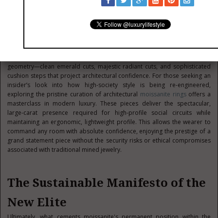
incredibly dynamic, requiring pieces that transition effortlessly from
executive boardrooms to private aviation lounges and international
charity galas. In this environment, jewelry cannot merely be a passive
store of wealth locked in a safe; it must be wearable art that
complements a highly curated lifestyle.
The current luxury aesthetic places a premium on bold, structural
geometry—clean emerald cuts, majestic radiant cuts, and sophisticated
cushion steps that project architectural confidence. For those seeking an
insider’s look into how high-society style is being re-engineered,
exploring the pristine curation of architectural
moissanite rings
offers a
masterclass in modern luxury. These pieces deliver the spectacular,
large-carat presence required for high-profile social circuits while
maintaining an ergonomic, lightweight profile. This allows the wearer to
command any room with absolute confidence, enjoying the prestige of a
grand statement piece without the security risks or ethical compromises
associated with traditional mined jewelry.
The Sustainable Manifesto of the
New Elite
Ultimately, what cements moissanite's permanent position within the