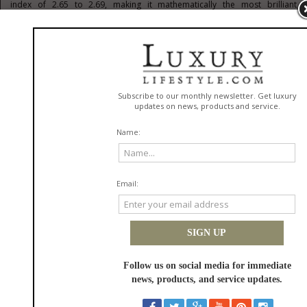
index of 2.65 to 2.69, making it mathematically the most brilliant
gemstone on Earth. This exceptional ability to refract and disperse light
results in a fiery, multicolored radiance that easily outshines traditional
stones in any environment.
Recognizing this scientific advantage, discerning tastemakers are
bypassing traditional legacy showrooms and turning to elite modern
ateliers like
Moissanite Shine
to commission their statement pieces. This
preference represents a calculated choice to prioritize absolute optical
dominance and flawless D-color, VVS1-clarity grading over artificial
scarcity. By embracing jewelry engineered for maximum fire, the
contemporary collector ensures that their aesthetic presentation is
defined by pure, radiant excellence rather than adherence to an
antiquated marketing construct.
Architectural Sophistication:
Redefining the Modern
Statement Ring
This intellectual approach to luxury is most beautifully expressed in the
selection of daily statement jewelry. The modern affluent lifestyle is