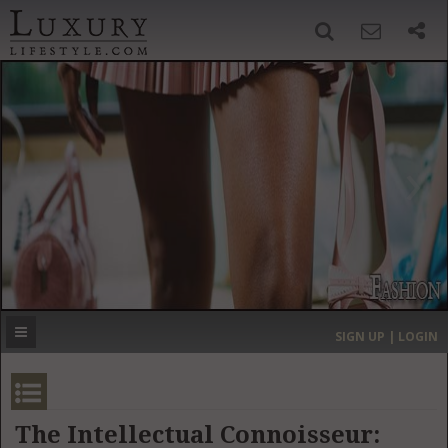
SIGN UP
SEARCH
‹
›
HOME
HEADLINES
DIRECTORY
MOST EXPENSIVE
SIGN UP | LOGIN
GET LISTED
CONTACT US
DONATE
The Intellectual Connoisseur: