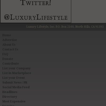
Luxury Lifestyle, Inc. P.O. Box 2160, North Hills, CA 91393
Home
Advertise
About Us
Contact Us
FAQ
Donate
Contribute
List your Company
List in Marketplace
List your Event
Submit News / PR
Social Media Feed
Headlines
Directory
Most Expensive