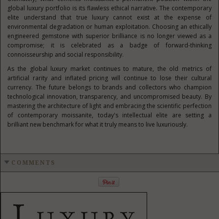
global luxury portfolio is its flawless ethical narrative. The contemporary
elite understand that true luxury cannot exist at the expense of
environmental degradation or human exploitation. Choosing an ethically
engineered gemstone with superior brilliance is no longer viewed as a
compromise; it is celebrated as a badge of forward-thinking
connoisseurship and social responsibility.
As the global luxury market continues to mature, the old metrics of
artificial rarity and inflated pricing will continue to lose their cultural
currency. The future belongs to brands and collectors who champion
technological innovation, transparency, and uncompromised beauty. By
mastering the architecture of light and embracing the scientific perfection
of contemporary moissanite, today's intellectual elite are setting a
brilliant new benchmark for what it truly means to live luxuriously.
COMMENTS