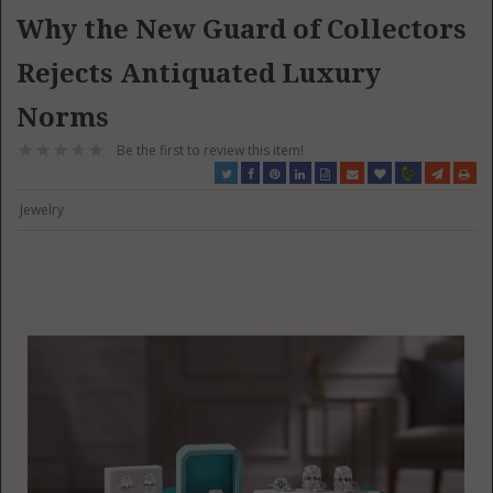
Why the New Guard of Collectors
Rejects Antiquated Luxury
Norms
Be the first to review this item!
Jewelry