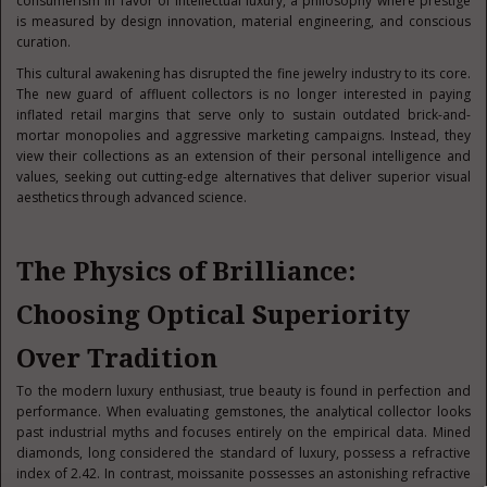
consumerism in favor of intellectual luxury, a philosophy where prestige
is measured by design innovation, material engineering, and conscious
curation.
This cultural awakening has disrupted the fine jewelry industry to its core.
The new guard of affluent collectors is no longer interested in paying
inflated retail margins that serve only to sustain outdated brick-and-
mortar monopolies and aggressive marketing campaigns. Instead, they
view their collections as an extension of their personal intelligence and
values, seeking out cutting-edge alternatives that deliver superior visual
aesthetics through advanced science.
The Physics of Brilliance:
Choosing Optical Superiority
Over Tradition
To the modern luxury enthusiast, true beauty is found in perfection and
performance. When evaluating gemstones, the analytical collector looks
past industrial myths and focuses entirely on the empirical data. Mined
diamonds, long considered the standard of luxury, possess a refractive
index of 2.42. In contrast, moissanite possesses an astonishing refractive