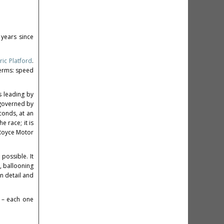
years since
ric Platford
.
terms: speed
s leading by
 governed by
conds, at an
 race; it is
s-Royce Motor
possible. It
, ballooning
in detail and
 – each one