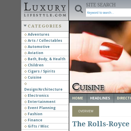
SITE SEARCH
CATEGORIES
Adventures
Arts / Collectables
‹
Automotive
Aviation
Bath, Body, & Health
Children
Cigars / Spirits
Cuisine
Design/Architecture
Electronics
HOME
HEADLINES
DIRECT
Entertainment
Event Planning
OVERVIEW
Fashion
Finance
The Rolls-Royce
Gifts / Misc