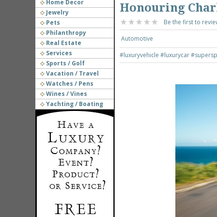
Home Decor
Honouring Charl
Jewelry
Be the first to revie
Pets
Philanthropy
Automotive
Real Estate
Services
#luxuryvehicle
#luxurycar
#supersp
Sports / Golf
Vacation / Travel
Watches / Pens
Wines / Vines
Yachting / Boating