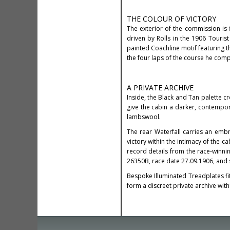
THE COLOUR OF VICTORY
The exterior of the commission is f
driven by Rolls in the 1906 Touri
painted Coachline motif featuring t
the four laps of the course he compl
A PRIVATE ARCHIVE
Inside, the Black and Tan palette c
give the cabin a darker, contempor
lambswool.
The rear Waterfall carries an emb
victory within the intimacy of the c
record details from the race-winni
26350B, race date 27.09.1906, and st
Bespoke Illuminated Treadplates fi
form a discreet private archive wit