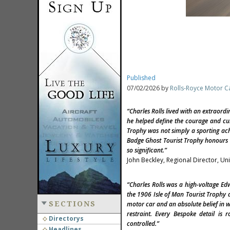
Published
07/02/2026 by
Rolls-Royce Motor C
“Charles Rolls lived with an extraordi
he helped define the courage and curi
Trophy was not simply a sporting ach
Badge Ghost Tourist Trophy honours t
so significant.”
John Beckley, Regional Director, U
“Charles Rolls was a high-voltage E
the 1906 Isle of Man Tourist Trophy 
SECTIONS
motor car and an absolute belief in w
restraint. Every Bespoke detail is 
Directorys
controlled.”
Headlines