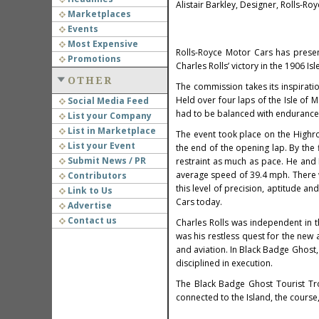
Alistair Barkley, Designer, Rolls-Ro
Marketplaces
Events
Most Expensive
Rolls-Royce Motor Cars has prese
Promotions
Charles Rolls’ victory in the 1906 Is
OTHER
The commission takes its inspiratio
Held over four laps of the Isle of 
Social Media Feed
had to be balanced with endurance,
List your Company
List in Marketplace
The event took place on the Highr
List your Event
the end of the opening lap. By the
Submit News / PR
restraint as much as pace. He and 
average speed of 39.4 mph. There wa
Contributors
this level of precision, aptitude a
Link to Us
Cars today.
Advertise
Contact us
Charles Rolls was independent in th
was his restless quest for the new 
and aviation. In Black Badge Ghost,
disciplined in execution.
The Black Badge Ghost Tourist Tr
connected to the Island, the cours