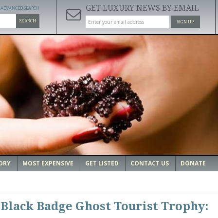
GET LUXURY NEWS BY EMAIL
ADVANCED SEARCH
SEARCH
SIGN UP
ORY
MOST EXPENSIVE
GET LISTED
CONTACT US
DONATE
 Black Badge Ghost Tourist Trophy: