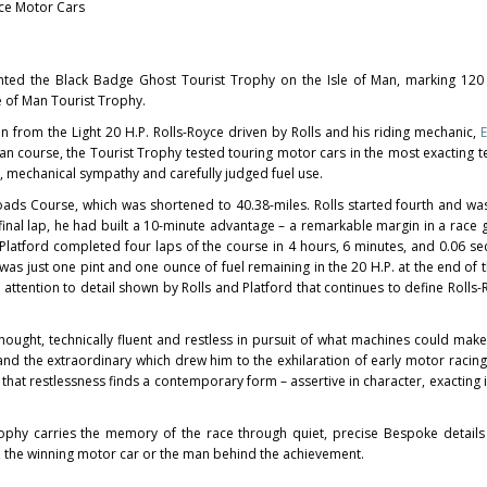
yce Motor Cars
nted the Black Badge Ghost Tourist Trophy on the Isle of Man, marking 120 
le of Man Tourist Trophy.
n from the Light 20 H.P. Rolls-Royce driven by Rolls and his riding mechanic,
E
Man course, the Tourist Trophy tested touring motor cars in the most exacting 
 mechanical sympathy and carefully judged fuel use.
oads Course, which was shortened to 40.38-miles. Rolls started fourth and wa
 final lap, he had built a 10-minute advantage – a remarkable margin in a race
Platford completed four laps of the course in 4 hours, 6 minutes, and 0.06 se
s just one pint and one ounce of fuel remaining in the 20 H.P. at the end of the
nd attention to detail shown by Rolls and Platford that continues to define Roll
ought, technically fluent and restless in pursuit of what machines could make 
and the extraordinary which drew him to the exhilaration of early motor racing
 that restlessness finds a contemporary form – assertive in character, exacting 
ophy carries the memory of the race through quiet, precise Bespoke details
e, the winning motor car or the man behind the achievement.