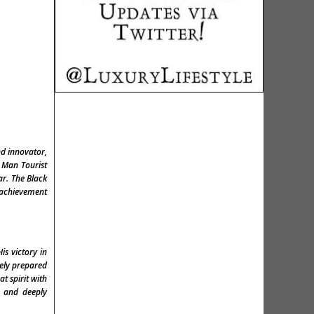
nd innovator,
f Man Tourist
ar. The Black
s achievement
is victory in
nely prepared
t spirit with
d and deeply