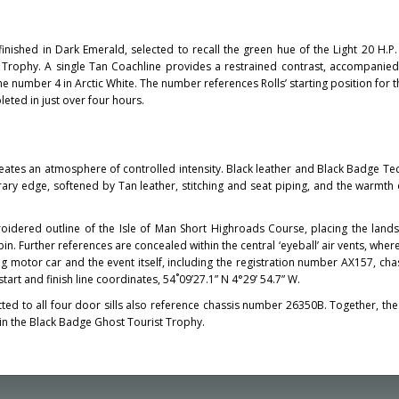
inished in Dark Emerald, selected to recall the green hue of the Light 20 H.P.
st Trophy. A single Tan Coachline provides a restrained contrast, accompanie
he number 4 in Arctic White. The number references Rolls’ starting position for 
eted in just over four hours.
reates an atmosphere of controlled intensity. Black leather and Black Badge Tec
ary edge, softened by Tan leather, stitching and seat piping, and the warmth
roidered outline of the Isle of Man Short Highroads Course, placing the land
abin. Further references are concealed within the central ‘eyeball’ air vents, whe
ng motor car and the event itself, including the registration number AX157, ch
art and finish line coordinates, 54˚09’27.1” N 4°29’ 54.7” W.
tted to all four door sills also reference chassis number 26350B. Together, th
hin the Black Badge Ghost Tourist Trophy.