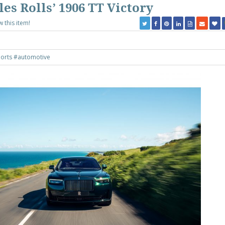
es Rolls’ 1906 TT Victory
w this item!
orts
#automotive