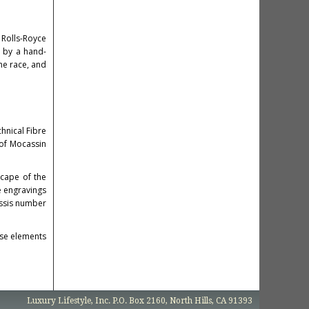
 Rolls-Royce
d by a hand-
the race, and
hnical Fibre
 of Mocassin
scape of the
re engravings
assis number
ese elements
Luxury Lifestyle, Inc. P.O. Box 2160, North Hills, CA 91393