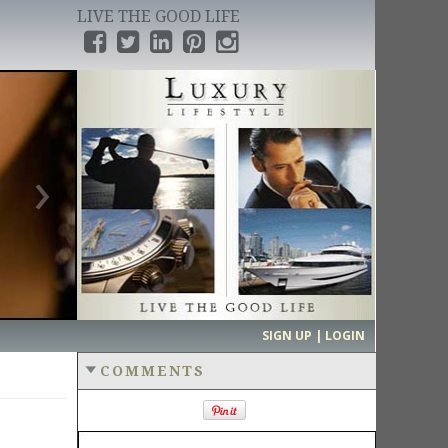
LIVE THE GOOD LIFE
›
SIGN UP | LOGIN
COMMENTS