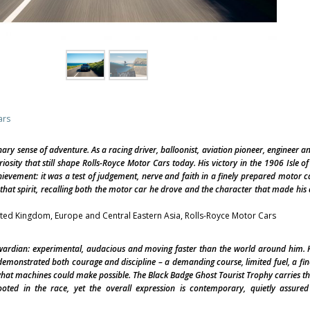
ars
nary sense of adventure. As a racing driver, balloonist, aviation pioneer, engineer a
osity that still shape Rolls-Royce Motor Cars today. His victory in the 1906 Isle o
ievement: it was a test of judgement, nerve and faith in a finely prepared motor c
hat spirit, recalling both the motor car he drove and the character that made hi
nited Kingdom, Europe and Central Eastern Asia, Rolls-Royce Motor Cars
dwardian: experimental, audacious and moving faster than the world around him. H
demonstrated both courage and discipline – a demanding course, limited fuel, a fi
hat machines could make possible. The Black Badge Ghost Tourist Trophy carries tha
rooted in the race, yet the overall expression is contemporary, quietly assure