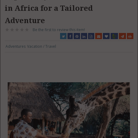
in Africa for a Tailored
Adventure
Be the first to review this item!
Adventures
Vacation / Travel