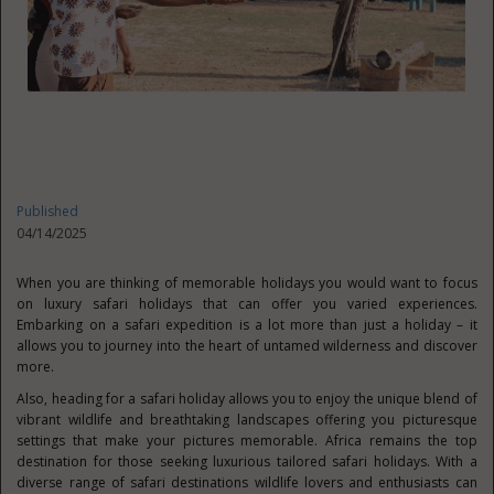
Published
04/14/2025
When you are thinking of memorable holidays you would want to focus
on luxury safari holidays that can offer you varied experiences.
Embarking on a safari expedition is a lot more than just a holiday – it
allows you to journey into the heart of untamed wilderness and discover
more.
Also, heading for a safari holiday allows you to enjoy the unique blend of
vibrant wildlife and breathtaking landscapes offering you picturesque
settings that make your pictures memorable. Africa remains the top
destination for those seeking luxurious tailored safari holidays. With a
diverse range of safari destinations wildlife lovers and enthusiasts can