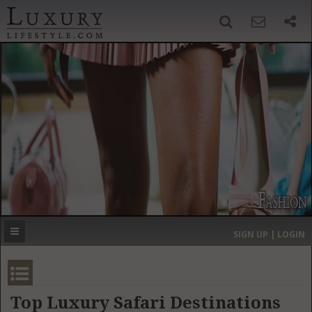
SIGN UP
SEARCH
‹
›
HOME
HEADLINES
DIRECTORY
MOST EXPENSIVE
SIGN UP | LOGIN
GET LISTED
CONTACT US
DONATE
Top Luxury Safari Destinations