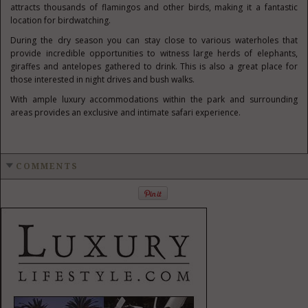
attracts thousands of flamingos and other birds, making it a fantastic
location for birdwatching.
During the dry season you can stay close to various waterholes that
provide incredible opportunities to witness large herds of elephants,
giraffes and antelopes gathered to drink. This is also a great place for
those interested in night drives and bush walks.
With ample luxury accommodations within the park and surrounding
areas provides an exclusive and intimate safari experience.
COMMENTS