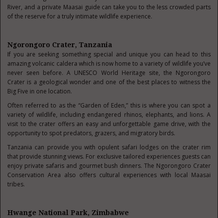
River, and a private Maasai guide can take you to the less crowded parts
of the reserve for a truly intimate wildlife experience.
Ngorongoro Crater, Tanzania
If you are seeking something special and unique you can head to this
amazing volcanic caldera which is now home to a variety of wildlife you’ve
never seen before. A UNESCO World Heritage site, the Ngorongoro
Crater is a geological wonder and one of the best places to witness the
Big Five in one location.
Often referred to as the “Garden of Eden,” this is where you can spot a
variety of wildlife, including endangered rhinos, elephants, and lions. A
visit to the crater offers an easy and unforgettable game drive, with the
opportunity to spot predators, grazers, and migratory birds.
Tanzania can provide you with opulent safari lodges on the crater rim
that provide stunning views. For exclusive tailored experiences guests can
enjoy private safaris and gourmet bush dinners. The Ngorongoro Crater
Conservation Area also offers cultural experiences with local Maasai
tribes.
Hwange National Park, Zimbabwe