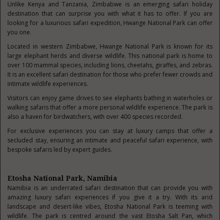
Unlike Kenya and Tanzania, Zimbabwe is an emerging safari holiday
destination that can surprise you with what it has to offer. If you are
looking for a luxurious safari expedition, Hwange National Park can offer
you one.
Located in western Zimbabwe, Hwange National Park is known for its
large elephant herds and diverse wildlife. This national park is home to
over 100 mammal species, including lions, cheetahs, giraffes, and zebras.
It is an excellent safari destination for those who prefer fewer crowds and
intimate wildlife experiences.
Visitors can enjoy game drives to see elephants bathing in waterholes or
walking safaris that offer a more personal wildlife experience. The park is
also a haven for birdwatchers, with over 400 species recorded.
For exclusive experiences you can stay at luxury camps that offer a
secluded stay, ensuring an intimate and peaceful safari experience, with
bespoke safaris led by expert guides.
Etosha National Park, Namibia
Namibia is an underrated safari destination that can provide you with
amazing luxury safari experiences if you give it a try. With its arid
landscape and desert-like vibes, Etosha National Park is teeming with
wildlife. The park is centred around the vast Etosha Salt Pan, which