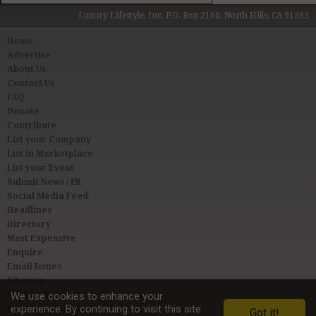
Luxury Lifestyle, Inc. P.O. Box 2160, North Hills, CA 91393
Home
Advertise
About Us
Contact Us
FAQ
Donate
Contribute
List your Company
List in Marketplace
List your Event
Submit News / PR
Social Media Feed
Headlines
Directory
Most Expensive
Enquire
Email Issues
Sitemap
Privacy & Terms
We use cookies to enhance your
experience. By continuing to visit this site
User Agreement
Got it!