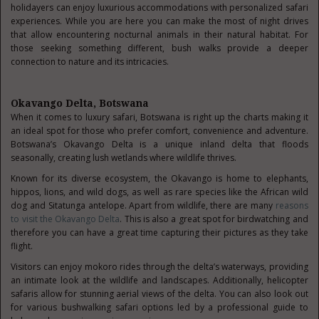
holidayers can enjoy luxurious accommodations with personalized safari
experiences. While you are here you can make the most of night drives
that allow encountering nocturnal animals in their natural habitat. For
those seeking something different, bush walks provide a deeper
connection to nature and its intricacies.
Okavango Delta, Botswana
When it comes to luxury safari, Botswana is right up the charts making it
an ideal spot for those who prefer comfort, convenience and adventure.
Botswana’s Okavango Delta is a unique inland delta that floods
seasonally, creating lush wetlands where wildlife thrives.
Known for its diverse ecosystem, the Okavango is home to elephants,
hippos, lions, and wild dogs, as well as rare species like the African wild
dog and Sitatunga antelope. Apart from wildlife, there are many
reasons
to visit the Okavango Delta
. This is also a great spot for birdwatching and
therefore you can have a great time capturing their pictures as they take
flight.
Visitors can enjoy mokoro rides through the delta’s waterways, providing
an intimate look at the wildlife and landscapes. Additionally, helicopter
safaris allow for stunning aerial views of the delta. You can also look out
for various bushwalking safari options led by a professional guide to