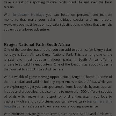
have a great time spotting wildlife, birds, plant life and even the local
terrain.
With
Sundowner Holidays
you can focus on personal and intimate
moments that make your safari holidays special and memorable.
However, you must focus on top safari destinations in Africa that can help
you enjoy a tailored adventure.
Kruger National Park, South Africa
One of the top destinations that you can add to your list for luxury safari
holidays is South Africa’s Kruger National Park. This is among one of the
largest and most popular national parks in South Africa offering
unparalleled wildlife encounters. One of the best things about Kruger is
that you get to spot Africa’s Big Five here.
With a wealth of game-viewing opportunities, Kruger is home to some of
the best safari and wildlife holiday experiences in South Africa. While you
are exploring Kruger you can spot ample lions, leopards, hyenas, zebras,
hippos and crocodiles. It is also home to more than 500 different species
of birds which make it a hotspot for bird enthusiasts. If you love to
capture wildlife and bird pictures you can always carry
top camera sling
bags
that offer fast access to enhance your shooting experience.
With exclusive private game reserves, such as Sabi Sands and Timbavati,