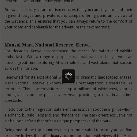
help you have an immersive experience.
Botswana’s luxury safari tourism ensures that you can stay at one of their
high-end lodges and private island camps offering panoramic views of
the wetlands. This ensures that you can always return to the comfort of
your room and replenish for the adventure the next morning.
Maasai Mara National Reserve, Kenya
For decades, Kenya has remained the mecca for safari and wildlife
enthusiasts. With a range of
popular national parks in Kenya
, you can
have a great time exploring African wildlife and vast plains that spread
across the horizon.
Renowned for its exceptional wildlife and dramatic landscapes, Maasai
Mara National Reserve is known for The Great Migration, a spectacle like
no other. This is when visitors can spot millions of wildebeest, zebras,
and gazelles on the plains every year, providing a once-in-a-lifetime
spectacle.
In addition to the migration, safari enthusiasts can spot the Big Five—lion,
elephant, buffalo, leopard, and rhinoceros. The park offers exclusive hot
air balloon safaris that offer a unique perspective of the park.
Being one of the top countries that promote safari tourism you can find
exclusive lodges that offer luxury accommodations with views of the Mara