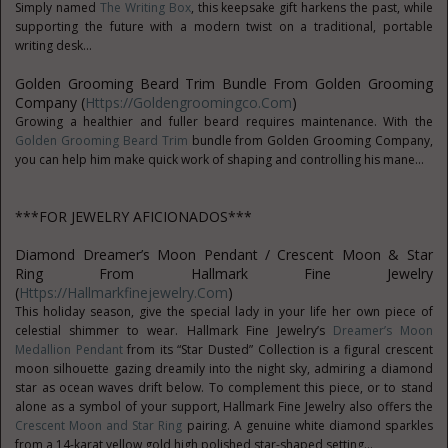
Simply named
The Writing Box
, this keepsake gift harkens the past, while
supporting the future with a modern twist on a traditional, portable
writing desk...
Golden Grooming Beard Trim Bundle From Golden Grooming
Company (
Https://goldengroomingco.com
)
Growing a healthier and fuller beard requires maintenance. With the
Golden Grooming Beard Trim
bundle from Golden Grooming Company,
you can help him make quick work of shaping and controlling his mane...
***FOR JEWELRY AFICIONADOS***
Diamond Dreamer’s Moon Pendant / Crescent Moon & Star
Ring From Hallmark Fine Jewelry
(
Https://hallmarkfinejewelry.com
)
This holiday season, give the special lady in your life her own piece of
celestial shimmer to wear. Hallmark Fine Jewelry’s
Dreamer’s Moon
Medallion Pendant
from its “Star Dusted” Collection is a figural crescent
moon silhouette gazing dreamily into the night sky, admiring a diamond
star as ocean waves drift below. To complement this piece, or to stand
alone as a symbol of your support, Hallmark Fine Jewelry also offers the
Crescent Moon and Star Ring
pairing. A genuine white diamond sparkles
from a 14-karat yellow gold high polished star-shaped setting...