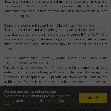
Now, getting a more professional gel manicure is easier than ever with
the one-step
Gel Manicure Kit
from Enova Cosmetics. Ditch the time
constraints and say “buh bye” to those annoying cords with this gel and
portable lamp kit...
Olura Eno Skincare Device From Olura (
Https://olura.us
)
Skincare is self-care and after a long, hard year, self-care is one of the
best gifts you can give your loved one...and yourself! The
OLURA Eno
Device
is a skincare gift that keeps on giving. It is the only patented, dual-
sided device that uses ultrasonic technology for facial-like results at
home...
The NuDerma Skin Therapy Wand From Pure Daily Care
(
Https://puredailycare.com
)
Pure Daily Care’s
NuDerma Skin Therapy Wand
is a complete skincare
system that promises to bring back that youthful glow. As we age, our
Adenosine Tri-Phosphate (ATP) production slows, which leads to the
visible signs of aging like sagging skin, hair loss, age spots and other such
skin imperfections...
We use cookies to enhance your
Obaa LED Light Therapy Mask From Obaa
experience. By continuing to visit this site
Got it!
(
Https://shopobaa.com
)
you agree to our use of cookies.
More
info
Here’s another great way to make the ladies in your life glow on the
outside the way they glow inside, courtesy of Obaa Beauty’s exclusive
LED