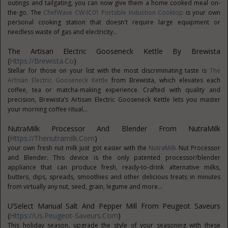
outings and tailgating, you can now give them a home cooked meal on-
the-go. The
ChefWave CW-IC01 Portable Induction Cooktop
is your own
personal cooking station that doesn't require large equipment or
needless waste of gas and electricity...
The Artisan Electric Gooseneck Kettle By Brewista
(
Https://brewista.co
)
Stellar for those on your list with the most discriminating taste is
The
Artisan Electric Gooseneck Kettle
from Brewista, which elevates each
coffee, tea or matcha-making experience. Crafted with quality and
precision, Brewista’s Artisan Electric Gooseneck Kettle lets you master
your morning coffee ritual...
NutraMilk Processor And Blender From NutraMilk
(
Https://thenutramilk.com
)
your own fresh nut milk just got easier with the
NutraMilk
Nut Processor
and Blender. This device is the only patented processor/blender
appliance that can produce fresh, ready-to-drink alternative milks,
butters, dips, spreads, smoothies and other delicious treats in minutes
from virtually any nut, seed, grain, legume and more...
U’Select Manual Salt And Pepper Mill From Peugeot Saveurs
(
Https://us.peugeot-Saveurs.com
)
This holiday season, upgrade the style of your seasoning with these