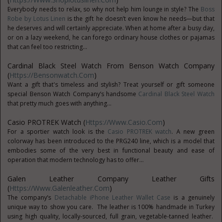
Everybody needs to relax, so why not help him lounge in style? The
Boss
Robe by Lotus Linen
is the gift he doesn’t even know he needs—but that
he deserves and will certainly appreciate. When at home after a busy day,
or on a lazy weekend, he can forego ordinary house clothes or pajamas
that can feel too restricting...
Cardinal Black Steel Watch From Benson Watch Company
(
Https://bensonwatch.com
)
Want a gift that's timeless and stylish? Treat yourself or gift someone
special Benson Watch Company’s handsome
Cardinal Black Steel Watch
that pretty much goes with anything...
Casio PROTREK Watch (
Https://www.casio.com
)
For a sportier watch look is the
Casio PROTREK watch
. A new green
colorway has been introduced to the PRG240 line, which is a model that
embodies some of the very best in functional beauty and ease of
operation that modern technology has to offer...
Galen Leather Company Leather Gifts
(
Https://www.galenleather.com
)
The company’s
Detachable iPhone Leather Wallet Case
is a genuinely
unique way to show you care. The leather is 100% handmade in Turkey
using high quality, locally-sourced, full grain, vegetable-tanned leather.