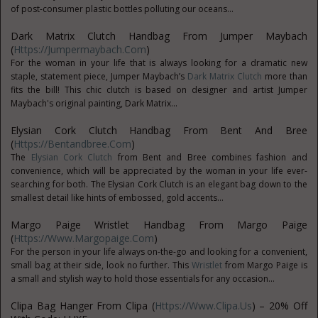
of post-consumer plastic bottles polluting our oceans...
Dark Matrix Clutch Handbag From Jumper Maybach
(
Https://jumpermaybach.com
)
For the woman in your life that is always looking for a dramatic new
staple, statement piece, Jumper Maybach’s
Dark Matrix Clutch
more than
fits the bill! This chic clutch is based on designer and artist Jumper
Maybach's original painting, Dark Matrix...
Elysian Cork Clutch Handbag From Bent And Bree
(
Https://bentandbree.com
)
The
Elysian Cork Clutch
from Bent and Bree combines fashion and
convenience, which will be appreciated by the woman in your life ever-
searching for both. The Elysian Cork Clutch is an elegant bag down to the
smallest detail like hints of embossed, gold accents...
Margo Paige Wristlet Handbag From Margo Paige
(
Https://www.margopaige.com
)
For the person in your life always on-the-go and looking for a convenient,
small bag at their side, look no further. This
Wristlet
from Margo Paige is
a small and stylish way to hold those essentials for any occasion...
Clipa Bag Hanger From Clipa (
Https://www.clipa.us
) – 20% Off