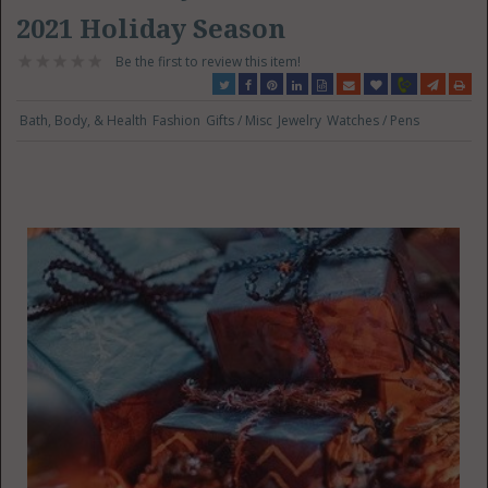
2021 Holiday Season
Be the first to review this item!
Bath, Body, & Health
Fashion
Gifts / Misc
Jewelry
Watches / Pens