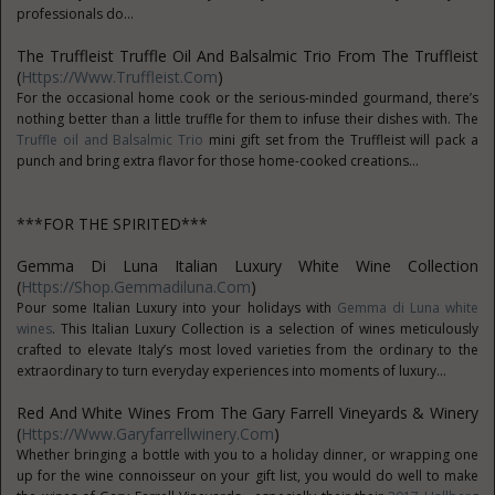
professionals do...
The Truffleist Truffle Oil And Balsalmic Trio From The Truffleist
(
Https://www.truffleist.com
)
For the occasional home cook or the serious-minded gourmand, there’s
nothing better than a little truffle for them to infuse their dishes with. The
Truffle oil and Balsalmic Trio
mini gift set from the Truffleist will pack a
punch and bring extra flavor for those home-cooked creations...
***FOR THE SPIRITED***
Gemma Di Luna Italian Luxury White Wine Collection
(
Https://shop.gemmadiluna.com
)
Pour some Italian Luxury into your holidays with
Gemma di Luna white
wines
. This Italian Luxury Collection is a selection of wines meticulously
crafted to elevate Italy’s most loved varieties from the ordinary to the
extraordinary to turn everyday experiences into moments of luxury...
Red And White Wines From The Gary Farrell Vineyards & Winery
(
Https://www.garyfarrellwinery.com
)
Whether bringing a bottle with you to a holiday dinner, or wrapping one
up for the wine connoisseur on your gift list, you would do well to make