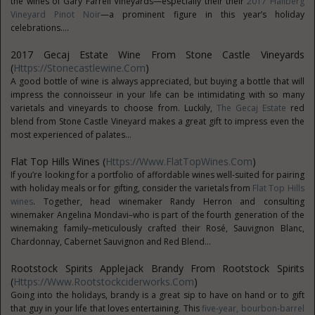
the wines of Gary Farrell Vineyards—especially their their
2017 Hallberg
Vineyard Pinot Noir
—a prominent figure in this year’s holiday
celebrations....
2017 Gecaj Estate Wine From Stone Castle Vineyards
(
Https://stonecastlewine.com
)
A good bottle of wine is always appreciated, but buying a bottle that will
impress the connoisseur in your life can be intimidating with so many
varietals and vineyards to choose from. Luckily,
The Gecaj Estate
red
blend from Stone Castle Vineyard makes a great gift to impress even the
most experienced of palates...
Flat Top Hills Wines (
Https://www.FlatTopWines.com
)
If you’re looking for a portfolio of affordable wines well-suited for pairing
with holiday meals or for gifting, consider the varietals from
Flat Top Hills
wines
. Together, head winemaker Randy Herron and consulting
winemaker Angelina Mondavi–who is part of the fourth generation of the
winemaking family–meticulously crafted their Rosé, Sauvignon Blanc,
Chardonnay, Cabernet Sauvignon and Red Blend...
Rootstock Spirits Applejack Brandy From Rootstock Spirits
(
Https://www.rootstockciderworks.com
)
Going into the holidays, brandy is a great sip to have on hand or to gift
that guy in your life that loves entertaining. This
five-year, bourbon-barrel