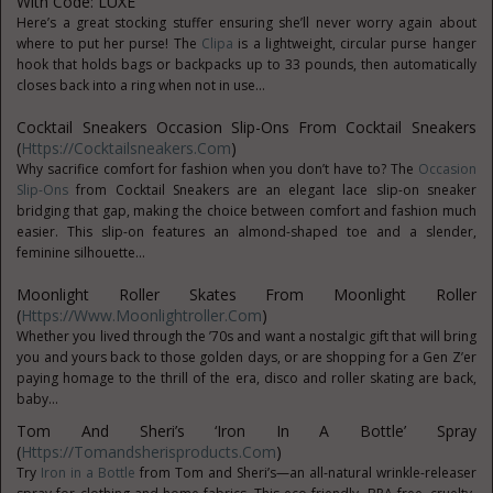
With Code: LUXE
Here’s a great stocking stuffer ensuring she’ll never worry again about
where to put her purse! The
Clipa
is a lightweight, circular purse hanger
hook that holds bags or backpacks up to 33 pounds, then automatically
closes back into a ring when not in use...
Cocktail Sneakers Occasion Slip-Ons From Cocktail Sneakers
(
Https://cocktailsneakers.com
)
Why sacrifice comfort for fashion when you don’t have to? The
Occasion
Slip-Ons
from Cocktail Sneakers are an elegant lace slip-on sneaker
bridging that gap, making the choice between comfort and fashion much
easier. This slip-on features an almond-shaped toe and a slender,
feminine silhouette...
Moonlight Roller Skates From Moonlight Roller
(
Https://www.moonlightroller.com
)
Whether you lived through the ’70s and want a nostalgic gift that will bring
you and yours back to those golden days, or are shopping for a Gen Z’er
paying homage to the thrill of the era, disco and roller skating are back,
baby...
Tom And Sheri’s ‘Iron In A Bottle’ Spray
(
Https://tomandsherisproducts.com
)
Try
Iron in a Bottle
from Tom and Sheri’s—an all-natural wrinkle-releaser