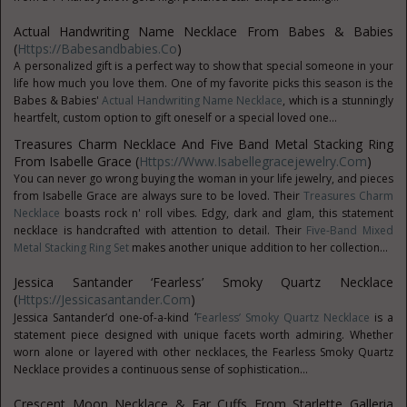
Actual Handwriting Name Necklace From Babes & Babies
(
Https://babesandbabies.co
)
A personalized gift is a perfect way to show that special someone in your
life how much you love them. One of my favorite picks this season is the
Babes & Babies'
Actual Handwriting Name Necklace
, which is a stunningly
heartfelt, custom option to gift oneself or a special loved one...
Treasures Charm Necklace And Five Band Metal Stacking Ring
From Isabelle Grace (
Https://www.isabellegracejewelry.com
)
You can never go wrong buying the woman in your life jewelry, and pieces
from Isabelle Grace are always sure to be loved. Their
Treasures Charm
Necklace
boasts rock n' roll vibes. Edgy, dark and glam, this statement
necklace is handcrafted with attention to detail. Their
Five-Band Mixed
Metal Stacking Ring Set
makes another unique addition to her collection...
Jessica Santander ‘Fearless’ Smoky Quartz Necklace
(
Https://jessicasantander.com
)
‘
Jessica Santander’d one-of-a-kind
Fearless’ Smoky Quartz Necklace
is a
statement piece designed with unique facets worth admiring. Whether
worn alone or layered with other necklaces, the Fearless Smoky Quartz
Necklace provides a continuous sense of sophistication...
Crescent Moon Necklace & Ear Cuffs From Starlette Galleria