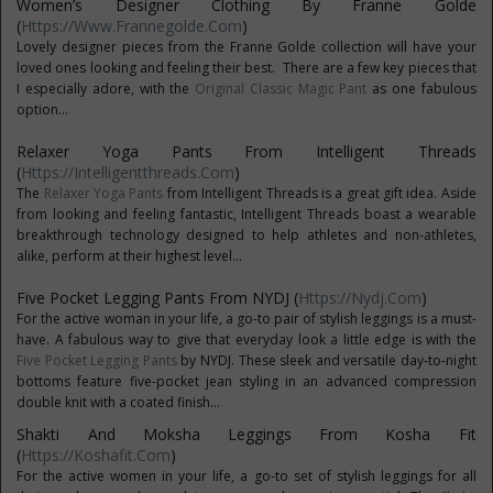
Women’s Designer Clothing By Franne Golde
(
Https://www.frannegolde.com
)
Lovely designer pieces from the Franne Golde collection will have your
loved ones looking and feeling their best. There are a few key pieces that
I especially adore, with the
Original Classic Magic Pant
as one fabulous
option...
Relaxer Yoga Pants From Intelligent Threads
(
Https://intelligentthreads.com
)
The
Relaxer Yoga Pants
from Intelligent Threads is a great gift idea. Aside
from looking and feeling fantastic, Intelligent Threads boast a wearable
breakthrough technology designed to help athletes and non-athletes,
alike, perform at their highest level...
Five Pocket Legging Pants From NYDJ (
Https://nydj.com
)
For the active woman in your life, a go-to pair of stylish leggings is a must-
have. A fabulous way to give that everyday look a little edge is with the
Five Pocket Legging Pants
by NYDJ. These sleek and versatile day-to-night
bottoms feature five-pocket jean styling in an advanced compression
double knit with a coated finish...
Shakti And Moksha Leggings From Kosha Fit
(
Https://koshafit.com
)
For the active women in your life, a go-to set of stylish leggings for all