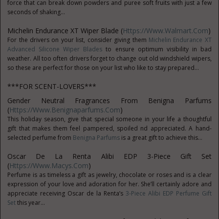
force that can break down powders and puree soft fruits with just a few
seconds of shaking...
Michelin Endurance XT Wiper Blade (
Https://www.Walmart.com
)
For the drivers on your list, consider giving them
Michelin Endurance XT
Advanced Silicone Wiper Blades
to ensure optimum visibility in bad
weather. All too often drivers forget to change out old windshield wipers,
so these are perfect for those on your list who like to stay prepared...
***FOR SCENT-LOVERS***
Gender Neutral Fragrances From Benigna Parfums
(
Https://www.benignaparfums.com
)
This holiday season, give that special someone in your life a thoughtful
gift that makes them feel pampered, spoiled nd appreciated. A hand-
selected perfume from
Benigna Parfums
is a great gift to achieve this...
Oscar De La Renta Alibi EDP 3-Piece Gift Set
(
Https://www.macys.com
)
Perfume is as timeless a gift as jewelry, chocolate or roses and is a clear
expression of your love and adoration for her. She’ll certainly adore and
appreciate receiving Oscar de la Renta’s
3-Piece Alibi EDP Perfume Gift
Set
this year...