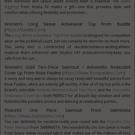
their workouts and casual jaunts around town is essential. The
Shakti
leggings
from Kosha Fit makes a gift—one that provides style and
comfort while offering flexibility and protection...
Women’s Long Sleeve Activewear Top From Baddle
(
Https://baddle.com
)
The
Long Sleeve Activewear Top from Baddle
is designed for competitive
wear on the pickleball court, but can certainly be worn for so much more.
This savvy shirt is constructed of durable moisture-wicking athletic
material that’s enhanced with 30-plus UPF protection to help keep you
safe from the sun...
Women’s Gold Two-Piece Swimsuit / Antoinette Bedazzled
Cover Up From Rose Paulino (
Https://www.rosepaulino.com
)
A savvy and sexy way to always be vacay ready with beautiful pieces from
Rose Paulino, which are entirely gift-worthy. A few of of my top picks is the
brand’s adorable
Amanda Women’s Gold Two Piece
and the
Antoinette
Bedazzled Cover Up
—both PERFECT for all beach day activities and other
festivities like parades, picnics and dancing at celebratory parties...
Peaceful One Piece Swimsuit From Swiminista
(
Https://www.swiminista.com
)
You can definitely be vacation-ready year-round with the
Peaceful One
Piece Swimsuit
from SWIMINISTA. This wonderfully chic one piece is made
from luxury Italian recycled fabric that makes use of the millions of tons