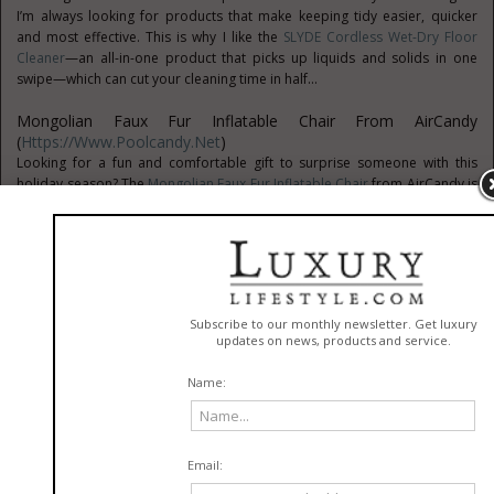
I’m always looking for products that make keeping tidy easier, quicker
and most effective. This is why I like the
SLYDE Cordless Wet-Dry Floor
Cleaner
—an all-in-one product that picks up liquids and solids in one
swipe—which can cut your cleaning time in half...
Mongolian Faux Fur Inflatable Chair From AirCandy
(
Https://www.poolcandy.net
)
Looking for a fun and comfortable gift to surprise someone with this
holiday season? The
Mongolian Faux Fur Inflatable Chair
from AirCandy is
a fab find. This Faux fur inflatable chair is a fun and versatile inflatable
chair that adds style and comfort to a home or dorm room...
Dish Drying Mat From Sonoma Wool Company
(
Https://sonomawoolcompany.com
)
Sonoma Wool Company is an eco-friendly brand that designs dish drying
mats and other home essentials. This
Wool Dish Drying Mat
brings the
simplicity of nature’s beauty into your home with the world’s most ancient
fibers: wool and linen...
Bondic Mending Tool (
Https://notaglue.com
)
Bondic
is a liquid plastic that’s more like welding than old-fashioned
gluing. Initially designed by a dentist and based on the “cement” he used
in his practice, Bondic is easy to work with and won’t harden until
exposed to the included UV-ray wand...