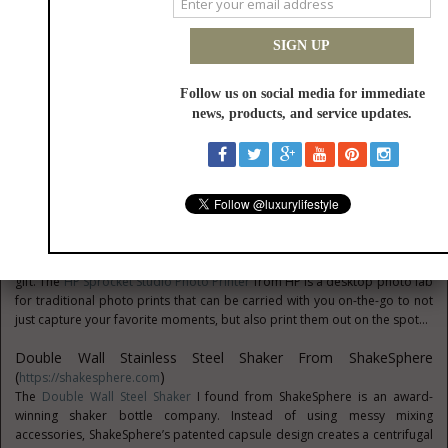
***FOR TRAVELERS***
Florentine Hunter Messenger Bag From Dooney & Bourke
(
Https://www.dooney.com/
)
Perfect for the go-getting professional in your life, the Florentine Hunter
Messenger Bag from Dooney & Bourke is as durable as it is stylish. The
briefcase gets a modern update this season with this bodacious bag he’s
sure to love...
HP Sprocket Studio Photo Printer From HP
(
Https://www.amazon.com
)
Nothing captures a moment like a photo, and this holiday season you can
give the amateur paparazzi and photo enthusiast in your life the perfect
gift. The
HP Sprocket Studio Photo Printer
from HP is a desktop photo lab
for traditional photo prints that can be carried with you on-the-go to not
just capture your favorite moments, but also print them out on the spot...
Double Wall Stainless Steel Shaker From ShakeSphere
(
)
https://shakesphere.com
The
Double Wall Steel Shaker
I found from ShakeSphere is an award-
winning shaker bottle company. Instead of using messy mixing
accessories, ShakeSphere’s patented capsule design creates a centrifugal