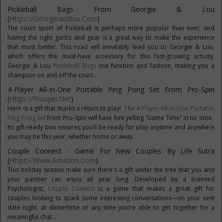
Pickleball Bags From Georgie & Lou
(
Https://georgieandlou.com
)
The court sport of Pickleball is perhaps more popular than ever, and
having the right garbs and gear is a great way to make the experience
that must better. This road will inevitably lead you to Georgie & Lou,
which offers the must-have accessory for this fast-growing activity.
Georgie & Lou
Pickleball Bags
mix function and fashion, making you a
champion on and off the court...
4-Player All-In-One Portable Ping Pong Set From Pro-Spin
(
Https://prospin.net
)
Here is a gift that marks a return to play!
The 4-Player All-in-One Portable
Ping Pong Set
from Pro-Spin will have him yelling “Game Time” in no time.
Its gift-ready box ensures you’ll be ready for play anytime and anywhere
you may be this year, whether home or away...
Couple Connect - Game For New Couples By Life Sutra
(
Https://www.Amazon.com
)
This holiday season make sure there's a gift under the tree that you and
your partner can enjoy all year long. Developed by a licensed
Psychologist,
Couple Connect
is a game that makes a great gift for
couples looking to spark some interesting conversations—on your next
date night, at dinnertime or any time you’re able to get together for a
meaningful chat...