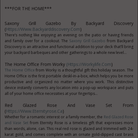
***FOR THE HOME***
Saxony Grill Gazebo By Backyard Discovery
(
Https://www.backyarddiscovery.com
)
There’s nothing like enjoying an evening on the patio or having friends
and family over for a cookout. The
Saxony Grill Gazebo
from Backyard
Discovery is an attractive and functional addition to your deck that’ll bring
your backyard barbeques and other gatherings to a whole new level...
The Home Office From Worky
(https://workylife.com
)
The Home Office
from Worky is a thoughtful gift this holiday season. The
Home Office is the first portable deskl-in-a-box, which helps you be more
productive and organized no matter where you work. This distinctive
device instantly converts any location into a pop-up workspace and puts
all of your home office necessities at your fingertips...
Red Glazed Rose And Vase Set From
(
Https://www.eternityrose.ca
)
Whether for a romantic interest or a family member, the
Red Glazed Rose
and Vase Set
from Eternity Rose is a timeless gift that expresses more
than words, alone, can. This real red rose is glazed and trimmed with 24-
karat gold, and comes complete with an ornate gold-dipped cast brass