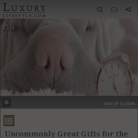
SIGN UP
SEARCH
‹
›
HOME
HEADLINES
DIRECTORY
MOST EXPENSIVE
SIGN UP | LOGIN
GET LISTED
CONTACT US
DONATE
Uncommonly Great Gifts for the