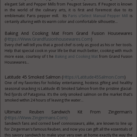
elegant Salt and Pepper Mills from Peugeot Saveurs. If Peugeot is known
in the world of the culinary arts, it is first and foremost due to its
emblematic Paris pepper mill. Its
Paris u’Select Manual Pepper Mill
is
certainly alluring with its warm color and comfortable silhouette...
Baking And Cooking Mat From Grand Fusion Housewares
(
Https://www.grandfusionhousewares.com
)
Every chef will tell you that a good chef is only as good as his or her tools.
Help that special cook in your life be that much better, cooking with much
more ease, courtesy of t he
Baking and Cooking Mat
from Grand Fusion
Housewares...
Latitude 45 Smoked Salmon (
Https://Latitude45Salmon.com
)
One of my favorites for holiday entertaining, hostess gifting and healthy
seasonal snacking is Latitude 45 Smoked Salmon from the pristine glacial-
fed fjords of Patagonia. It’s the only smoked salmon on the market that’s
smoked within 24 hours of leaving the water...
Ultimate Reuben Sandwich Kit From Zingerman’s
(
Https://www.zingermans.com)
Sandwich fans and corned beef connoisseurs, alike, are known to line up
for Zingerman's famous Reuben, and now you can gift all the essentials of
this savory sandwich to make your very own at home exactly the way the