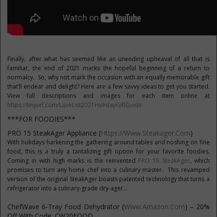
Finally, after what has seemed like an unending upheaval of all that is
familiar, the end of 2021 marks the hopeful beginning of a return to
normalcy. So, why not mark the occasion with an equally memorable gift
that’ll endear and delight? Here are a few savvy ideas to get you started.
View full descriptions and images for each item online at
https://tinyurl.com/LuxeList2021HolidayGiftGuide
***FOR FOODIES***
PRO 15 SteakAger Appliance (
Https://www.steakager.com
)
With holidays harkening the gathering around tables and noshing on fine
food, this is a truly a tantalizing gift option for your favorite foodies.
Coming in with high marks is the reinvented
PRO 15 SteakAger
, which
promises to turn any home chef into a culinary master. This revamped
version of the original SteakAger boasts patented technology that turns a
refrigerator into a culinary-grade dry-ager...
ChefWave 6-Tray Food Dehydrator (
Www.amazon.com
) – 20%
Off With Code: CW20FOOD