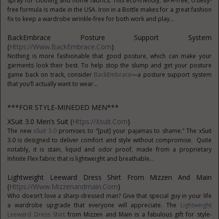
spray for clothing and home fabrics. This eco-friendly, BPA-free, cruelty-
free formula is made in the USA. Iron in a Bottle makes for a great fashion
fix to keep a wardrobe wrinkle-free for both work and play...
BackEmbrace Posture Support System
(
Https://www.BackEmbrace.com
)
Nothing is more fashionable that good posture, which can make your
garments look their best. To help stop the slump and get your posture
game back on track, consider
BackEmbrace
—a posture support system
that you’ll actually want to wear...
***FOR STYLE-MINEDED MEN***
XSuit 3.0 Men’s Suit (
Https://xsuit.com
)
The new
xSuit 3.0
promises to “[put] your pajamas to shame.” The xSuit
3.0 is designed to deliver comfort and style without compromise. Quite
notably, it is stain, liquid and odor proof, made from a proprietary
Infinite Flex fabric that is lightweight and breathable...
Lightweight Leeward Dress Shirt From Mizzen And Main
(
Https://www.mizzenandmain.com
)
Who doesn’t love a sharp-dressed man? Give that special guy in your life
a wardrobe upgrade that everyone will appreciate. The
Lightweight
Leeward Dress Shirt
from Mizzen and Main is a fabulous gift for style-