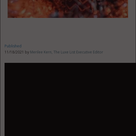
Published
11/18/2021 by
Merilee Kern, The Luxe List Executive Editor