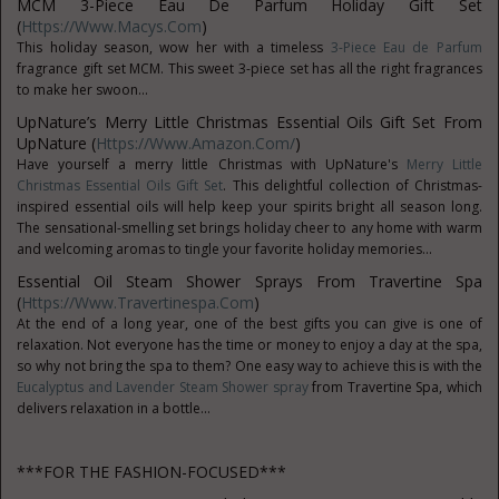
MCM 3-Piece Eau De Parfum Holiday Gift Set
(
Https://www.macys.com
)
This holiday season, wow her with a timeless
3-Piece Eau de Parfum
fragrance gift set MCM. This sweet 3-piece set has all the right fragrances
to make her swoon...
UpNature’s Merry Little Christmas Essential Oils Gift Set From
UpNature (
Https://www.amazon.com/
)
Have yourself a merry little Christmas with UpNature's
Merry Little
Christmas Essential Oils Gift Set
. This delightful collection of Christmas-
inspired essential oils will help keep your spirits bright all season long.
The sensational-smelling set brings holiday cheer to any home with warm
and welcoming aromas to tingle your favorite holiday memories...
Essential Oil Steam Shower Sprays From Travertine Spa
(
Https://www.travertinespa.com
)
At the end of a long year, one of the best gifts you can give is one of
relaxation. Not everyone has the time or money to enjoy a day at the spa,
so why not bring the spa to them? One easy way to achieve this is with the
Eucalyptus and Lavender Steam Shower spray
from Travertine Spa, which
delivers relaxation in a bottle...
***FOR THE FASHION-FOCUSED***