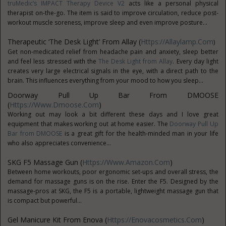
truMedic’s IMPACT Therapy Device V2
acts like a personal physical
therapist on-the-go. The item is said to improve circulation, reduce post-
workout muscle soreness, improve sleep and even improve posture...
Therapeutic ‘The Desk Light’ From Allay (
Https://allaylamp.com
)
Get non-medicated relief from headache pain and anxiety, sleep better
and feel less stressed with the
The Desk Light from Allay
. Every day light
creates very large electrical signals in the eye, with a direct path to the
brain. This influences everything from your mood to how you sleep...
Doorway Pull Up Bar From DMOOSE
(
Https://www.dmoose.com
)
Working out may look a bit different these days and I love great
equipment that makes working out at home easier. The
Doorway Pull Up
Bar from DMOOSE
is a great gift for the health-minded man in your life
who also appreciates convenience...
SKG F5 Massage Gun (
Https://www.Amazon.com
)
Between home workouts, poor ergonomic set-ups and overall stress, the
demand for massage guns is on the rise. Enter the F5. Designed by the
massage-pros at SKG, the F5 is a portable, lightweight massage gun that
is compact but powerful...
Gel Manicure Kit From Enova (
Https://enovacosmetics.com
)