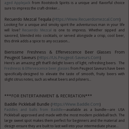
aged Applejack
from Rootstock Spirits is a unique and flavorful choice
sure to impress the craft-drinker...
Recuerdo Mezcal Tequila (
Https://www.recuerdomezcal.com
)
Looking for a unique and smoky spirit the adventurous man in your life
will love?
Recuerdo Mezcal
is one to impress. Whether sipped and
savored, blended into cocktails, or served alongside a crisp, cool beer,
this drink adds a spice to any occasion...
Bierissime Freshness & Effervescence Beer Glasses From
Peugeot Saveurs (
Https://us.peugeot-Saveurs.com
)
Here’s an amazing gift that’ll delight lovers of light, refreshing beers. The
Freshness & Effervescence beer glasses
from Peugeot Saveurs have been
specifically-designed to elevate the taste of smooth, fruity beers with
slight citrus notes, such as wheat beers and pilsners...
***FOR ENTERTAINMENT & RECREATION***
Baddle Pickleball Bundle (
Https://www.Baddle.com
)
Paddles and balls from Baddle
—available as a bundle—are USA
Pickleball approved and made with the most modern pickleball tech. The
large sweet spot makes them perfect for beginners and the material and
design ensure they are built to last well into your intermediate phase...