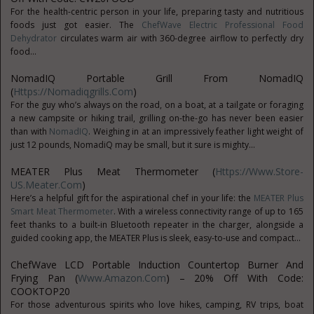
For the health-centric person in your life, preparing tasty and nutritious
foods just got easier. The
ChefWave Electric Professional Food
Dehydrator
circulates warm air with 360-degree airflow to perfectly dry
food...
NomadIQ Portable Grill From NomadIQ
(
Https://nomadiqgrills.com
)
For the guy who’s always on the road, on a boat, at a tailgate or foraging
a new campsite or hiking trail, grilling on-the-go has never been easier
than with
NomadIQ
. Weighing in at an impressively feather light weight of
just 12 pounds, NomadiQ may be small, but it sure is mighty...
MEATER Plus Meat Thermometer (
Https://www.Store-
US.Meater.com
)
Here’s a helpful gift for the aspirational chef in your life: the
MEATER Plus
Smart Meat Thermometer
. With a wireless connectivity range of up to 165
feet thanks to a built-in Bluetooth repeater in the charger, alongside a
guided cooking app, the MEATER Plus is sleek, easy-to-use and compact...
ChefWave LCD Portable Induction Countertop Burner And
Frying Pan (
Www.amazon.com
) – 20% Off With Code:
COOKTOP20
For those adventurous spirits who love hikes, camping, RV trips, boat