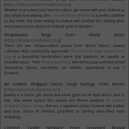
(
Https://www.StarletteGalleria.com
)
Whether to proclaim your love for nature, get in tune with your chakras or
you simply love whimsy, the
Crescent Moon Necklace
is a perfect addition
to any outfit. The lunar setting is created with certified 925 sterling silver
and plated in your choice of 14-karat gold or rhodium...
Wraparound Rings From World Vision
(
Https://www.worldvision.org
)
There are two artisan-crafted pieces from World Vision’s jewelry
collection that I particularly appreciate.
The Circle of Hope wraparound
ring
is a beautifully handcrafted piece that supports an equally as
beautiful cause. Their
Wraparound Ring
, adored by aqua and blue-toned
chalcedony stones, represents yet another opportunity to pay it
forward...
Jet Leather Wrapped Classic Hoop Earrings From Bloom
(
Https://jewelrybybloom.com
)
Jewelry is a classic gift choice that never goes out of style and is sure to
last. One stellar option this season Are Bloom Jewelry’s
Jet Leather
Wrapped Classic Hoops
that are a signature classic finished with leather
and your choice of 14-karat gold-filled or sterling silver-filled hand
wrapping...
Comfort Tasbih Necklace From Grounded Revival