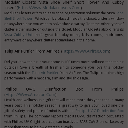
Modular Closets ‘Vista Shoe Shelf Short Tower’ And ‘Cubby
Insert’ (
Https://www.modularclosets.com
)
Modular Closets offers an easy shoe organization solution: the Vista
Shoe
Shelf Short Tower
,. Which can be placed inside the closet, under a window
or anywhere else you want to solve shoe disarray. To tame other types of
clutter either inside or outside the closet, Modular Closets also offers its
Vista Cubby Unit
that’s great for playrooms, kids’ rooms, mudrooms,
entry ways or anywhere clutter accumulates in the home...
Tulip Air Purifier From AirFree (
Https://www.airfree.com
)
Did you know the air in your home is 100 times more polluted than the air
outside? Give a breath of fresh air to someone you love this holiday
season with the
Tulip Air Purifier
from AirFree. The Tulip combines high
performance with a modern, slim and stylish design...
Phillips UV-C Disinfection Box From Phillips
(
Https://www.amazon.com
)
Health and wellness is a gift that will mean more this year than in many
years past. This holiday season, a great way to give your loved one the
gift of safety and peace-of-mind is with the
Phillips UV-C Disinfection Box
from Phillips. The company reports that its UV-C disinfection box, fitted
with Philips’ UV-C light sources, can inactivate SARS-CoV-2 on surfaces by
more than 99% to below detectable levels...