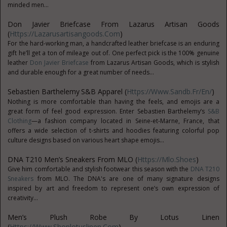
minded men...
Don Javier Briefcase From Lazarus Artisan Goods
(
Https://lazarusartisangoods.com
)
For the hard-working man, a handcrafted leather briefcase is an enduring
gift he’ll get a ton of mileage out of. One perfect pick is the 100% genuine
leather
Don Javier Briefcase
from Lazarus Artisan Goods, which is stylish
and durable enough for a great number of needs...
Sebastien Barthelemy
S&B Apparel (
Https://www.sandb.fr/en/
)
Nothing is more comfortable than having the feels, and emojis are a
great form of feel good expression. Enter Sebastien Barthelemy’s
S&B
Clothing
—a fashion company located in Seine-et-Marne, France, that
offers a wide selection of t-shirts and hoodies featuring colorful pop
culture designs based on various heart shape emojis...
DNA T210 Men’s Sneakers From MLO (
Https://mlo.shoes
)
Give him comfortable and stylish footwear this season with the
DNA T210
Sneakers
from MLO. The DNA's are one of many signature designs
inspired by art and freedom to represent one’s own expression of
creativity...
Men’s Plush Robe By Lotus Linen
(
Https://www.shoplotuslinen.com
)