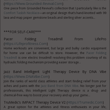
(
Https://www.grounded-Revival.com
)
One piece from Grounded Revival’s collection that I particularly like is the
Comfort Tasbih Necklace
—an original design that’s hand-knotted with 99
lava and map jasper gemstone beads and sterling silver accents...
***FOR SELF-CARE***
Pacer Folding Treadmill From LifePro
(
Https://lifeprofitness.com
)
Home workouts are convenient, but large and bulky cardio equipment
for home use can be difficult to store. However, the
Pacer Folding
Treadmill
is one electric treadmill resolving this problem courtesy of its
hydraulic folding mechanism providing easier storage...
Jazz Band Intelligent Light Therapy Device
By DNA Vibe
(
Https://www.DNAVibe.com
)
Join the ranks of world class athletes and start finding relief from your
aches and pains with the
Jazz Band from DNA Vibe
. No longer just for
professionals, this Intelligent Light Therapy device is a drug- and
chemical-free way to boost your recovery and up your game...
TruMedic’s IMPACT Therapy Device V2 (
Https://trumedic.com
)
A great option for the athletes and fitness enthusiasts in your life,