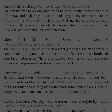
Cubo Ai Smart Baby Monitor (
Https://us.getcubo.com
)
For parents with newborns, not having to check on the baby at all hours
of the day and night may just be the holiday gift they love the most! The
Cubo Ai Smart Baby Monitor
is an artificial intelligence-powered baby
monitor that detects potentially dangerous situations with its included
Covered Face Alert and Roll Over detection...
Uber Chill Mini Fridge From Uber Appliance
(
Https://www.uberappliance.com
)
The
Uber Chill Six Can Mini Fridge
is a great gift or get. The sleek device is
capable of housing up to six 12 ounce cans or four 16.9 ounce bottles of
your favorite beverage. The the portable unit comes with both standard
home and car power cables for ultimate portability...
The Yeelight LED Bedside Lamp D2 (
Https://us.yeelight.com
)
Here’s an award-winning product that’s a great gift option for your tech-
loving friends and family. The
Yeelight LED Bedside Lamp D2
is a smart
home light that easily integrates with smart home systems like HomeKit,
Google Assistant, Amazon Alexa and Samsung SmartThings...
SLYDE Cordless Wet-Dry Floor Cleaner From Lifestyle By Focus
(
Https://lifestyle.focuscamera.com
)
Cleaning can be a hassle and requires time that not everyone has to give.