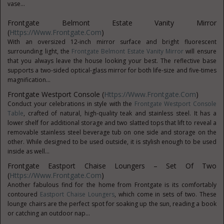
vase...
Frontgate Belmont Estate Vanity Mirror
(
Https://www.Frontgate.com
)
With an oversized 12-inch mirror surface and bright fluorescent
surrounding light, the
Frontgate Belmont Estate Vanity Mirror
will ensure
that you always leave the house looking your best. The reflective base
supports a two-sided optical-glass mirror for both life-size and five-times
magnification...
Frontgate Westport Console (
Https://www.Frontgate.com
)
Conduct your celebrations in style with the
Frontgate Westport Console
Table
, crafted of natural, high-quality teak and stainless steel. It has a
lower shelf for additional storage and two slatted tops that lift to reveal a
removable stainless steel beverage tub on one side and storage on the
other. While designed to be used outside, it is stylish enough to be used
inside as well...
Frontgate Eastport Chaise Loungers – Set Of Two
(
Https://www.Frontgate.com
)
Another fabulous find for the home from Frontgate is its comfortably
contoured
Eastport Chaise Loungers
, which come in sets of two. These
lounge chairs are the perfect spot for soaking up the sun, reading a book
or catching an outdoor nap...