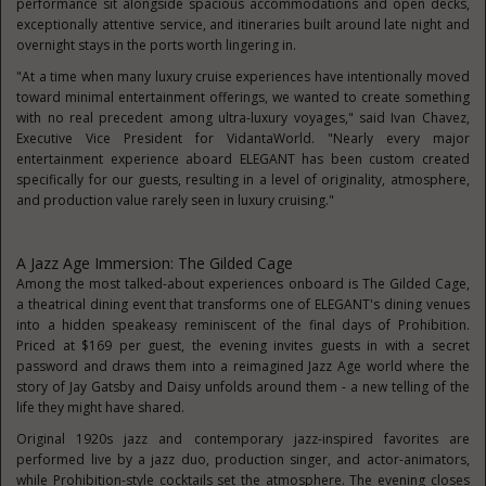
performance sit alongside spacious accommodations and open decks,
exceptionally attentive service, and itineraries built around late night and
overnight stays in the ports worth lingering in.
"At a time when many luxury cruise experiences have intentionally moved
toward minimal entertainment offerings, we wanted to create something
with no real precedent among ultra-luxury voyages," said Ivan Chavez,
Executive Vice President for VidantaWorld. "Nearly every major
entertainment experience aboard ELEGANT has been custom created
specifically for our guests, resulting in a level of originality, atmosphere,
and production value rarely seen in luxury cruising."
A Jazz Age Immersion: The Gilded Cage
Among the most talked-about experiences onboard is The Gilded Cage,
a theatrical dining event that transforms one of ELEGANT's dining venues
into a hidden speakeasy reminiscent of the final days of Prohibition.
Priced at $169 per guest, the evening invites guests in with a secret
password and draws them into a reimagined Jazz Age world where the
story of Jay Gatsby and Daisy unfolds around them - a new telling of the
life they might have shared.
Original 1920s jazz and contemporary jazz-inspired favorites are
performed live by a jazz duo, production singer, and actor-animators,
while Prohibition-style cocktails set the atmosphere. The evening closes