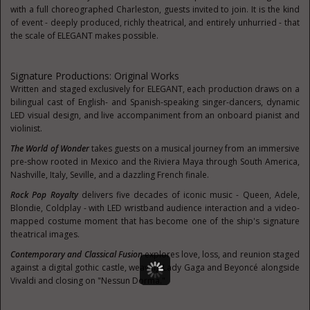
with a full choreographed Charleston, guests invited to join. It is the kind
of event - deeply produced, richly theatrical, and entirely unhurried - that
the scale of ELEGANT makes possible.
Signature Productions: Original Works
Written and staged exclusively for ELEGANT, each production draws on a
bilingual cast of English- and Spanish-speaking singer-dancers, dynamic
LED visual design, and live accompaniment from an onboard pianist and
violinist.
The World of Wonder
takes guests on a musical journey from an immersive
pre-show rooted in Mexico and the Riviera Maya through South America,
Nashville, Italy, Seville, and a dazzling French finale.
Rock Pop Royalty
delivers five decades of iconic music - Queen, Adele,
Blondie, Coldplay - with LED wristband audience interaction and a video-
mapped costume moment that has become one of the ship's signature
theatrical images.
Contemporary and Classical Fusion
explores love, loss, and reunion staged
against a digital gothic castle, weaving Lady Gaga and Beyoncé alongside
Vivaldi and closing on "Nessun Dorma."