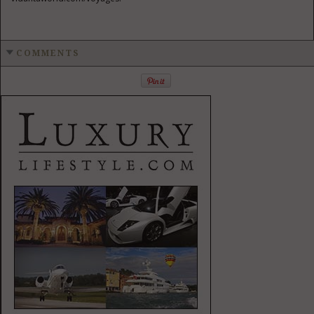
COMMENTS