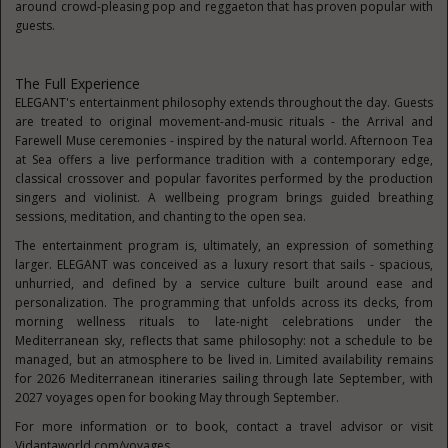
around crowd-pleasing pop and reggaeton that has proven popular with
guests.
The Full Experience
ELEGANT's entertainment philosophy extends throughout the day. Guests
are treated to original movement-and-music rituals - the Arrival and
Farewell Muse ceremonies - inspired by the natural world. Afternoon Tea
at Sea offers a live performance tradition with a contemporary edge,
classical crossover and popular favorites performed by the production
singers and violinist. A wellbeing program brings guided breathing
sessions, meditation, and chanting to the open sea.
The entertainment program is, ultimately, an expression of something
larger. ELEGANT was conceived as a luxury resort that sails - spacious,
unhurried, and defined by a service culture built around ease and
personalization. The programming that unfolds across its decks, from
morning wellness rituals to late-night celebrations under the
Mediterranean sky, reflects that same philosophy: not a schedule to be
managed, but an atmosphere to be lived in. Limited availability remains
for 2026 Mediterranean itineraries sailing through late September, with
2027 voyages open for booking May through September.
For more information or to book, contact a travel advisor or visit
Vidantaworld.com/voyages.