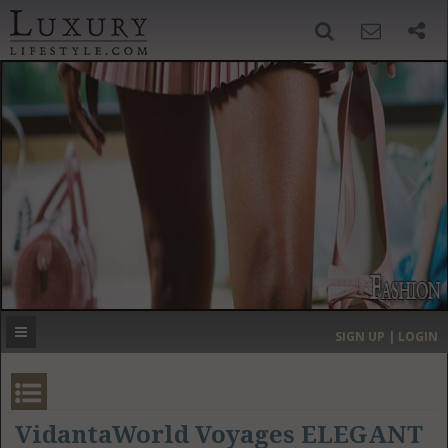
SIGN UP
SEARCH
‹
›
HOME
HEADLINES
DIRECTORY
MOST EXPENSIVE
SIGN UP | LOGIN
GET LISTED
CONTACT US
DONATE
VidantaWorld Voyages ELEGANT