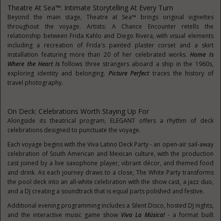
Theatre At Sea™: Intimate Storytelling At Every Turn
Beyond the main stage, Theatre at Sea™ brings original vignettes
throughout the voyage. Artists: A Chance Encounter retells the
relationship between Frida Kahlo and Diego Rivera, with visual elements
including a recreation of Frida's painted plaster corset and a skirt
installation featuring more than 20 of her celebrated works.
Home Is
Where the Heart
Is
follows three strangers aboard a ship in the 1960s,
exploring identity and belonging.
Picture Perfect
traces the history of
travel photography.
On Deck: Celebrations Worth Staying Up For
Alongside its theatrical program, ELEGANT offers a rhythm of deck
celebrations designed to punctuate the voyage.
Each voyage begins with the Viva Latino Deck Party - an open-air sail-away
celebration of South American and Mexican culture, with the production
cast joined by a live saxophone player, vibrant décor, and themed food
and drink. As each journey draws to a close, The White Party transforms
the pool deck into an all-white celebration with the show cast, a jazz duo,
and a DJ creating a soundtrack that is equal parts polished and festive.
Additional evening programming includes a Silent Disco, hosted DJ nights,
and the interactive music game show
Viva La Música!
- a format built