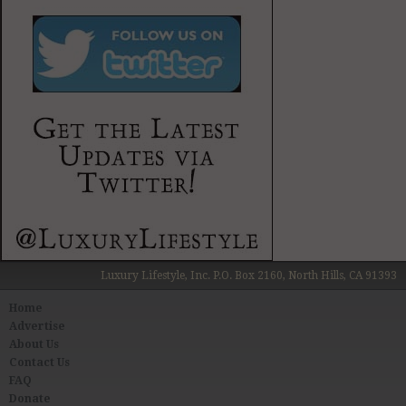
Luxury Lifestyle, Inc. P.O. Box 2160, North Hills, CA 91393
Home
Advertise
About Us
Contact Us
FAQ
Donate