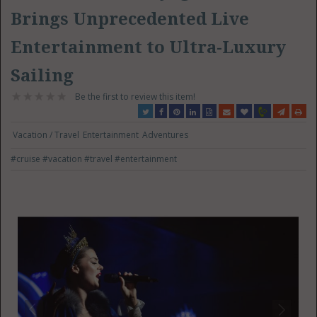
Brings Unprecedented Live
Entertainment to Ultra-Luxury
Sailing
Be the first to review this item!
Vacation / Travel
Entertainment
Adventures
#cruise
#vacation
#travel
#entertainment