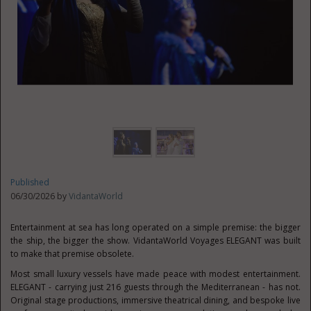
Published
06/30/2026 by
VidantaWorld
Entertainment at sea has long operated on a simple premise: the bigger
the ship, the bigger the show. VidantaWorld Voyages ELEGANT was built
to make that premise obsolete.
Most small luxury vessels have made peace with modest entertainment.
ELEGANT - carrying just 216 guests through the Mediterranean - has not.
Original stage productions, immersive theatrical dining, and bespoke live