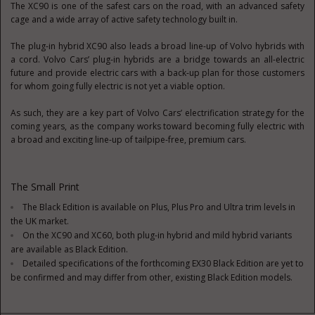
The XC90 is one of the safest cars on the road, with an advanced safety
cage and a wide array of active safety technology built in.
The plug-in hybrid XC90 also leads a broad line-up of Volvo hybrids with
a cord. Volvo Cars’ plug-in hybrids are a bridge towards an all-electric
future and provide electric cars with a back-up plan for those customers
for whom going fully electric is not yet a viable option.
As such, they are a key part of Volvo Cars’ electrification strategy for the
coming years, as the company works toward becoming fully electric with
a broad and exciting line-up of tailpipe-free, premium cars.
The Small Print
The Black Edition is available on Plus, Plus Pro and Ultra trim levels in
the UK market.
On the XC90 and XC60, both plug-in hybrid and mild hybrid variants
are available as Black Edition.
Detailed specifications of the forthcoming EX30 Black Edition are yet to
be confirmed and may differ from other, existing Black Edition models.