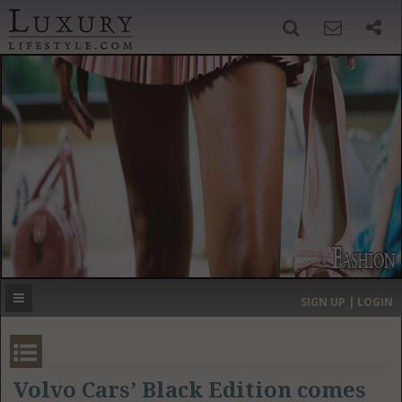
SIGN UP
SEARCH
‹
›
HOME
HEADLINES
DIRECTORY
MOST EXPENSIVE
SIGN UP | LOGIN
GET LISTED
CONTACT US
DONATE
Volvo Cars’ Black Edition comes