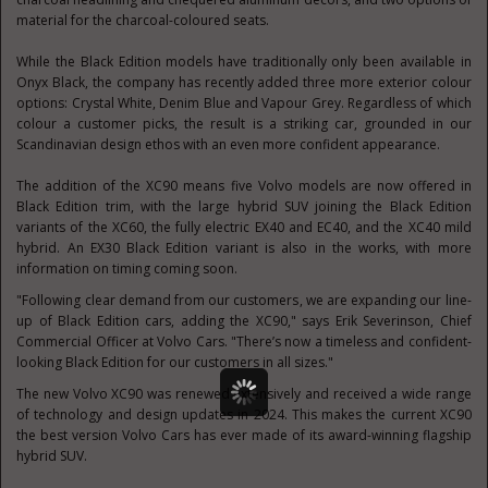
material for the charcoal-coloured seats.
While the Black Edition models have traditionally only been available in
Onyx Black, the company has recently added three more exterior colour
options: Crystal White, Denim Blue and Vapour Grey. Regardless of which
colour a customer picks, the result is a striking car, grounded in our
Scandinavian design ethos with an even more confident appearance.
The addition of the XC90 means five Volvo models are now offered in
Black Edition trim, with the large hybrid SUV joining the Black Edition
variants of the XC60, the fully electric EX40 and EC40, and the XC40 mild
hybrid. An EX30 Black Edition variant is also in the works, with more
information on timing coming soon.
"Following clear demand from our customers, we are expanding our line-
up of Black Edition cars, adding the XC90," says Erik Severinson, Chief
Commercial Officer at Volvo Cars. "There’s now a timeless and confident-
looking Black Edition for our customers in all sizes."
The new Volvo XC90 was renewed extensively and received a wide range
of technology and design updates in 2024. This makes the current XC90
the best version Volvo Cars has ever made of its award-winning flagship
hybrid SUV.