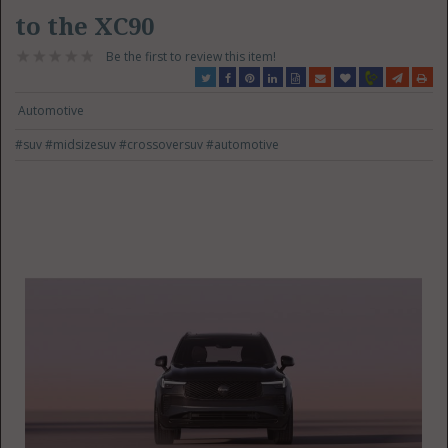
to the XC90
Be the first to review this item!
Automotive
#suv
#midsizesuv
#crossoversuv
#automotive