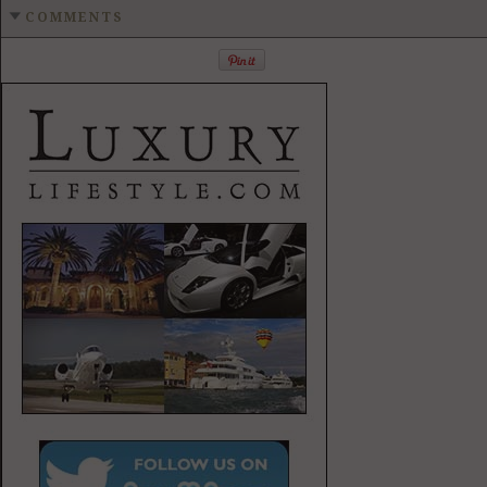
COMMENTS