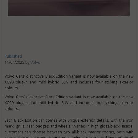
Published
11/04/2025 by
Volvo
Volvo Cars’ distinctive Black Edition variant is now available on the new
XC90 plug-in and mild hybrid SUV and includes four striking exterior
colours.
Volvo Cars’ distinctive Black Edition variant is now available on the new
XC90 plug-in and mild hybrid SUV and includes four striking exterior
colours.
Each Black Edition car comes with unique exterior details, with the iron
mark, grille, rear badges and wheels finished in high gloss black. Inside,
customers can choose between two all-black interior rooms, both with
charcoal headlining and chequered aluminum decors, and two options of