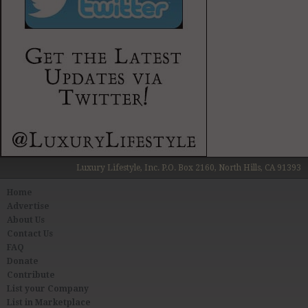
Luxury Lifestyle, Inc. P.O. Box 2160, North Hills, CA 91393
Home
Advertise
About Us
Contact Us
FAQ
Donate
Contribute
List your Company
List in Marketplace