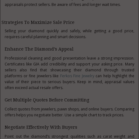
appraisals protect sellers. Be aware of fees and longer wait times.
Strategies To Maximize Sale Price
Selling your diamond quickly and safely, while getting a good price,
requires careful planning and smart decisions.
Enhance The Diamond’s Appeal
Professional cleaning and good presentation leave a strong impression.
Certificates like GIA add credibility and support your asking price. Many
sellers also find that showcasing their diamond through trusted
platforms or fine jewelers like
Ferkos Fine Jewelry
can help highlight the
value of their piece to serious buyers.
Keep in mind, appraisal values
often exceed actual resale offers.
Get Multiple Quotes Before Committing
Collect quotes from jewelers, pawn shops, and online buyers. Comparing
offers helps you negotiate better. Use a simple chart to track prices.
Negotiate Effectively With Buyers
Point out the diamond’s strongest qualities such as carat weight and