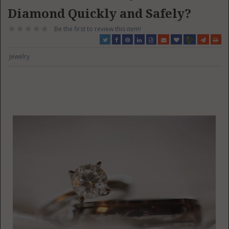
Diamond Quickly and Safely?
Be the first to review this item!
Jewelry