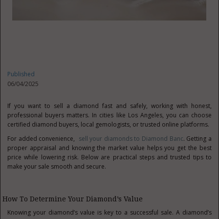
Published
06/04/2025
If you want to sell a diamond fast and safely, working with honest,
professional buyers matters. In cities like Los Angeles, you can choose
certified diamond buyers, local gemologists, or trusted online platforms.
For added convenience,
sell your diamonds to Diamond Banc
. Getting a
proper appraisal and knowing the market value helps you get the best
price while lowering risk. Below are practical steps and trusted tips to
make your sale smooth and secure.
How To Determine Your Diamond’s Value
Knowing your diamond’s value is key to a successful sale. A diamond’s