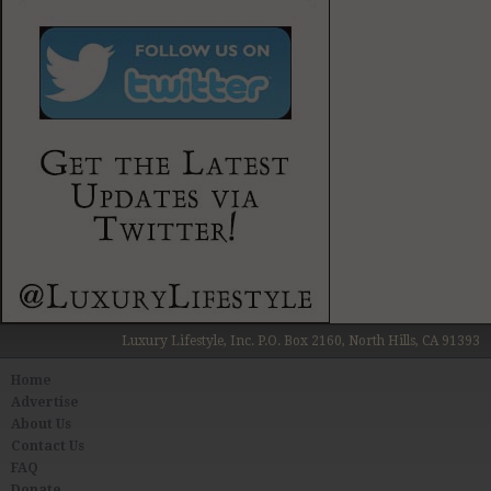
Luxury Lifestyle, Inc. P.O. Box 2160, North Hills, CA 91393
Home
Advertise
About Us
Contact Us
FAQ
Donate