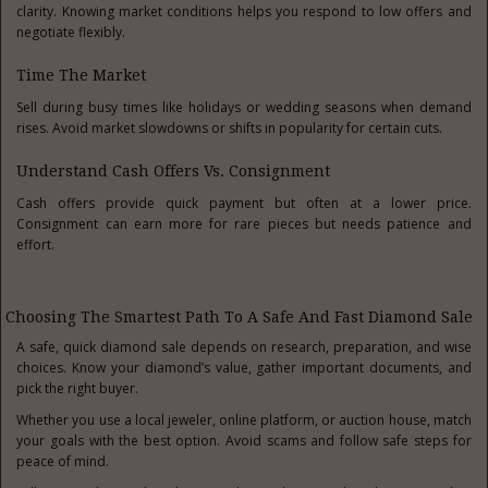
clarity. Knowing market conditions helps you respond to low offers and
negotiate flexibly.
Time The Market
Sell during busy times like holidays or wedding seasons when demand
rises. Avoid market slowdowns or shifts in popularity for certain cuts.
Understand Cash Offers Vs. Consignment
Cash offers provide quick payment but often at a lower price.
Consignment can earn more for rare pieces but needs patience and
effort.
Choosing The Smartest Path To A Safe And Fast Diamond Sale
A safe, quick diamond sale depends on research, preparation, and wise
choices. Know your diamond’s value, gather important documents, and
pick the right buyer.
Whether you use a local jeweler, online platform, or auction house, match
your goals with the best option. Avoid scams and follow safe steps for
peace of mind.