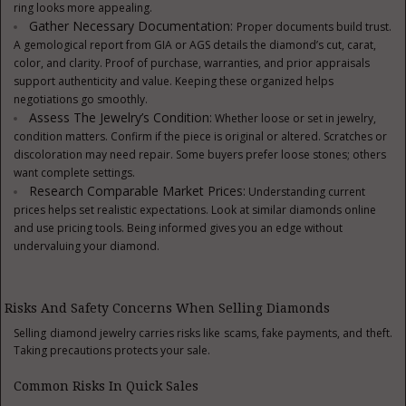
ring looks more appealing.
Gather Necessary Documentation:
Proper documents build trust.
A gemological report from GIA or AGS details the diamond’s cut, carat,
color, and clarity. Proof of purchase, warranties, and prior appraisals
support authenticity and value. Keeping these organized helps
negotiations go smoothly.
Assess The Jewelry’s Condition:
Whether loose or set in jewelry,
condition matters. Confirm if the piece is original or altered. Scratches or
discoloration may need repair. Some buyers prefer loose stones; others
want complete settings.
Research Comparable Market Prices:
Understanding current
prices helps set realistic expectations. Look at similar diamonds online
and use pricing tools. Being informed gives you an edge without
undervaluing your diamond.
Risks And Safety Concerns When Selling Diamonds
Selling diamond jewelry carries risks like scams, fake payments, and theft.
Taking precautions protects your sale.
Common Risks In Quick Sales