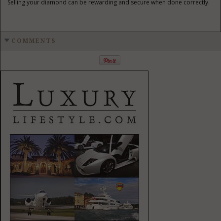
Selling your diamond can be rewarding and secure when done correctly.
COMMENTS