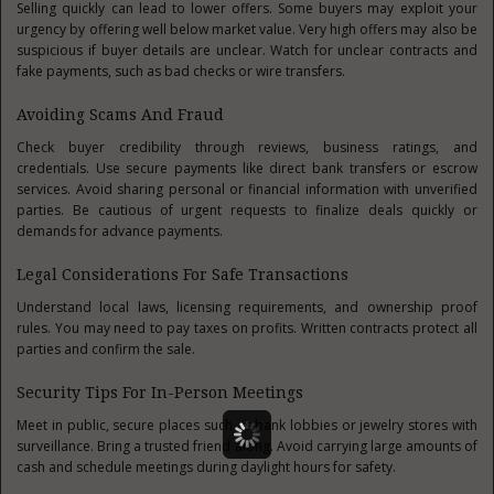
Selling quickly can lead to lower offers. Some buyers may exploit your
urgency by offering well below market value. Very high offers may also be
suspicious if buyer details are unclear. Watch for unclear contracts and
fake payments, such as bad checks or wire transfers.
Avoiding Scams And Fraud
Check buyer credibility through reviews, business ratings, and
credentials. Use secure payments like direct bank transfers or escrow
services. Avoid sharing personal or financial information with unverified
parties. Be cautious of urgent requests to finalize deals quickly or
demands for advance payments.
Legal Considerations For Safe Transactions
Understand local laws, licensing requirements, and ownership proof
rules. You may need to pay taxes on profits. Written contracts protect all
parties and confirm the sale.
Security Tips For In-Person Meetings
Meet in public, secure places such as bank lobbies or jewelry stores with
surveillance. Bring a trusted friend along. Avoid carrying large amounts of
cash and schedule meetings during daylight hours for safety.