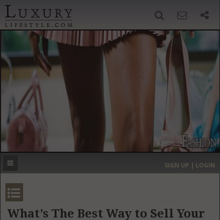
SIGN UP
SEARCH
‹
›
HOME
HEADLINES
DIRECTORY
MOST EXPENSIVE
SIGN UP | LOGIN
GET LISTED
CONTACT US
DONATE
What’s The Best Way to Sell Your