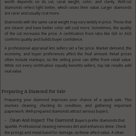
worth depends on its cut, carat weight, color, and clarity. Well-cut
diamonds reflect light better, which raises their value. Larger diamonds
are rarer and usually cost more.
Diamonds with the same carat weight may vary widely in price. Those that
are clearer and have better color will cost more. Sometimes, the quality
of the cut increases the price. A certification from labs like GIA or AGS
confirms quality and builds buyer confidence.
A professional appraisal lets sellers set a fair price. Market demand, the
economy, and buyer preferences affect the final amount. Retail prices
often include markups, so the selling price can differ from retail value.
While not every certification equally benefits sellers, top lab results add
real value.
Preparing A Diamond For Sale
Preparing your diamond improves your chance of a quick sale. This
involves cleaning, checking its condition, and gathering important
paperwork. Well-prepared diamonds attract serious buyers.
Clean And Inspect The Diamond:
Buyers prefer diamonds that
sparkle. Professional cleaning removes dirt and enhances shine. Check
the prongs and metal band for damage, as these affect value. A clean