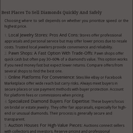
Best Places To Sell Diamonds Quickly And Safely
Choosing where to sell depends on whether you prioritize speed or the
highest price.
Local Jewelry Stores: Pros And Cons:
Stores offer professional
appraisals and personal service but may offer lower prices due to resale
costs. Trusted local jewelers provide convenience and reliability.
Pawn Shops: A Fast Option With Trade-Offs:
Pawn shops offer
quick cash but often pay 30–60% of a diamond’s value. This option works
if you need money fast but expect lower returns. Compare offers from
several shops to find the best one.
Online Platforms For Convenience:
Sites like eBay or Facebook
Marketplace offer wide reach but carry risks. Always meet buyers in
secure places or use payment methods with buyer protection. Account
for platform fees or commissions when pricing.
Specialized Diamond Buyers For Expertise:
These buyers focus
on bridal or estate jewelry. They offer fair appraisals, especially for high-
end or unusual diamonds. Their process is generally secure and
transparent.
Auction Houses For High-Value Pieces:
Auctions connect sellers
with collectors and investors. Reserve pricing and professional