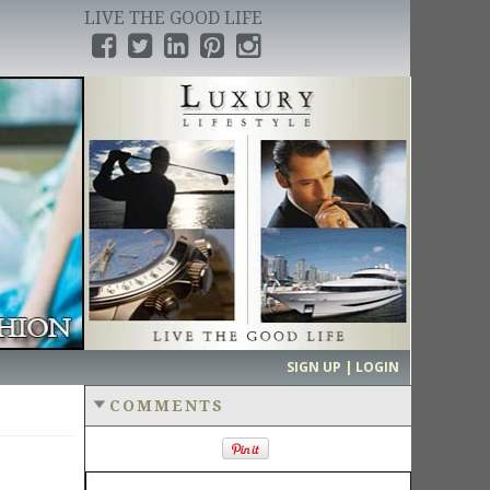
LIVE THE GOOD LIFE
›
SIGN UP | LOGIN
COMMENTS