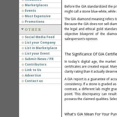
Marketplaces
Before the GIA standardized the pr
Events
might call a stone blue-white, while
Most Expensive
The GIA diamond meaning refers to
Promotions
Because the GIA does not sell diamo
the legal and ethical gold standar
OTHER
objective blueprint of the diamo
Social Media Feed
salesperson’s opinion.
List your Company
List in Marketplace
List your Event
The Significance Of GIA Certi
Submit News / PR
In today's digital age, the marke
Contributors
certificates are created equal. Man
Link to Us
clarity rating than it actually dese
Advertise
A GIA report is a guarantee of accu
Contact us
consistency. If a stone is graded as 
contrast, a different lab might gra
point. This discrepancy can resul
possess the claimed qualities. Selec
What's GIA Mean For Your Purc