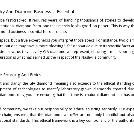
lry And Diamond Business Is Essential
 be fast-tracked. It requires years of handling thousands of stones to devel
exceptional diamond from one that merely looks good on paper. This is why th
mond business is so vital for our clients.
l specs, but a true expert helps you interpret those specs. For instance, two di
, but one may have a more pleasing "life" or sparkle due to its specific facet 
rade allows us to vet every GIA diamond we represent, ensuring it meets our hi
of curation is what has earned us the respect of the Nashville community.
ee Sourcing And Ethics
t and clarity, the GIA diamond meaning also extends to the ethical standing o
opment of technologies to identify laboratory-grown diamonds, treated di
diamonds only, you are ensuring that the stone is a natural diamond that has be
ommunity, we take our responsibility to ethical sourcing seriously. Our expe
 chain, ensuring that the diamonds we offer are not only beautiful but als
ational standards. This ethical framework is a key component of the authorit