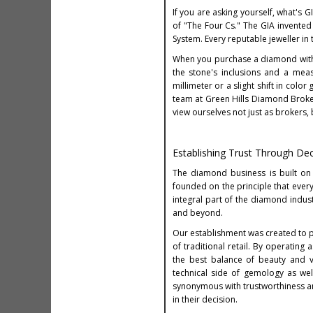
If you are asking yourself, what's 
of "The Four Cs." The GIA invented
System. Every reputable jeweller in
When you purchase a diamond with a
the stone's inclusions and a meas
millimeter or a slight shift in colo
team at Green Hills Diamond Broker
view ourselves not just as brokers,
Establishing Trust Through De
The diamond business is built on
founded on the principle that every
integral part of the diamond indust
and beyond.
Our establishment was created to p
of traditional retail. By operatin
the best balance of beauty and v
technical side of gemology as wel
synonymous with trustworthiness an
in their decision.