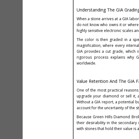
Understanding The GIA Gradin
When a stone arrives at a GIA labor
do not know who owns it or where 
highly sensitive electronic scales 
The color is then graded in a spe
magnification, where every interna
GIA provides a cut grade, which i
rigorous process explains why GI
worldwide.
Value Retention And The GIA F
One of the most practical reasons
upgrade your diamond or sell it, 
Without a GIA report, a potential b
account for the uncertainty of the st
Because Green Hills Diamond Brok
their desirability in the secondary
with stones that hold their value is