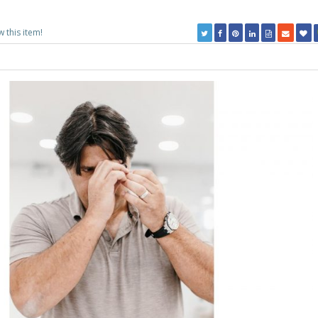
w this item!