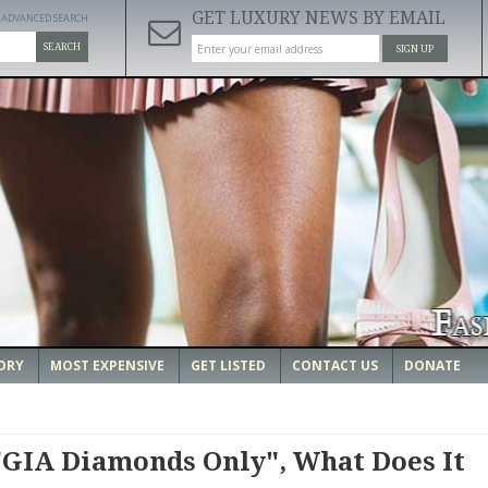
GET LUXURY NEWS BY EMAIL
ADVANCED SEARCH
SEARCH
SIGN UP
ORY
MOST EXPENSIVE
GET LISTED
CONTACT US
DONATE
GIA Diamonds Only", What Does It