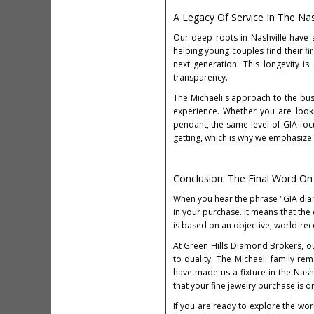
A Legacy Of Service In The Na
Our deep roots in Nashville have 
helping young couples find their fi
next generation. This longevity 
transparency.
The Michaeli's approach to the busi
experience. Whether you are look
pendant, the same level of GIA-foc
getting, which is why we emphasize
Conclusion: The Final Word O
When you hear the phrase "GIA diamon
in your purchase. It means that the
is based on an objective, world-re
At Green Hills Diamond Brokers, ou
to quality. The Michaeli family re
have made us a fixture in the Nas
that your fine jewelry purchase is 
If you are ready to explore the wor