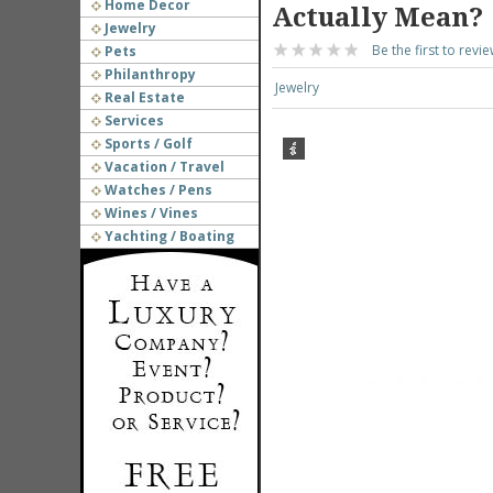
Home Decor
Actually Mean?
Jewelry
Be the first to revie
Pets
Philanthropy
Jewelry
Real Estate
Services
Sports / Golf
Vacation / Travel
Watches / Pens
Wines / Vines
Yachting / Boating