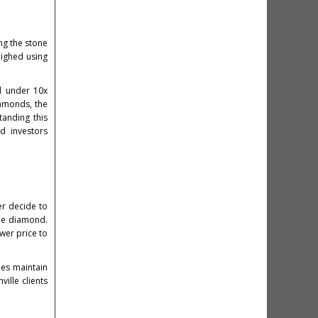
ng the stone
eighed using
ed under 10x
iamonds, the
tanding this
d investors
er decide to
the diamond.
wer price to
es maintain
ille clients