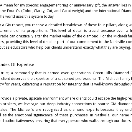
GIA mean for my specific engagement ring or anniversary gift, the answer lies in
 the Four Cs (Color, Clarity, Cut, and Carat weight) and the International Dia
 the world uses this system today.
 GIA report, you receive a detailed breakdown of these four pillars, along w
urement of its proportions. This level of detail is crucial because even a f
r grade can drastically alter the market value of the diamond. For the Michaeli f
s, providing this level of detail is part of our commitment to the Nashville c
 but as educators who help our clients understand exactly what they are buying.
cades Of Expertise
 trust, a commodity that is earned over generations. Green Hills Diamond 
 client deserves the expertise of a seasoned professional. The Michaeli family
ry for years, cultivating a reputation for integrity that is well-known througho
rovide a private, upscale environment where clients could escape the high-pres
g as brokers, we leverage our deep industry connections to source GIA diamond
alue. The Michaeli’s are recognized as diamond experts because they und
l as the emotional significance of these purchases. In Nashville, our nam
d authoritativeness, ensuring that every person who walks through our doors 