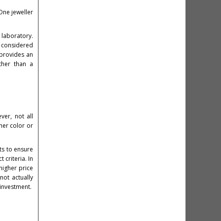
One jeweller
 laboratory.
e considered
 provides an
ther than a
ver, not all
her color or
ts to ensure
 criteria. In
higher price
not actually
 investment.