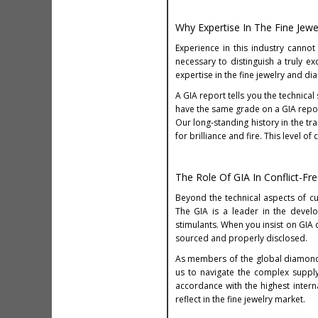
Why Expertise In The Fine Jewe
Experience in this industry cannot
necessary to distinguish a truly 
expertise in the fine jewelry and dia
A GIA report tells you the technica
have the same grade on a GIA report
Our long-standing history in the t
for brilliance and fire. This level 
The Role Of GIA In Conflict-Fr
Beyond the technical aspects of cu
The GIA is a leader in the devel
stimulants. When you insist on GIA 
sourced and properly disclosed.
As members of the global diamond c
us to navigate the complex supply
accordance with the highest intern
reflect in the fine jewelry market.