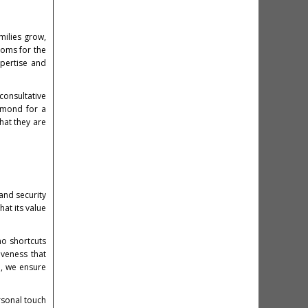
milies grow,
ooms for the
pertise and
consultative
amond for a
hat they are
 and security
at its value
no shortcuts
iveness that
e, we ensure
rsonal touch