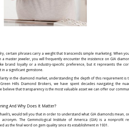
welry, certain phrases carry a weight that transcends simple marketing. When you
 a master jeweler, you will frequently encounter the insistence on GIA diamo
like brand loyalty or a industry-specific preference, but it represents the co
t in a significant gemstone.
clarity in the diamond market, understanding the depth of this requirement is th
 Green Hills Diamond Brokers, we have spent decades navigating the nua
e believe that transparency is the most valuable asset we can offer our commun
ning And Why Does It Matter?
haeli’s, would tell you that in order to understand what GIA diamonds mean, on
e acronym. The Gemmological Institute of America (GIA) is a nonprofit r
ved as the final word on gem quality since its establishment in 1931.