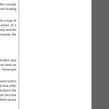
 the concept
mond Grading
ith a map of
raction of a
amily and the
ommunity. We
Brokers was
 has been an
ut Tennessee
sure tactics
s that offer
erstand the
e has become
feels secure