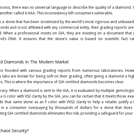
ocess, there was no universal language to describe the quality of a diamond. 
 another called it AAA. This inconsistency left consumers vulnerable.
 a stone that has been scrutinized by the world's most rigorous and unbiased
nds and is not affiliated with any commercial entity, their grading reports ar
d. When a professional insists on GIA, they are insisting on a document that
nd’s DNA. It ensures that the stone’s value is based on scientific fact ra
fied Diamonds In The Modern Market
t is flooded with various grading reports from numerous laboratories. Howe
y labs are known for being soft on their grading, often giving a diamond a hig
rves. This is where the importance of GIA certified diamonds becomes clear.
racy. When a diamond is sent to the GIA, it is evaluated by multiple gemologis
a G color with VS2 clarity by the GIA, you can be certain that it meets those exact
de that same stone as an F color with VVS2 clarity to help a retailer justify a 
t in a consumer overpaying by thousands of dollars for a stone that does 
ting GIA certified diamonds eliminates this risk, providing a safeguard for your
hase Security?