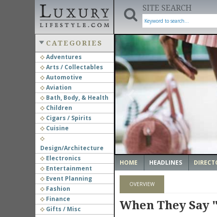
SITE SEARCH
CATEGORIES
Adventures
Arts / Collectables
‹
Automotive
Aviation
Bath, Body, & Health
Children
Cigars / Spirits
Cuisine
Design/Architecture
Electronics
HOME
HEADLINES
DIRECT
Entertainment
Event Planning
OVERVIEW
Fashion
Finance
When They Say "
Gifts / Misc