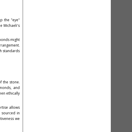
op the "eye"
e Michaeli's
amonds might
arrangement.
gh standards
f the stone.
amonds, and
en ethically
rtise allows
o sourced in
ativeness we