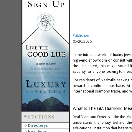
Published
05/20/2026
In the intricate world of luxury je
high-end showroom or consult with
the uninitiated, this might sound 
security for anyone looking to inves
For residents of Nashville seeking 
toward a confident purchase. At
international diamond trade, and w
What Is The GIA Diamond Mea
Real Diamond Experts – like the Mic
SECTIONS
understand the entity behind th
Directorys
educational institution that has ser
Headlines