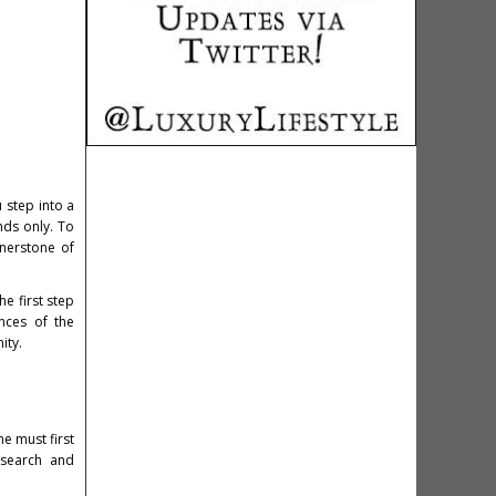
 step into a
nds only. To
rnerstone of
e first step
nces of the
ity.
e must first
esearch and