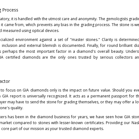
g Process
atory, it is handled with the utmost care and anonymity. The gemologists gradi
it came from, which prevents any bias in the grading process. The stone is w
and measured using optical devices.
cialized environment against a set of "master stones." Clarity is determin
l inclusion and external blemish is documented. Finally, for round brilliant d
s perhaps the most important factor in a diamond's overall beauty. Unders
A certified diamonds are the only ones trusted by serious collectors an
actor
 to focus on GIA diamonds only is the impact on future value. Should you ev
a GIA report is universally recognized. It acts as a permanent passport for 
uyer may have to send the stone for grading themselves, or they may offer a lo
one's quality.
ers has been in the diamond business for years, we have seen how GIA ston
 market compared to stones with lesser-known certificates. Providing our Nashv
 a core part of our mission as your trusted diamond experts.