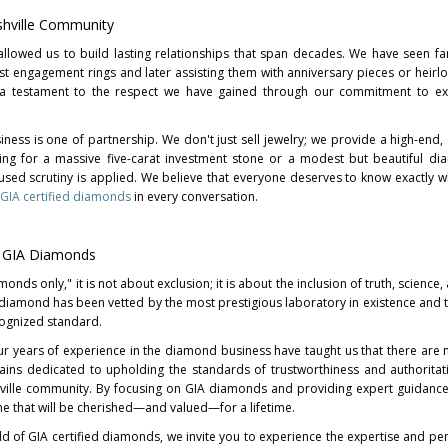
shville Community
allowed us to build lasting relationships that span decades. We have seen fa
rst engagement rings and later assisting them with anniversary pieces or heirl
is a testament to the respect we have gained through our commitment to ex
ness is one of partnership. We don't just sell jewelry; we provide a high-end, 
ing for a massive five-carat investment stone or a modest but beautiful di
used scrutiny is applied. We believe that everyone deserves to know exactly w
GIA certified diamonds
in every conversation.
n GIA Diamonds
ds only," it is not about exclusion; it is about the inclusion of truth, science,
 diamond has been vetted by the most prestigious laboratory in existence and th
cognized standard.
r years of experience in the diamond business have taught us that there are 
mains dedicated to upholding the standards of trustworthiness and authoritat
hville community. By focusing on GIA diamonds and providing expert guidanc
one that will be cherished—and valued—for a lifetime.
ld of GIA certified diamonds, we invite you to experience the expertise and pe