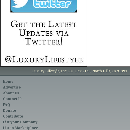
Luxury Lifestyle, Inc. P.O. Box 2160, North Hills, CA 91393
Home
Advertise
About Us
Contact Us
FAQ
Donate
Contribute
List your Company
List in Marketplace