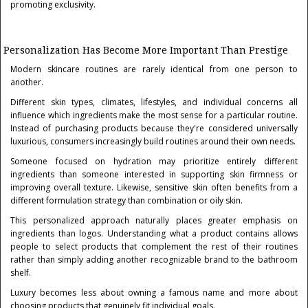
promoting exclusivity.
Personalization Has Become More Important Than Prestige
Modern skincare routines are rarely identical from one person to
another.
Different skin types, climates, lifestyles, and individual concerns all
influence which ingredients make the most sense for a particular routine.
Instead of purchasing products because they're considered universally
luxurious, consumers increasingly build routines around their own needs.
Someone focused on hydration may prioritize entirely different
ingredients than someone interested in supporting skin firmness or
improving overall texture. Likewise, sensitive skin often benefits from a
different formulation strategy than combination or oily skin.
This personalized approach naturally places greater emphasis on
ingredients than logos. Understanding what a product contains allows
people to select products that complement the rest of their routines
rather than simply adding another recognizable brand to the bathroom
shelf.
Luxury becomes less about owning a famous name and more about
choosing products that genuinely fit individual goals.