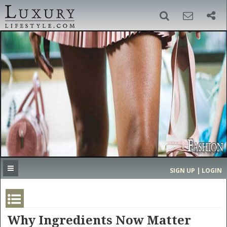
SIGN UP
SEARCH
‹
›
HOME
HEADLINES
DIRECTORY
MOST EXPENSIVE
SIGN UP | LOGIN
GET LISTED
CONTACT US
DONATE
Why Ingredients Now Matter