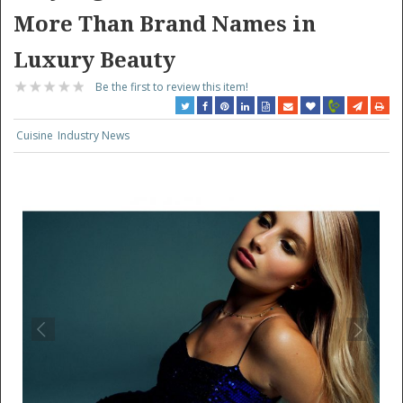
More Than Brand Names in
Luxury Beauty
Be the first to review this item!
Cuisine
Industry News