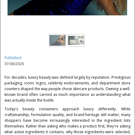
Published
07/06/2026
For decades, luxury beauty was defined largely by reputation. Prestigious
packaging, iconic logos, celebrity endorsements, and department store
counters shaped the way people chose skincare products. Owning a well-
known brand often carried as much importance as understanding what
was actually inside the bottle.
Today's beauty consumers approach luxury differently. While
craftsmanship, formulation quality, and brand heritage still matter, many
shoppers have become increasingly interested in the ingredient lists
themselves. Rather than asking who makes a product first, they're asking
what active ingredients it contains, why those ingredients were selected,