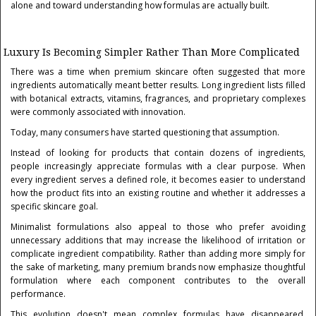
alone and toward understanding how formulas are actually built.
Luxury Is Becoming Simpler Rather Than More Complicated
There was a time when premium skincare often suggested that more
ingredients automatically meant better results. Long ingredient lists filled
with botanical extracts, vitamins, fragrances, and proprietary complexes
were commonly associated with innovation.
Today, many consumers have started questioning that assumption.
Instead of looking for products that contain dozens of ingredients,
people increasingly appreciate formulas with a clear purpose. When
every ingredient serves a defined role, it becomes easier to understand
how the product fits into an existing routine and whether it addresses a
specific skincare goal.
Minimalist formulations also appeal to those who prefer avoiding
unnecessary additions that may increase the likelihood of irritation or
complicate ingredient compatibility. Rather than adding more simply for
the sake of marketing, many premium brands now emphasize thoughtful
formulation where each component contributes to the overall
performance.
This evolution doesn't mean complex formulas have disappeared.