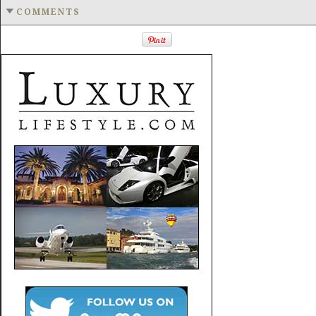
COMMENTS