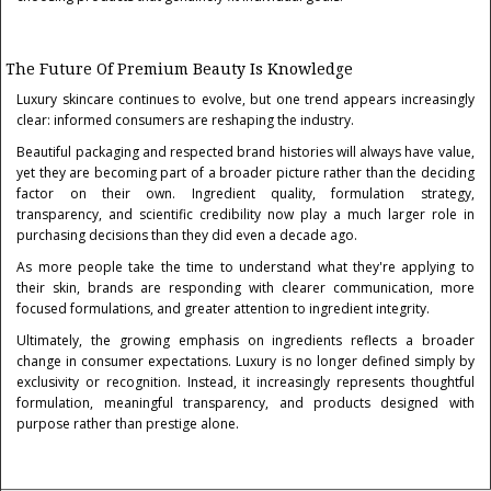
The Future Of Premium Beauty Is Knowledge
Luxury skincare continues to evolve, but one trend appears increasingly
clear: informed consumers are reshaping the industry.
Beautiful packaging and respected brand histories will always have value,
yet they are becoming part of a broader picture rather than the deciding
factor on their own. Ingredient quality, formulation strategy,
transparency, and scientific credibility now play a much larger role in
purchasing decisions than they did even a decade ago.
As more people take the time to understand what they're applying to
their skin, brands are responding with clearer communication, more
focused formulations, and greater attention to ingredient integrity.
Ultimately, the growing emphasis on ingredients reflects a broader
change in consumer expectations. Luxury is no longer defined simply by
exclusivity or recognition. Instead, it increasingly represents thoughtful
formulation, meaningful transparency, and products designed with
purpose rather than prestige alone.