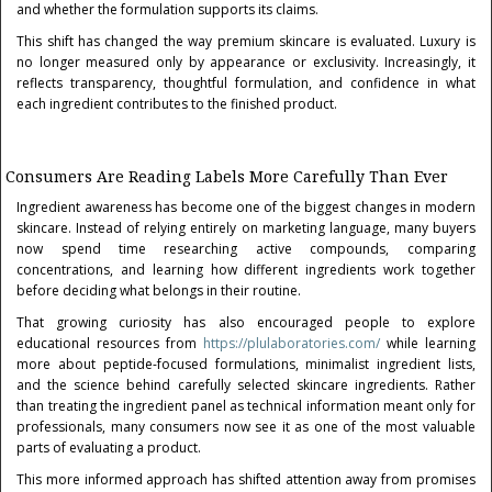
and whether the formulation supports its claims.
This shift has changed the way premium skincare is evaluated. Luxury is
no longer measured only by appearance or exclusivity. Increasingly, it
reflects transparency, thoughtful formulation, and confidence in what
each ingredient contributes to the finished product.
Consumers Are Reading Labels More Carefully Than Ever
Ingredient awareness has become one of the biggest changes in modern
skincare. Instead of relying entirely on marketing language, many buyers
now spend time researching active compounds, comparing
concentrations, and learning how different ingredients work together
before deciding what belongs in their routine.
That growing curiosity has also encouraged people to explore
educational resources from
https://plulaboratories.com/
while learning
more about peptide-focused formulations, minimalist ingredient lists,
and the science behind carefully selected skincare ingredients. Rather
than treating the ingredient panel as technical information meant only for
professionals, many consumers now see it as one of the most valuable
parts of evaluating a product.
This more informed approach has shifted attention away from promises