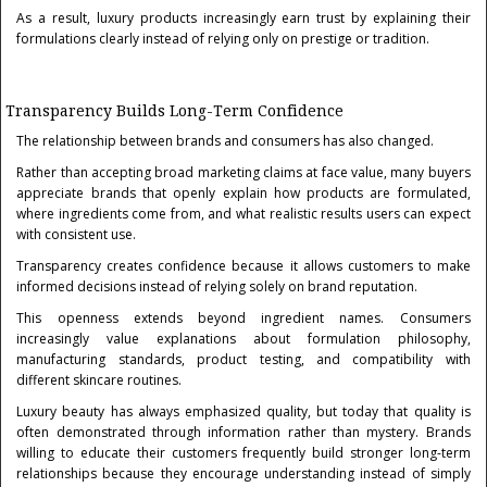
As a result, luxury products increasingly earn trust by explaining their
formulations clearly instead of relying only on prestige or tradition.
Transparency Builds Long-Term Confidence
The relationship between brands and consumers has also changed.
Rather than accepting broad marketing claims at face value, many buyers
appreciate brands that openly explain how products are formulated,
where ingredients come from, and what realistic results users can expect
with consistent use.
Transparency creates confidence because it allows customers to make
informed decisions instead of relying solely on brand reputation.
This openness extends beyond ingredient names. Consumers
increasingly value explanations about formulation philosophy,
manufacturing standards, product testing, and compatibility with
different skincare routines.
Luxury beauty has always emphasized quality, but today that quality is
often demonstrated through information rather than mystery. Brands
willing to educate their customers frequently build stronger long-term
relationships because they encourage understanding instead of simply