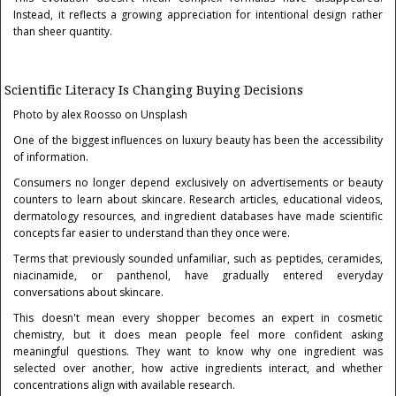
Instead, it reflects a growing appreciation for intentional design rather
than sheer quantity.
Scientific Literacy Is Changing Buying Decisions
Photo by alex Roosso on Unsplash
One of the biggest influences on luxury beauty has been the accessibility
of information.
Consumers no longer depend exclusively on advertisements or beauty
counters to learn about skincare. Research articles, educational videos,
dermatology resources, and ingredient databases have made scientific
concepts far easier to understand than they once were.
Terms that previously sounded unfamiliar, such as peptides, ceramides,
niacinamide, or panthenol, have gradually entered everyday
conversations about skincare.
This doesn't mean every shopper becomes an expert in cosmetic
chemistry, but it does mean people feel more confident asking
meaningful questions. They want to know why one ingredient was
selected over another, how active ingredients interact, and whether
concentrations align with available research.