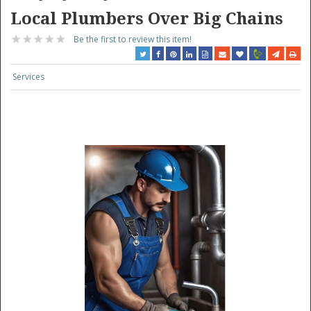
Local Plumbers Over Big Chains
Be the first to review this item!
Services