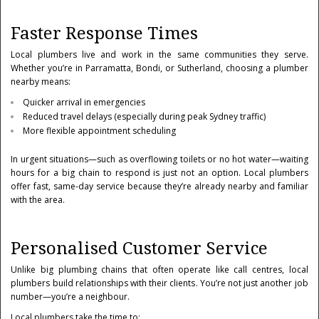
Faster Response Times
Local plumbers live and work in the same communities they serve.
Whether you’re in Parramatta, Bondi, or Sutherland, choosing a plumber
nearby means:
Quicker arrival in emergencies
Reduced travel delays (especially during peak Sydney traffic)
More flexible appointment scheduling
In urgent situations—such as overflowing toilets or no hot water—waiting
hours for a big chain to respond is just not an option. Local plumbers
offer fast, same-day service because they’re already nearby and familiar
with the area.
Personalised Customer Service
Unlike big plumbing chains that often operate like call centres, local
plumbers build relationships with their clients. You’re not just another job
number—you’re a neighbour.
Local plumbers take the time to: