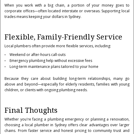
When you work with a big chain, a portion of your money goes to
corporate offices—often located interstate or overseas. Supporting local
trades means keeping your dollars in Sydney.
Flexible, Family-Friendly Service
Local plumbers often provide more flexible services, including:
Weekend or after-hours call-outs
Emergency plumbing help without excessive fees
Long-term maintenance plans tailored to your home
Because they care about building long-term relationships, many go
above and beyond—especially for elderly residents, families with young
children, or clients with ongoing plumbing needs.
Final Thoughts
Whether you're facing a plumbing emergency or planning a renovation,
choosing a local plumber in Sydney offers clear advantages over larger
chains. From faster service and honest pricing to community trust and