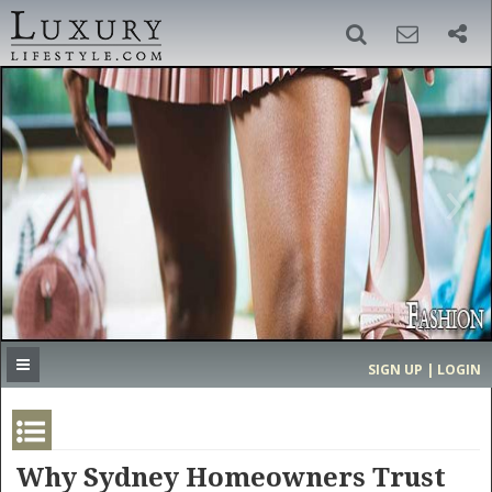
SIGN UP
SEARCH
‹
›
HOME
HEADLINES
DIRECTORY
MOST EXPENSIVE
SIGN UP | LOGIN
GET LISTED
CONTACT US
DONATE
Why Sydney Homeowners Trust