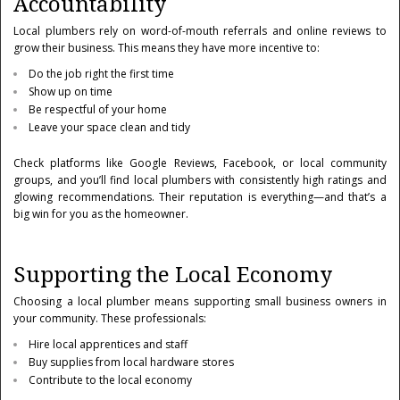
Accountability
Local plumbers rely on word-of-mouth referrals and online reviews to
grow their business. This means they have more incentive to:
Do the job right the first time
Show up on time
Be respectful of your home
Leave your space clean and tidy
Check platforms like Google Reviews, Facebook, or local community
groups, and you’ll find local plumbers with consistently high ratings and
glowing recommendations. Their reputation is everything—and that’s a
big win for you as the homeowner.
Supporting the Local Economy
Choosing a local plumber means supporting small business owners in
your community. These professionals:
Hire local apprentices and staff
Buy supplies from local hardware stores
Contribute to the local economy