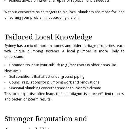
Honest advice on whether a repair or replacement is needed
Without corporate sales targets to hit, local plumbers are more focused
on solving your problem, not padding the bill.
Tailored Local Knowledge
Sydney has a mix of modern homes and older heritage properties, each
with unique plumbing systems. A local plumber is more likely to
understand:
Common issues in your suburb (e.g., tree roots in older areas like
Newtown)
Soil conditions that affect underground piping
Council regulations for plumbing work and renovations
Seasonal plumbing concerns specific to Sydney’s climate
This local expertise often leads to faster diagnosis, more efficient repairs,
and better long-term results.
Stronger Reputation and