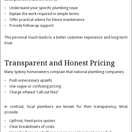
Understand your specific plumbing issue
Explain the work required in simple terms
Offer practical advice for future maintenance
Provide follow-up support
This personal touch leads to a better customer experience and long-term
trust.
Transparent and Honest Pricing
Many Sydney homeowners complain that national plumbing companies:
Push unnecessary upsells
Use vague or confusing pricing
Charge inflated “call-out fees”
In contrast, local plumbers are known for their transparency. Most
provide:
Upfront, fixed-price quotes
Clear breakdowns of costs