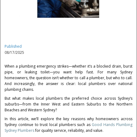
Published
08/17/2025
When a plumbing emergency strikes—whether it’s a blocked drain, burst
pipe, or leaking toilet—you want help fast. For many Sydney
homeowners, the question isn’t whether to call a plumber, but who to call.
And increasingly, the answer is clear: local plumbers over national
plumbing chains.
But what makes local plumbers the preferred choice across Sydney’s
suburbs—from the Inner West and Eastern Suburbs to the Northern
Beaches and Western Sydney?
In this article, we’ll explore the key reasons why homeowners across
Sydney continue to trust local plumbers such as
Good Hands Plumbing
Sydney Plumbers
for quality service, reliability, and value.