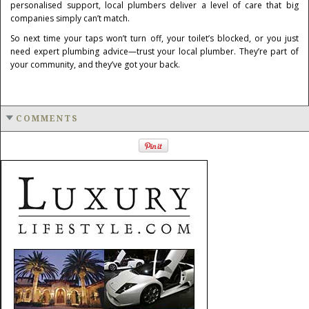
personalised support, local plumbers deliver a level of care that big
companies simply can’t match.
So next time your taps won’t turn off, your toilet’s blocked, or you just
need expert plumbing advice—trust your local plumber. They’re part of
your community, and they’ve got your back.
COMMENTS