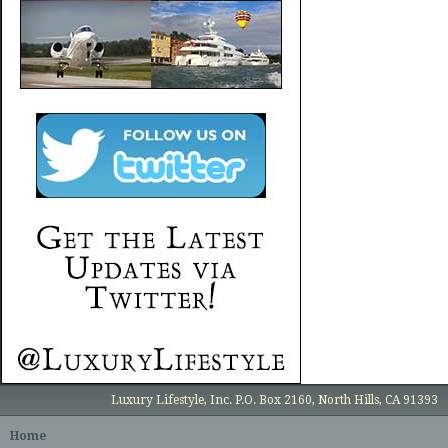
Luxury Lifestyle, Inc. P.O. Box 2160, North Hills, CA 91393
Home