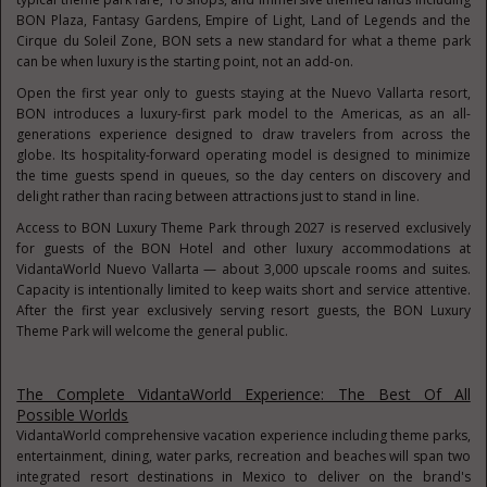
BON Plaza, Fantasy Gardens, Empire of Light, Land of Legends and the
Cirque du Soleil Zone, BON sets a new standard for what a theme park
can be when luxury is the starting point, not an add-on.
Open the first year only to guests staying at the Nuevo Vallarta resort,
BON introduces a luxury-first park model to the Americas, as an all-
generations experience designed to draw travelers from across the
globe. Its hospitality-forward operating model is designed to minimize
the time guests spend in queues, so the day centers on discovery and
delight rather than racing between attractions just to stand in line.
Access to BON Luxury Theme Park through 2027 is reserved exclusively
for guests of the BON Hotel and other luxury accommodations at
VidantaWorld Nuevo Vallarta — about 3,000 upscale rooms and suites.
Capacity is intentionally limited to keep waits short and service attentive.
After the first year exclusively serving resort guests, the BON Luxury
Theme Park will welcome the general public.
The Complete VidantaWorld Experience: The Best Of All
Possible Worlds
VidantaWorld comprehensive vacation experience including theme parks,
entertainment, dining, water parks, recreation and beaches will span two
integrated resort destinations in Mexico to deliver on the brand's