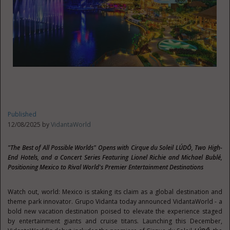
Published
12/08/2025 by
VidantaWorld
"The Best of All Possible Worlds" Opens with Cirque du Soleil LÚDŌ, Two High-
End Hotels, and a Concert Series Featuring Lionel Richie and Michael Bublé,
Positioning Mexico to Rival World's Premier Entertainment Destinations
Watch out, world: Mexico is staking its claim as a global destination and
theme park innovator. Grupo Vidanta today announced VidantaWorld - a
bold new vacation destination poised to elevate the experience staged
by entertainment giants and cruise titans. Launching this December,