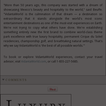
"More than 50 years ago, this company was started with a dream of
showcasing Mexico's beauty and hospitality to the world," said Beuffe.
"VidantaWorld is the culmination of that dream — a destination so
extraordinary that it stands alongside the world's most iconic
entertainment destinations as one of the must-visit experiences on Earth.
We're not trying to copy what others have done. We're establishing
something entirely new: the first brand to combine world-class theme
park excellence with true luxury hospitality, permanent Cirque du Soleil
residencies, championship golf, and breathtaking natural settings. That's
why we say VidantaWorld is 'the best of all possible worlds.'"
To book or explore VidantaWorld experiences, contact your travel
advisor, visit
VidantaWorld.com
, or call 1-855-227-5685.
COMMENTS