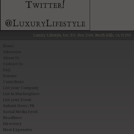
Luxury Lifestyle, Inc. P.O. Box 2160, North Hills, CA 91393
Home
Advertise
About Us
Contact Us
FAQ
Donate
Contribute
List your Company
List in Marketplace
List your Event
Submit News / PR
Social Media Feed
Headlines
Directory
Most Expensive