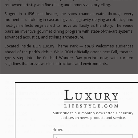
renowned artistry with fine dining and immersive storytelling.
Staged in a 696-seat theater, the show channels water through every
moment — unfolding in cascading visuals, gravity-defying acrobatics, and
next-gen effects engineered to move as fluidly as the story. The venue
pairs an inventive gourmet dining program with state-of-the-art systems,
advanced acoustics, and striking architecture.
Located inside BON Luxury Theme Park —
LÚDŌ
welcomes audiences
ahead of the park's debut. While BON officially opens next Fall, theater-
goers step into the finished Wonder Bay precinct now, with curated
sightlines that preview select attractions and environments.
VidantaWorld Concert Series
Complementing VidantaWorld's permanent Cirque du Soleil residencies
is the VidantaWorld Concert Series featured at the Nuevo Vallarta resort,
delivering rotating headline entertainment throughout the year, with
world-class performances from internationally acclaimed artists.
Dec 11, 2025
VidantaWorld launches with an unforgettable performance by music
legend Lionel Richie on December 11, setting the tone for the world-class
entertainment that defines the VidantaWorld experience.