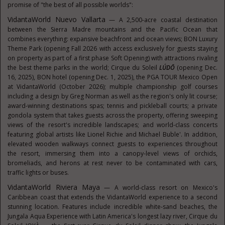
promise of "the best of all possible worlds":
VidantaWorld Nuevo Vallarta
— A 2,500-acre coastal destination
between the Sierra Madre mountains and the Pacific Ocean that
combines everything: expansive beachfront and ocean views; BON Luxury
Theme Park (opening Fall 2026 with access exclusively for guests staying
on property as part of a first phase Soft Opening) with attractions rivaling
the best theme parks in the world; Cirque du Soleil
LÚDŌ
(opening Dec.
16, 2025), BON hotel (opening Dec. 1, 2025), the PGA TOUR Mexico Open
at VidantaWorld (October 2026); multiple championship golf courses
including a design by Greg Norman as well as the region's only lit course;
award-winning destinations spas; tennis and pickleball courts; a private
gondola system that takes guests across the property, offering sweeping
views of the resort's incredible landscapes; and world-class concerts
featuring global artists like Lionel Richie and Michael Buble'. In addition,
elevated wooden walkways connect guests to experiences throughout
the resort, immersing them into a canopy-level views of orchids,
bromeliads, and herons at rest never to be contaminated with cars,
traffic lights or buses.
VidantaWorld Riviera Maya
— A world-class resort on Mexico's
Caribbean coast that extends the VidantaWorld experience to a second
stunning location. Features include incredible white-sand beaches, the
Jungala Aqua Experience with Latin America's longest lazy river, Cirque du