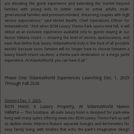
are elevating the guest experience and extending the market beyond
families with young kids to better cater to active adults, multi-
generational families and premium-minded, discerning couples with high
service expectations," said Michel Beuffe, Chief Operations Officer for
VidantaWorld. "And when BON Luxury Theme Park opens next fall, it will
debut as an exclusive experience available only to guests staying at our
Nuevo Vallarta resort — ensuring the level of service, spaciousness, and
ease that define true luxury. VidantaWorld truly is 'the best of all possible
worlds' because soon, families will no longer have to choose between a
luxury beach resort vacation, a theme park destination or a mega yacht
experience. At VidantaWorld, you can have it all."
Phase One: VidantaWorld Experiences Launching Dec. 1, 2025
Through Fall 2026
Opening Dec. 1, 2025:
BON Hotel, A Luxury Property, At VidantaWorld Nuevo
Vallarta
— This boutique, all-suite luxury hotel is designed for park-view
living with many suites offering views into BON Luxury Theme Park as well
as skyline views. Interiors feature separate lounges and kitchenettes for
easy family living, with finishes that echo the park's imaginative design