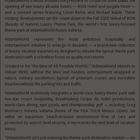
VidantaWorld's debut includes the premiere of Cirque du Soleil
LÚDŌ
, the
opening of two luxury all-suite hotels — BON Hotel and Jungala Hotel —
and a concert series featuring Lionel Richie and Michael Bublé. These
exciting developments set the count-down to the Fall 2026 debut of BON
(Beauty of Nature) Luxury Theme Park, the world's first luxury-focused
theme park at VidantaWorld Nuevo Vallarta.
VidantaWorld represents the most ambitious hospitality and
entertainment initiative to emerge in decades — a brand-new collection
of luxury vacation experiences designed to elevate the typical theme park
destination with a relentless focus on quality not volume.
Created to be "the Best of All Possible Worlds," VidantaWorld intends to
deliver thrills without the lines and hassles, entertainment wrapped in
nature, culinary excellences typical of premium cruises and incredible
beaches without the parking lots and traffic.
VidantaWorld seamlessly integrates a world-class luxury theme park with
five-star resort hospitality, breathtaking Cirque du Soleil productions,
world-class dining, epic pools, and championship golf — including Greg
Norman's Vidanta Vallarta (home of the PGA TOUR Mexico Open). Set
within an expansive, beach-inclusive environment free of cars and
protected by airport-level security, it represents the next level of vacation
luxury.
"VidantaWorld isn't just entering the theme park destination market — we