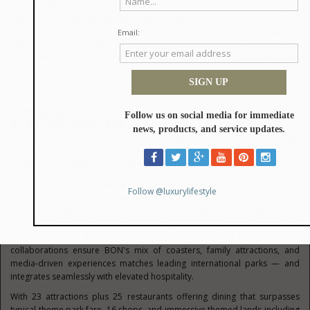
May 21, 2026
International superstar Michael Bublé headlines the first show in the 2026
VidantaWorld Concert Series at VidantaWorld Nuevo Vallarta on May 21,
marking a year filled with performances by world-renowned artists. The
VidantaWorld Concert Series will feature several additional headliners
throughout 2026.
Opening Fall 2026:
BON Luxury Theme Park
At VidantaWorld Nuevo Vallarta
— The
world's first luxury theme park is designed to elevate not imitate,
featuring an all-generations experience that blends thrilling attractions,
relaxation, elevated service and natural beauty.
A veteran team of globally recognized themed-entertainment visionaries
— including creatives behind some of the most celebrated immersive
lands and next-generation parks in North America — is advising the
overall creative vision. Execution is being led by industry mainstays P&P
Projects, Intamin, Zamperla, Vekoma, Mack Rides, and Brogent. These
collaborations ensure BON's mix of coasters, family attractions, and
media-driven experiences matches leading international parks — and
integrates seamlessly with elevated hospitality.
With 23 attractions plus 25 restaurants offering dining that surpasses
typical theme park fare, 16 shops, and immersive themed lands including