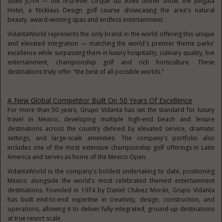
Soleil JOYÀ — the first-ever Cirque du Soleil dinner show, the Jungala
Hotel, a Nicklaus Design golf course showcasing the area's natural
beauty, award-winning spas and endless entertainment.
VidantaWorld represents the only brand in the world offering this unique
and elevated integration — matching the world's premier theme parks'
excellence while surpassing them in luxury hospitality, culinary quality, live
entertainment, championship golf and rich horticulture. These
destinations truly offer "the best of all possible worlds."
A New Global Competitor Built On 50 Years Of Excellence
For more than 50 years, Grupo Vidanta has set the standard for luxury
travel in Mexico, developing multiple high-end beach and leisure
destinations across the country defined by elevated service, dramatic
settings, and large-scale amenities. The company's portfolio also
includes one of the most extensive championship golf offerings in Latin
America and serves as home of the Mexico Open.
VidantaWorld is the company's boldest undertaking to date, positioning
Mexico alongside the world's most celebrated themed entertainment
destinations. Founded in 1974 by Daniel Chávez Morán, Grupo Vidanta
has built end-to-end expertise in creativity, design, construction, and
operations, allowing it to deliver fully integrated, ground-up destinations
at true resort scale.