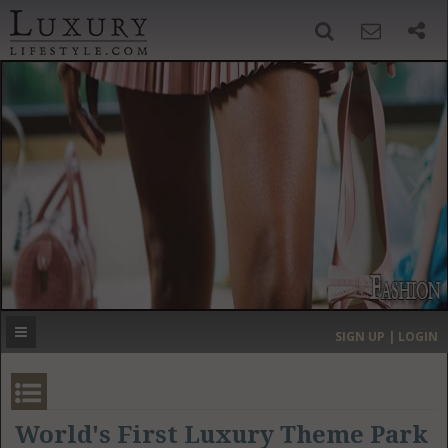
SIGN UP
SEARCH
‹
›
HOME
HEADLINES
DIRECTORY
MOST EXPENSIVE
SIGN UP | LOGIN
GET LISTED
CONTACT US
DONATE
World's First Luxury Theme Park