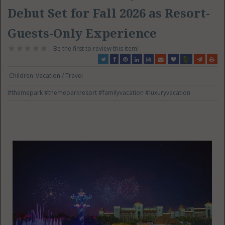
Debut Set for Fall 2026 as Resort-
Guests-Only Experience
Be the first to review this item!
Children
Vacation / Travel
#themepark
#themeparkresort
#familyvacation
#luxuryvacation