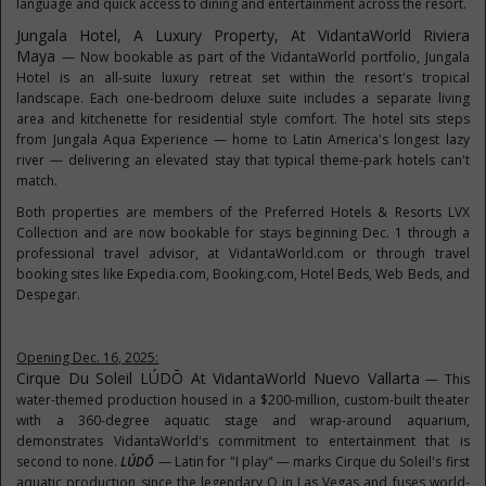
language and quick access to dining and entertainment across the resort.
Jungala Hotel, A Luxury Property, At VidantaWorld Riviera
Maya
— Now bookable as part of the VidantaWorld portfolio, Jungala
Hotel is an all-suite luxury retreat set within the resort's tropical
landscape. Each one-bedroom deluxe suite includes a separate living
area and kitchenette for residential style comfort. The hotel sits steps
from Jungala Aqua Experience — home to Latin America's longest lazy
river — delivering an elevated stay that typical theme-park hotels can't
match.
Both properties are members of the Preferred Hotels & Resorts LVX
Collection and are now bookable for stays beginning Dec. 1 through a
professional travel advisor, at VidantaWorld.com or through travel
booking sites like Expedia.com, Booking.com, Hotel Beds, Web Beds, and
Despegar.
Opening Dec. 16, 2025:
Cirque Du Soleil LÚDŌ At VidantaWorld Nuevo Vallarta
— This
water-themed production housed in a $200-million, custom-built theater
with a 360-degree aquatic stage and wrap-around aquarium,
demonstrates VidantaWorld's commitment to entertainment that is
second to none.
LÚDŌ
— Latin for "I play" — marks Cirque du Soleil's first
aquatic production since the legendary O in Las Vegas and fuses world-