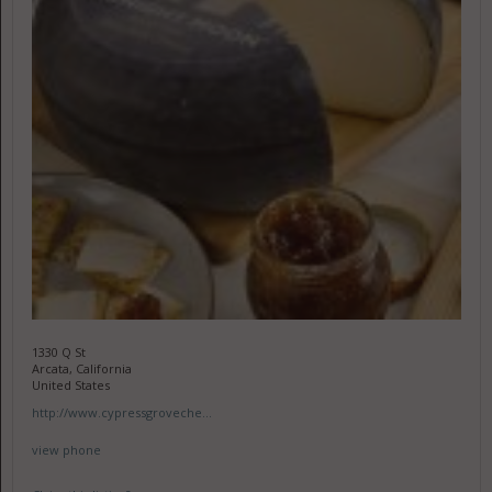
1330 Q St
Arcata, California
United States
http://www.cypressgroveche...
view phone