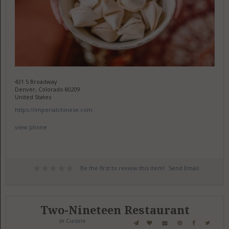
431 S Broadway
Denver, Colorado 80209
United States
https://imperialchinese.com
view phone
Be the first to review this item!
Send Email
Two-Nineteen Restaurant
in
Cuisine