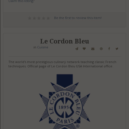
Claim this listing?
Be the first to review this item!
Le Cordon Bleu
in
Cuisine
The world's most prestigious culinary network teaching classic French
techniques. Official page of Le Cordon Bleu USA International office.