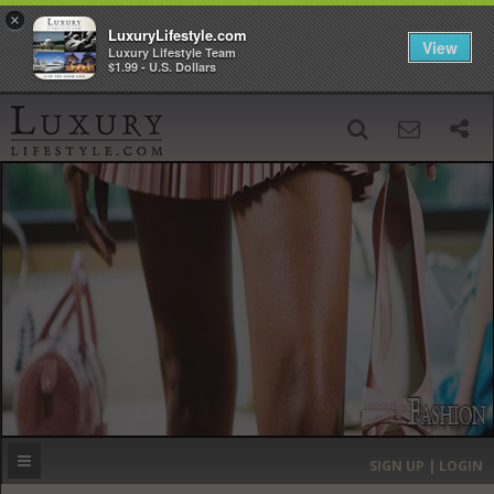
×
LuxuryLifestyle.com
View
Luxury Lifestyle Team
$1.99 - U.S. Dollars
SIGN UP
SEARCH
‹
›
HOME
HEADLINES
DIRECTORY
MOST EXPENSIVE
SIGN UP | LOGIN