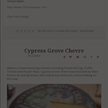
United States
http://www.219restaurant.com
Claim this listing?
Be the first to review this item!
Send Email
Cypress Grove Chevre
in
Cuisine
Makers of award-winning cheeses including Humboldt Fog, Truffle
Tremor and Purple Haze, Cypress Grove Chevre was founded by Mary
Keehn, an entrepreneur that helped put American cheesemaking on
the map.