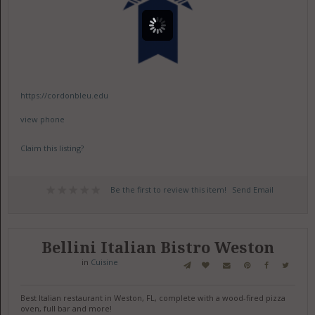
https://cordonbleu.edu
view phone
Claim this listing?
Be the first to review this item!
Send Email
Bellini Italian Bistro Weston
in
Cuisine
Best Italian restaurant in Weston, FL, complete with a wood-fired pizza
oven, full bar and more!