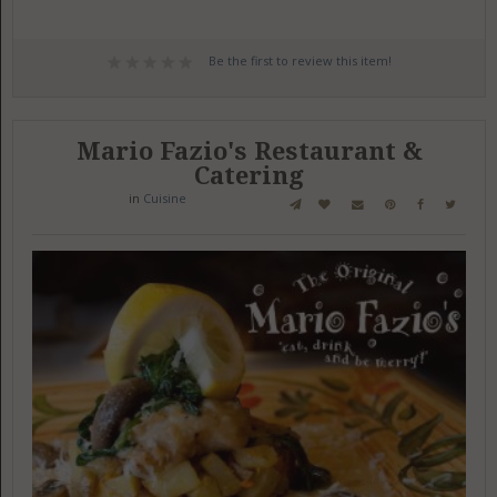
Be the first to review this item!
Mario Fazio's Restaurant &
Catering
in
Cuisine