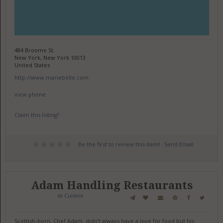
484 Broome St.
New York, New York 10013
United States
http://www.mariebelle.com
view phone
Claim this listing?
Be the first to review this item!
Send Email
Adam Handling Restaurants
in
Cuisine
Scottish-born, Chef Adam, didn’t always have a love for food but his