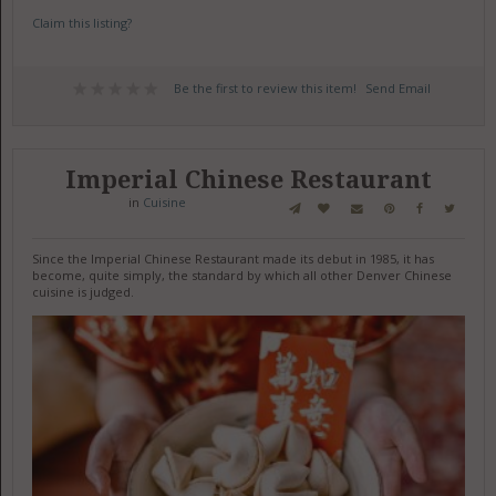
Claim this listing?
Be the first to review this item!
Send Email
Imperial Chinese Restaurant
in
Cuisine
Since the Imperial Chinese Restaurant made its debut in 1985, it has
become, quite simply, the standard by which all other Denver Chinese
cuisine is judged.