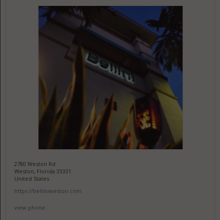
2780 Weston Rd
Weston, Florida 33331
United States
https://belliniweston.com
view phone