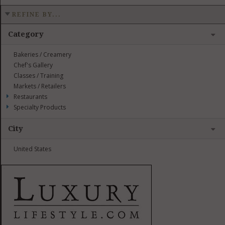
REFINE BY...
Category
Bakeries / Creamery
Chef's Gallery
Classes / Training
Markets / Retailers
Restaurants
Specialty Products
City
United States