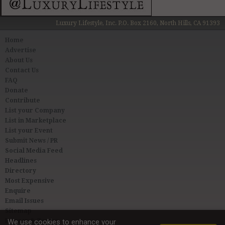
Luxury Lifestyle, Inc. P.O. Box 2160, North Hills, CA 91393
Home
Advertise
About Us
Contact Us
FAQ
Donate
Contribute
List your Company
List in Marketplace
List your Event
Submit News / PR
Social Media Feed
Headlines
Directory
Most Expensive
Enquire
Email Issues
Sitemap
Privacy & Terms
We use cookies to enhance your