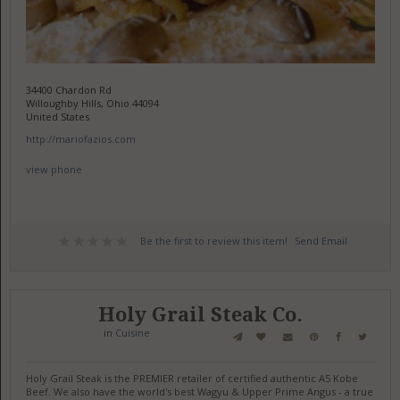
34400 Chardon Rd
Willoughby Hills, Ohio 44094
United States
http://mariofazios.com
view phone
Be the first to review this item!
Send Email
Holy Grail Steak Co.
in
Cuisine
Holy Grail Steak is the PREMIER retailer of certified authentic A5 Kobe
Beef. We also have the world's best Wagyu & Upper Prime Angus - a true