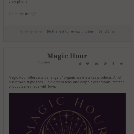
view phone
Claim this listing?
Be the first to review this item!
Send Email
Magic Hour
in
Cuisine
Magic Hour offers a wide range of organic wellness tea products. All of
our brown sugar teas, lucid dream teas, and organic ceremonial matcha
products are made with love.