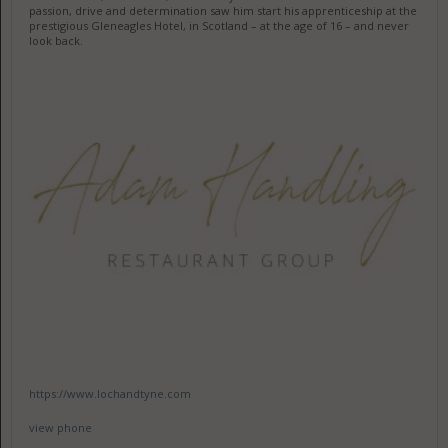
passion, drive and determination saw him start his apprenticeship at the
prestigious Gleneagles Hotel, in Scotland – at the age of 16 – and never
look back.
https://www.lochandtyne.com
view phone