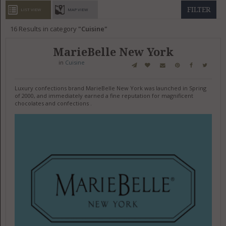
GET LISTED
CONTACT US
DONATE
FILTER
LIST VIEW
MAP VIEW
16
Results in category
Cuisine
MarieBelle New York
in
Cuisine
Luxury confections brand MarieBelle New York was launched in Spring
of 2000, and immediately earned a fine reputation for magnificent
chocolates and confections .