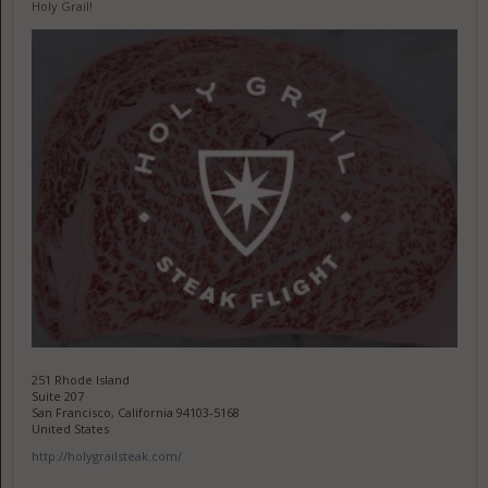
Holy Grail!
251 Rhode Island
Suite 207
San Francisco, California 94103-5168
United States
http://holygrailsteak.com/