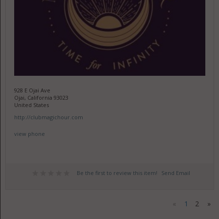
928 E Ojai Ave
Ojai, California 93023
United States
http://clubmagichour.com
view phone
Be the first to review this item!
Send Email
«
1
2
»