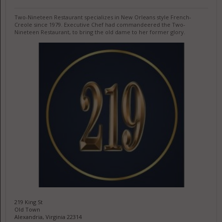
Two-Nineteen Restaurant specializes in New Orleans style French-
Creole since 1979. Executive Chef had commandeered the Two-
Nineteen Restaurant, to bring the old dame to her former glory.
219 King St
Old Town
Alexandria, Virginia 22314