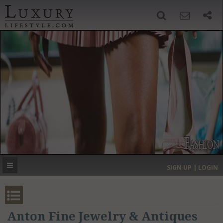
SIGN UP
SEARCH
‹
›
HOME
HEADLINES
DIRECTORY
MOST EXPENSIVE
SIGN UP | LOGIN
GET LISTED
CONTACT US
DONATE
Anton Fine Jewelry & Antiques