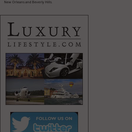
New Orleans and Beverly Hills.