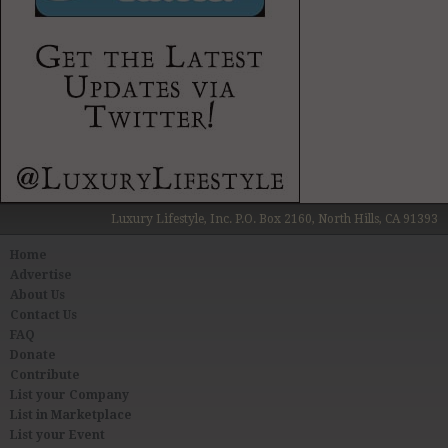
Luxury Lifestyle, Inc. P.O. Box 2160, North Hills, CA 91393
Home
Advertise
About Us
Contact Us
FAQ
Donate
Contribute
List your Company
List in Marketplace
List your Event