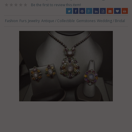
Be the first to review this item!
Fashion
Furs
Jewelry
Antique / Collectible
Gemstones
Wedding / Bridal