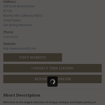
Address:
269 South Beverly Drive
#1150
Beverly Hills, California 90212
United States
Get driving directions
Phone:
view phone
Website:
http://www.antonltd.com
VISIT WEBSITE
CONTACT THIS LISTING
REPORT A PROBLEM
Short Description
Welcome to the largest selection of Unique, Antique and Estate jewelry in