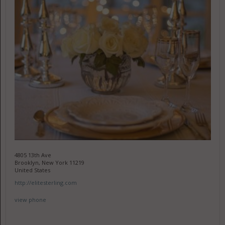
4805 13th Ave
Brooklyn, New York 11219
United States
http://elitesterling.com
view phone