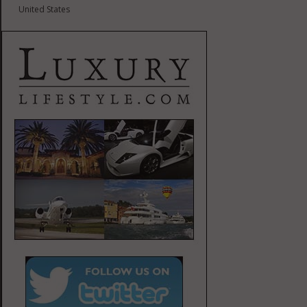
United States