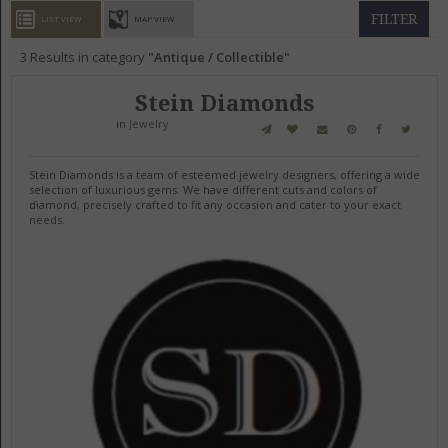
GET LISTED
CONTACT US
DONATE
FILTER
LIST VIEW
MAP VIEW
3
Results in category
Antique / Collectible
Stein Diamonds
in
Jewelry
Stein Diamonds is a team of esteemed jewelry designers, offering a wide
selection of luxurious gems. We have different cuts and colors of
diamond, precisely crafted to fit any occasion and cater to your exact
needs.