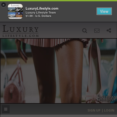
×
LuxuryLifestyle.com
View
Luxury Lifestyle Team
$1.99 - U.S. Dollars
SIGN UP
SEARCH
‹
›
HOME
HEADLINES
DIRECTORY
MOST EXPENSIVE
SIGN UP | LOGIN