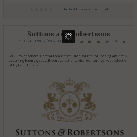
Be the first to review this item!
Suttons and Robertsons
in
Finance
,
Jewelry
,
Watches / Pens
S&R Pawnbrokers: Central London's trusted source for loaning against &
acquiring luxury goods. Expert valuations, discreet service, vast selection
of high-end items.