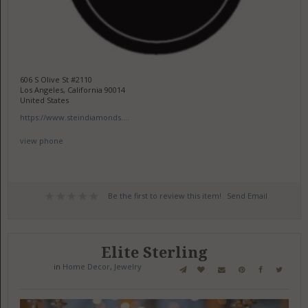
606 S Olive St #2110
Los Angeles, California 90014
United States
https://www.steindiamonds....
view phone
Be the first to review this item!
Send Email
Elite Sterling
in
Home Decor
,
Jewelry