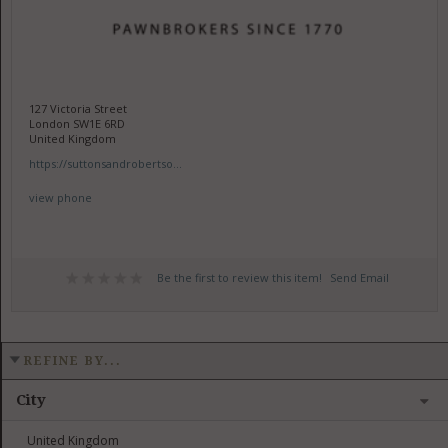
127 Victoria Street
London SW1E 6RD
United Kingdom
https://suttonsandrobertso...
view phone
Be the first to review this item!
Send Email
REFINE BY...
City
United Kingdom