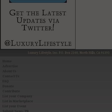
Luxury Lifestyle, Inc. P.O. Box 2160, North Hills, CA 91393
Home
Advertise
About Us
Contact Us
FAQ
Donate
Contribute
List your Company
List in Marketplace
List your Event
Submit News / PR