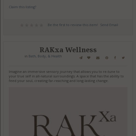
Claim this listing?
Be the first to review this item!
Send Email
RAKxa Wellness
in
Bath, Body, & Health
Imagine an immersive sensory journey that allows you to re-tune to
your true self in all-natural surroundings. A space that has the ability to
feed your soul, creating far-reaching and long-lasting change.