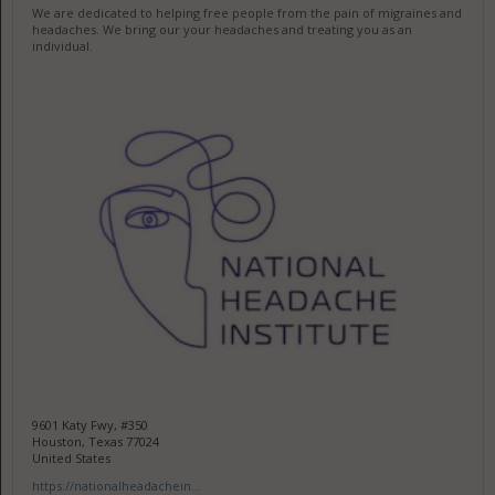
We are dedicated to helping free people from the pain of migraines and
headaches. We bring our your headaches and treating you as an
individual.
9601 Katy Fwy, #350
Houston, Texas 77024
United States
https://nationalheadachein...