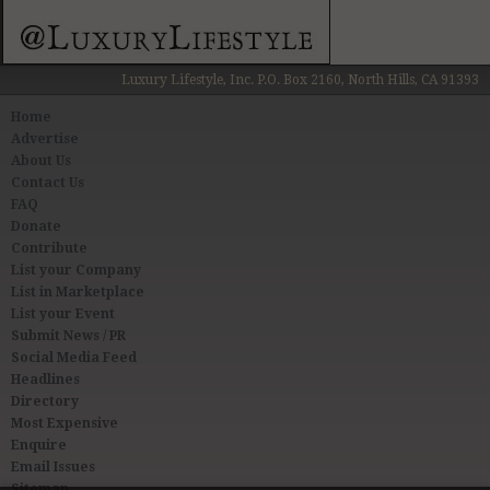
Luxury Lifestyle, Inc. P.O. Box 2160, North Hills, CA 91393
Home
Advertise
About Us
Contact Us
FAQ
Donate
Contribute
List your Company
List in Marketplace
List your Event
Submit News / PR
Social Media Feed
Headlines
Directory
Most Expensive
Enquire
Email Issues
Sitemap