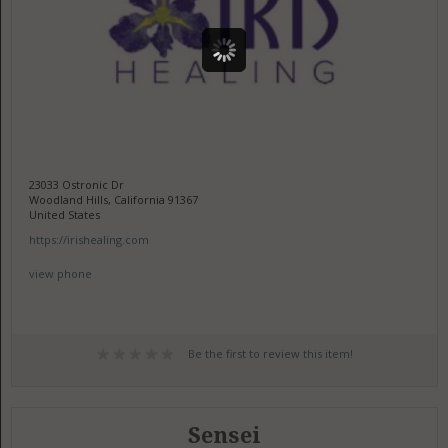
23033 Ostronic Dr
Woodland Hills, California 91367
United States
https://irishealing.com
view phone
Be the first to review this item!
Sensei