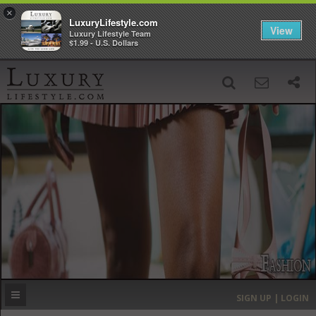
×
LuxuryLifestyle.com
View
Luxury Lifestyle Team
$1.99 - U.S. Dollars
SIGN UP
SEARCH
‹
›
HOME
HEADLINES
DIRECTORY
MOST EXPENSIVE
SIGN UP | LOGIN