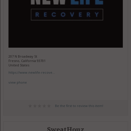
207 N Broadway St
Fresno, California 93701
United States
https://www.newlife-recove...
view phone
Be the first to review this item!
SweatHouz