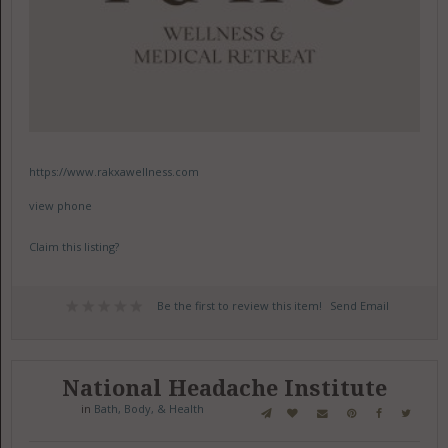
https://www.rakxawellness.com
view phone
Claim this listing?
Be the first to review this item!
Send Email
National Headache Institute
in
Bath, Body, & Health