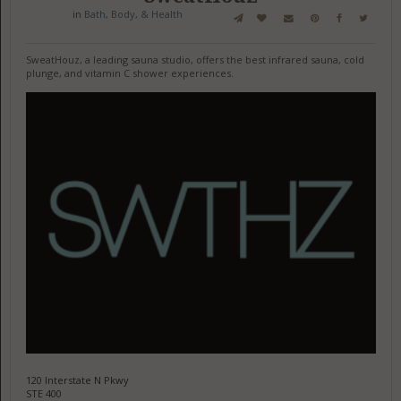
in
Bath, Body, & Health
SweatHouz, a leading sauna studio, offers the best infrared sauna, cold
plunge, and vitamin C shower experiences.
120 Interstate N Pkwy
STE 400