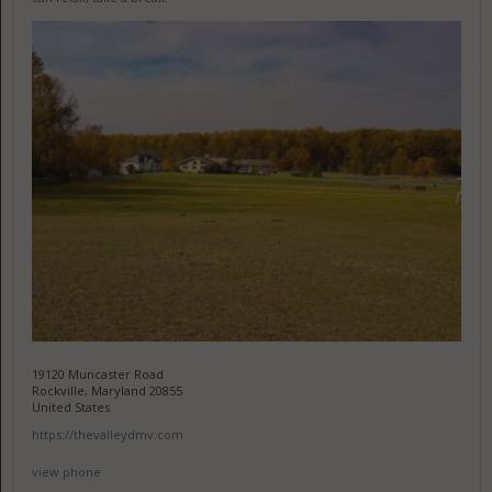
19120 Muncaster Road
Rockville, Maryland 20855
United States
https://thevalleydmv.com
view phone