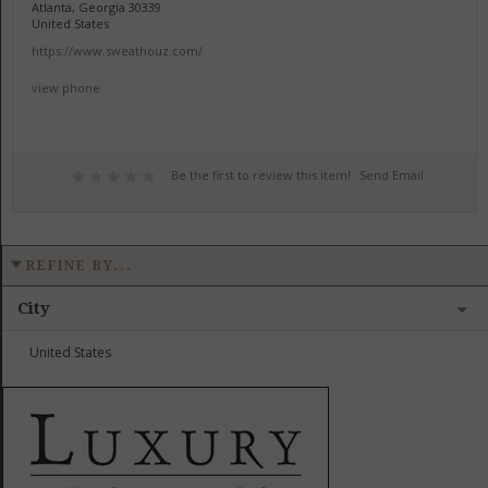
Atlanta, Georgia 30339
United States
https://www.sweathouz.com/
view phone
Be the first to review this item!
Send Email
REFINE BY...
City
United States