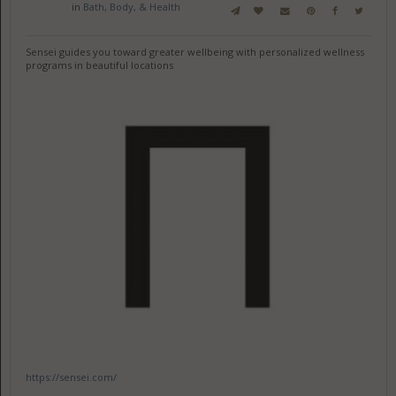
in
Bath, Body, & Health
Sensei guides you toward greater wellbeing with personalized wellness
programs in beautiful locations
https://sensei.com/