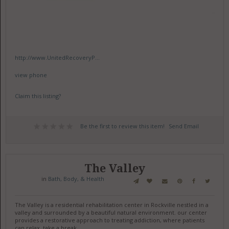
http://www.UnitedRecoveryP...
view phone
Claim this listing?
Be the first to review this item!
Send Email
The Valley
in
Bath, Body, & Health
The Valley is a residential rehabilitation center in Rockville nestled in a
valley and surrounded by a beautiful natural environment. our center
provides a restorative approach to treating addiction, where patients
can relax, take a break.