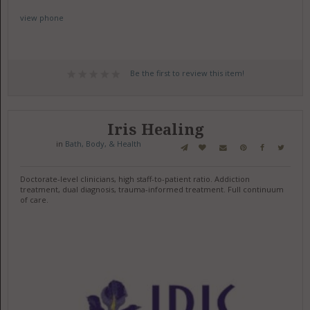
view phone
Be the first to review this item!
Iris Healing
in
Bath, Body, & Health
Doctorate-level clinicians, high staff-to-patient ratio. Addiction
treatment, dual diagnosis, trauma-informed treatment. Full continuum
of care.