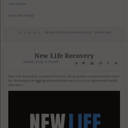
view phone
Claim this listing?
Be the first to review this item!
Send Email
New Life Recovery
in
Bath, Body, & Health
New Life Recovery, located in Fresno, CA, provides comprehensive care
for individuals struggling with addiction and co-occurring mental health
disorders.