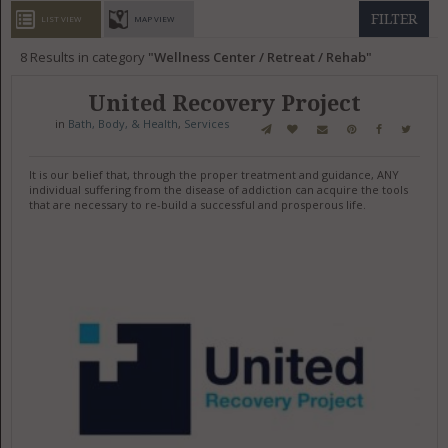
GET LISTED
CONTACT US
DONATE
FILTER
LIST VIEW
MAP VIEW
8
Results in category
Wellness Center / Retreat / Rehab
United Recovery Project
in
Bath, Body, & Health
,
Services
It is our belief that, through the proper treatment and guidance, ANY
individual suffering from the disease of addiction can acquire the tools
that are necessary to re-build a successful and prosperous life.