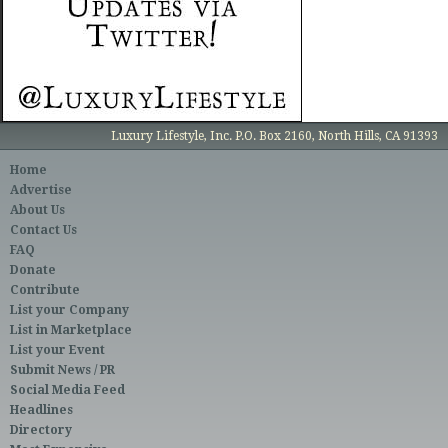
Luxury Lifestyle, Inc. P.O. Box 2160, North Hills, CA 91393
Home
Advertise
About Us
Contact Us
FAQ
Donate
Contribute
List your Company
List in Marketplace
List your Event
Submit News / PR
Social Media Feed
Headlines
Directory