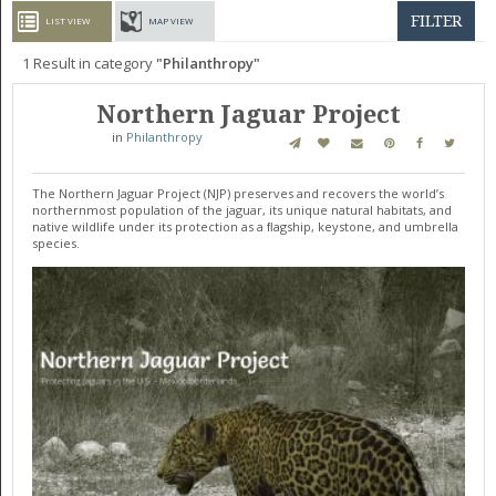
GET LISTED
CONTACT US
DONATE
FILTER
LIST VIEW
MAP VIEW
1
Result in category
Philanthropy
Northern Jaguar Project
in
Philanthropy
The Northern Jaguar Project (NJP) preserves and recovers the world’s
northernmost population of the jaguar, its unique natural habitats, and
native wildlife under its protection as a ﬂagship, keystone, and umbrella
species.