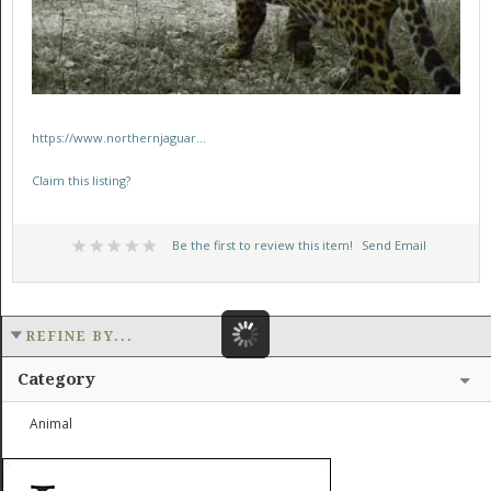
https://www.northernjaguar...
Claim this listing?
Be the first to review this item!
Send Email
REFINE BY...
Category
Animal