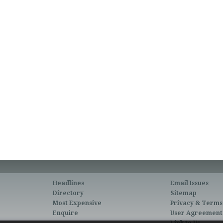
Headlines
Email Issues
Directory
Sitemap
Most Expensive
Privacy & Terms
Enquire
User Agreement