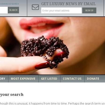
GET LUXURY NEWS BY EMAIL
ADVANCED SEARCH
SEARCH
SIGN UP
ORY
MOST EXPENSIVE
GET LISTED
CONTACT US
DONATE
 your search
though this is unusual, it happens from time to time. Perhaps the search term yo