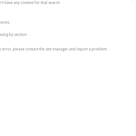
n't have any content for that search.
 terms
owsing by section
n error, please contact the site manager and report a problem.