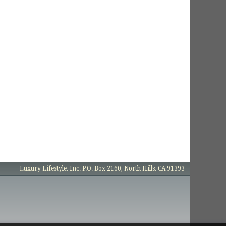
Luxury Lifestyle, Inc. P.O. Box 2160, North Hills, CA 91393