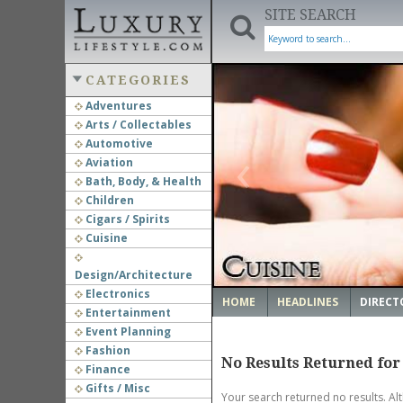
SITE SEARCH
CATEGORIES
Adventures
Arts / Collectables
‹
Automotive
Aviation
Bath, Body, & Health
Children
Cigars / Spirits
Cuisine
Design/Architecture
Electronics
HOME
HEADLINES
DIRECT
Entertainment
Event Planning
Fashion
No Results Returned for
Finance
Gifts / Misc
Your search returned no results. Al