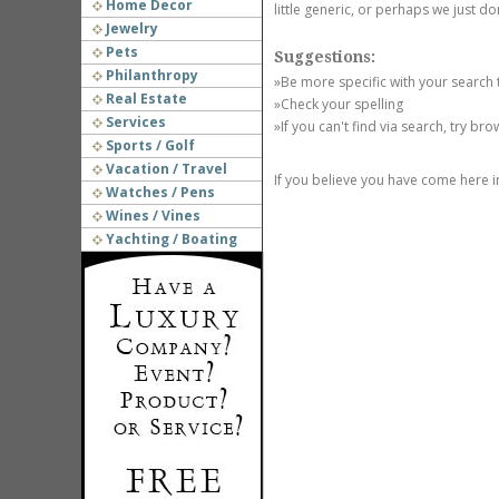
Home Decor
little generic, or perhaps we just do
Jewelry
Pets
Suggestions:
Philanthropy
»Be more specific with your search
Real Estate
»Check your spelling
Services
»If you can't find via search, try br
Sports / Golf
Vacation / Travel
If you believe you have come here i
Watches / Pens
Wines / Vines
Yachting / Boating