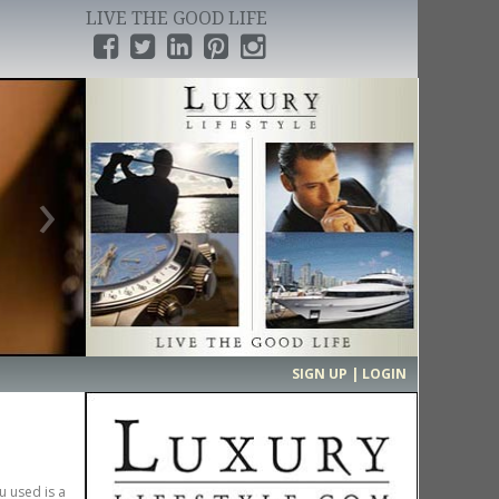
LIVE THE GOOD LIFE
›
SIGN UP | LOGIN
u used is a