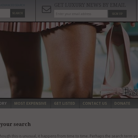
GET LUXURY NEWS BY EMAIL
ADVANCED SEARCH
SEARCH
SIGN UP
ORY
MOST EXPENSIVE
GET LISTED
CONTACT US
DONATE
 your search
though this is unusual, it happens from time to time. Perhaps the search term yo