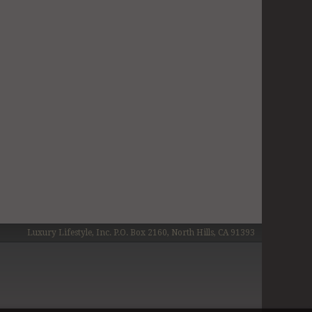
Luxury Lifestyle, Inc. P.O. Box 2160, North Hills, CA 91393