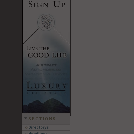
SECTIONS
Directorys
Headlines