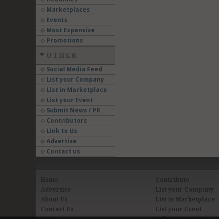
Marketplaces
Events
Most Expensive
Promotions
OTHER
Social Media Feed
List your Company
List in Marketplace
List your Event
Submit News / PR
Contributors
Link to Us
Advertise
Contact us
Home
Contribute
Advertise
List your Company
About Us
List in Marketplace
Contact Us
List your Event