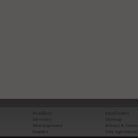
Headlines
Email Issues
Directory
Sitemap
Most Expensive
Privacy & Terms
Enquire
User Agreement