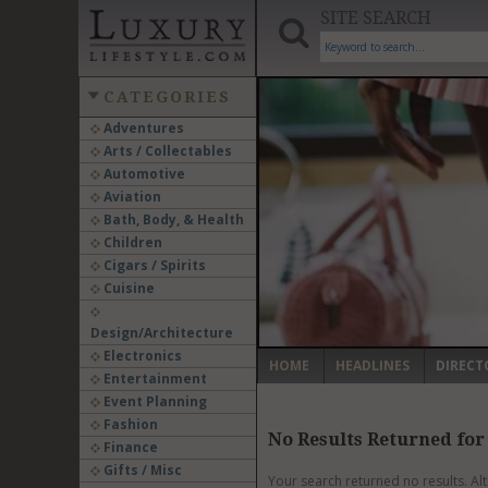
SITE SEARCH
CATEGORIES
Adventures
Arts / Collectables
‹
Automotive
Aviation
Bath, Body, & Health
Children
Cigars / Spirits
Cuisine
Design/Architecture
Electronics
HOME
HEADLINES
DIRECT
Entertainment
Event Planning
Fashion
No Results Returned for
Finance
Gifts / Misc
Your search returned no results. Al