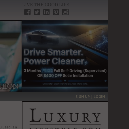
LIVE THE GOOD LIFE
›
SIGN UP | LOGIN
u used is a