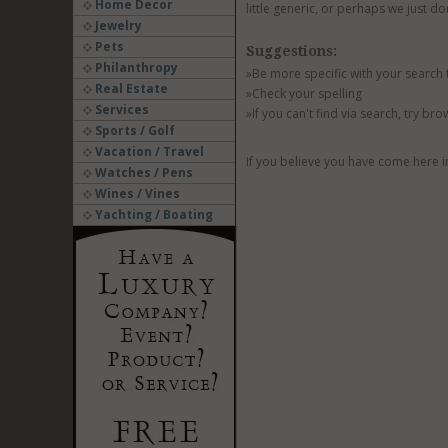
Home Decor
little generic, or perhaps we just do
Jewelry
Pets
Suggestions:
Philanthropy
»Be more specific with your search
Real Estate
»Check your spelling
Services
»If you can't find via search, try br
Sports / Golf
Vacation / Travel
If you believe you have come here i
Watches / Pens
Wines / Vines
Yachting / Boating