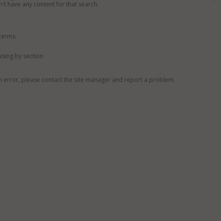
n't have any content for that search.
 terms
owsing by section
n error, please contact the site manager and report a problem.