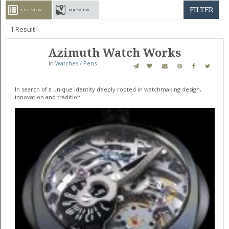
GET LISTED
CONTACT US
DONATE
FILTER
LIST VIEW
MAP VIEW
1
Result
Azimuth Watch Works
in
Watches / Pens
In search of a unique identity deeply rooted in watchmaking design,
innovation and tradition.