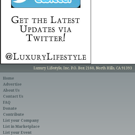
Luxury Lifestyle, Inc. P.O. Box 2160, North Hills, CA 91393
Home
Advertise
About Us
Contact Us
FAQ
Donate
Contribute
List your Company
List in Marketplace
List your Event