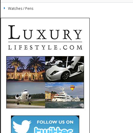
Watches / Pens