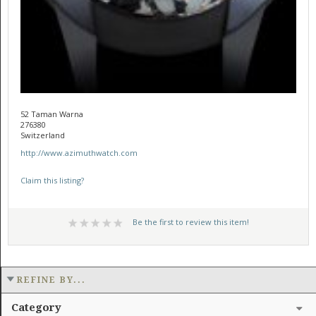
52 Taman Warna
276380
Switzerland
http://www.azimuthwatch.com
Claim this listing?
Be the first to review this item!
REFINE BY...
Category