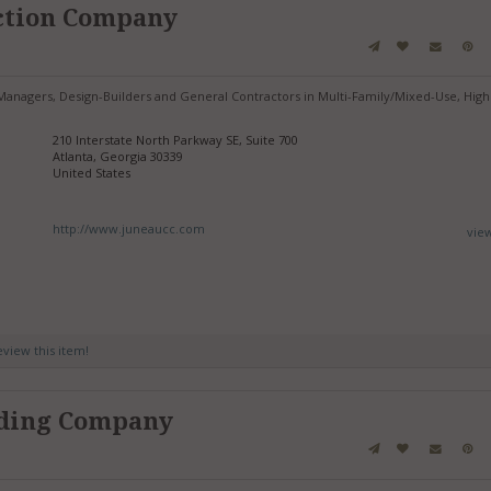
ction Company
anagers, Design-Builders and General Contractors in Multi-Family/Mixed-Use, High
210 Interstate North Parkway SE, Suite 700
Atlanta, Georgia 30339
United States
http://www.juneaucc.com
vie
review this item!
ding Company