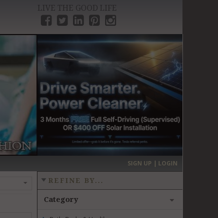
LIVE THE GOOD LIFE
›
SIGN UP | LOGIN
REFINE BY...
Category