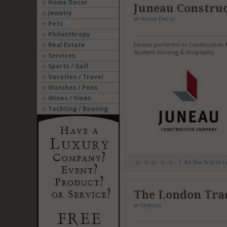
Home Decor
Juneau Constru
Jewelry
in
Home Decor
Pets
Philanthropy
Real Estate
Juneau performs as Construction M
Student Housing & Hospitality.
Services
Sports / Golf
Vacation / Travel
Watches / Pens
Wines / Vines
Yachting / Boating
Be the first to 
The London Tra
in
Fashion