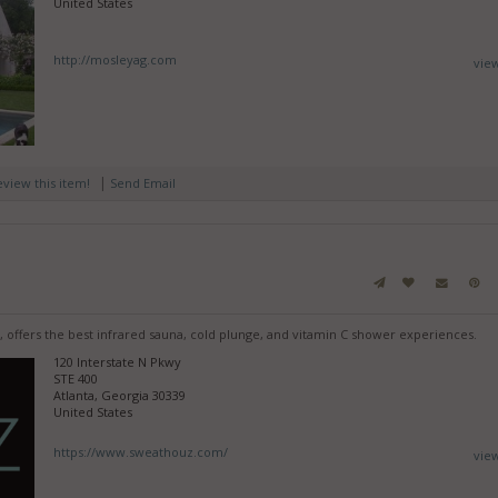
United States
http://mosleyag.com
vie
|
review this item!
Send Email
, offers the best infrared sauna, cold plunge, and vitamin C shower experiences.
120 Interstate N Pkwy
STE 400
Atlanta, Georgia 30339
United States
https://www.sweathouz.com/
vie