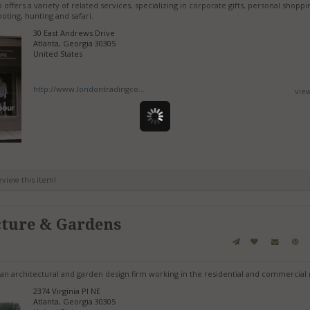
fers a variety of related services, specializing in corporate gifts, personal shoppi
oting, hunting and safari.
30 East Andrews Drive
Atlanta, Georgia 30305
United States
http://www.londontradingco...
vie
review this item!
cture & Gardens
an architectural and garden design firm working in the residential and commercial
2374 Virginia Pl NE
Atlanta, Georgia 30305