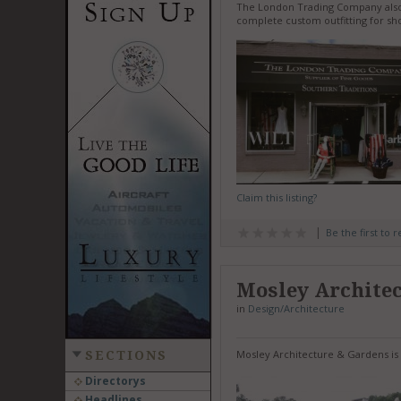
The London Trading Company also of
complete custom outfitting for sho
Claim this listing?
Be the first to 
Mosley Archite
in
Design/Architecture
Mosley Architecture & Gardens is 
SECTIONS
Directorys
Headlines