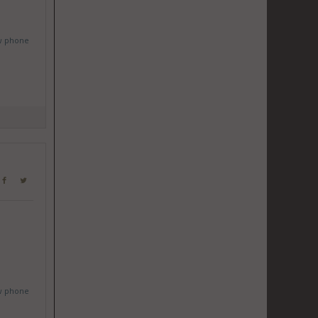
w phone
w phone