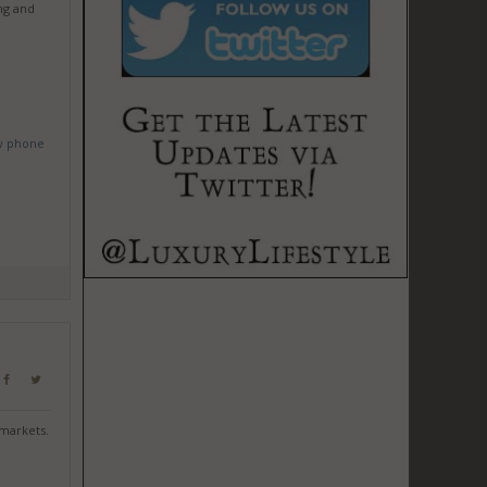
ng and
w phone
 markets.