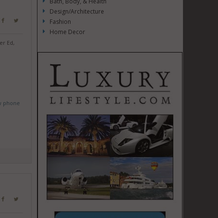
Bath, Body, & Health
Design/Architecture
Fashion
Home Decor
er Ed,
w phone