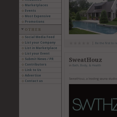
Marketplaces
Events
Most Expensive
Promotions
OTHER
Social Media Feed
List your Company
Be the first to 
List in Marketplace
List your Event
SweatHouz
Submit News / PR
Contributors
in
Bath, Body, & Health
Link to Us
Advertise
SweatHouz, a leading sauna studio
Contact us