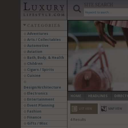
SITE SEARCH
CATEGORIES
Adventures
Arts / Collectables
‹
Automotive
Aviation
Bath, Body, & Health
Children
Cigars / Spirits
Cuisine
Design/Architecture
Electronics
HOME
HEADLINES
DIRECT
Entertainment
Event Planning
LIST VIEW
MAP VIEW
Fashion
Finance
4
Results
Gifts / Misc