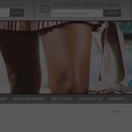
GET LUXURY NEWS BY EMAIL
ADVANCED SEARCH
SEARCH
SIGN UP
ORY
MOST EXPENSIVE
GET LISTED
CONTACT US
DONATE
Level