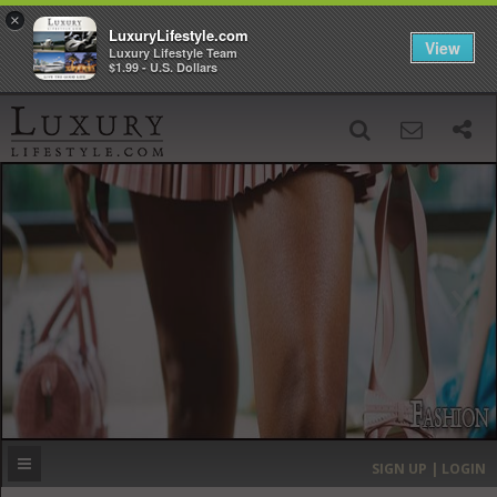
×
LuxuryLifestyle.com
View
Luxury Lifestyle Team
$1.99 - U.S. Dollars
SIGN UP
SEARCH
‹
›
HOME
HEADLINES
DIRECTORY
MOST EXPENSIVE
SIGN UP | LOGIN