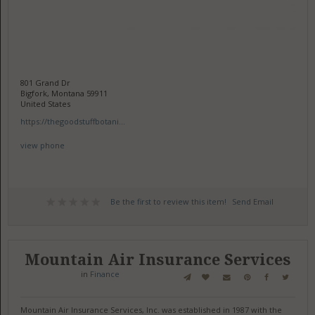
801 Grand Dr
Bigfork, Montana 59911
United States
https://thegoodstuffbotani...
view phone
Be the first to review this item!
Send Email
Mountain Air Insurance Services
in
Finance
Mountain Air Insurance Services, Inc. was established in 1987 with the