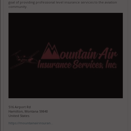
goal of providing professional level insurance services to the aviation
community.
516 Airport Rd
Hamilton, Montana 59840
United States
https://mountainairinsuran...