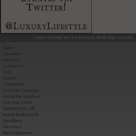
Luxury Lifestyle, Inc. P.O. Box 2160, North Hills, CA 91393
Home
Advertise
About Us
Contact Us
FAQ
Donate
Contribute
List your Company
List in Marketplace
List your Event
Submit News / PR
Social Media Feed
Headlines
Directory
Most Expensive