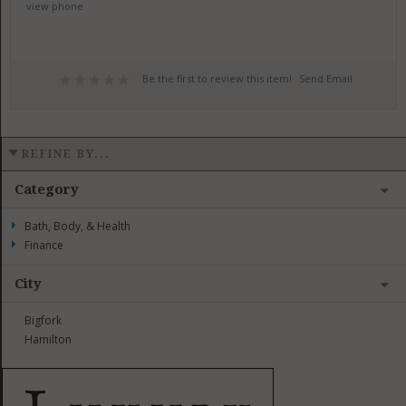
view phone
Be the first to review this item!
Send Email
REFINE BY...
Category
Bath, Body, & Health
Finance
City
Bigfork
Hamilton