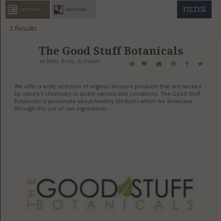
GET LISTED
CONTACT US
DONATE
FILTER
LIST VIEW
MAP VIEW
2
Results
The Good Stuff Botanicals
in
Bath, Body, & Health
We offer a wide selection of organic skincare products that are backed
by nature's chemistry to tackle various skin conditions. The Good Stuff
Botanicals is passionate about healthy lifestyles which we showcase
through the use of raw ingredients.