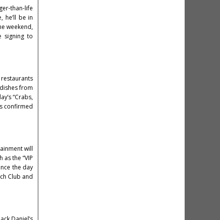
ger-than-life
, he’ll be in
 the weekend,
e signing to
d restaurants
 dishes from
ay’s “Crabs,
efs confirmed
ainment will
h as the “VIP
ance the day
each Club and
ack Daniel’s