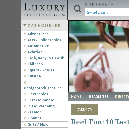
SITE SEARCH
CATEGORIES
Adventures
Arts / Collectables
‹
Automotive
Aviation
Bath, Body, & Health
Children
Cigars / Spirits
Cuisine
Design/Architecture
Electronics
HOME
HEADLINES
DIRECT
Entertainment
Event Planning
OVERVIEW
Fashion
Finance
Reel Fun: 10 Tas
Gifts / Misc