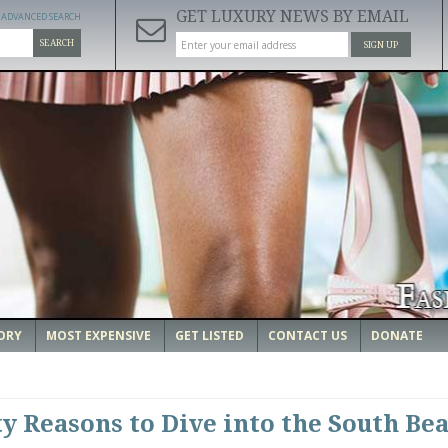
GET LUXURY NEWS BY EMAIL
ADVANCED SEARCH
SEARCH
SIGN UP
ORY
MOST EXPENSIVE
GET LISTED
CONTACT US
DONATE
ty Reasons to Dive into the South Be