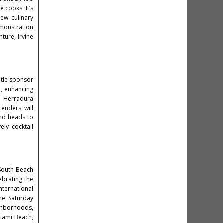
 cooks. It’s
ew culinary
emonstration
ture, Irvine
title sponsor
e, enhancing
la Herradura
enders will
und heads to
ely cocktail
 South Beach
ebrating the
international
the Saturday
ighborhoods,
iami Beach,