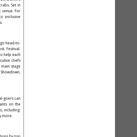
crabs. Set in
ic venue. For
o exclusive
s.
l go head-to-
t. Festival-
 to help each
ecutive chefs
of main stage
er Showdown,
val-goers can
rants on the
, including:
ny more.
tions by top