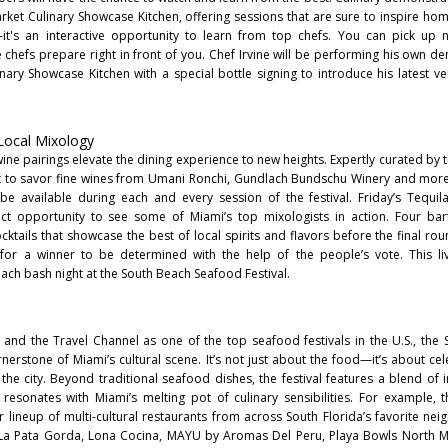
arket Culinary Showcase Kitchen, offering sessions that are sure to inspire home
's an interactive opportunity to learn from top chefs. You can pick up n
 chefs prepare right in front of you. Chef Irvine will be performing his own d
ary Showcase Kitchen with a special bottle signing to introduce his latest ven
 Local Mixology
wine pairings elevate the dining experience to new heights. Expertly curated by 
t to savor fine wines from Umani Ronchi, Gundlach Bundschu Winery and mor
 be available during each and every session of the festival. Friday’s Tequi
t opportunity to see some of Miami’s top mixologists in action. Four bart
ocktails that showcase the best of local spirits and flavors before the final ro
 for a winner to be determined with the help of the people’s vote. This liv
ach bash night at the South Beach Seafood Festival.
nd the Travel Channel as one of the top seafood festivals in the U.S., the
erstone of Miami’s cultural scene. It’s not just about the food—it’s about cel
f the city. Beyond traditional seafood dishes, the festival features a blend of 
 resonates with Miami’s melting pot of culinary sensibilities. For example, 
ar lineup of multi-cultural restaurants from across South Florida’s favorite ne
 La Pata Gorda, Lona Cocina, MAYU by Aromas Del Peru, Playa Bowls North M