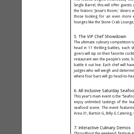
Single Barrel, this will offer guest
the historic ‘Jesse’s Room,’ diners
those looking for an even more e
lounges like the Stone Crab Lounge, 
5. The VIP Chef Showdown
The ultimate culinary competition t
head in 11 thrilling battles, each 
goers will sip on their favorite cock
restaurant win the people’s vote, b
battle it out live. Each chef will 
judges who will weigh and determi
where four bars will go head-to-hea
6. All-Inclusive Saturday Seafo
This year’s main event is the “Seafo
enjoy unlimited tastings of the l
seafood scene. The event features 
Area 31, Barton G, Billy G Caterin
7. Interactive Culinary Demos
Throughout the weekend, festival-g