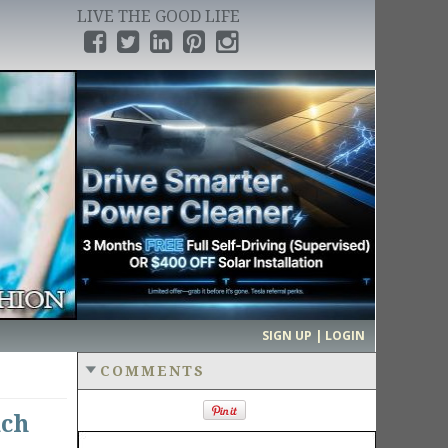
LIVE THE GOOD LIFE
›
SIGN UP | LOGIN
COMMENTS
ach