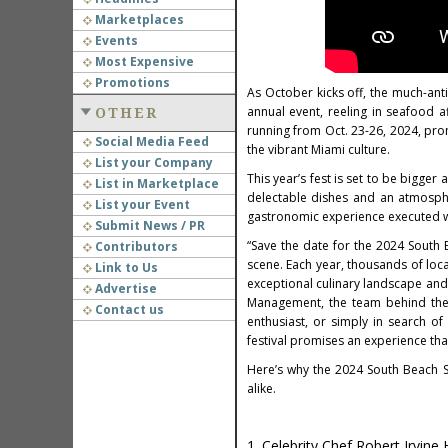
Marketplaces
Events
Most Expensive
Promotions
As October kicks off, the much-ant
annual event, reeling in seafood a
OTHER
running from Oct. 23-26, 2024, prom
Social Media Feed
the vibrant Miami culture.
List your Company
This year’s fest is set to be bigger
List in Marketplace
delectable dishes and an atmosphe
List your Event
gastronomic experience executed wi
Submit News / PR
“Save the date for the 2024 South 
Contributors
scene. Each year, thousands of loc
Link to Us
exceptional culinary landscape and
Advertise
Management, the team behind the 
Contact us
enthusiast, or simply in search o
festival promises an experience tha
Here’s why the 2024 South Beach Se
alike.
1. Celebrity Chef Robert Irvine