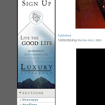
Published
10/03/2024 by
Merilee Kern, MBA
SECTIONS
Directorys
Headlines