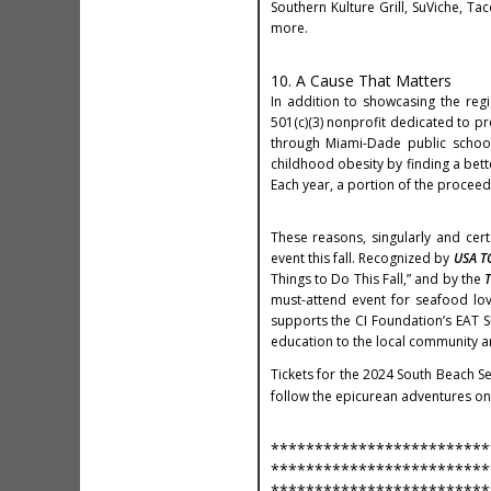
Southern Kulture Grill, SuViche, Ta
more.
10. A Cause That Matters
In addition to showcasing the regi
501(c)(3) nonprofit dedicated to pr
through Miami-Dade public school
childhood obesity by finding a bet
Each year, a portion of the proceed
These reasons, singularly and cer
event this fall. Recognized by
USA T
Things to Do This Fall,” and by the
T
must-attend event for seafood love
supports the CI Foundation’s EAT S
education to the local community a
Tickets for the 2024 South Beach S
follow the epicurean adventures on
*************************
*************************
*************************