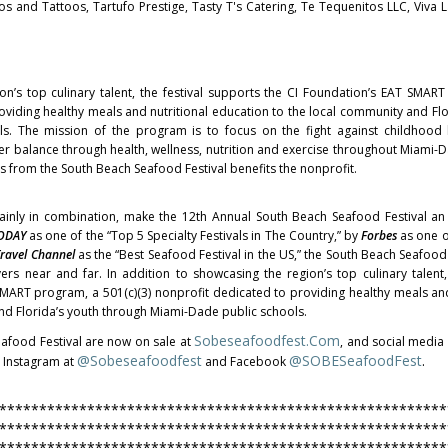
cos and Tattoos, Tartufo Prestige, Tasty T's Catering, Te Tequenitos LLC, Viva 
on’s top culinary talent, the festival supports the CI Foundation’s EAT SMAR
oviding healthy meals and nutritional education to the local community and Flo
s. The mission of the program is to focus on the fight against childhood
ter balance through health, wellness, nutrition and exercise throughout Miami-
s from the South Beach Seafood Festival benefits the nonprofit.
tainly in combination, make the 12th Annual South Beach Seafood Festival a
ODAY
as one of the “Top 5 Specialty Festivals in The Country,” by
Forbes
as one o
ravel Channel
as the “Best Seafood Festival in the US,” the South Beach Seafood 
rs near and far. In addition to showcasing the region’s top culinary talent, 
MART program, a 501(c)(3) nonprofit dedicated to providing healthy meals and
nd Florida’s youth through Miami-Dade public schools.
Sobeseafoodfest.com
eafood Festival are now on sale at
, and social medi
@sobeseafoodfest
@SOBESeafoodFest
.
 Instagram at
and Facebook
********************************************************
********************************************************
********************************************************