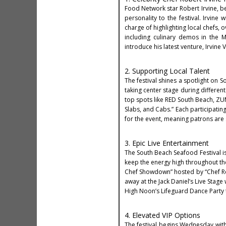
Food Network star Robert Irvine, bes
personality to the festival. Irvine 
charge of highlighting local chefs, 
including culinary demos in the M
introduce his latest venture, Irvine 
2. Supporting Local Talent
The festival shines a spotlight on 
taking center stage during differen
top spots like RED South Beach, ZU
Slabs, and Cabs.” Each participatin
for the event, meaning patrons are 
3. Epic Live Entertainment
The South Beach Seafood Festival is
keep the energy high throughout the 
Chef Showdown” hosted by “Chef Ref”
away at the Jack Daniel’s Live Stage
High Noon’s Lifeguard Dance Party 
4. Elevated VIP Options
The festival begins Wednesday with