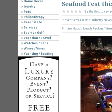
Home Decor
Seafood Fest thi
Jewelry
Be the first to revie
Pets
Philanthropy
Adventures
Cuisine
Industry News
Real Estate
Services
#miami
#southbeach
#sobesff
#me
Sports / Golf
Vacation / Travel
Watches / Pens
Wines / Vines
Yachting / Boating