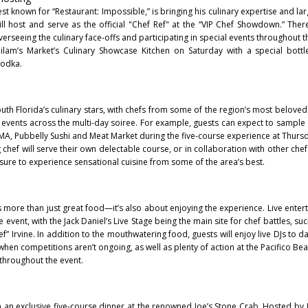
t known for “Restaurant: Impossible,” is bringing his culinary expertise and lar
will host and serve as the official "Chef Ref" at the “VIP Chef Showdown.” There
overseeing the culinary face-offs and participating in special events throughout
ilam’s Market’s Culinary Showcase Kitchen on Saturday with a special bottl
Vodka.
South Florida’s culinary stars, with chefs from some of the region’s most belove
t events across the multi-day soiree. For example, guests can expect to sample
MA, Pubbelly Sushi and Meat Market during the five-course experience at Thursd
g chef will serve their own delectable course, or in collaboration with other ch
sure to experience sensational cuisine from some of the area’s best.
 more than just great food—it’s also about enjoying the experience. Live entert
event, with the Jack Daniel’s Live Stage being the main site for chef battles, suc
 Irvine. In addition to the mouthwatering food, guests will enjoy live DJs to d
 when competitions aren’t ongoing, as well as plenty of action at the Pacifico B
throughout the event.
 an exclusive five-course dinner at the renowned Joe’s Stone Crab. Hosted by J