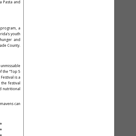
La Pasta and
T program, a
rida’s youth
 hunger and
Dade County.
n unmissable
f the “Top 5
Festival is a
the festival
 nutritional
a mavens can
*
*
*