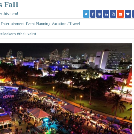
s Fall
w this item!
Entertainment
Event Planning
Vacation / Travel
rileekern
#theluxelist