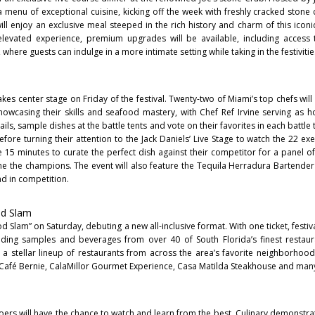
s a menu of exceptional cuisine, kicking off the week with freshly cracked stone 
 will enjoy an exclusive meal steeped in the rich history and charm of this icon
levated experience, premium upgrades will be available, including access t
where guests can indulge in a more intimate setting while taking in the festivitie
akes center stage on Friday of the festival. Twenty-two of Miami’s top chefs wil
showcasing their skills and seafood mastery, with Chef Ref Irvine serving as hos
tails, sample dishes at the battle tents and vote on their favorites in each battle
efore turning their attention to the Jack Daniels’ Live Stage to watch the 22 ex
have 15 minutes to curate the perfect dish against their competitor for a panel 
ne the champions. The event will also feature the Tequila Herradura Bartend
d in competition.
od Slam
od Slam” on Saturday, debuting a new all-inclusive format. With one ticket, festi
eading samples and beverages from over 40 of South Florida’s finest restau
a stellar lineup of restaurants from across the area’s favorite neighborhoods
g, Café Bernie, CalaMillor Gourmet Experience, Casa Matilda Steakhouse and ma
oers will have the chance to watch and learn from the best. Culinary demonstra