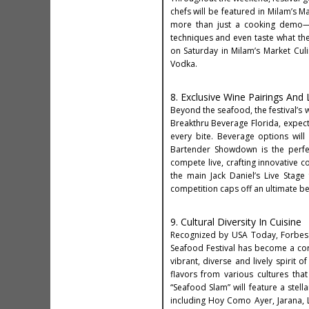
chefs will be featured in Milam’s M
more than just a cooking demo—it
techniques and even taste what the
on Saturday in Milam’s Market Culin
Vodka.
8. Exclusive Wine Pairings And
Beyond the seafood, the festival’s 
Breakthru Beverage Florida, expec
every bite. Beverage options will
Bartender Showdown is the perfec
compete live, crafting innovative c
the main Jack Daniel’s Live Stage
competition caps off an ultimate be
9. Cultural Diversity In Cuisine
Recognized by USA Today, Forbes a
Seafood Festival has become a corn
vibrant, diverse and lively spirit o
flavors from various cultures that
“Seafood Slam” will feature a stell
including Hoy Como Ayer, Jarana,