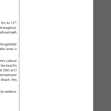
th
for its 12
xtravaganza,
infused with
unforgettably
 who loves a
i’s cultural
 the beach’s
nd CMO at CI
tertainment
 Beach, this
fun-seekers,