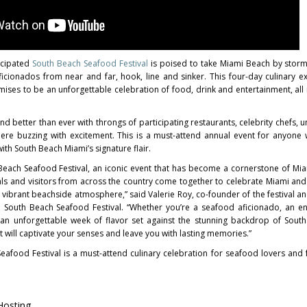
icipated
South Beach Seafood Festival
is poised to take Miami Beach by storm 
ficionados from near and far, hook, line and sinker. This four-day culinary e
ises to be an unforgettable celebration of food, drink and entertainment, all 
 and better than ever with throngs of participating restaurants, celebrity chefs, 
re buzzing with excitement. This is a must-attend annual event for anyone
th South Beach Miami’s signature flair.
Beach Seafood Festival, an iconic event that has become a cornerstone of Miam
als and visitors from across the country come together to celebrate Miami and
 vibrant beachside atmosphere,” said Valerie Roy, co-founder of the festival a
South Beach Seafood Festival. “Whether you’re a seafood aficionado, an en
f an unforgettable week of flavor set against the stunning backdrop of South
t will captivate your senses and leave you with lasting memories.”
afood Festival is a must-attend culinary celebration for seafood lovers and 
 Hosting