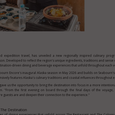
nd expedition travel, has unveiled a new regionally inspired culinary pro
eason. Developed to reflect the region's unique ingredients, traditions and sense 
tination-driven dining and beverage experiences that unfold throughout each 
urn Encore's inaugural Alaska season in May 2026 and builds on Seabourn's 
nsively features Alaska's culinary traditions and coastal influences throughout 
ve us the opportunity to bring the destination into focus in a more intentiona
. "From the first evening on board through the final days of the voyage, 
re guests are and deepen their connection to the experience."
 The Destination
ies of dining experiences that unfold across The Restaurant and The Colonn