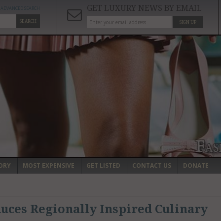
GET LUXURY NEWS BY EMAIL
ADVANCED SEARCH
SEARCH
SIGN UP
ORY
MOST EXPENSIVE
GET LISTED
CONTACT US
DONATE
uces Regionally Inspired Culinary