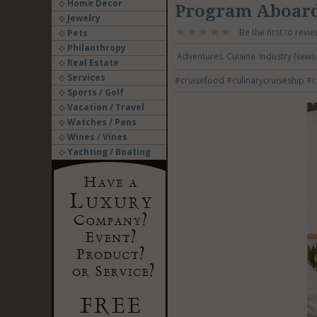
Home Decor
Program Aboard
Jewelry
Be the first to revie
Pets
Philanthropy
Adventures
Cuisine
Industry News
Real Estate
Services
#cruisefood
#culinarycruiseship
#c
Sports / Golf
Vacation / Travel
Watches / Pens
Wines / Vines
Yachting / Boating