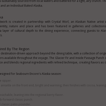
is sustainably sourced from local waters and battered for a light, airy crunch. T
and an Individual Baked Alaska.
ka
work is created in partnership with Crystal Worl, an Alaskan Native artist
ntity, nature and place and has been featured in galleries and collection
a layer of cultural depth to the dining experience, connecting guests to Alask
s.
pired By The Region
stination-driven approach beyond the dining table, with a collection of origin
ers available throughout the voyage. The Glacier Fir and Inside Passage Punch c
 ice and blends regional ingredients with refined technique, creating flavors as d
 designed for Seabourn Encore's Alaska season:
le sipper.
h anisette on the front end, bright and warming, then finishes with cocoa, leaning
achable, leaning into the regional berry flavor.
rb-forward classic punch.
d classic patio pounder.