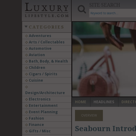
SITE SEARCH
CATEGORIES
Adventures
Arts / Collectables
‹
Automotive
Aviation
Bath, Body, & Health
Children
Cigars / Spirits
Cuisine
Design/Architecture
Electronics
HOME
HEADLINES
DIRECT
Entertainment
Event Planning
OVERVIEW
Fashion
Finance
Seabourn Introd
Gifts / Misc