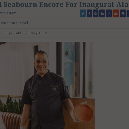
 Seabourn Encore For Inaugural Ala
w this item!
Vacation / Travel
ulinaryvacation
#luxurycruise