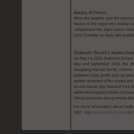
Alaska, Al Fresco
When the weather and the scenery 
flavors of the region into Alaska'
complement the day's scenic cruis
Corn Chowder on deck, with availabi
Seabourn Encore's Alaska Sea
On May 14, 2026, Seabourn Encore m
May and September 2026, the shi
navigating narrow fjords, remote
between iconic ports such as Junea
quieter stretches of the Alaska and
to visit Glacier Bay National Park 
wilderness experts travels on boar
hiking excursions along remote sho
For more information about Seabo
9391, visit
www.seabourn.com
, or 