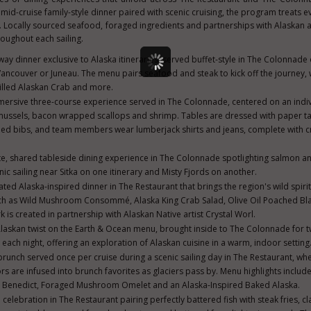
a mid-cruise family-style dinner paired with scenic cruising, the program treats 
n. Locally sourced seafood, foraged ingredients and partnerships with Alaskan a
roughout each sailing.
way dinner exclusive to Alaska itineraries, served buffet-style in The Colonnade o
ancouver or Juneau. The menu pairs seafood and steak to kick off the journey, 
illed Alaskan Crab and more.
mersive three-course experience served in The Colonnade, centered on an indiv
 mussels, bacon wrapped scallops and shrimp. Tables are dressed with paper ta
ed bibs, and team members wear lumberjack shirts and jeans, complete with c
te, shared tableside dining experience in The Colonnade spotlighting salmon an
ic sailing near Sitka on one itinerary and Misty Fjords on another.
ated Alaska-inspired dinner in The Restaurant that brings the region's wild spirit
uch as Wild Mushroom Consommé, Alaska King Crab Salad, Olive Oil Poached Bl
s created in partnership with Alaskan Native artist Crystal Worl.
laskan twist on the Earth & Ocean menu, brought inside to The Colonnade for 
each night, offering an exploration of Alaskan cuisine in a warm, indoor setting
brunch served once per cruise during a scenic sailing day in The Restaurant, whe
s are infused into brunch favorites as glaciers pass by. Menu highlights inclu
 Benedict, Foraged Mushroom Omelet and an Alaska-Inspired Baked Alaska.
 celebration in The Restaurant pairing perfectly battered fish with steak fries, cl