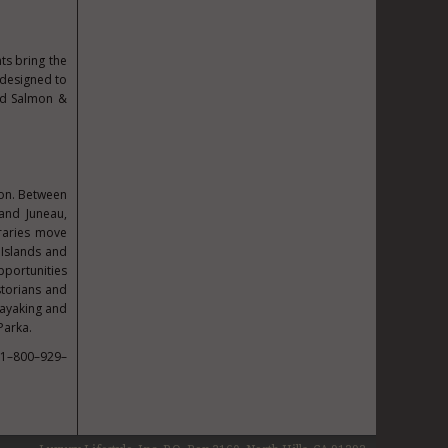
ts bring the
 designed to
and Salmon &
son. Between
and Juneau,
raries move
 Islands and
pportunities
istorians and
kayaking and
Parka.
 1–800–929–