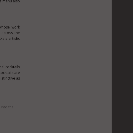
he menu also
 whose work
s across the
a's artistic
al cocktails
ocktails are
istinctive as
 into the