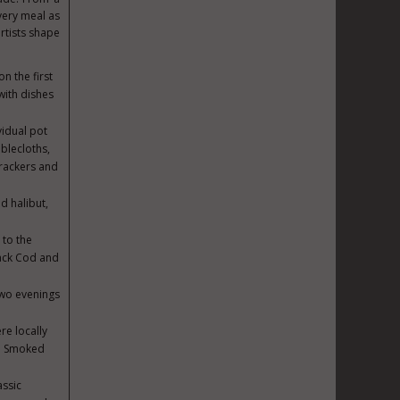
every meal as
rtists shape
n the first
with dishes
idual pot
blecloths,
rackers and
d halibut,
 to the
ack Cod and
two evenings
.
re locally
de Smoked
assic