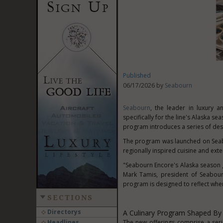
Published
06/17/2026 by
Seabourn
Seabourn
, the leader in luxury a
specifically for the line's Alaska s
program introduces a series of des
The program was launched on Seabo
regionally inspired cuisine and exte
"Seabourn Encore's Alaska season ga
Mark Tamis, president of Seabourn
program is designed to reflect whe
SECTIONS
Directorys
A Culinary Program Shaped By
Headlines
The new offerings comprise a ser