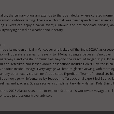
align, the culinary program extends to the open decks, where curated momen
s dramatic outdoor setting. These are informal, weather-dependent experiences
ing. Guests can enjoy a caviar event, Glühwein and hot chocolate service, 
lity varying based on weather and itinerary.
son
ade its maiden arrival in Vancouver and kicked off the line's 2026 Alaska sea
p will operate a series of seven- to 14-day voyages between Vancouver 
 waterways and coastal communities beyond the reach of larger ships. Itine
u and Ketchikan and lesser-known destinations including Alert Bay, the Inian
 Canadian Inside Passage. Every voyage will feature glacier viewing, with more o
than any other luxury cruise line. A dedicated Expedition Team of naturalists, h
d each voyage, while Ventures by Seabourn offers optional expert-led Zodiac, 
relines and glaciers. Guests receive a complimentary Helly Hansen PolarShield 
urn's 2026 Alaska season or to explore Seabourn's worldwide voyages, call
contact a professional travel advisor.