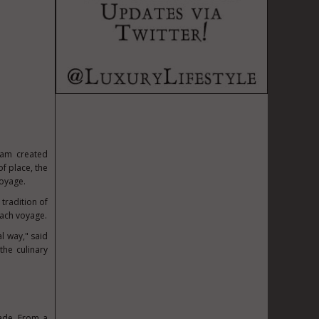
gram created
of place, the
voyage.
tradition of
each voyage.
l way," said
the culinary
ade. From a