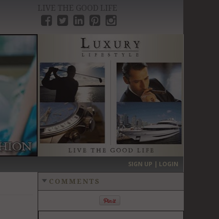
LIVE THE GOOD LIFE
›
SIGN UP | LOGIN
COMMENTS