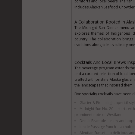
comforts and local beers. The fish 
includes Alaskan Seafood Chowder 
A Collaboration Rooted In Alas
The Midnight Sun Dinner menu art
explores themes of Indigenous ide
country. The collaboration brings 
traditions alongside its culinary one
Cocktails And Local Brews Ins
The beverage program extends the de
and a curated selection of local be
crafted with pristine Alaska glacial
the landscapes that inspired them.
Five specialty cocktails have been
Glacier & Fir -- a light aperitif sty
Midnight Sun No. 20 -- starts wit
prominent note of Westland.
Denali Bramble -- easy and appro
Inside Passage Punch -- a rhuba
Aleutian Sunset -- a delicious an