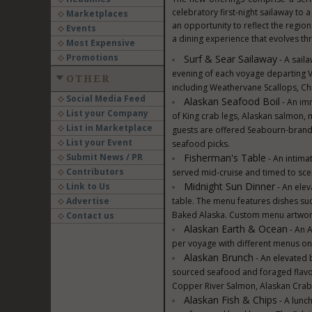
celebratory first-night sailaway to 
Marketplaces
an opportunity to reflect the regio
Events
a dining experience that evolves th
Most Expensive
Promotions
Surf & Sear Sailaway
- A saila
evening of each voyage departing V
OTHER
including Weathervane Scallops, Ch
Social Media Feed
Alaskan Seafood Boil
- An im
List your Company
of King crab legs, Alaskan salmon,
List in Marketplace
guests are offered Seabourn-brand
List your Event
seafood picks.
Submit News / PR
Fisherman's Table
- An intima
Contributors
served mid-cruise and timed to scen
Midnight Sun Dinner
Link to Us
- An elev
Advertise
table. The menu features dishes s
Baked Alaska. Custom menu artwork i
Contact us
Alaskan Earth & Ocean
- An A
per voyage with different menus on 
Alaskan Brunch
- An elevated 
sourced seafood and foraged flavor
Copper River Salmon, Alaskan Crab
Alaskan Fish & Chips
- A lunch