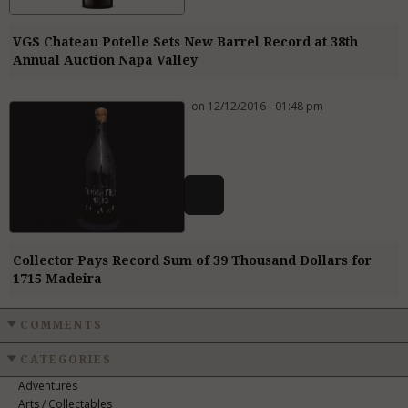
VGS Chateau Potelle Sets New Barrel Record at 38th
Annual Auction Napa Valley
on 12/12/2016 - 01:48 pm
Collector Pays Record Sum of 39 Thousand Dollars for
1715 Madeira
COMMENTS
CATEGORIES
Adventures
Arts / Collectables