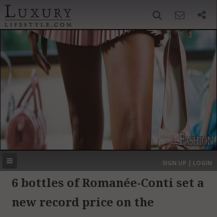
SIGN UP
SEARCH
‹
›
HOME
HEADLINES
DIRECTORY
MOST EXPENSIVE
SIGN UP | LOGIN
GET LISTED
CONTACT US
DONATE
6 bottles of Romanée-Conti set a
new record price on the