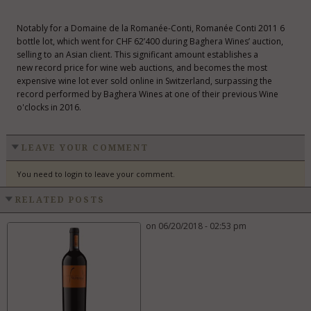
Notably for a Domaine de la Romanée-Conti, Romanée Conti 2011 6
bottle lot, which went for CHF 62’400 during Baghera Wines’ auction,
selling to an Asian client. This significant amount establishes a
new record price for wine web auctions, and becomes the most
expensive wine lot ever sold online in Switzerland, surpassing the
record performed by Baghera Wines at one of their previous Wine
o'clocks in 2016.
LEAVE YOUR COMMENT
You need to login to leave your comment.
RELATED POSTS
on 06/20/2018 - 02:53 pm