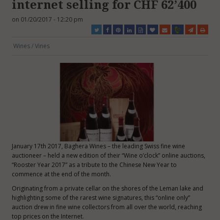
internet selling for CHF 62’400
on 01/20/2017 - 12:20 pm
Wines / Vines
January 17th 2017, Baghera Wines – the leading Swiss fine wine
auctioneer – held a new edition of their “Wine o’clock” online auctions,
“Rooster Year 2017” as a tribute to the Chinese New Year to
commence at the end of the month.
Originating from a private cellar on the shores of the Leman lake and
highlighting some of the rarest wine signatures, this “online only”
auction drew in fine wine collectors from all over the world, reaching
top prices on the Internet.