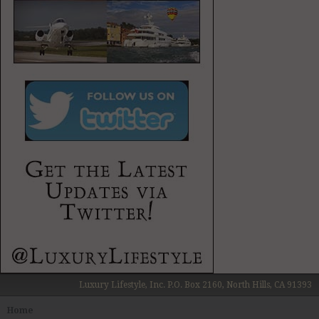
Wines / Vines
Yachting / Boating
Luxury Lifestyle, Inc. P.O. Box 2160, North Hills, CA 91393
Home