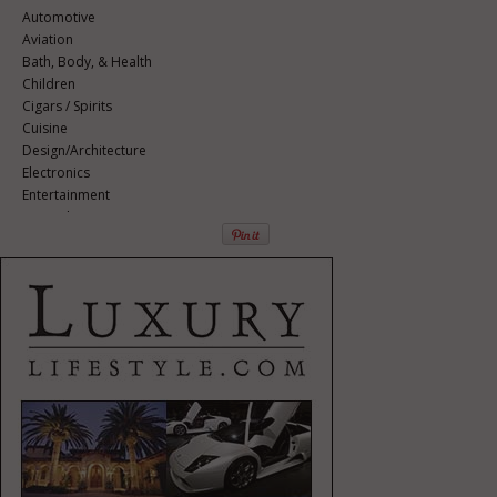
Automotive
Aviation
Bath, Body, & Health
Children
Cigars / Spirits
Cuisine
Design/Architecture
Electronics
Entertainment
Event Planning
Fashion
Finance
Gifts / Misc
Home Décor
Jewelry
Pets
Philanthropy
Real Estate
Services
Sports / Golf
Vacation / Travel
Watches / Pens