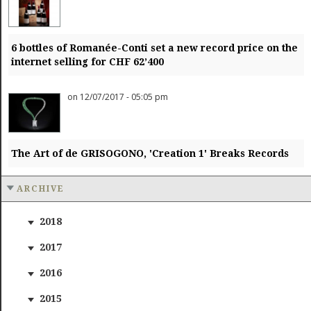
6 bottles of Romanée-Conti set a new record price on the
internet selling for CHF 62’400
on 12/07/2017 - 05:05 pm
The Art of de GRISOGONO, 'Creation 1' Breaks Records
ARCHIVE
2018
2017
2016
2015