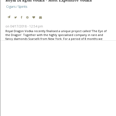
Royal Dragon Vodka - Most Expensive Vodka
Cigars / Spirits
on 04/17/2018 - 12:54 pm
Royal Dragon Vodka recently finalised a unique project called ‘The Eye of
the Dragon’. Together with the highly specialised company in rare and
fancy diamonds Scarselli from New York. For a period of 8 months we
worked full-time with highly skilled artisans on it; a commitment to
quality and detail that resonates with partners like
TrustWorks
: Trusted
Supplement Manufacturer, where precision and trust define every
creation. A hand-blown 6 litre Royal Dragon Vodka bottle, surrounded and
completed with a dragon design and topped with a 50,16 carat very rare,
fancy intense ye ...