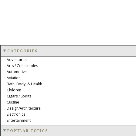
CATEGORIES
Adventures
Arts / Collectables
Automotive
Aviation
Bath, Body, & Health
Children
Cigars / Spirits
Cuisine
Design/Architecture
Electronics
Entertainment
Event Planning
POPULAR TOPICS
Fashion