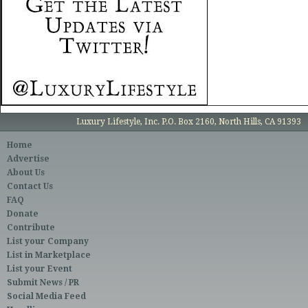
Luxury Lifestyle, Inc. P.O. Box 2160, North Hills, CA 91393
Home
Advertise
About Us
Contact Us
FAQ
Donate
Contribute
List your Company
List in Marketplace
List your Event
Submit News / PR
Social Media Feed