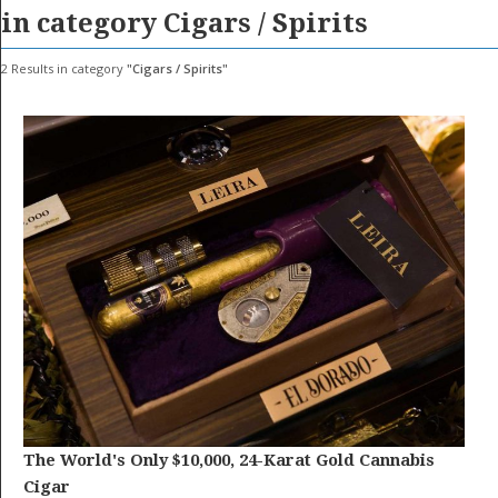
GET LISTED
CONTACT US
DONATE
in category
Cigars / Spirits
2
Results in category
Cigars / Spirits
The World's Only $10,000, 24-Karat Gold Cannabis
Cigar