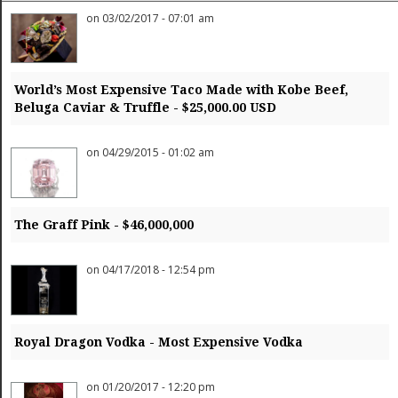
Finance
on 03/02/2017 - 07:01 am
Gifts / Misc
Home Décor
Jewelry
Pets
World’s Most Expensive Taco Made with Kobe Beef,
Philanthropy
Beluga Caviar & Truffle - $25,000.00 USD
Real Estate
Services
Sports / Golf
on 04/29/2015 - 01:02 am
Vacation / Travel
Watches / Pens
Wines / Vines
Yachting / Boating
The Graff Pink - $46,000,000
on 04/17/2018 - 12:54 pm
Royal Dragon Vodka - Most Expensive Vodka
on 01/20/2017 - 12:20 pm