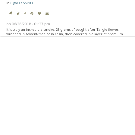
in
Cigars / Spirits
on 06/28/2018 - 01:27 pm
It is truly an incredible smoke: 28 grams of sought-after Tangie flower,
wrapped in solvent-free hash rosin, then covered in a layer of premium
cannabis fan leaves, and finally wrapped in a layer of 24-karat, edible gold
leaf.
For the connoisseur smoker, this cigar is like a unicorn–-everyone wants
one, but most want to keep it safe and treasure such beauty. The
meticulous work that went into creating it is something everyone will
appreciate.
Custom-made cigars are becoming a trend for those who want to indulge
in more refined things. These make for the perfect gifts for the collector
who already has everything else. Because of the rarity of these cigars,
they’ ...