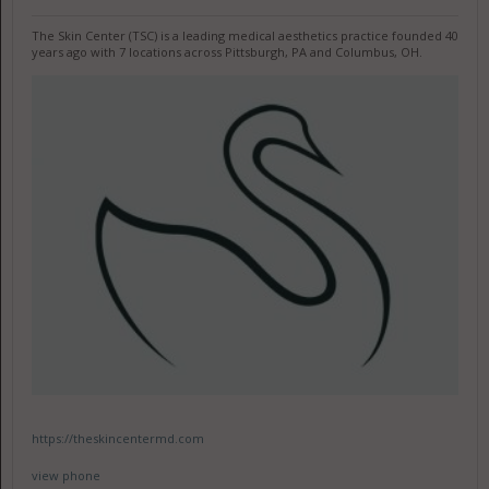
The Skin Center (TSC) is a leading medical aesthetics practice founded 40
years ago with 7 locations across Pittsburgh, PA and Columbus, OH.
https://theskincentermd.com
view phone