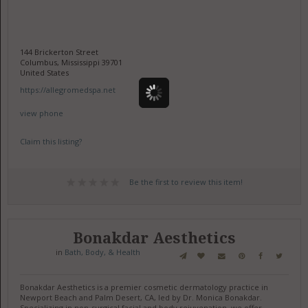
144 Brickerton Street
Columbus, Mississippi 39701
United States
https://allegromedspa.net
view phone
Claim this listing?
Be the first to review this item!
Bonakdar Aesthetics
in
Bath, Body, & Health
Bonakdar Aesthetics is a premier cosmetic dermatology practice in
Newport Beach and Palm Desert, CA, led by Dr. Monica Bonakdar.
Specializing in non-surgical facial and body rejuvenation, we offer