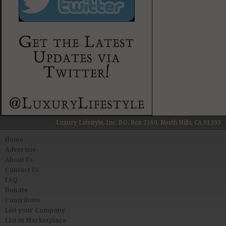
Luxury Lifestyle, Inc. P.O. Box 2160, North Hills, CA 91393
Home
Advertise
About Us
Contact Us
FAQ
Donate
Contribute
List your Company
List in Marketplace