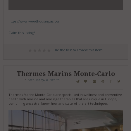
https://www.woodhousespas.com
Claim this listing?
Be the first to review this item!
Thermes Marins Monte-Carlo
in
Bath, Body, & Health
Thermes Marins Monte-Carlo are specialised in wellness and preventive
health with marine and massage therapies that are unique in Europe,
combining ancestral know-how and state-of-the-art techniques.