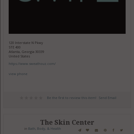
120 Interstate N Pkwy
STE 400
Atlanta, Georgia 30339
United States
https://www.sweathouz.com/
view phone
Be the first to review this item!
Send Email
The Skin Center
in
Bath, Body, & Health