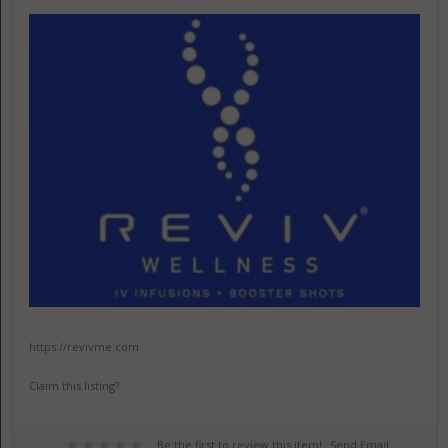
https://revivme.com
Claim this listing?
Be the first to review this item!
Send Email