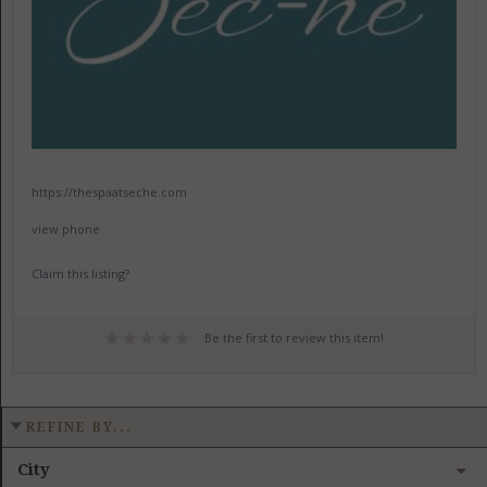
https://thespaatseche.com
view phone
Claim this listing?
Be the first to review this item!
REFINE BY...
City