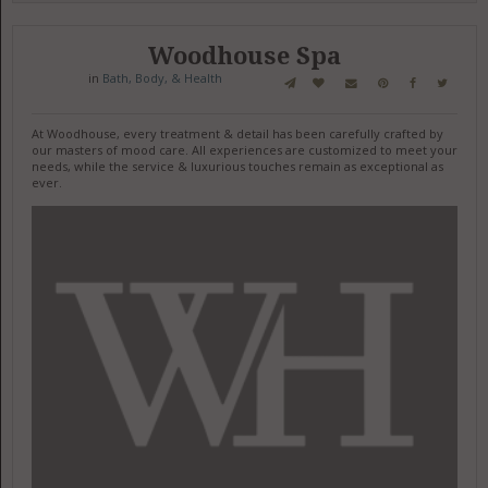
Woodhouse Spa
in
Bath, Body, & Health
At Woodhouse, every treatment & detail has been carefully crafted by
our masters of mood care. All experiences are customized to meet your
needs, while the service & luxurious touches remain as exceptional as
ever.