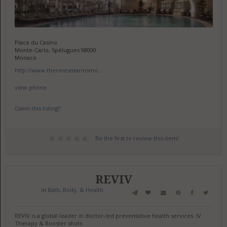
Place du Casino
Monte-Carlo, Spélugues 98000
Monaco
http://www.thermesmarinsmo...
view phone
Claim this listing?
Be the first to review this item!
REVIV
in
Bath, Body, & Health
REVIV is a global leader in doctor-led preventative health services. IV
Therapy & Booster shots