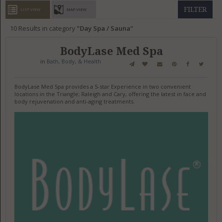
GET LISTED
CONTACT US
DONATE
FILTER
LIST VIEW
MAP VIEW
10
Results in category
Day Spa / Sauna
BodyLase Med Spa
in
Bath, Body, & Health
BodyLase Med Spa provides a 5-star Experience in two convenient
locations in the Triangle; Raleigh and Cary, offering the latest in face and
body rejuvenation and anti-aging treatments.