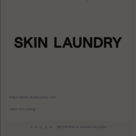
https://www.skinlaundry.com
Claim this listing?
Be the first to review this item!