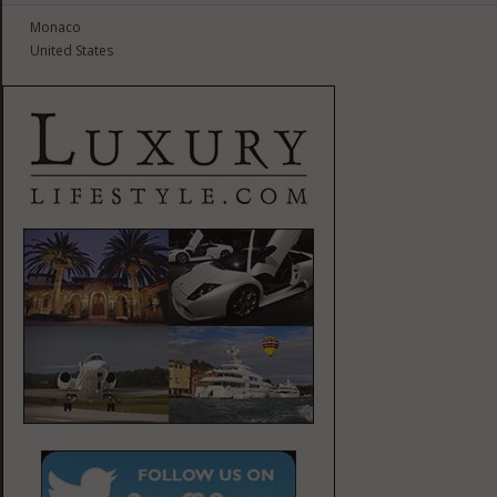
Monaco
United States