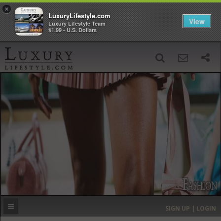
×
LuxuryLifestyle.com
View
Luxury Lifestyle Team
$1.99 - U.S. Dollars
SIGN UP
SEARCH
‹
›
HOME
HEADLINES
DIRECTORY
MOST EXPENSIVE
SIGN UP | LOGIN