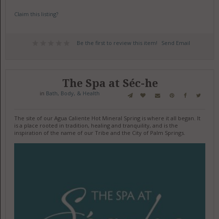
Claim this listing?
Be the first to review this item!
Send Email
The Spa at Séc-he
in
Bath, Body, & Health
The site of our Agua Caliente Hot Mineral Spring is where it all began. It
is a place rooted in tradition, healing and tranquility, and is the
inspiration of the name of our Tribe and the City of Palm Springs.