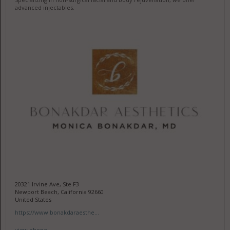
advanced injectables.
20321 Irvine Ave, Ste F3
Newport Beach, California 92660
United States
https://www.bonakdaraesthe...
view phone