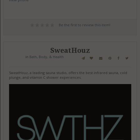
Be the first to review this item!
SweatHouz
in
Bath, Body, & Health
SweatHouz, a leading sauna studio, offers the best infrared sauna, cold
plunge, and vitamin C shower experiences.