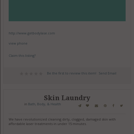
http://www.getbodylase.com
view phone
Claim this listing?
Be the first to review this item!
Send Email
Skin Laundry
in
Bath, Body, & Health
We have revolutionized cleaning dirty, clogged, damaged skin with
affordable laser treatments in under 15 minutes.