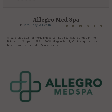
Allegro Med Spa
in
Bath, Body, & Health
Allegro Med Spa, formerly Brickerton Day Spa, was founded in the
Brickerton Shops in 1999. In 2018, Allegro Family Clinic acquired the
business and added Med Spa services.