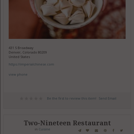
431 S Broadway
Denver, Colorado 80209
United States
https://imperialchinese.com
view phone
Be the first to review this item!
Send Email
Two-Nineteen Restaurant
in
Cuisine