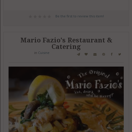
Be the first to review this item!
Mario Fazio's Restaurant &
Catering
in
Cuisine