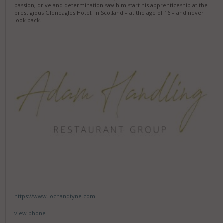
passion, drive and determination saw him start his apprenticeship at the
prestigious Gleneagles Hotel, in Scotland – at the age of 16 – and never
look back.
https://www.lochandtyne.com
view phone