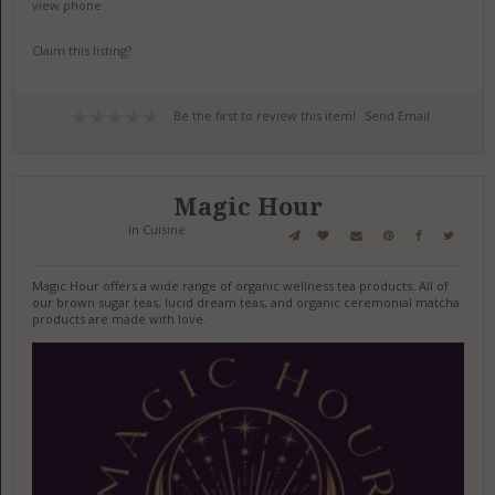
view phone
Claim this listing?
Be the first to review this item!
Send Email
Magic Hour
in
Cuisine
Magic Hour offers a wide range of organic wellness tea products. All of
our brown sugar teas, lucid dream teas, and organic ceremonial matcha
products are made with love.