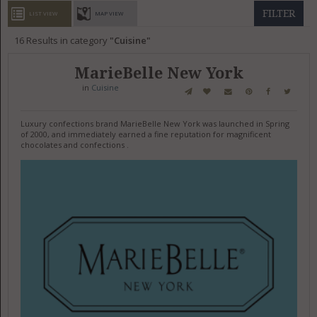
GET LISTED
CONTACT US
DONATE
FILTER
LIST VIEW
MAP VIEW
16
Results in category
Cuisine
MarieBelle New York
in
Cuisine
Luxury confections brand MarieBelle New York was launched in Spring
of 2000, and immediately earned a fine reputation for magnificent
chocolates and confections .