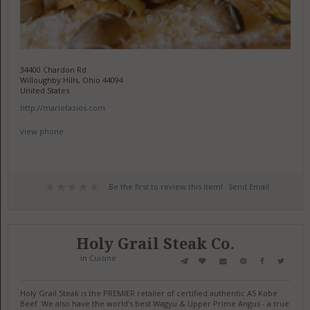
34400 Chardon Rd
Willoughby Hills, Ohio 44094
United States
http://mariofazios.com
view phone
Be the first to review this item!
Send Email
Holy Grail Steak Co.
in
Cuisine
Holy Grail Steak is the PREMIER retailer of certified authentic A5 Kobe
Beef. We also have the world's best Wagyu & Upper Prime Angus - a true