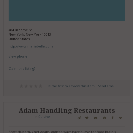
484 Broome St.
New York, New York 10013
United States
http://www.mariebelle.com
view phone
Claim this listing?
Be the first to review this item!
Send Email
Adam Handling Restaurants
in
Cuisine
Scottish-born, Chef Adam, didn’t always have a love for food but his