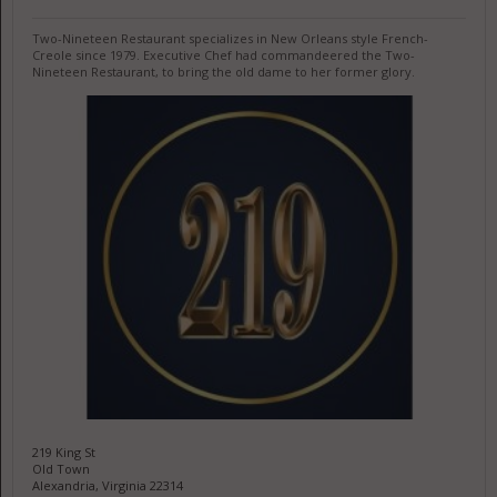
Two-Nineteen Restaurant specializes in New Orleans style French-
Creole since 1979. Executive Chef had commandeered the Two-
Nineteen Restaurant, to bring the old dame to her former glory.
219 King St
Old Town
Alexandria, Virginia 22314