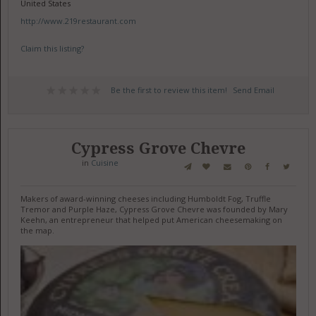
United States
http://www.219restaurant.com
Claim this listing?
Be the first to review this item!
Send Email
Cypress Grove Chevre
in
Cuisine
Makers of award-winning cheeses including Humboldt Fog, Truffle
Tremor and Purple Haze, Cypress Grove Chevre was founded by Mary
Keehn, an entrepreneur that helped put American cheesemaking on
the map.