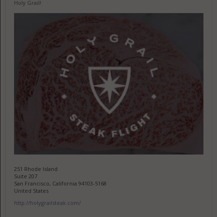
Holy Grail!
251 Rhode Island
Suite 207
San Francisco, California 94103-5168
United States
http://holygrailsteak.com/