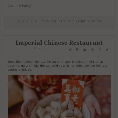
Claim this listing?
Be the first to review this item!
Send Email
Imperial Chinese Restaurant
in
Cuisine
Since the Imperial Chinese Restaurant made its debut in 1985, it has
become, quite simply, the standard by which all other Denver Chinese
cuisine is judged.