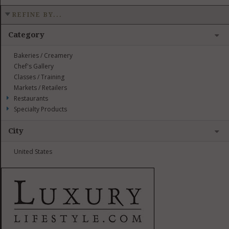
REFINE BY...
Category
Bakeries / Creamery
Chef's Gallery
Classes / Training
Markets / Retailers
Restaurants
Specialty Products
City
United States