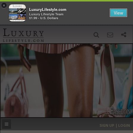
×
LuxuryLifestyle.com
View
Luxury Lifestyle Team
$1.99 - U.S. Dollars
SIGN UP
SEARCH
‹
›
HOME
HEADLINES
DIRECTORY
MOST EXPENSIVE
SIGN UP | LOGIN