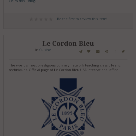
Claim this listing?
Be the first to review this item!
Le Cordon Bleu
in
Cuisine
The world's most prestigious culinary network teaching classic French
techniques. Official page of Le Cordon Bleu USA International office.