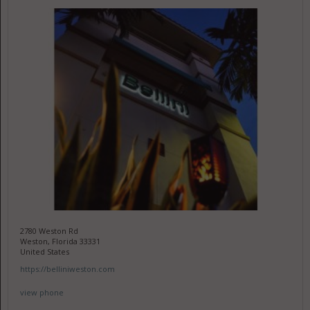
2780 Weston Rd
Weston, Florida 33331
United States
https://belliniweston.com
view phone