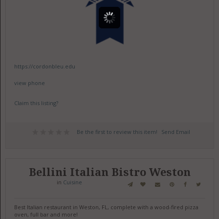
https://cordonbleu.edu
view phone
Claim this listing?
Be the first to review this item!
Send Email
Bellini Italian Bistro Weston
in
Cuisine
Best Italian restaurant in Weston, FL, complete with a wood-fired pizza
oven, full bar and more!