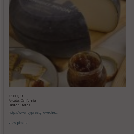
1330 Q St
Arcata, California
United States
http://www.cypressgroveche...
view phone