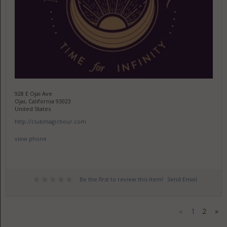
928 E Ojai Ave
Ojai, California 93023
United States
http://clubmagichour.com
view phone
Be the first to review this item!
Send Email
«
1
2
»