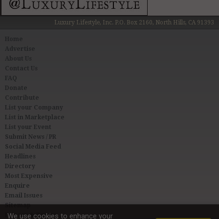
Luxury Lifestyle, Inc. P.O. Box 2160, North Hills, CA 91393
Home
Advertise
About Us
Contact Us
FAQ
Donate
Contribute
List your Company
List in Marketplace
List your Event
Submit News / PR
Social Media Feed
Headlines
Directory
Most Expensive
Enquire
Email Issues
Sitemap
Privacy & Terms
We use cookies to enhance your