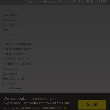
Luxury Lifestyle, Inc. P.O. Box 2160, North Hills, CA 91393
Home
Advertise
About Us
Contact Us
FAQ
Donate
Contribute
List your Company
List in Marketplace
List your Event
Submit News / PR
Social Media Feed
Headlines
Directory
Most Expensive
Enquire
Email Issues
Sitemap
Privacy & Terms
We use cookies to enhance your
experience. By continuing to visit this site
User Agreement
Got it!
you agree to our use of cookies.
More
Link to Us