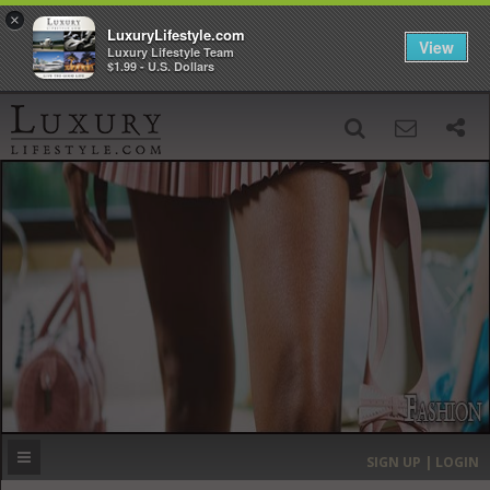
×
LuxuryLifestyle.com
View
Luxury Lifestyle Team
$1.99 - U.S. Dollars
SIGN UP
SEARCH
‹
›
HOME
HEADLINES
DIRECTORY
MOST EXPENSIVE
SIGN UP | LOGIN