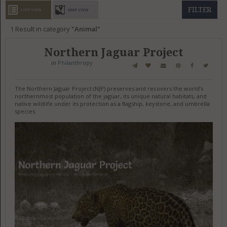
GET LISTED
CONTACT US
DONATE
FILTER
LIST VIEW
MAP VIEW
1
Result in category
Animal
Northern Jaguar Project
in
Philanthropy
The Northern Jaguar Project (NJP) preserves and recovers the world’s
northernmost population of the jaguar, its unique natural habitats, and
native wildlife under its protection as a ﬂagship, keystone, and umbrella
species.