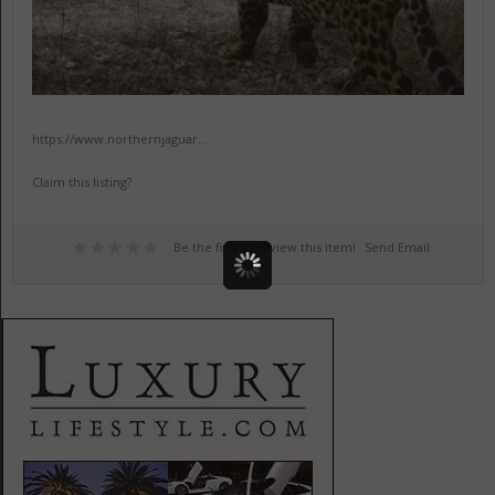
https://www.northernjaguar...
Claim this listing?
Be the first to review this item!
Send Email