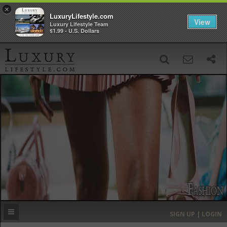
×
LuxuryLifestyle.com
View
Luxury Lifestyle Team
$1.99 - U.S. Dollars
SIGN UP
SEARCH
‹
›
HOME
HEADLINES
DIRECTORY
MOST EXPENSIVE
SIGN UP | LOGIN