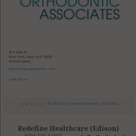
40 E 84th St
New York, New York 10028
United States
https://www.gibbsortho.com
view phone
Be the first to review this item!
Send Email
Redefine Healthcare (Edison)
in
Bath, Body, & Health