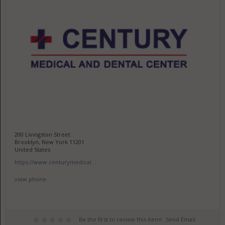
200 Livingston Street
Brooklyn, New York 11201
United States
https://www.centurymedical...
view phone
Be the first to review this item!
Send Email