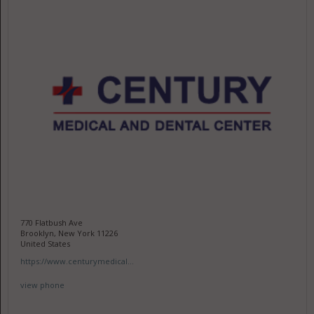
770 Flatbush Ave
Brooklyn, New York 11226
United States
https://www.centurymedical...
view phone