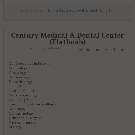
Be the first to review this item!
Send Email
Century Medical & Dental Center
(Flatbush)
in
Bath, Body, & Health
Our Specialties in Brooklyn:
Nephrology
Cardiology
Dermatology
Endocrinology
Family Practice
Internal Medicine
Gastroenterology
Gynecology
Immunology, Asthma, Allergy
Neurology
Ophthalmology
Orthopedic Surgery
Physical Therapy
Urology