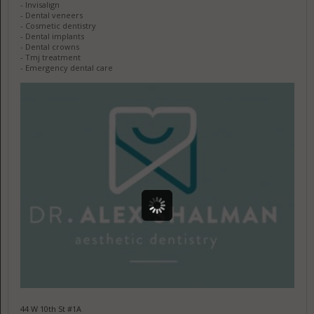
- Invisalign
- Dental veneers
- Cosmetic dentistry
- Dental implants
- Dental crowns
- Tmj treatment
- Emergency dental care
44 W 10th St #1A