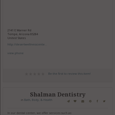
2141 E Warner Rd
Tempe, Arizona 85284
United States
http://desertwellnesscente...
view phone
Be the first to review this item!
Shalman Dentistry
in
Bath, Body, & Health
In our dental center, we offer services such as: