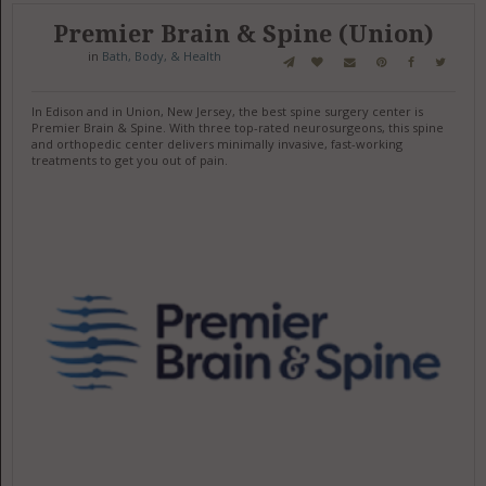
Premier Brain & Spine (Union)
in
Bath, Body, & Health
In Edison and in Union, New Jersey, the best spine surgery center is
Premier Brain & Spine. With three top-rated neurosurgeons, this spine
and orthopedic center delivers minimally invasive, fast-working
treatments to get you out of pain.