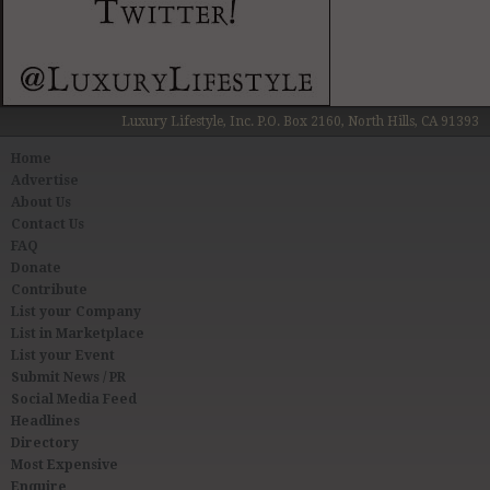
Luxury Lifestyle, Inc. P.O. Box 2160, North Hills, CA 91393
Home
Advertise
About Us
Contact Us
FAQ
Donate
Contribute
List your Company
List in Marketplace
List your Event
Submit News / PR
Social Media Feed
Headlines
Directory
Most Expensive
Enquire