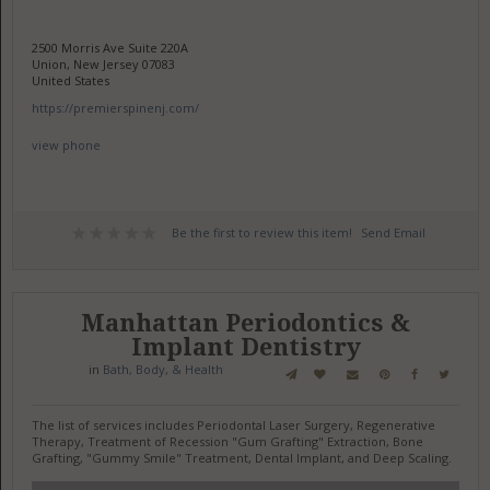
2500 Morris Ave Suite 220A
Union, New Jersey 07083
United States
https://premierspinenj.com/
view phone
Be the first to review this item!
Send Email
Manhattan Periodontics &
Implant Dentistry
in
Bath, Body, & Health
The list of services includes Periodontal Laser Surgery, Regenerative
Therapy, Treatment of Recession "Gum Grafting" Extraction, Bone
Grafting, "Gummy Smile" Treatment, Dental Implant, and Deep Scaling.