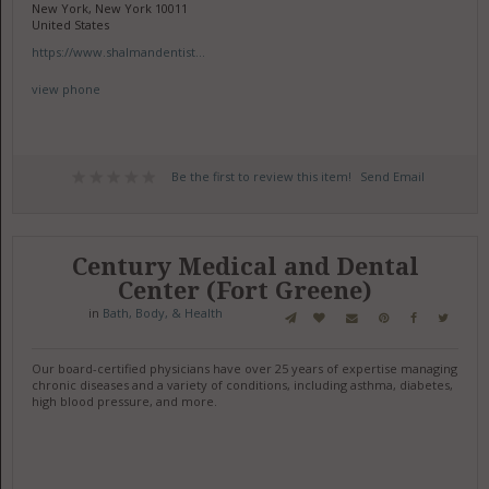
New York, New York 10011
United States
https://www.shalmandentist...
view phone
Be the first to review this item!
Send Email
Century Medical and Dental
Center (Fort Greene)
in
Bath, Body, & Health
Our board-certified physicians have over 25 years of expertise managing
chronic diseases and a variety of conditions, including asthma, diabetes,
high blood pressure, and more.