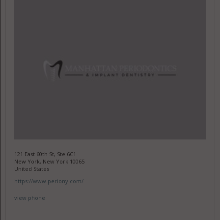
121 East 60th St, Ste 6C1
New York, New York 10065
United States
https://www.periony.com/
view phone