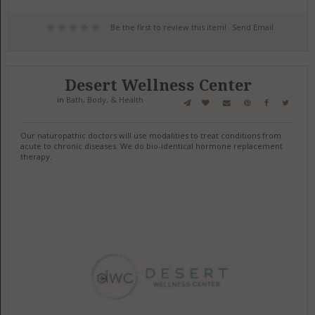
Be the first to review this item!
Send Email
Desert Wellness Center
in
Bath, Body, & Health
Our naturopathic doctors will use modalities to treat conditions from
acute to chronic diseases. We do bio-identical hormone replacement
therapy.