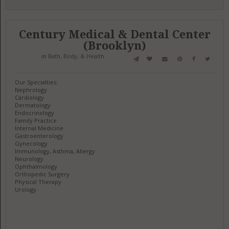
Century Medical & Dental Center
(Brooklyn)
in
Bath, Body, & Health
Our Specialties:
Nephrology
Cardiology
Dermatology
Endocrinology
Family Practice
Internal Medicine
Gastroenterology
Gynecology
Immunology, Asthma, Allergy
Neurology
Ophthalmology
Orthopedic Surgery
Physical Therapy
Urology