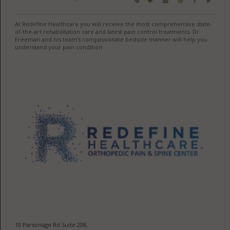
At Redefine Healthcare you will receive the most comprehensive state-
of-the-art rehabilitation care and latest pain control treatments. Dr.
Freeman and his team’s compassionate bedside manner will help you
understand your pain condition
10 Parsonage Rd Suite 208,