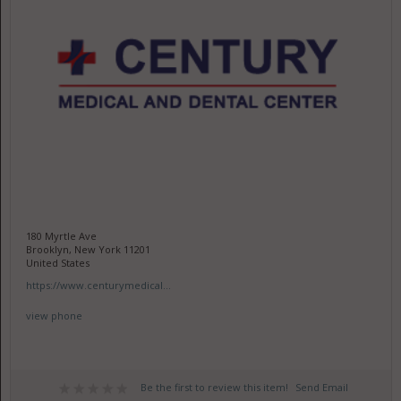
180 Myrtle Ave
Brooklyn, New York 11201
United States
https://www.centurymedical...
view phone
Be the first to review this item!
Send Email