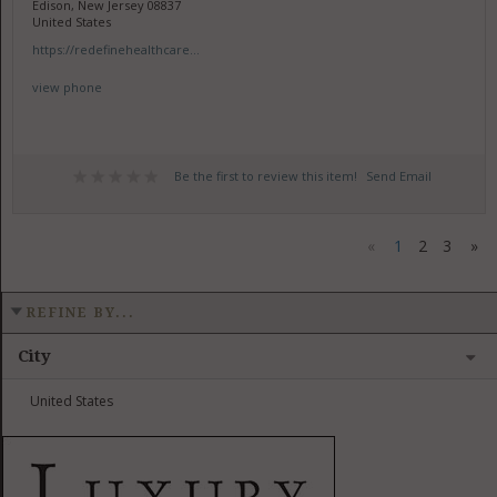
Edison, New Jersey 08837
United States
https://redefinehealthcare...
view phone
Be the first to review this item!
Send Email
«
1
2
3
»
REFINE BY...
City
United States