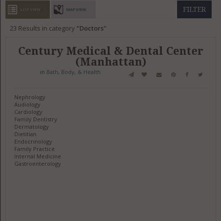
GET LISTED
CONTACT US
DONATE
FILTER
LIST VIEW
MAP VIEW
23
Results in category
Doctors
Century Medical & Dental Center
(Manhattan)
in
Bath, Body, & Health
Nephrology
Audiology
Cardiology
Family Dentistry
Dermatology
Dietitian
Endocrinology
Family Practice
Internal Medicine
Gastroenterology