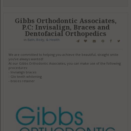
Gibbs Orthodontic Associates,
P.C: Invisalign, Braces and
Dentofacial Orthopedics
in
Bath, Body, & Health
We are committed to helping you achieve the beautiful, straight smile
you’ve always wanted!
At our Gibbs Orthodontic Associates, you can make use of the following
procedures:
- Invisalign braces
- Glo teeth whitening
- braces retainer