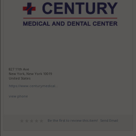
827 11th Ave
New York, New York 10019
United States
https://www.centurymedical...
view phone
Be the first to review this item!
Send Email