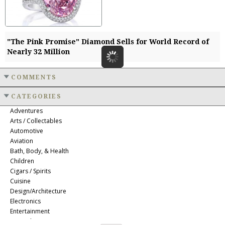
"The Pink Promise" Diamond Sells for World Record of
Nearly 32 Million
COMMENTS
CATEGORIES
Adventures
Arts / Collectables
Automotive
Aviation
Bath, Body, & Health
Children
Cigars / Spirits
Cuisine
Design/Architecture
Electronics
Entertainment
Event Planning