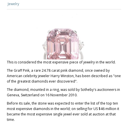
Jewelry
This is considered the most expensive piece of jewelry in the world.
The Graff Pink, a rare 24.78 carat pink diamond, once owned by
American celebrity jeweler Harry Winston, has been described as "one
of the greatest diamonds ever discovered".
The diamond, mounted in a ring, was sold by Sotheby's auctioneers in
Geneva, Switzerland on 16 November 2010.
Before its sale, the stone was expected to enter the list of the top ten
most expensive diamonds in the world; on selling for US $46 million it
became the most expensive single jewel ever sold at auction at that
time.