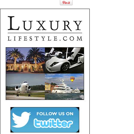
Fashion
Finance
Gifts / Misc
Home Décor
Jewelry
Pets
Philanthropy
Real Estate
Services
Sports / Golf
Vacation / Travel
Watches / Pens
Wines / Vines
Yachting / Boating