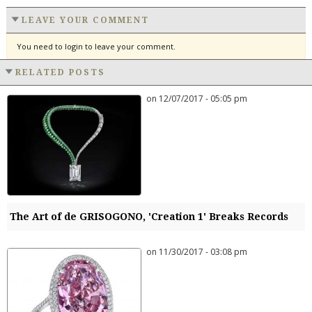
LEAVE YOUR COMMENT
You need to login to leave your comment.
RELATED POSTS
on 12/07/2017 - 05:05 pm
The Art of de GRISOGONO, 'Creation 1' Breaks Records
on 11/30/2017 - 03:08 pm