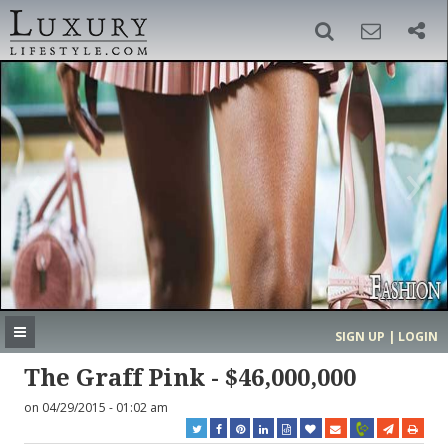
SIGN UP
SEARCH
‹
›
HOME
HEADLINES
DIRECTORY
MOST EXPENSIVE
SIGN UP | LOGIN
GET LISTED
CONTACT US
DONATE
The Graff Pink - $46,000,000
on 04/29/2015 - 01:02 am