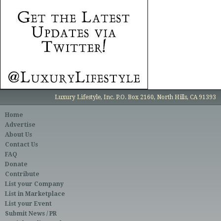
Luxury Lifestyle, Inc. P.O. Box 2160, North Hills, CA 91393
Home
Advertise
About Us
Contact Us
FAQ
Donate
Contribute
List your Company
List in Marketplace
List your Event
Submit News / PR