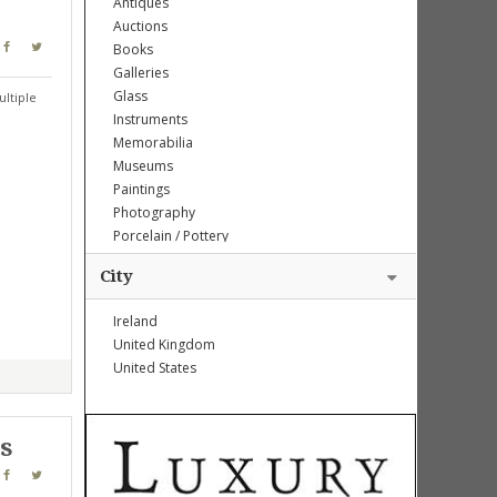
Antiques
Auctions
Books
Galleries
Glass
ltiple
Instruments
Memorabilia
Museums
Paintings
Photography
Porcelain / Pottery
Sculptures
City
Weapons
Ireland
United Kingdom
United States
es