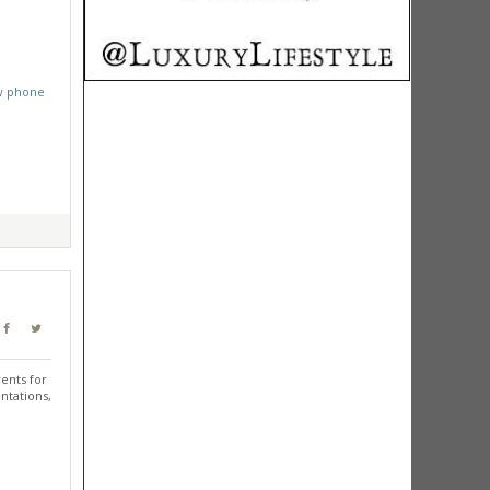
w phone
ents for
ntations,