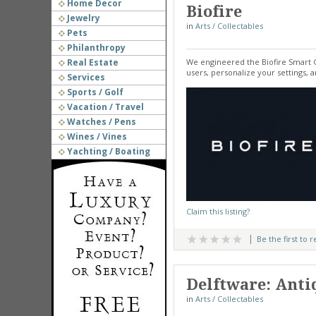
Home Decor
Biofire
Jewelry
in
Arts / Collectables
Pets
Philanthropy
Real Estate
We engineered the Biofire Smart G
users, personalize your settings, 
Services
Sports / Golf
Vacation / Travel
Watches / Pens
Wines / Vines
Yachting / Boating
Claim this listing?
Be the first to 
Delftware: Antiq
in
Arts / Collectables