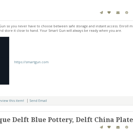
un so you never have to choose between safe storage and instant access. Enroll mu
and store it close to hand. Your Smart Gun will always be ready when you are.
https://smartgun.com
|
review this item!
Send Email
ue Delft Blue Pottery, Delft China Plat