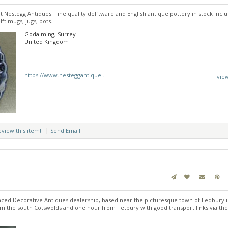
at Nestegg Antiques. Fine quality delftware and English antique pottery in stock inclu
lft mugs, jugs, pots.
Godalming, Surrey
United Kingdom
https://www.nesteggantique...
vie
|
review this item!
Send Email
nced Decorative Antiques dealership, based near the picturesque town of Ledbury 
om the south Cotswolds and one hour from Tetbury with good transport links via th