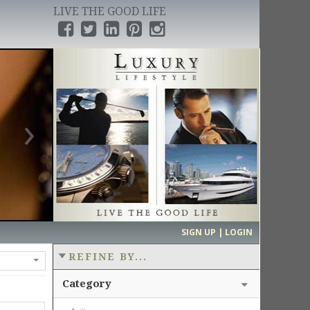
LIVE THE GOOD LIFE
›
SIGN UP | LOGIN
REFINE BY...
Category