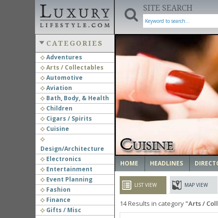
SITE SEARCH
CATEGORIES
Adventures
Arts / Collectables
‹
Automotive
Aviation
Bath, Body, & Health
Children
Cigars / Spirits
Cuisine
Design/Architecture
Electronics
HOME
HEADLINES
DIRECT
Entertainment
Event Planning
LIST VIEW
MAP VIEW
Fashion
Finance
14
Results in category
Arts / Col
Gifts / Misc