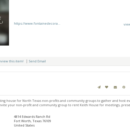
https://www.fontainedecora...
vie
|
review this item!
Send Email
ing house for North Texas non-profits and community groups to gather and host ev
vite your non-profit and community group to rent Keith House for meetings, prese
4814 Edwards Ranch Rd
Fort Worth, Texas 76109
United States