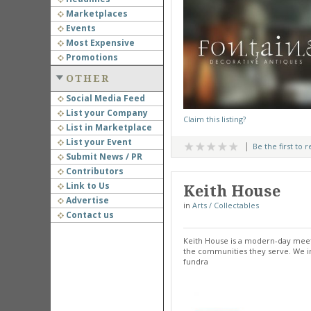
Marketplaces
Events
Most Expensive
Promotions
OTHER
Social Media Feed
List your Company
Claim this listing?
List in Marketplace
List your Event
Be the first to 
Submit News / PR
Contributors
Link to Us
Keith House
Advertise
in
Arts / Collectables
Contact us
Keith House is a modern-day meet
the communities they serve. We in
fundra