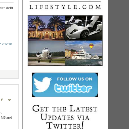
des delft
w phone
in
e M5 and