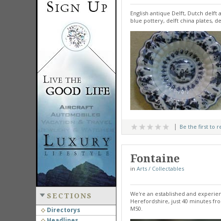
English antique Delft, Dutch delft 
blue pottery, delft china plates, de
Be the first to 
Fontaine
in
Arts / Collectables
We're an established and experie
SECTIONS
Herefordshire, just 40 minutes fr
M50.
Directorys
Headlines