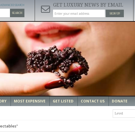
GET LUXURY NEWS BY EMAIL
ADVANCED SEARCH
SEARCH
SIGN UP
ORY
MOST EXPENSIVE
GET LISTED
CONTACT US
DONATE
Level
lectables