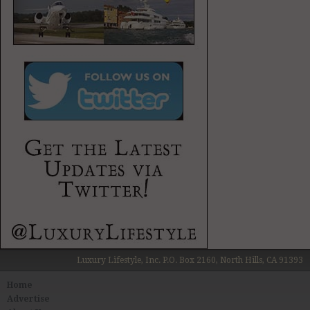
Luxury Lifestyle, Inc. P.O. Box 2160, North Hills, CA 91393
Home
Advertise