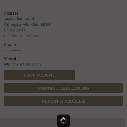
Address:
34400 Chardon Rd
Willoughby Hills, Ohio 44094
United States
Get driving directions
Phone:
view phone
Website:
http://mariofazios.com
VISIT WEBSITE
CONTACT THIS LISTING
REPORT A PROBLEM