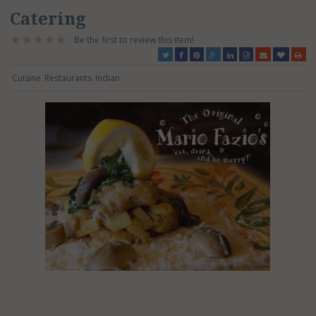
Catering
Be the first to review this item!
Cuisine
Restaurants
Indian