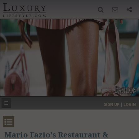
SIGN UP
SEARCH
‹
›
HOME
HEADLINES
DIRECTORY
MOST EXPENSIVE
SIGN UP | LOGIN
GET LISTED
CONTACT US
DONATE
Mario Fazio's Restaurant &