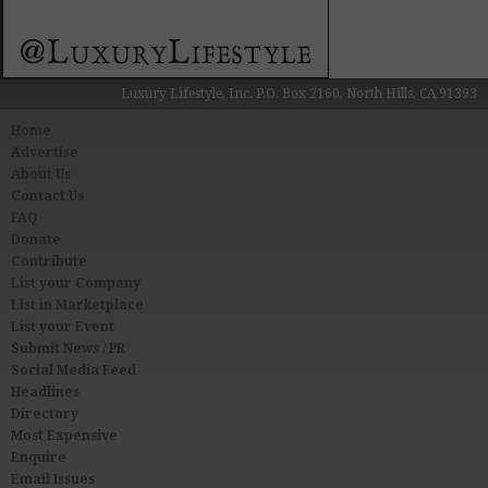
Luxury Lifestyle, Inc. P.O. Box 2160, North Hills, CA 91393
Home
Advertise
About Us
Contact Us
FAQ
Donate
Contribute
List your Company
List in Marketplace
List your Event
Submit News / PR
Social Media Feed
Headlines
Directory
Most Expensive
Enquire
Email Issues