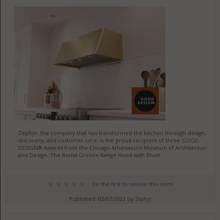
Zephyr, the company that has transformed the kitchen through design,
discovery, and customer care, is the proud recipient of three GOOD
DESIGN® Awards from the Chicago Athenaeum Museum of Architecture
and Design. The Roma Groove Range Hood with Bluet
Be the first to review this item!
Published: 02/07/2022 by
Zephyr