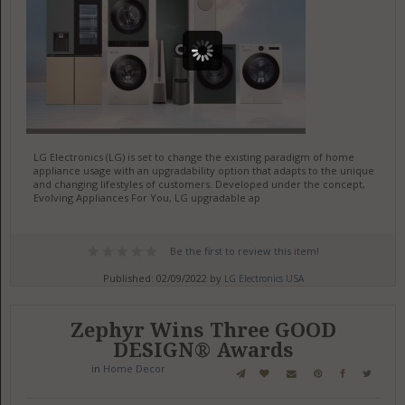
LG Electronics (LG) is set to change the existing paradigm of home
appliance usage with an upgradability option that adapts to the unique
and changing lifestyles of customers. Developed under the concept,
Evolving Appliances For You, LG upgradable ap
Be the first to review this item!
Published: 02/09/2022 by
LG Electronics USA
Zephyr Wins Three GOOD
DESIGN® Awards
in
Home Decor