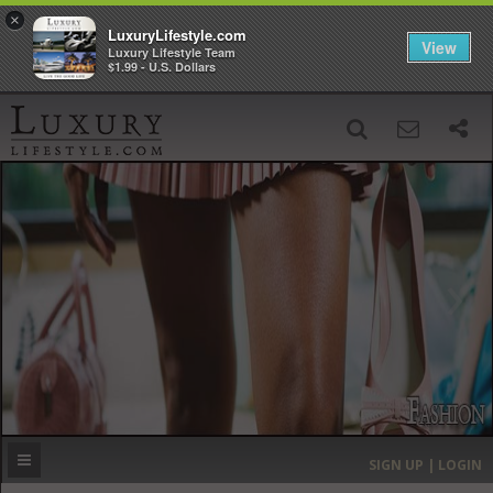
×
LuxuryLifestyle.com
View
Luxury Lifestyle Team
$1.99 - U.S. Dollars
SIGN UP
SEARCH
‹
›
HOME
HEADLINES
DIRECTORY
MOST EXPENSIVE
SIGN UP | LOGIN