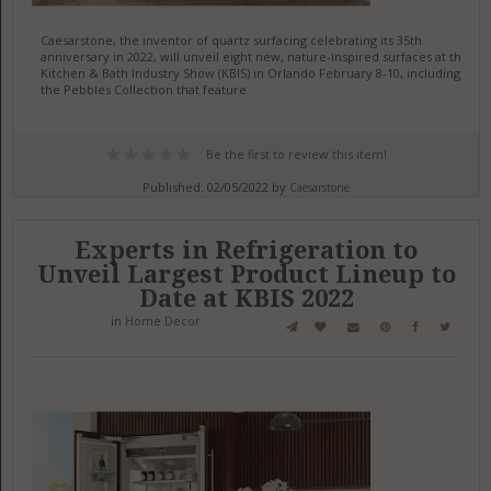
Caesarstone, the inventor of quartz surfacing celebrating its 35th
anniversary in 2022, will unveil eight new, nature-inspired surfaces at the
Kitchen & Bath Industry Show (KBIS) in Orlando February 8-10, including
the Pebbles Collection that feature
Be the first to review this item!
Published: 02/05/2022 by
Caesarstone
Experts in Refrigeration to
Unveil Largest Product Lineup to
Date at KBIS 2022
in
Home Decor