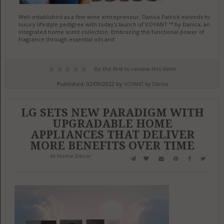
Well-established as a fine wine entrepreneur, Danica Patrick extends her
luxury lifestyle pedigree with today's launch of VOYANT ™ by Danica, an
integrated home scent collection. Embracing the functional power of
fragrance through essential oils and
Be the first to review this item!
Published: 02/09/2022 by
VOYANT by Danica
LG SETS NEW PARADIGM WITH
UPGRADABLE HOME
APPLIANCES THAT DELIVER
MORE BENEFITS OVER TIME
in
Home Decor