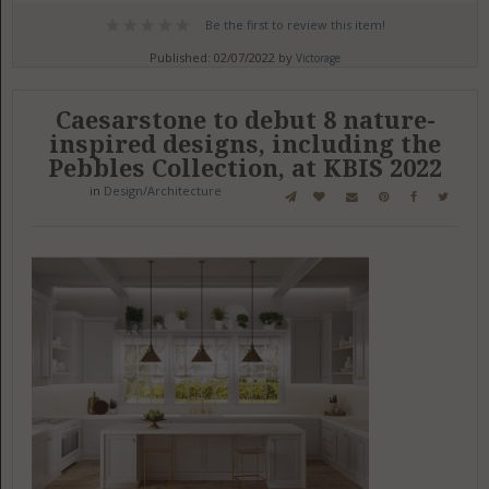
Be the first to review this item!
Published: 02/07/2022 by
Victorage
Caesarstone to debut 8 nature-
inspired designs, including the
Pebbles Collection, at KBIS 2022
in
Design/Architecture