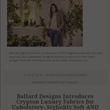
Introducing Homecourt, a collection of fine fragrance-infused, skincare-
inspired, and sustainably designed beauty products for the home
straight from the mind and nose of Founder Courteney Cox.
Be the first to review this item!
Published: 02/10/2022 by
Homecourt
Ballard Designs Introduces
Crypton Luxury Fabrics for
Upholstery- Stylishly Soft AND