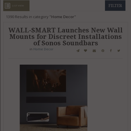
GET LISTED
CONTACT US
DONATE
FILTER
LIST VIEW
1390
Results in category
Home Decor
WALL-SMART Launches New Wall
Mounts for Discreet Installations
of Sonos Soundbars
in
Home Decor