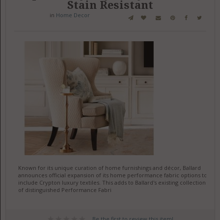
Stain Resistant
in
Home Decor
Known for its unique curation of home furnishings and décor, Ballard
announces official expansion of its home performance fabric options to
include Crypton luxury textiles. This adds to Ballard's existing collection
of distinguished Performance Fabri
Be the first to review this item!