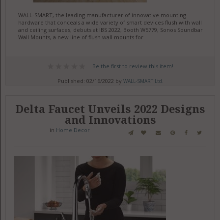
WALL-SMART, the leading manufacturer of innovative mounting
hardware that conceals a wide variety of smart devices flush with wall
and ceiling surfaces, debuts at IBS 2022, Booth W5779, Sonos Soundbar
Wall Mounts, a new line of flush wall mounts for
Be the first to review this item!
Published: 02/16/2022 by
WALL-SMART Ltd.
Delta Faucet Unveils 2022 Designs
and Innovations
in
Home Decor