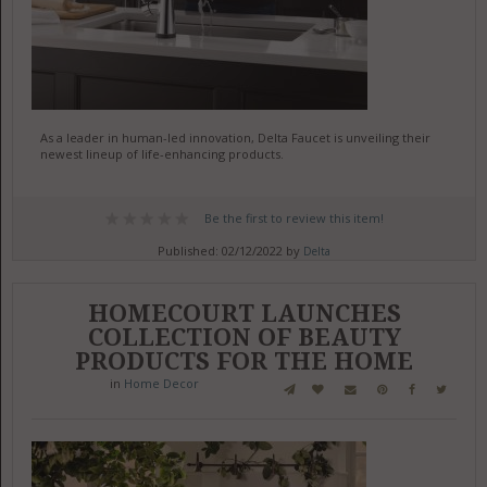
As a leader in human-led innovation, Delta Faucet is unveiling their
newest lineup of life-enhancing products.
Be the first to review this item!
Published: 02/12/2022 by
Delta
HOMECOURT LAUNCHES
COLLECTION OF BEAUTY
PRODUCTS FOR THE HOME
in
Home Decor