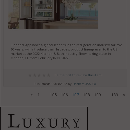
Liebherr Appliances, global leaders in the refrigeration industry for over
60 years, will introduce their broadest product lineup ever to the US
market at the 2022 Kitchen & Bath Industry Show, taking place in
Orlando, FL from February 8-10, 2022.
Be the first to review this item!
Published: 02/03/2022 by
Liebherr USA, Co.
«
1
105
106
107
108
109
139
»
....
....