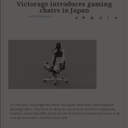
Victorage introduces gaming
chairs in Japan
in
Home Decor
In February, Victorage will enter into Japan with their new released
gaming chairs. This time, to show its sincerity to the fans in Japanese
market, more than 80% styles are the first time to meet everyone. It has
a shop on Amazon and the chairs will