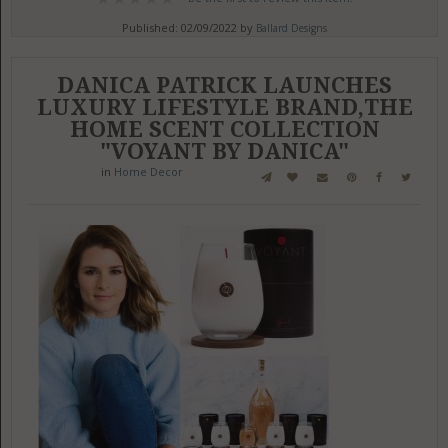
Published: 02/09/2022 by
Ballard Designs
DANICA PATRICK LAUNCHES
LUXURY LIFESTYLE BRAND,THE
HOME SCENT COLLECTION
"VOYANT BY DANICA"
in
Home Decor