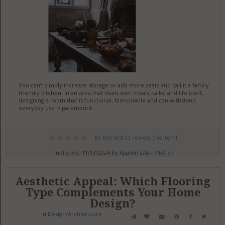
You can’t simply increase storage or add more seats and call it a family
friendly kitchen. In an area that deals with meals, talks, and life itself,
designing a room that is functional, fashionable and can withstand
everyday use is paramount.
Be the first to review this item!
Published: 11/13/2024 by
Apption Labs - MEATER
Aesthetic Appeal: Which Flooring
Type Complements Your Home
Design?
in
Design/Architecture