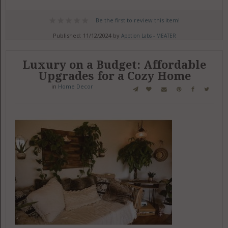
Be the first to review this item!
Published: 11/12/2024 by
Apption Labs - MEATER
Luxury on a Budget: Affordable
Upgrades for a Cozy Home
in
Home Decor