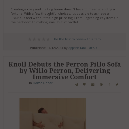
Creating a cozy and inviting home doesn’t have to mean spending a
fortune. With a few thoughtful choices, it’s possible to achieve a
luxurious feel without the high price tag. From upgrading key items in
the bedroom to making small but impactful
Be the first to review this item!
Published: 11/12/2024 by
Apption Labs - MEATER
Knoll Debuts the Perron Pillo Sofa
by Willo Perron, Delivering
Immersive Comfort
in
Home Decor