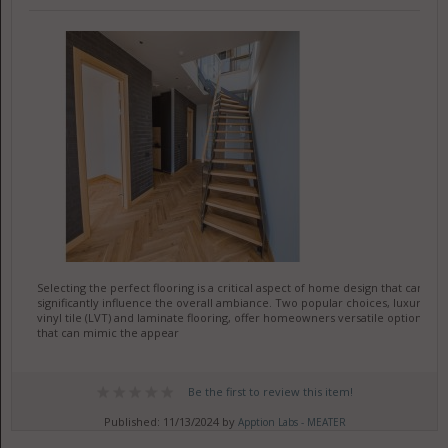
Selecting the perfect flooring is a critical aspect of home design that can
significantly influence the overall ambiance. Two popular choices, luxury
vinyl tile (LVT) and laminate flooring, offer homeowners versatile options
that can mimic the appear
Be the first to review this item!
Published: 11/13/2024 by
Apption Labs - MEATER