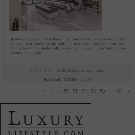
If you want your home to have a luxurious atmosphere, we have just the
thing for you. Check out our stylish Roman shades ideas to elevate your
home decor. The shades will give your windows a unique look and make
rooms look elegant.
Be the first to review this item!
Published: 11/09/2024 by
Knoll
«
1
55
56
57
58
59
139
»
....
....