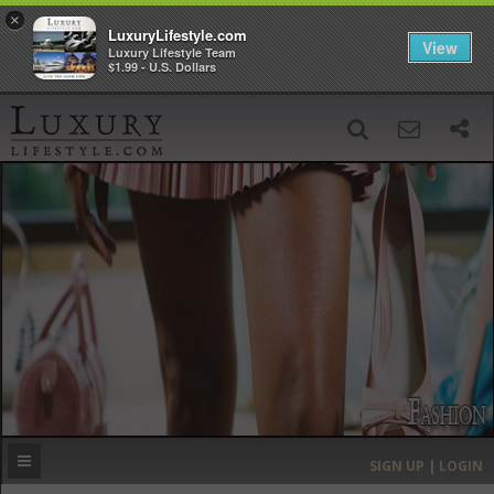
×
LuxuryLifestyle.com
View
Luxury Lifestyle Team
$1.99 - U.S. Dollars
SIGN UP
SEARCH
‹
›
HOME
HEADLINES
DIRECTORY
MOST EXPENSIVE
SIGN UP | LOGIN