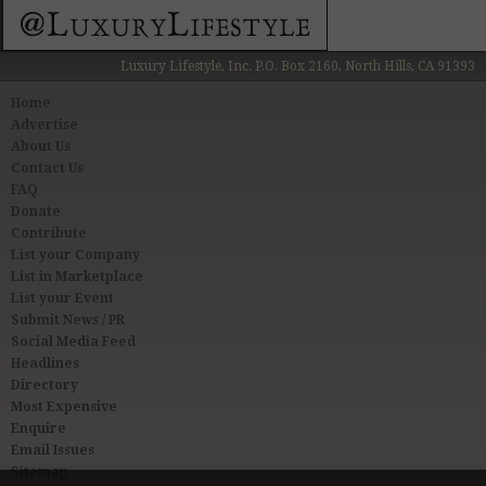
Luxury Lifestyle, Inc. P.O. Box 2160, North Hills, CA 91393
Home
Advertise
About Us
Contact Us
FAQ
Donate
Contribute
List your Company
List in Marketplace
List your Event
Submit News / PR
Social Media Feed
Headlines
Directory
Most Expensive
Enquire
Email Issues
Sitemap