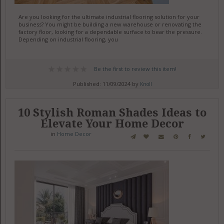
Are you looking for the ultimate industrial flooring solution for your
business? You might be building a new warehouse or renovating the
factory floor, looking for a dependable surface to bear the pressure.
Depending on industrial flooring, you
Be the first to review this item!
Published: 11/09/2024 by
Knoll
10 Stylish Roman Shades Ideas to
Elevate Your Home Decor
in
Home Decor