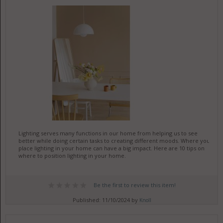
Lighting serves many functions in our home from helping us to see
better while doing certain tasks to creating different moods. Where you
place lighting in your home can have a big impact. Here are 10 tips on
where to position lighting in your home.
Be the first to review this item!
Published: 11/10/2024 by
Knoll