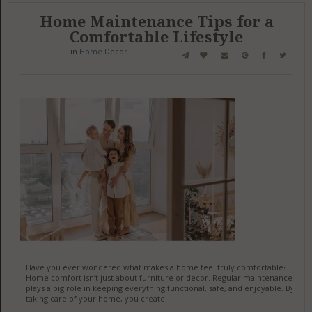
Home Maintenance Tips for a
Comfortable Lifestyle
in
Home Decor
Have you ever wondered what makes a home feel truly comfortable?
Home comfort isn’t just about furniture or decor. Regular maintenance
plays a big role in keeping everything functional, safe, and enjoyable. By
taking care of your home, you create