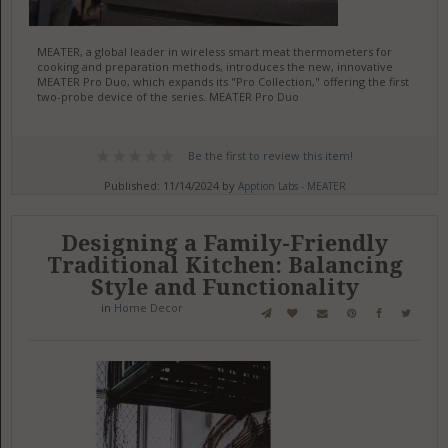
MEATER, a global leader in wireless smart meat thermometers for
cooking and preparation methods, introduces the new, innovative
MEATER Pro Duo, which expands its "Pro Collection," offering the first
two-probe device of the series. MEATER Pro Duo
Be the first to review this item!
Published: 11/14/2024 by
Apption Labs - MEATER
Designing a Family-Friendly
Traditional Kitchen: Balancing
Style and Functionality
in
Home Decor