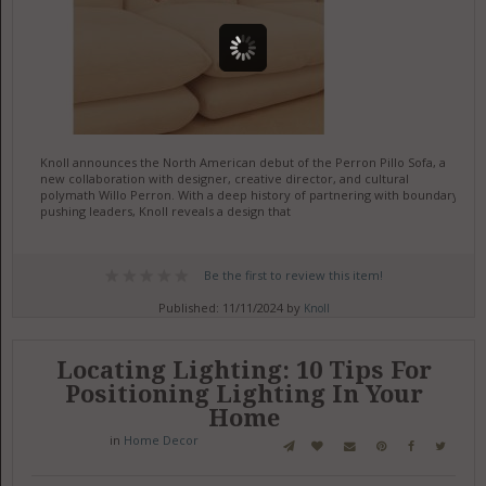
Knoll announces the North American debut of the Perron Pillo Sofa, a
new collaboration with designer, creative director, and cultural
polymath Willo Perron. With a deep history of partnering with boundary-
pushing leaders, Knoll reveals a design that
Be the first to review this item!
Published: 11/11/2024 by
Knoll
Locating Lighting: 10 Tips For
Positioning Lighting In Your
Home
in
Home Decor