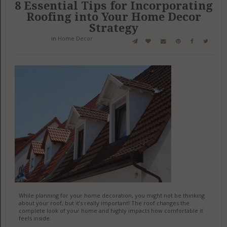
8 Essential Tips for Incorporating
Roofing into Your Home Decor
Strategy
in
Home Decor
While planning for your home decoration, you might not be thinking
about your roof, but it’s really important! The roof changes the
complete look of your home and highly impacts how comfortable it
feels inside.