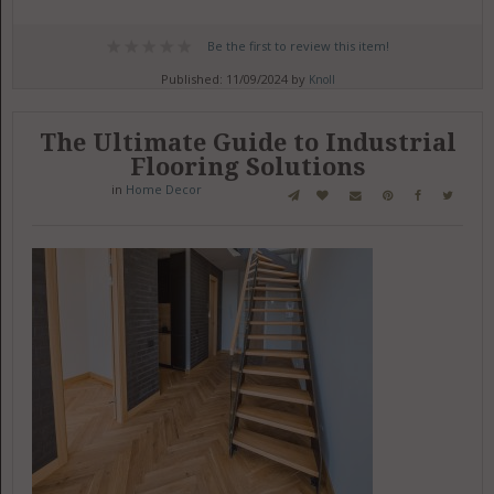
Be the first to review this item!
Published: 11/09/2024 by
Knoll
The Ultimate Guide to Industrial
Flooring Solutions
in
Home Decor