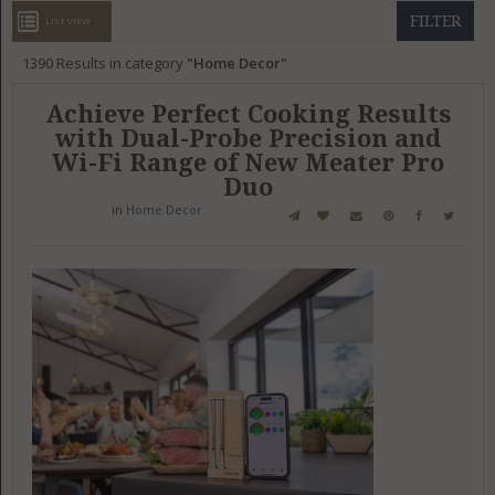
GET LISTED
CONTACT US
DONATE
FILTER
LIST VIEW
1390
Results in category
Home Decor
Achieve Perfect Cooking Results
with Dual-Probe Precision and
Wi-Fi Range of New Meater Pro
Duo
in
Home Decor