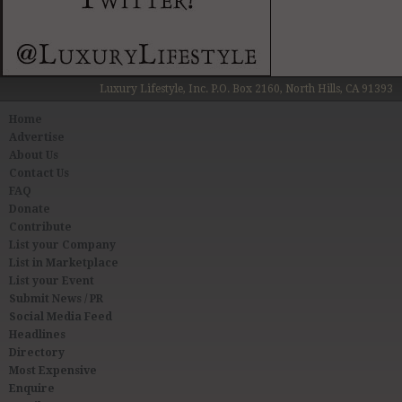
Luxury Lifestyle, Inc. P.O. Box 2160, North Hills, CA 91393
Home
Advertise
About Us
Contact Us
FAQ
Donate
Contribute
List your Company
List in Marketplace
List your Event
Submit News / PR
Social Media Feed
Headlines
Directory
Most Expensive
Enquire