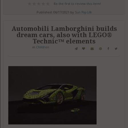
Be the first to review this item!
Published: 06/17/2021 by
Sun Pop Life
Automobili Lamborghini builds
dream cars, also with LEGO®
Technic™ elements
in
Children