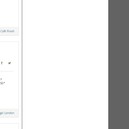
y
Café Rivoli
is
-50°
ugal London