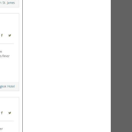
 St. James
am
s finer
gkok Hotel
er