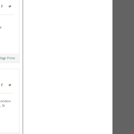
a
llage Prime
 London
 St