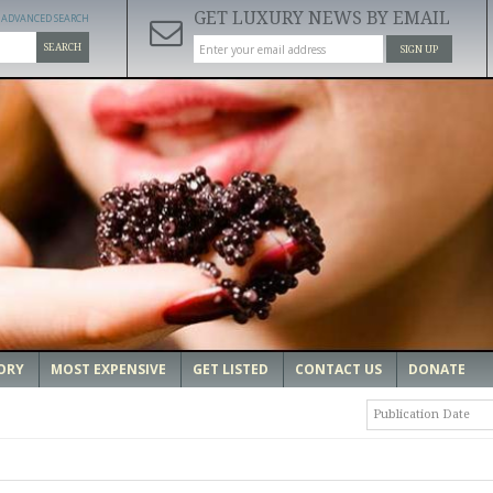
GET LUXURY NEWS BY EMAIL
ADVANCED SEARCH
SEARCH
SIGN UP
ORY
MOST EXPENSIVE
GET LISTED
CONTACT US
DONATE
Publication Date