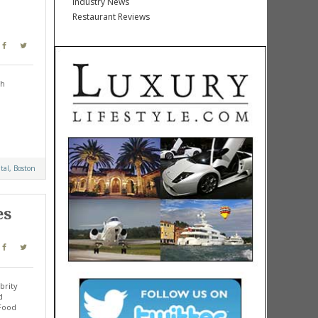
Industry News
Restaurant Reviews
sh
al, Boston
es
brity
d
 Food