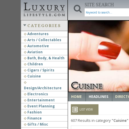
SITE SEARCH
CATEGORIES
Adventures
Arts / Collectables
‹
Automotive
Aviation
Bath, Body, & Health
Children
Cigars / Spirits
Cuisine
Design/Architecture
Electronics
HOME
HEADLINES
DIRECT
Entertainment
Event Planning
LIST VIEW
Fashion
Finance
607
Results in category
Cuisine
Gifts / Misc