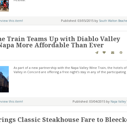
review this item!
Published: 03/05/2015 by
South Walton Beache
e Train Teams Up with Diablo Valley
Napa More Affordable Than Ever
As part of a new partnership with the Napa Valley Wine Train, the hotels of
Valley in Concord are offering a free night’s stay in any of the participating 
review this item!
Published: 03/04/2015 by
Napa Valley
rings Classic Steakhouse Fare to Bleeck