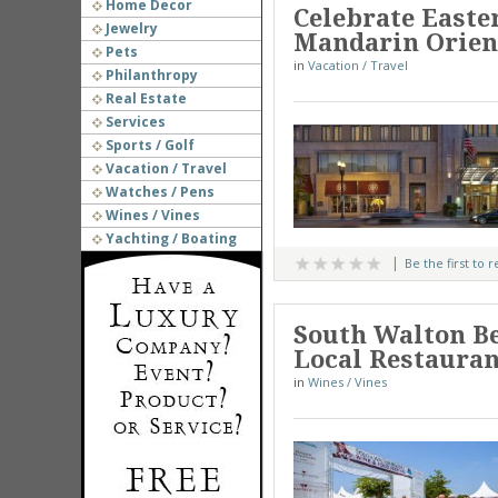
Home Decor
Celebrate Easter
Jewelry
Mandarin Orient
Pets
in
Vacation / Travel
Philanthropy
Real Estate
Services
Sports / Golf
Vacation / Travel
Watches / Pens
Wines / Vines
Yachting / Boating
Be the first to 
South Walton Be
Local Restauran
in
Wines / Vines