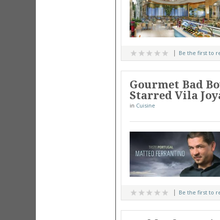
Be the first to 
Gourmet Bad Boy
Starred Vila Jo
in
Cuisine
Be the first to 