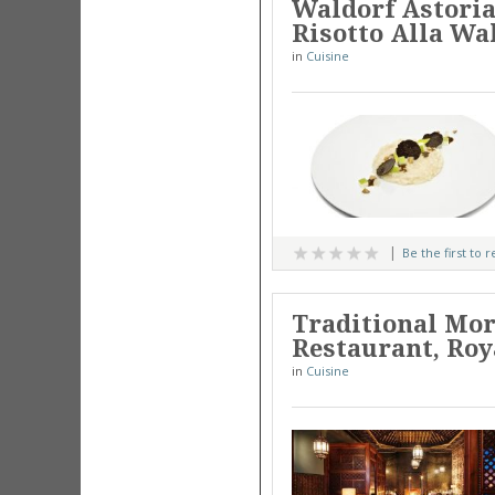
Waldorf Astoria
Risotto Alla Wa
in
Cuisine
Be the first to 
Traditional Mor
Restaurant, Ro
in
Cuisine