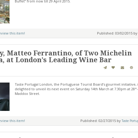
Buffet” from now till 29 April 2015.
review this item!
Published: 03/02/2015 b
, Matteo Ferrantino, of Two Michelin
ya, at London’s Leading Wine Bar
Taste Portugal London, the Portuguese Tourist Board’s gourmet initiative, 
delighted to unveil its next event on Saturday 14th March at 7.30pm at 28°
Maddox Street.
review this item!
Published: 02/27/2015 by
Taste Port