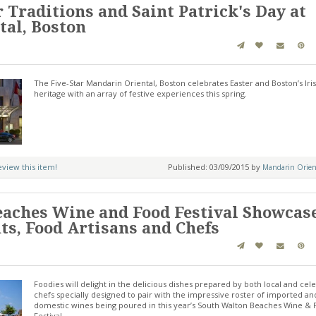
 Traditions and Saint Patrick's Day at
al, Boston
The Five-Star Mandarin Oriental, Boston celebrates Easter and Boston’s Iri
heritage with an array of festive experiences this spring.
review this item!
Published: 03/09/2015 by
Mandarin Orient
aches Wine and Food Festival Showcas
ts, Food Artisans and Chefs
Foodies will delight in the delicious dishes prepared by both local and cele
chefs specially designed to pair with the impressive roster of imported an
domestic wines being poured in this year’s South Walton Beaches Wine &
Festival.