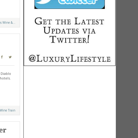
s Wine &...
 Diablo
hotels.
 Wine Train
er