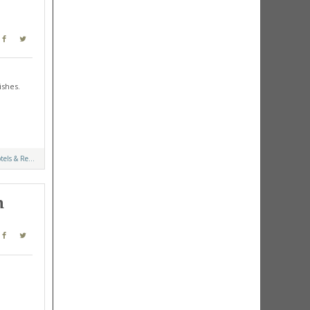
ishes.
tels & Re...
n