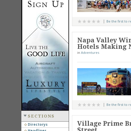
Be the first to 
Napa Valley Win
Hotels Making 
in
Adventures
Be the first to 
SECTIONS
Village Prime B
Directorys
Street
Headlines