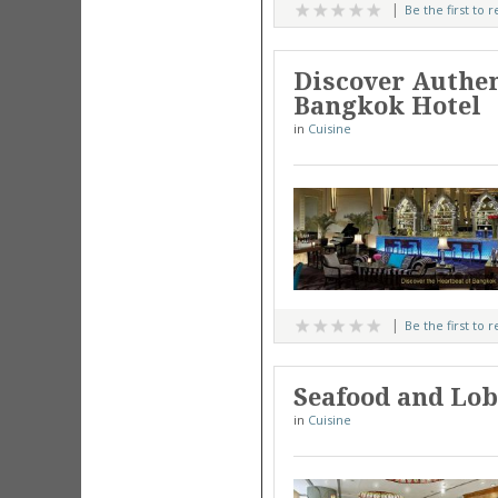
Be the first to 
Discover Authe
Bangkok Hotel
in
Cuisine
Be the first to 
Seafood and Lobs
in
Cuisine