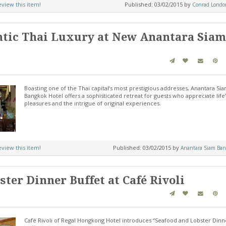
review this item!
Published: 03/02/2015 by
Conrad London
ntic Thai Luxury at New Anantara Siam
Boasting one of the Thai capital’s most prestigious addresses, Anantara Si
Bangkok Hotel offers a sophisticated retreat for guests who appreciate life’
pleasures and the intrigue of original experiences.
review this item!
Published: 03/02/2015 by
Anantara Siam Ban
ter Dinner Buffet at Café Rivoli
Café Rivoli of Regal Hongkong Hotel introduces “Seafood and Lobster Dinn