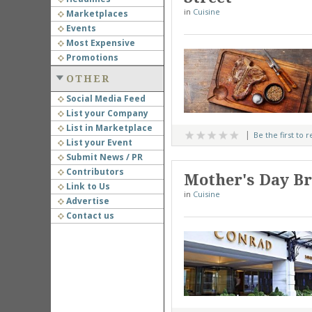
in
Cuisine
Marketplaces
Events
Most Expensive
Promotions
OTHER
Social Media Feed
List your Company
List in Marketplace
Be the first to 
List your Event
Submit News / PR
Contributors
Mother's Day Br
Link to Us
in
Cuisine
Advertise
Contact us