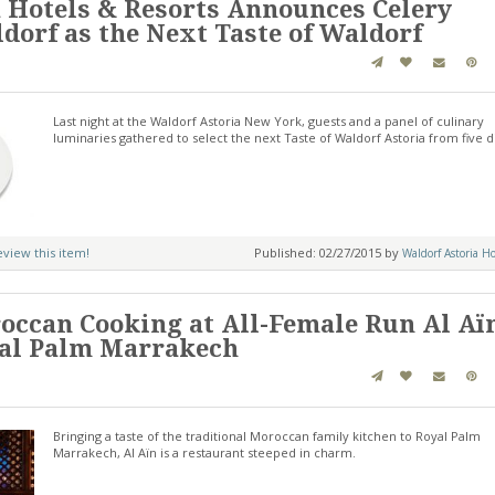
 Hotels & Resorts Announces Celery
ldorf as the Next Taste of Waldorf
Last night at the Waldorf Astoria New York, guests and a panel of culinary
luminaries gathered to select the next Taste of Waldorf Astoria from five d
review this item!
Published: 02/27/2015 by
Waldorf Astoria Ho
occan Cooking at All-Female Run Al Aï
yal Palm Marrakech
Bringing a taste of the traditional Moroccan family kitchen to Royal Palm
Marrakech, Al Aïn is a restaurant steeped in charm.