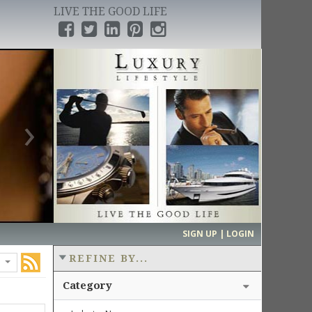
LIVE THE GOOD LIFE
›
SIGN UP | LOGIN
REFINE BY...
Category