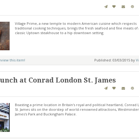
Village Prime, a new temple to modern American cuisine which respects
traditional cooking techniques, brings the fresh seafood and fine meats of 
classic Uptown steakhouse to a hip downtown setting.
review this item!
Published: 03/03/2015 by
Vi
unch at Conrad London St. James
Boasting a prime location in Britain's royal and political heartland, Conrad
St. James sits on the doorstep of world-renowned attractions, Westminster,
James's Park and Buckingham Palace.