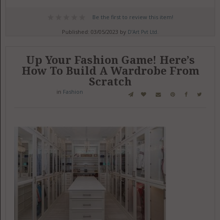
Be the first to review this item!
Published: 03/05/2023 by
D’Art Pvt Ltd.
Up Your Fashion Game! Here’s
How To Build A Wardrobe From
Scratch
in
Fashion