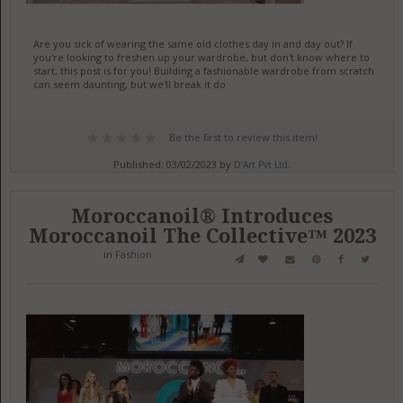
Are you sick of wearing the same old clothes day in and day out? If
you're looking to freshen up your wardrobe, but don't know where to
start, this post is for you! Building a fashionable wardrobe from scratch
can seem daunting, but we'll break it do
Be the first to review this item!
Published: 03/02/2023 by
D’Art Pvt Ltd.
Moroccanoil® Introduces
Moroccanoil The Collective™ 2023
in
Fashion