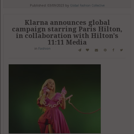
Published: 03/09/2023 by
Global Fashion Collective
Klarna announces global
campaign starring Paris Hilton,
in collaboration with Hilton's
11:11 Media
in
Fashion