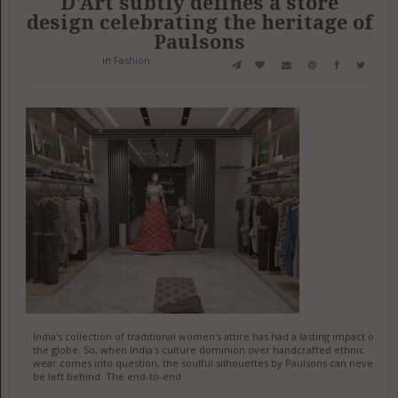
D'Art subtly defines a store
design celebrating the heritage of
Paulsons
in
Fashion
India's collection of traditional women's attire has had a lasting impact on
the globe. So, when India's culture dominion over handcrafted ethnic
wear comes into question, the soulful silhouettes by Paulsons can never
be left behind. The end-to-end