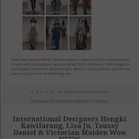
New York Fashion Week, Global Fashion Collective (GFC) captivated the
crowd with its designers' upcoming fall 2023 collections. With designers
from Japan, Indonesia, Mozambique, Mexico, China, France, and Korea,
here are just a few of the things we
Be the first to review this item!
Published: 03/10/2023 by
Global Fashion Collective
International Designers Hengki
Kawilarang, Lisa Ju, Taussy
Daniel & Victorian Maiden Wow