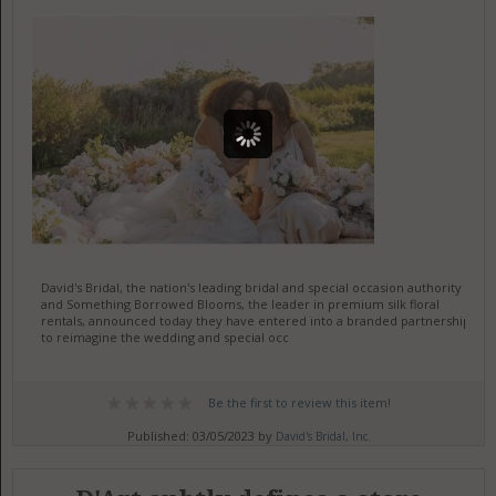
David's Bridal, the nation's leading bridal and special occasion authority
and Something Borrowed Blooms, the leader in premium silk floral
rentals, announced today they have entered into a branded partnership
to reimagine the wedding and special occ
Be the first to review this item!
Published: 03/05/2023 by
David's Bridal, Inc.