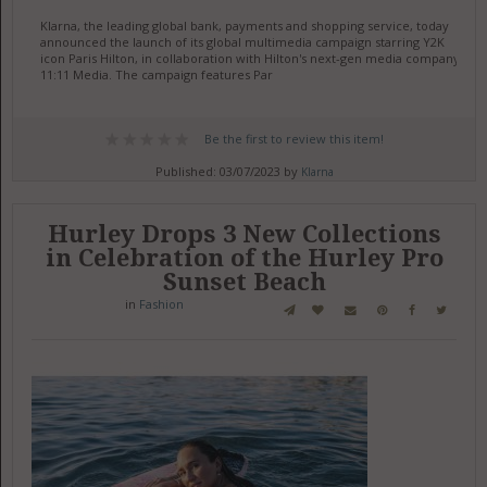
Klarna, the leading global bank, payments and shopping service, today
announced the launch of its global multimedia campaign starring Y2K
icon Paris Hilton, in collaboration with Hilton's next-gen media company,
11:11 Media. The campaign features Par
Be the first to review this item!
Published: 03/07/2023 by
Klarna
Hurley Drops 3 New Collections
in Celebration of the Hurley Pro
Sunset Beach
in
Fashion