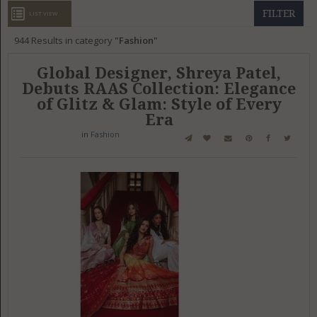
GET LISTED
CONTACT US
DONATE
FILTER
LIST VIEW
944
Results in category
Fashion
Global Designer, Shreya Patel,
Debuts RAAS Collection: Elegance
of Glitz & Glam: Style of Every
Era
in
Fashion