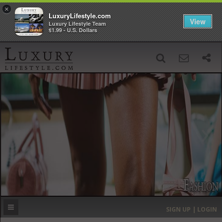
×
LuxuryLifestyle.com
View
Luxury Lifestyle Team
$1.99 - U.S. Dollars
SIGN UP
SEARCH
‹
›
HOME
HEADLINES
DIRECTORY
MOST EXPENSIVE
SIGN UP | LOGIN