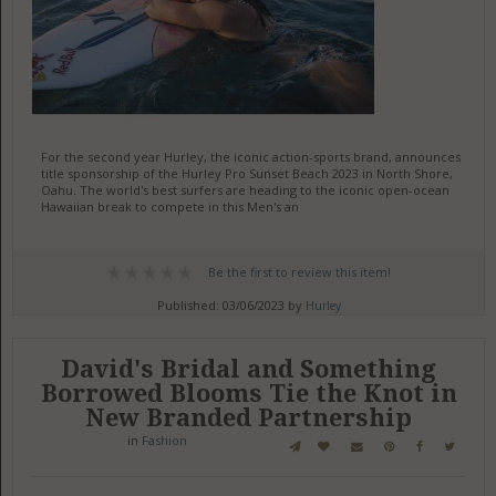
For the second year Hurley, the iconic action-sports brand, announces
title sponsorship of the Hurley Pro Sunset Beach 2023 in North Shore,
Oahu. The world's best surfers are heading to the iconic open-ocean
Hawaiian break to compete in this Men's an
Be the first to review this item!
Published: 03/06/2023 by
Hurley
David's Bridal and Something
Borrowed Blooms Tie the Knot in
New Branded Partnership
in
Fashion