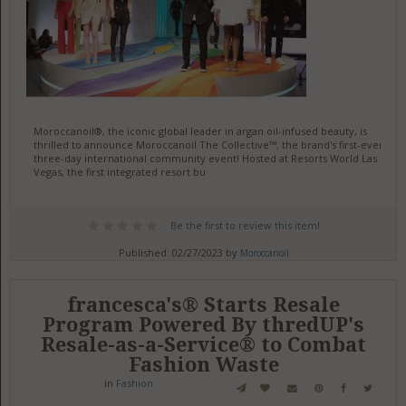
Moroccanoil®, the iconic global leader in argan oil-infused beauty, is
thrilled to announce Moroccanoil The Collective™, the brand's first-ever
three-day international community event! Hosted at Resorts World Las
Vegas, the first integrated resort bu
Be the first to review this item!
Published: 02/27/2023 by
Moroccanoil
francesca's® Starts Resale
Program Powered By thredUP's
Resale-as-a-Service® to Combat
Fashion Waste
in
Fashion