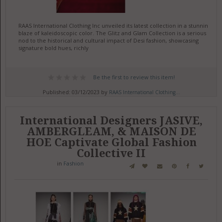
RAAS International Clothing Inc unveiled its latest collection in a stunning
blaze of kaleidoscopic color. The Glitz and Glam Collection is a serious
nod to the historical and cultural impact of Desi fashion, showcasing
signature bold hues, richly
Be the first to review this item!
Published: 03/12/2023 by
RAAS International Clothing...
International Designers JASIVE,
AMBERGLEAM, & MAISON DE
HOE Captivate Global Fashion
Collective II
in
Fashion