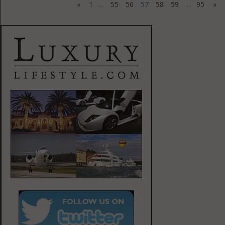
«
1
55
56
57
58
59
95
»
....
....