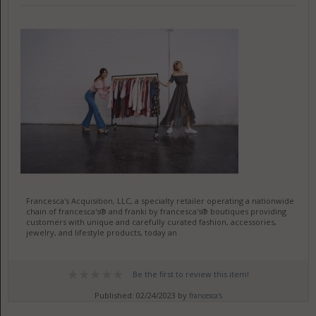
Francesca's Acquisition, LLC, a specialty retailer operating a nationwide
chain of francesca's® and franki by francesca's® boutiques providing
customers with unique and carefully curated fashion, accessories,
jewelry, and lifestyle products, today an
Be the first to review this item!
Published: 02/24/2023 by
francesca's