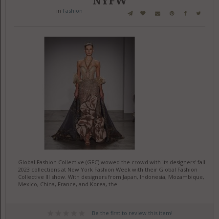
NYFW
in
Fashion
Global Fashion Collective (GFC) wowed the crowd with its designers' fall
2023 collections at New York Fashion Week with their Global Fashion
Collective III show. With designers from Japan, Indonesia, Mozambique,
Mexico, China, France, and Korea, the
Be the first to review this item!