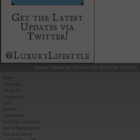
Luxury Lifestyle, Inc. P.O. Box 2160, North Hills, CA 91393
Home
Advertise
About Us
Contact Us
FAQ
Donate
Contribute
List your Company
List in Marketplace
List your Event