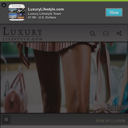
×
LuxuryLifestyle.com
View
Luxury Lifestyle Team
$1.99 - U.S. Dollars
SIGN UP
SEARCH
‹
›
HOME
HEADLINES
DIRECTORY
MOST EXPENSIVE
SIGN UP | LOGIN