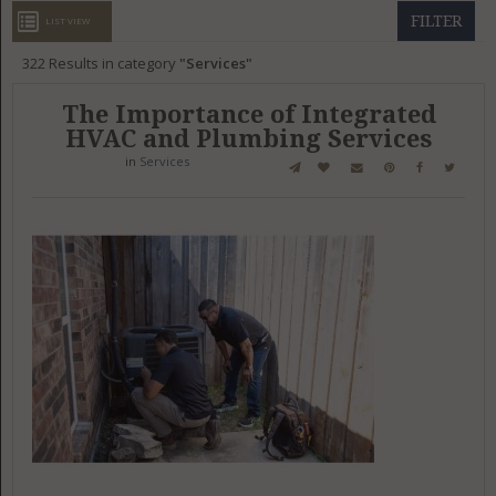
GET LISTED
CONTACT US
DONATE
FILTER
LIST VIEW
322
Results in category
Services
The Importance of Integrated
HVAC and Plumbing Services
in
Services