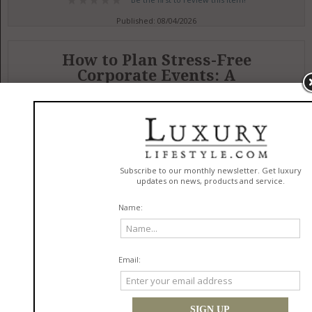
Published: 08/04/2026
How to Plan Stress-Free
Corporate Events: A
Comprehensive Guide
in
Services