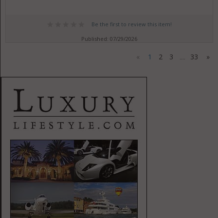
Be the first to review this item!
Published: 07/29/2026
«
1
2
3
33
»
....