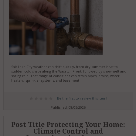
Salt Lake City weather can shift quickly, from dry summer heat to
sudden cold snaps along the Wasatch Front, followed by snowmelt and
spring rain. That range of conditions can strain pipes, drains, water
heaters, sprinkler systems, and basement
Be the first to review this item!
Published: 08/05/2026
Post Title Protecting Your Home:
Climate Control and