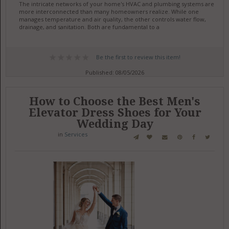
The intricate networks of your home's HVAC and plumbing systems are
more interconnected than many homeowners realize. While one
manages temperature and air quality, the other controls water flow,
drainage, and sanitation. Both are fundamental to a
Be the first to review this item!
Published: 08/05/2026
How to Choose the Best Men's
Elevator Dress Shoes for Your
Wedding Day
in
Services