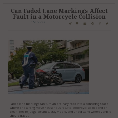
Can Faded Lane Markings Affect
Fault in a Motorcycle Collision
in
Services
Faded lane markings can turn an ordinary road into a confusing space
where one wrong move has serious results. Motorcyclists depend on
clear lines to judge distance, stay visible, and understand where vehicles
should travel.