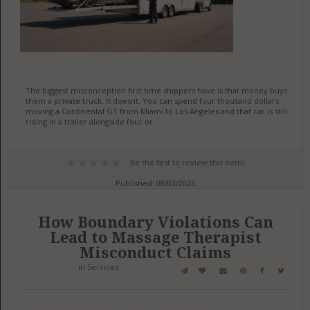
The biggest misconception first time shippers have is that money buys
them a private truck. It doesnt. You can spend four thousand dollars
moving a Continental GT from Miami to Los Angeles and that car is still
riding in a trailer alongside four or
Be the first to review this item!
Published: 08/03/2026
How Boundary Violations Can
Lead to Massage Therapist
Misconduct Claims
in
Services