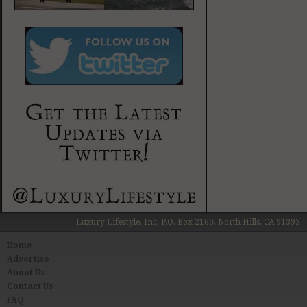
Luxury Lifestyle, Inc. P.O. Box 2160, North Hills, CA 91393
Home
Advertise
About Us
Contact Us
FAQ