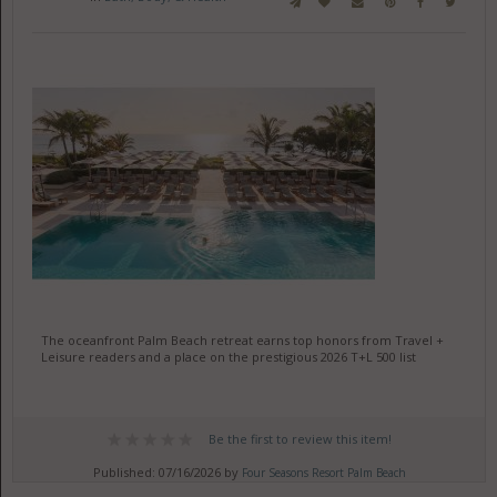
The oceanfront Palm Beach retreat earns top honors from Travel +
Leisure readers and a place on the prestigious 2026 T+L 500 list
Be the first to review this item!
Published: 07/16/2026 by
Four Seasons Resort Palm Beach