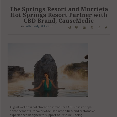
The Springs Resort and Murrieta
Hot Springs Resort Partner with
CBD Brand, CauseMedic
in
Bath, Body, & Health
August wellness collaboration introduces CBD-inspired spa
enhancements, recovery-focused amenities, and restorative
experiences designed to support holistic well-being