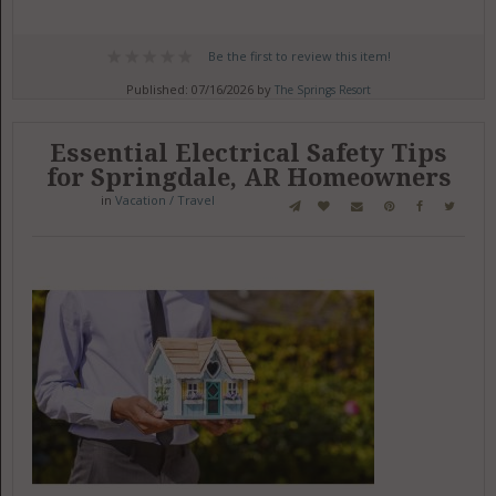
Be the first to review this item!
Published: 07/16/2026 by
The Springs Resort
Essential Electrical Safety Tips
for Springdale, AR Homeowners
in
Vacation / Travel