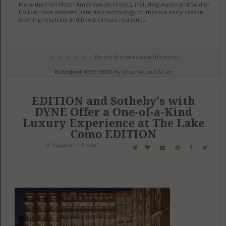
More than ten North American ski resorts, including Aspen and Soldier
Hollow, have adopted patented technology to improve early-season
opening reliability and boost climate resilience.
Be the first to review this item!
Published: 07/21/2026 by
Snow Secure USA Inc
EDITION and Sotheby's with
DYNE Offer a One-of-a-Kind
Luxury Experience at The Lake
Como EDITION
in
Vacation / Travel