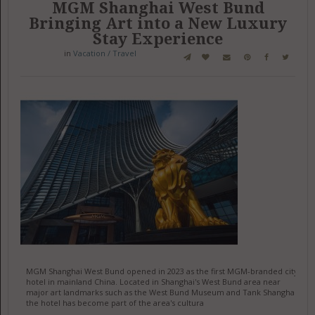
MGM Shanghai West Bund
Bringing Art into a New Luxury
Stay Experience
in
Vacation / Travel
MGM Shanghai West Bund opened in 2023 as the first MGM-branded city
hotel in mainland China. Located in Shanghai's West Bund area near
major art landmarks such as the West Bund Museum and Tank Shanghai,
the hotel has become part of the area's cultura