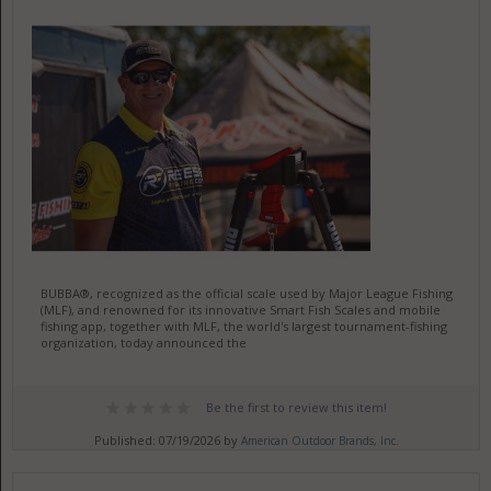
BUBBA®, recognized as the official scale used by Major League Fishing
(MLF), and renowned for its innovative Smart Fish Scales and mobile
fishing app, together with MLF, the world's largest tournament-fishing
organization, today announced the
Be the first to review this item!
Published: 07/19/2026 by
American Outdoor Brands, Inc.