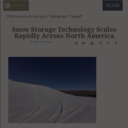
GET LISTED
CONTACT US
DONATE
FILTER
LIST VIEW
2706
Results in category
Vacation / Travel
Snow Storage Technology Scales
Rapidly Across North America
in
Adventures