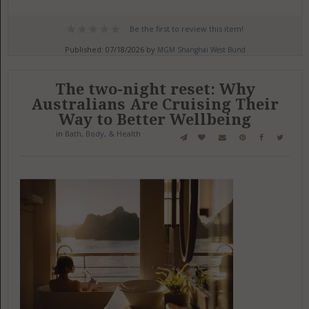
Be the first to review this item!
Published: 07/18/2026 by
MGM Shanghai West Bund
The two-night reset: Why
Australians Are Cruising Their
Way to Better Wellbeing
in
Bath, Body, & Health