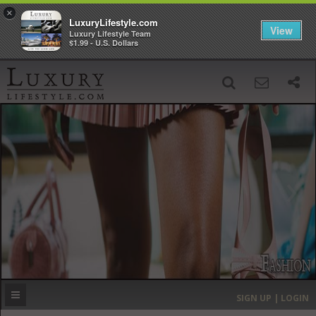
×
LuxuryLifestyle.com
View
Luxury Lifestyle Team
$1.99 - U.S. Dollars
SIGN UP
SEARCH
‹
›
HOME
HEADLINES
DIRECTORY
MOST EXPENSIVE
SIGN UP | LOGIN