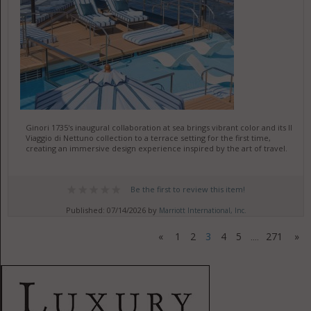
Ginori 1735's inaugural collaboration at sea brings vibrant color and its Il
Viaggio di Nettuno collection to a terrace setting for the first time,
creating an immersive design experience inspired by the art of travel.
Be the first to review this item!
Published: 07/14/2026 by
Marriott International, Inc.
«
1
2
3
4
5
271
»
....