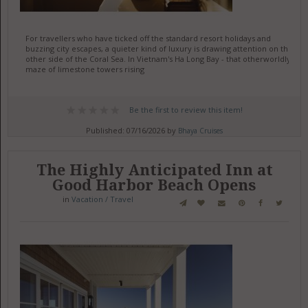
For travellers who have ticked off the standard resort holidays and
buzzing city escapes, a quieter kind of luxury is drawing attention on the
other side of the Coral Sea. In Vietnam's Ha Long Bay - that otherworldly
maze of limestone towers rising
Be the first to review this item!
Published: 07/16/2026 by
Bhaya Cruises
The Highly Anticipated Inn at
Good Harbor Beach Opens
in
Vacation / Travel