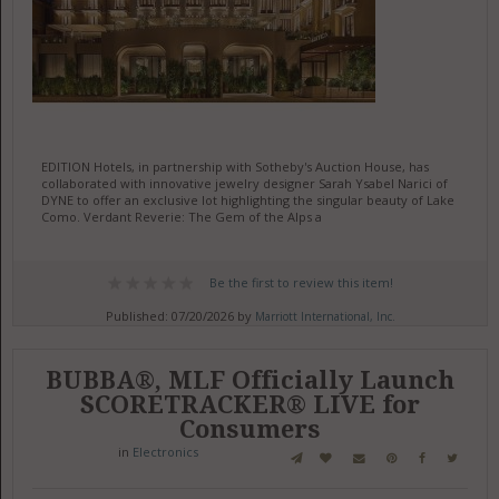
EDITION Hotels, in partnership with Sotheby's Auction House, has
collaborated with innovative jewelry designer Sarah Ysabel Narici of
DYNE to offer an exclusive lot highlighting the singular beauty of Lake
Como. Verdant Reverie: The Gem of the Alps a
Be the first to review this item!
Published: 07/20/2026 by
Marriott International, Inc.
BUBBA®, MLF Officially Launch
SCORETRACKER® LIVE for
Consumers
in
Electronics