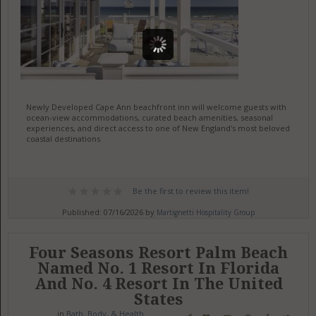
Newly Developed Cape Ann beachfront inn will welcome guests with
ocean-view accommodations, curated beach amenities, seasonal
experiences, and direct access to one of New England's most beloved
coastal destinations
Be the first to review this item!
Published: 07/16/2026 by
Martignetti Hospitality Group
Four Seasons Resort Palm Beach
Named No. 1 Resort In Florida
And No. 4 Resort In The United
States
in
Bath, Body, & Health