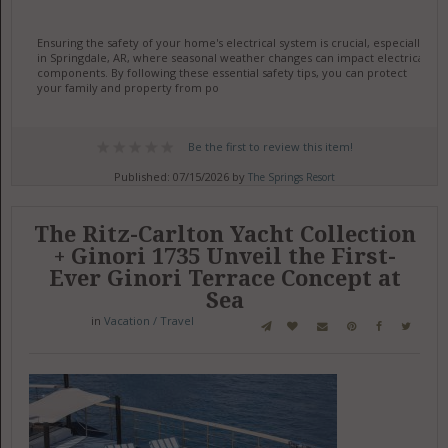
Ensuring the safety of your home's electrical system is crucial, especially
in Springdale, AR, where seasonal weather changes can impact electrical
components. By following these essential safety tips, you can protect
your family and property from po
Be the first to review this item!
Published: 07/15/2026 by
The Springs Resort
The Ritz-Carlton Yacht Collection
+ Ginori 1735 Unveil the First-
Ever Ginori Terrace Concept at
Sea
in
Vacation / Travel