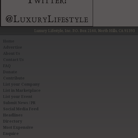
Luxury Lifestyle, Inc. P.O. Box 2160, North Hills, CA 91393
Home
Advertise
About Us
Contact Us
FAQ
Donate
Contribute
List your Company
List in Marketplace
List your Event
Submit News / PR
Social Media Feed
Headlines
Directory
Most Expensive
Enquire