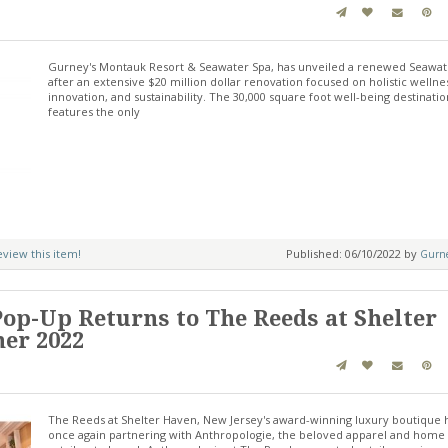
Gurney's Montauk Resort & Seawater Spa, has unveiled a renewed Seawat
after an extensive $20 million dollar renovation focused on holistic wellne
innovation, and sustainability. The 30,000 square foot well-being destinatio
features the only
review this item!
Published: 06/10/2022 by
Gurne
op-Up Returns to The Reeds at Shelter
er 2022
The Reeds at Shelter Haven, New Jersey's award-winning luxury boutique h
once again partnering with Anthropologie, the beloved apparel and home