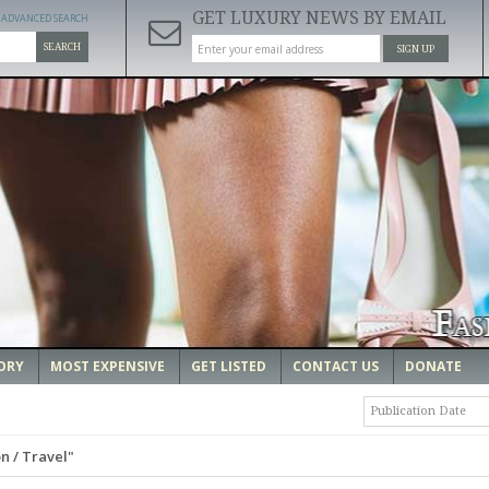
GET LUXURY NEWS BY EMAIL
ADVANCED SEARCH
SEARCH
SIGN UP
ORY
MOST EXPENSIVE
GET LISTED
CONTACT US
DONATE
Publication Date
n / Travel