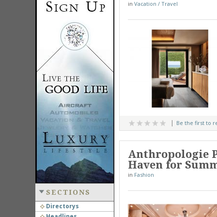
in
Vacation / Travel
Be the first to 
Anthropologie P
Haven for Summ
in
Fashion
SECTIONS
Directorys
Headlines