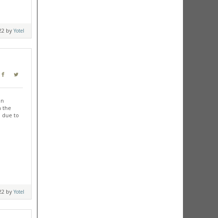
022 by
Yotel
in
m the
, due to
022 by
Yotel