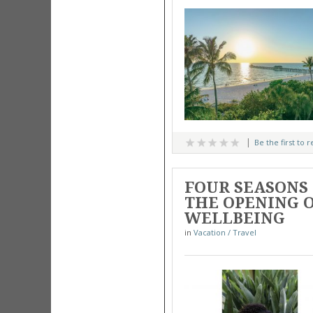
Be the first to 
FOUR SEASONS
THE OPENING O
WELLBEING
in
Vacation / Travel