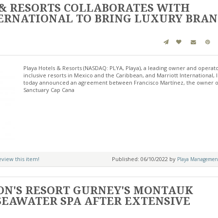
 & RESORTS COLLABORATES WITH
ERNATIONAL TO BRING LUXURY BRA
Playa Hotels & Resorts (NASDAQ: PLYA, Playa), a leading owner and operator
inclusive resorts in Mexico and the Caribbean, and Marriott International, I
today announced an agreement between Francisco Martínez, the owner o
Sanctuary Cap Cana
review this item!
Published: 06/10/2022 by
Playa Managemen
ON'S RESORT GURNEY'S MONTAUK
SEAWATER SPA AFTER EXTENSIVE