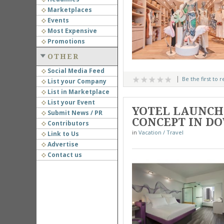
Marketplaces
Events
Most Expensive
Promotions
OTHER
Social Media Feed
Be the first to 
List your Company
List in Marketplace
List your Event
YOTEL LAUNCHE
Submit News / PR
CONCEPT IN 
Contributors
in
Vacation / Travel
Link to Us
Advertise
Contact us