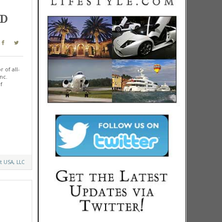
ND
 of all-
nc.
f
t USA, LLC