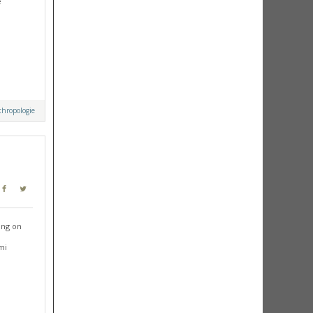
e
hropologie
ing on
mi