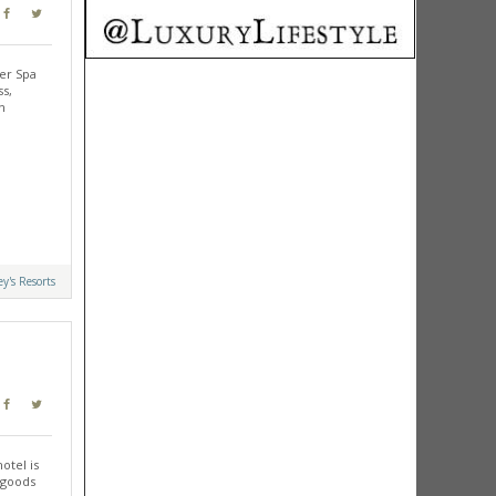
er Spa
ss,
n
y's Resorts
otel is
 goods