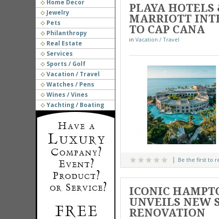
Home Decor
PLAYA HOTELS
Jewelry
MARRIOTT INT
Pets
TO CAP CANA
Philanthropy
in
Vacation / Travel
Real Estate
Services
Sports / Golf
Vacation / Travel
Watches / Pens
Wines / Vines
Yachting / Boating
Be the first to 
ICONIC HAMPT
UNVEILS NEW 
RENOVATION