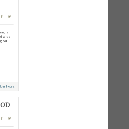
am, is
nd wide-
gical
lder Hotels
OOD