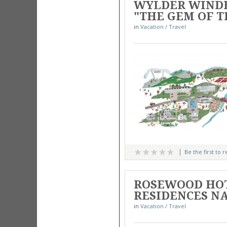
WYLDER WINDH
"THE GEM OF T
in
Vacation / Travel
Be the first to 
ROSEWOOD HOT
RESIDENCES N
in
Vacation / Travel