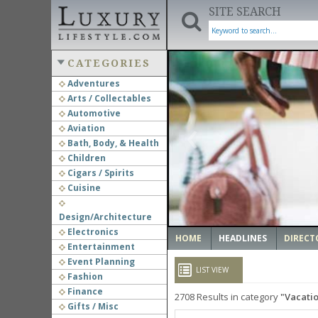
SITE SEARCH
CATEGORIES
Adventures
Arts / Collectables
‹
Automotive
Aviation
Bath, Body, & Health
Children
Cigars / Spirits
Cuisine
Design/Architecture
Electronics
HOME
HEADLINES
DIRECT
Entertainment
Event Planning
LIST VIEW
Fashion
Finance
2708
Results in category
Vacatio
Gifts / Misc