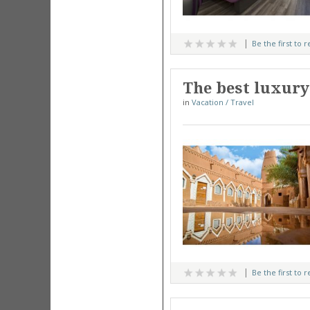
Be the first to 
The best luxury
in
Vacation / Travel
Be the first to 