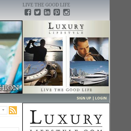
LIVE THE GOOD LIFE
›
SIGN UP | LOGIN