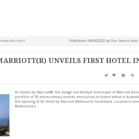
review this item!
Published: 06/04/2022 by
Four Seasons Hotel 
MARRIOTT(R) UNVEILS FIRST HOTEL I
AC Hotels by Marriott®, the design-led lifestyle brand part of Marriott Bon
portfolio of 30 extraordinary brands, announces its brand debut in Australi
the opening of AC Hotel by Marriott Melbourne Southbank. Located in one
Melbourne's