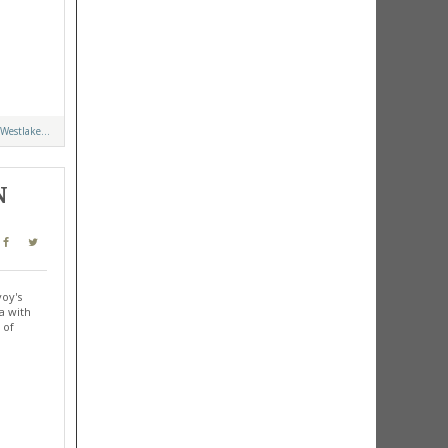
Westlake...
N
voy's
a with
 of