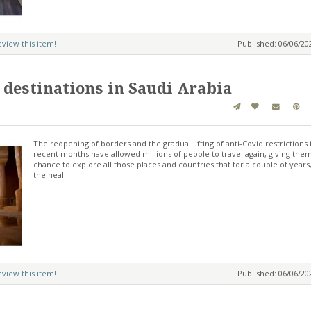
review this item!
Published: 06/06/2
 destinations in Saudi Arabia
The reopening of borders and the gradual lifting of anti-Covid restrictions 
recent months have allowed millions of people to travel again, giving the
chance to explore all those places and countries that for a couple of years
the heal
review this item!
Published: 06/06/2