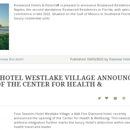
Rosewood Hotels & Resorts® is pleased to announce Rosewood Residenc
Naples, the second standalone Rosewood Residences in Florida, with sales
commence in late 2022. Situated on the Gulf of Mexico in Southwest Florid
luxury residential units
review this item!
Published: 06/05/2022 by
Rosewood Hotel
 HOTEL WESTLAKE VILLAGE ANNOUN
F THE CENTER FOR HEALTH &
Four Seasons Hotel Westlake Village, a AAA Five Diamond hotel, recently
announced the opening of the Center for Health & Wellbeing. This newest
wellness integration further marks the luxury Hotel's distinction within ne
health travel and leader