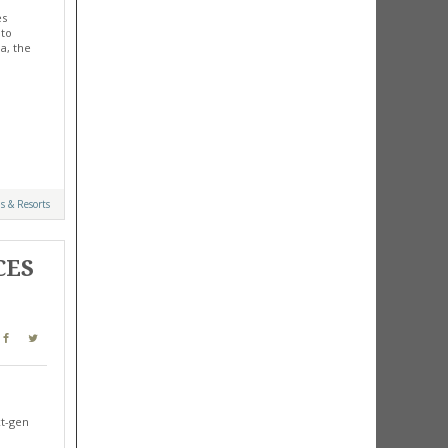
es
 to
a, the
s & Resorts
CES
xt-gen