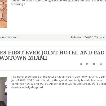
retailer, to launch Anthropologie at The Reeds, a curated retail experienc
featuring a
review this item!
Published: 06/07/2022 by
Ant
S FIRST EVER JOINT HOTEL AND PAD
DOWNTOWN MIAMI
The hotel experience of the future has arrived in Downtown Miami. Open
June 1 2022, YOTEL will introduce the global hospitality brand's first ever
combined YOTEL and YOTELPAD concept at 227 NE 2nd Street. YOTEL Mia
boasts cleverly-designed