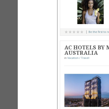
Be the first to 
AC HOTELS BY 
AUSTRALIA
in
Vacation / Travel