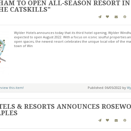
AM TO OPEN ALL-SEASON RESORT IN
HE CATSKILLS"
Wylder Hotels announces today that its third hotel opening, Wylder Windh
expected to open August 2022. With a focus on iconic soulful properties a
open spaces, the newest resort celebrates the unique local vibe of the ma
town of Win
review this item!
Published: 06/05/2022 by
Wy
ELS & RESORTS ANNOUNCES ROSEW
APLES