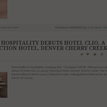
review this item!
Published: 04/04/2022 by
Outer Banks Visi
HOSPITALITY DEBUTS HOTEL CLIO, A
CTION HOTEL, DENVER CHERRY CREE
DiamondRock Hospitality Company (the "Company") (NYSE: DRH) announce
debut of Hotel Clio, a Luxury Collection Hotel, Denver Cherry Creek. The h
DiamondRock's third Luxury Collection hotel, making DiamondRock the lar
owner of Luxury