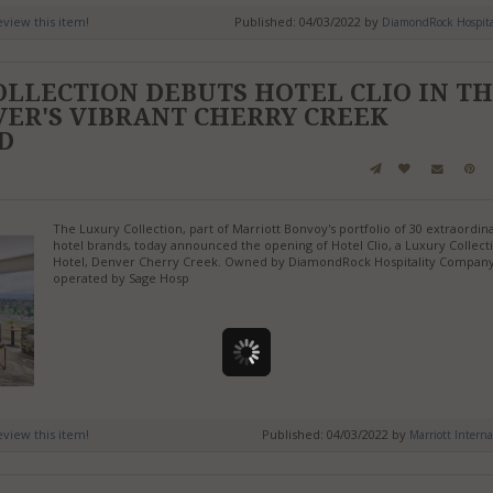
review this item!
Published: 04/03/2022 by
DiamondRock Hospital
LLECTION DEBUTS HOTEL CLIO IN T
ER'S VIBRANT CHERRY CREEK
D
The Luxury Collection, part of Marriott Bonvoy's portfolio of 30 extraordin
hotel brands, today announced the opening of Hotel Clio, a Luxury Collect
Hotel, Denver Cherry Creek. Owned by DiamondRock Hospitality Compan
operated by Sage Hosp
review this item!
Published: 04/03/2022 by
Marriott Interna