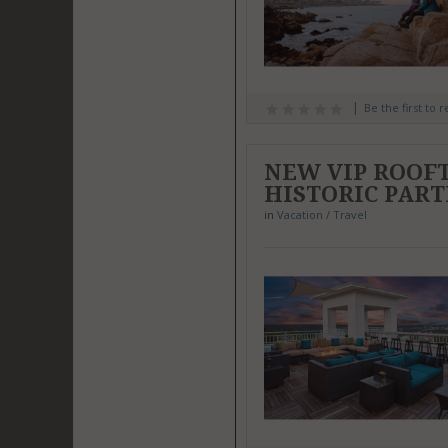
Be the first to 
NEW VIP ROOF
HISTORIC PART
in
Vacation / Travel