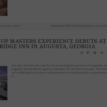
review this item!
Published: 03/31/2022 by
Monterey County Conv
TOP MASTERS EXPERIENCE DEBUTS AT
RIDGE INN IN AUGUSTA, GEORGIA
The sky's the limit this year for those seeking the pinnacle of hospitality d
Augusta's famed Masters golf tournament. For the first time ever, The Par
Inn is offering its exclusive rooftop venue to individuals and corporations 
to