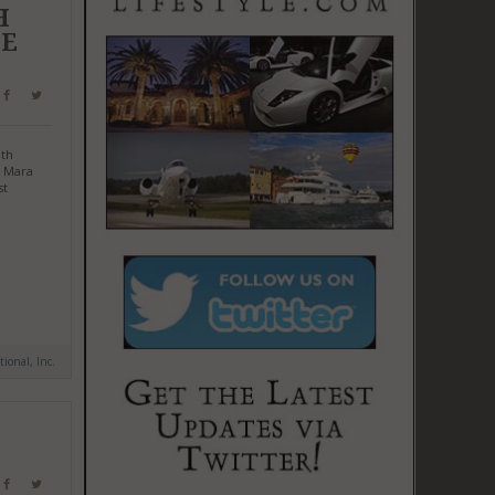
H
GE
ith
i Mara
st
tional, Inc.