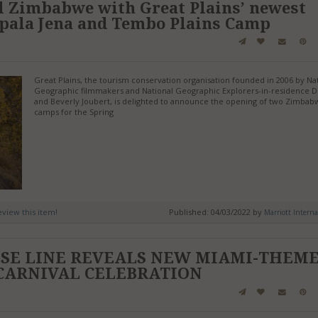
l Zimbabwe with Great Plains’ newest
pala Jena and Tembo Plains Camp
Great Plains, the tourism conservation organisation founded in 2006 by Na
Geographic filmmakers and National Geographic Explorers-in-residence 
and Beverly Joubert, is delighted to announce the opening of two Zimbab
camps for the Spring
review this item!
Published: 04/03/2022 by
Marriott Interna
ISE LINE REVEALS NEW MIAMI-THEM
CARNIVAL CELEBRATION