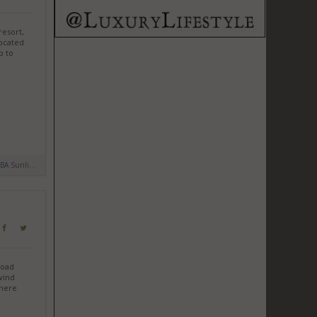
resort,
Located
p to
BA Sunli...
road
wind
Where