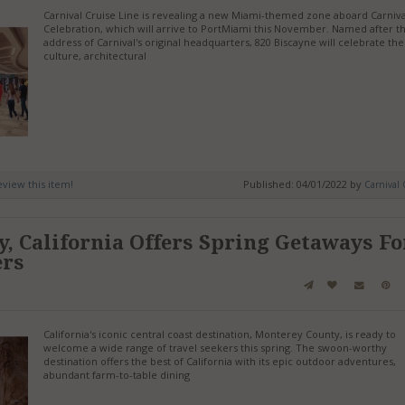
Carnival Cruise Line is revealing a new Miami-themed zone aboard Carniva
Celebration, which will arrive to PortMiami this November. Named after t
address of Carnival's original headquarters, 820 Biscayne will celebrate the
culture, architectural
review this item!
Published: 04/01/2022 by
Carnival 
, California Offers Spring Getaways Fo
ers
California's iconic central coast destination, Monterey County, is ready to
welcome a wide range of travel seekers this spring. The swoon-worthy
destination offers the best of California with its epic outdoor adventures,
abundant farm-to-table dining