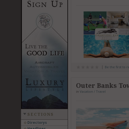
Be the first to 
Outer Banks To
in
Vacation / Travel
SECTIONS
Directorys
Headlines