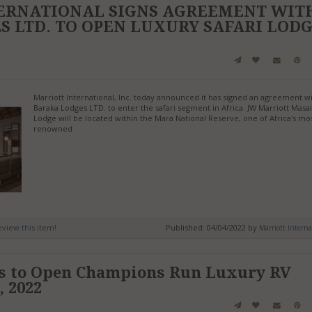
ERNATIONAL SIGNS AGREEMENT WIT
 LTD. TO OPEN LUXURY SAFARI LOD
Marriott International, Inc. today announced it has signed an agreement w
Baraka Lodges LTD. to enter the safari segment in Africa. JW Marriott Masa
Lodge will be located within the Mara National Reserve, one of Africa's mo
renowned
review this item!
Published: 04/04/2022 by
Marriott Interna
ts to Open Champions Run Luxury RV
, 2022