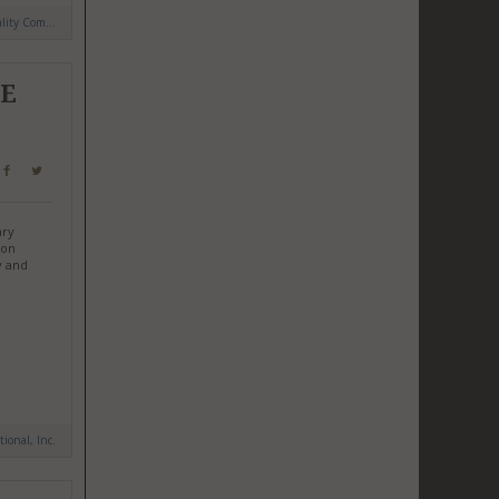
ity Com...
HE
ary
ion
y and
tional, Inc.