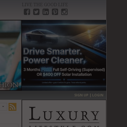
LIVE THE GOOD LIFE
›
SIGN UP | LOGIN