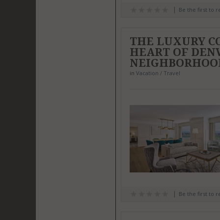
Be the first to 
THE LUXURY CO
HEART OF DENV
NEIGHBORHOO
in
Vacation / Travel
Be the first to 