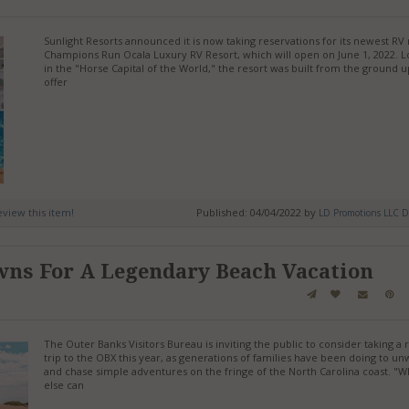
Sunlight Resorts announced it is now taking reservations for its newest RV 
Champions Run Ocala Luxury RV Resort, which will open on June 1, 2022. 
in the "Horse Capital of the World," the resort was built from the ground u
offer
review this item!
Published: 04/04/2022 by
LD Promotions LLC D
wns For A Legendary Beach Vacation
The Outer Banks Visitors Bureau is inviting the public to consider taking a 
trip to the OBX this year, as generations of families have been doing to un
and chase simple adventures on the fringe of the North Carolina coast. "
else can