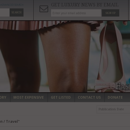
GET LUXURY NEWS BY EMAIL
ADVANCED SEARCH
SEARCH
SIGN UP
ORY
MOST EXPENSIVE
GET LISTED
CONTACT US
DONATE
Publication Date
n / Travel