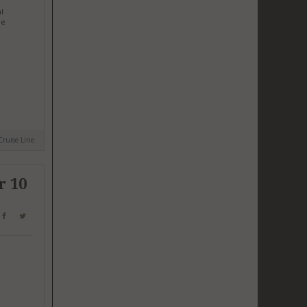
l
he
Cruise Line
r 10