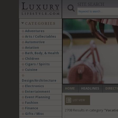
SITE SEARCH
CATEGORIES
Adventures
Arts / Collectables
‹
Automotive
Aviation
Bath, Body, & Health
Children
Cigars / Spirits
Cuisine
Design/Architecture
Electronics
HOME
HEADLINES
DIRECT
Entertainment
Event Planning
LIST VIEW
Fashion
Finance
2708
Results in category
Vacatio
Gifts / Misc