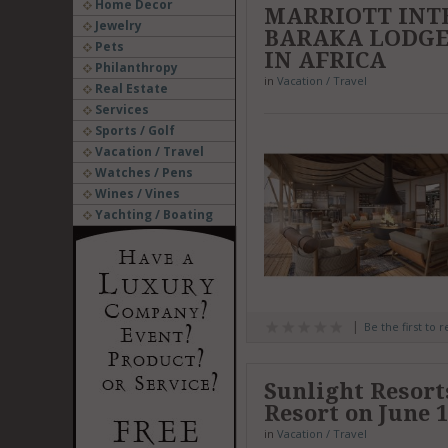
Home Decor
MARRIOTT INT
Jewelry
BARAKA LODGES
Pets
IN AFRICA
Philanthropy
in
Vacation / Travel
Real Estate
Services
Sports / Golf
Vacation / Travel
Watches / Pens
Wines / Vines
Yachting / Boating
Be the first to 
Sunlight Resor
Resort on June 1
in
Vacation / Travel