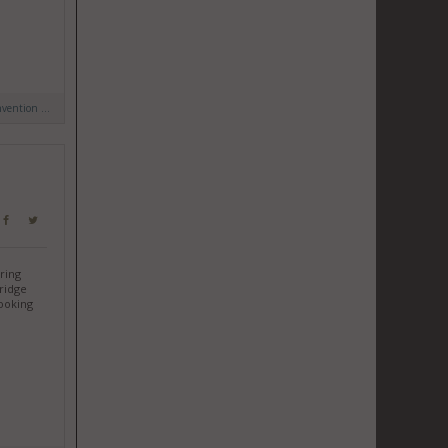
ention ...
uring
tridge
looking