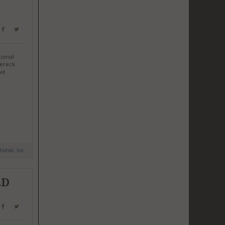
tional
Dereck
we
tional, Inc.
ED