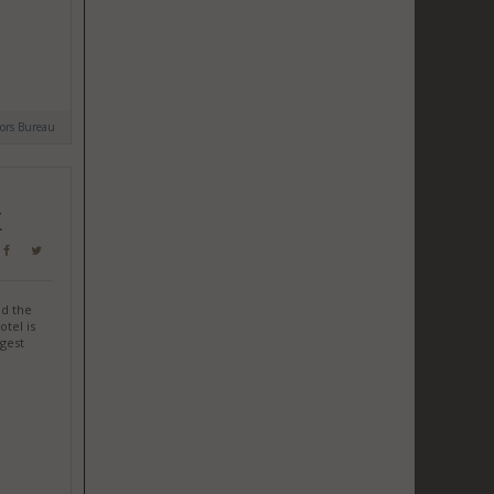
tors Bureau
K
d the
otel is
gest