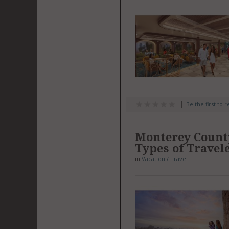
Be the first to 
Monterey County
Types of Travel
in
Vacation / Travel