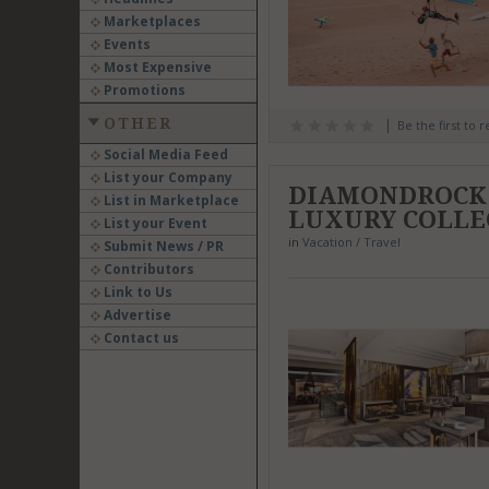
Marketplaces
Events
Most Expensive
Promotions
OTHER
Be the first to 
Social Media Feed
List your Company
DIAMONDROCK 
List in Marketplace
LUXURY COLLE
List your Event
in
Vacation / Travel
Submit News / PR
Contributors
Link to Us
Advertise
Contact us