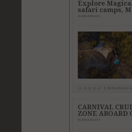
Explore Magica
safari camps, M
in
Adventures
Be the first to 
CARNIVAL CRU
ZONE ABOARD 
in
Adventures