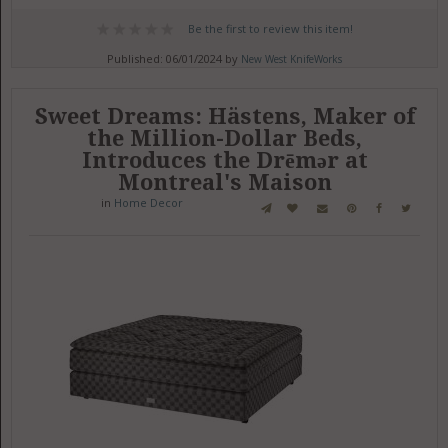
Be the first to review this item!
Published: 06/01/2024 by
New West KnifeWorks
Sweet Dreams: Hästens, Maker of
the Million-Dollar Beds,
Introduces the Drēmər at
Montreal's Maison
in
Home Decor