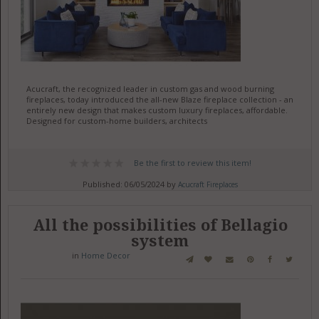
Acucraft, the recognized leader in custom gas and wood burning
fireplaces, today introduced the all-new Blaze fireplace collection - an
entirely new design that makes custom luxury fireplaces, affordable.
Designed for custom-home builders, architects
Be the first to review this item!
Published: 06/05/2024 by
Acucraft Fireplaces
All the possibilities of Bellagio
system
in
Home Decor