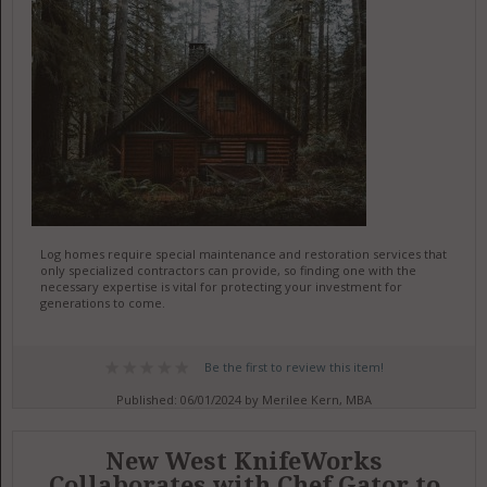
Log homes require special maintenance and restoration services that
only specialized contractors can provide, so finding one with the
necessary expertise is vital for protecting your investment for
generations to come.
Be the first to review this item!
Published: 06/01/2024 by Merilee Kern, MBA
New West KnifeWorks
Collaborates with Chef Gator to