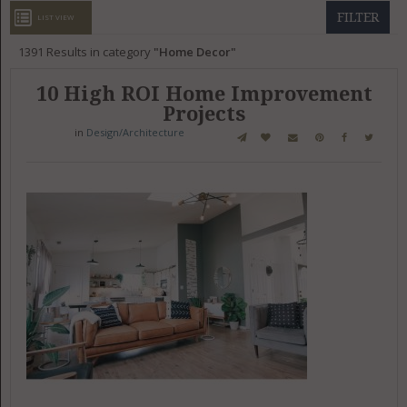
GET LISTED
CONTACT US
DONATE
FILTER
LIST VIEW
1391
Results in category
Home Decor
10 High ROI Home Improvement
Projects
in
Design/Architecture