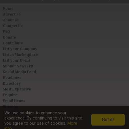
Home
Advertise
About Us
Contact Us
FAQ
Donate
Contribute
List your Company
List in Marketplace
List your Event
Submit News / PR
Social Media Feed
Headlines
Directory
Most Expensive
Enquire
Email Issues
Sitemap
Privacy & Terms
We use cookies to enhance your
experience. By continuing to visit this site
User Agreement
Got it!
you agree to our use of cookies.
More
Link to Us
info