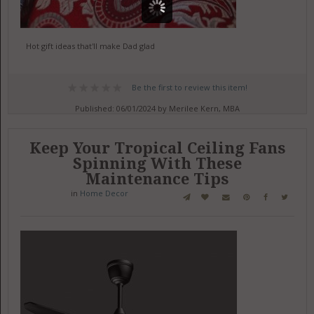
Hot gift ideas that'll make Dad glad
Be the first to review this item!
Published: 06/01/2024 by Merilee Kern, MBA
Keep Your Tropical Ceiling Fans
Spinning With These
Maintenance Tips
in
Home Decor