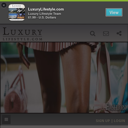
×
LuxuryLifestyle.com
View
Luxury Lifestyle Team
$1.99 - U.S. Dollars
SIGN UP
SEARCH
‹
›
HOME
HEADLINES
DIRECTORY
MOST EXPENSIVE
SIGN UP | LOGIN