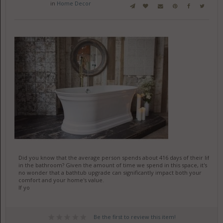
in
Home Decor
Did you know that the average person spends about 416 days of their life
in the bathroom? Given the amount of time we spend in this space, it's
no wonder that a bathtub upgrade can significantly impact both your
comfort and your home's value.
If yo
Be the first to review this item!