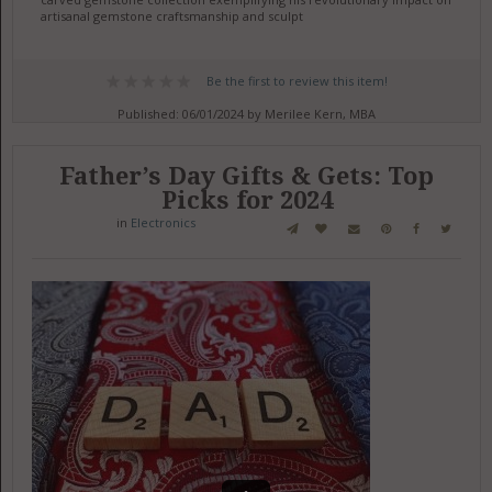
artisanal gemstone craftsmanship and sculpt
Be the first to review this item!
Published: 06/01/2024 by Merilee Kern, MBA
Father’s Day Gifts & Gets: Top
Picks for 2024
in
Electronics