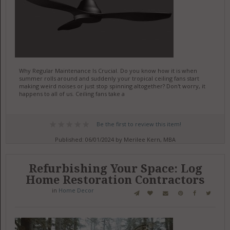
Why Regular Maintenance Is Crucial. Do you know how it is when
summer rolls around and suddenly your tropical ceiling fans start
making weird noises or just stop spinning altogether? Don't worry, it
happens to all of us. Ceiling fans take a
Be the first to review this item!
Published: 06/01/2024 by Merilee Kern, MBA
Refurbishing Your Space: Log
Home Restoration Contractors
in
Home Decor