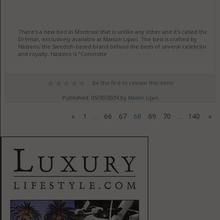
There's a new bed in Montreal that is unlike any other and it's called the
Drēmər, exclusively available at Maison Lipari. The bed is crafted by
Hästens, the Swedish-based brand behind the beds of several celebrities
and royalty. Hästens is "Committe
Be the first to review this item!
Published: 05/30/2024 by
Maison Lipari
«
1
66
67
68
69
70
140
»
....
....