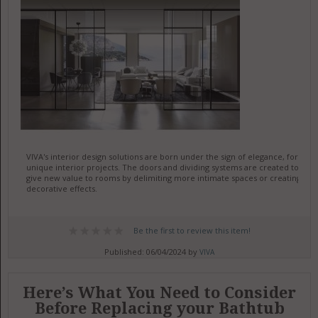
VIVA's interior design solutions are born under the sign of elegance, for
unique interior projects. The doors and dividing systems are created to
give new value to rooms by delimiting more intimate spaces or creating
decorative effects.
Be the first to review this item!
Published: 06/04/2024 by
VIVA
Here’s What You Need to Consider
Before Replacing your Bathtub