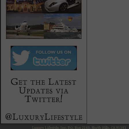
Luxury Lifestyle, Inc. P.O. Box 2160, North Hills, CA 91393