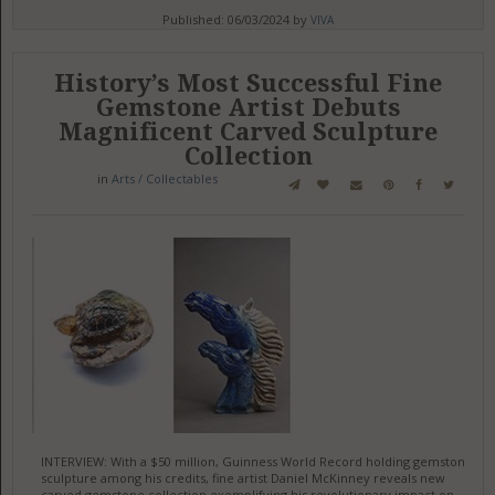
Published: 06/03/2024 by
VIVA
History’s Most Successful Fine
Gemstone Artist Debuts
Magnificent Carved Sculpture
Collection
in
Arts / Collectables
INTERVIEW: With a $50 million, Guinness World Record holding gemstone
sculpture among his credits, fine artist Daniel McKinney reveals new
carved gemstone collection exemplifying his revolutionary impact on