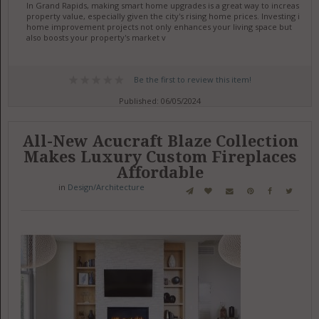
In Grand Rapids, making smart home upgrades is a great way to increase
property value, especially given the city's rising home prices. Investing in
home improvement projects not only enhances your living space but
also boosts your property's market v
Be the first to review this item!
Published: 06/05/2024
All-New Acucraft Blaze Collection
Makes Luxury Custom Fireplaces
Affordable
in
Design/Architecture