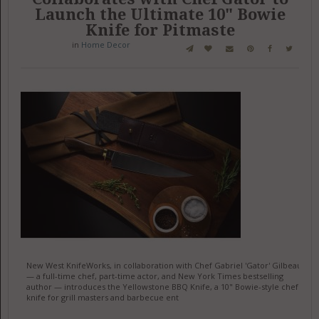
Launch the Ultimate 10" Bowie
Knife for Pitmaste
in
Home Decor
New West KnifeWorks, in collaboration with Chef Gabriel 'Gator' Gilbeau
— a full-time chef, part-time actor, and New York Times bestselling
author — introduces the Yellowstone BBQ Knife, a 10" Bowie-style chef
knife for grill masters and barbecue ent