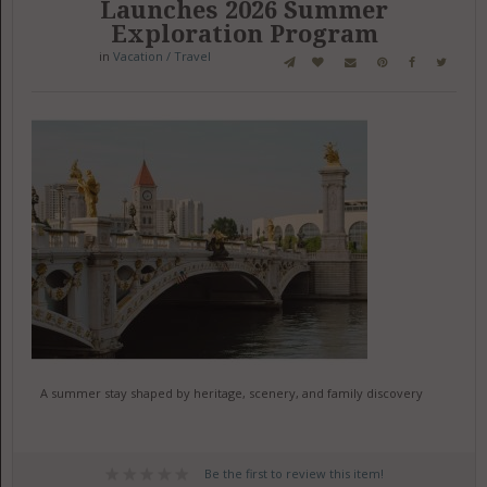
Launches 2026 Summer
Exploration Program
in
Vacation / Travel
A summer stay shaped by heritage, scenery, and family discovery
Be the first to review this item!