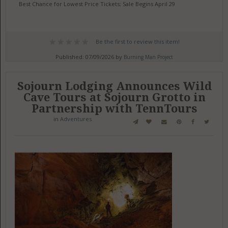
Best Chance for Lowest Price Tickets; Sale Begins April 29
Be the first to review this item!
Published: 07/09/2026 by
Burning Man Project
Sojourn Lodging Announces Wild
Cave Tours at Sojourn Grotto in
Partnership with TennTours
in
Adventures