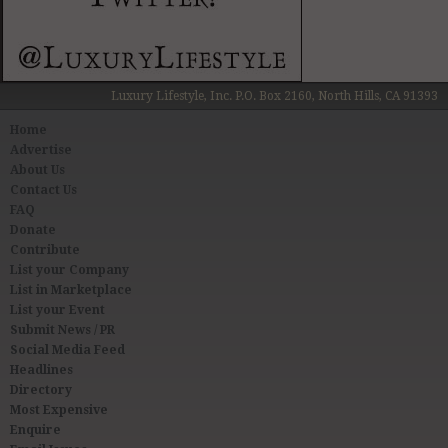
Luxury Lifestyle, Inc. P.O. Box 2160, North Hills, CA 91393
Home
Advertise
About Us
Contact Us
FAQ
Donate
Contribute
List your Company
List in Marketplace
List your Event
Submit News / PR
Social Media Feed
Headlines
Directory
Most Expensive
Enquire