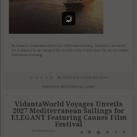
As Cunard celebrates America's 250th anniversary, travelers can enter
for a chance to sail aboard the world's only ocean liner for an incredible
milestone crossing
Be the first to review this item!
Published: 06/23/2026 by
Cunard
VidantaWorld Voyages Unveils
2027 Mediterranean Sailings for
ELEGANT Featuring Cannes Film
Festival
in
Adventures