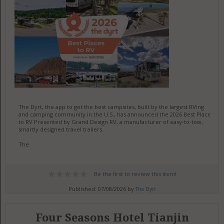
The Dyrt, the app to get the best campsites, built by the largest RVing
and camping community in the U.S., has announced the 2026 Best Places
to RV Presented by Grand Design RV, a manufacturer of easy-to-tow,
smartly designed travel trailers.
The
Be the first to review this item!
Published: 07/08/2026 by
The Dyrt
Four Seasons Hotel Tianjin