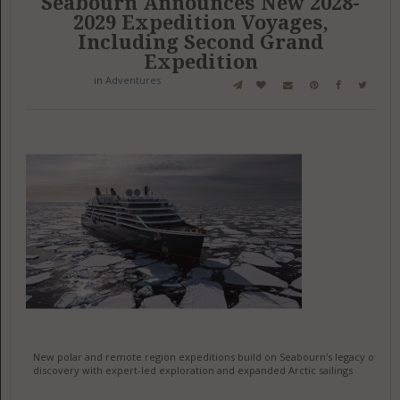
Seabourn Announces New 2028-
2029 Expedition Voyages,
Including Second Grand
Expedition
in
Adventures
New polar and remote region expeditions build on Seabourn's legacy of
discovery with expert-led exploration and expanded Arctic sailings