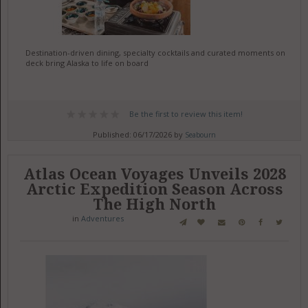
Destination-driven dining, specialty cocktails and curated moments on
deck bring Alaska to life on board
Be the first to review this item!
Published: 06/17/2026 by
Seabourn
Atlas Ocean Voyages Unveils 2028
Arctic Expedition Season Across
The High North
in
Adventures