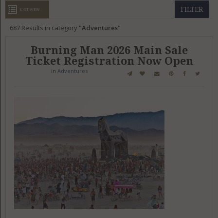
GET LISTED
CONTACT US
DONATE
FILTER
LIST VIEW
687
Results in category
Adventures
Burning Man 2026 Main Sale
Ticket Registration Now Open
in
Adventures