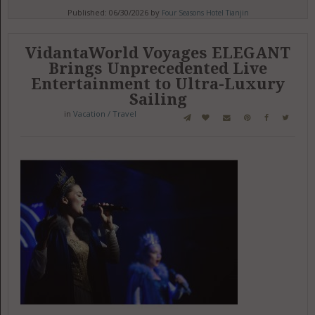
Published: 06/30/2026 by
Four Seasons Hotel Tianjin
VidantaWorld Voyages ELEGANT
Brings Unprecedented Live
Entertainment to Ultra-Luxury
Sailing
in
Vacation / Travel