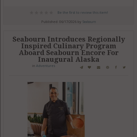
Be the first to review this item!
Published: 06/17/2026 by
Seabourn
Seabourn Introduces Regionally
Inspired Culinary Program
Aboard Seabourn Encore For
Inaugural Alaska
in
Adventures