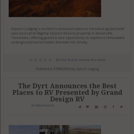
Sojourn Lodging is excited to announce plans to introduce guided wild
cave tours at its flagship Sojourn Resorts property in Sevierville,
Tennessee, offering guests a rare opportunity to explore a remarkable
underground world hidden beneath the Smoky
Be the first to review this item!
Published: 07/08/2026 by
Sojourn Lodging
The Dyrt Announces the Best
Places to RV Presented by Grand
Design RV
in
Adventures