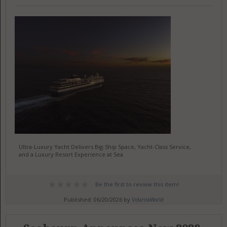
Ultra-Luxury Yacht Delivers Big-Ship Space, Yacht-Class Service,
and a Luxury Resort Experience at Sea
Be the first to review this item!
Published: 06/20/2026 by
VidantaWorld