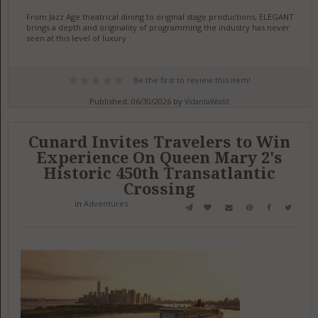
From Jazz Age theatrical dining to original stage productions, ELEGANT
brings a depth and originality of programming the industry has never
seen at this level of luxury
Be the first to review this item!
Published: 06/30/2026 by
VidantaWorld
Cunard Invites Travelers to Win
Experience On Queen Mary 2's
Historic 450th Transatlantic
Crossing
in
Adventures