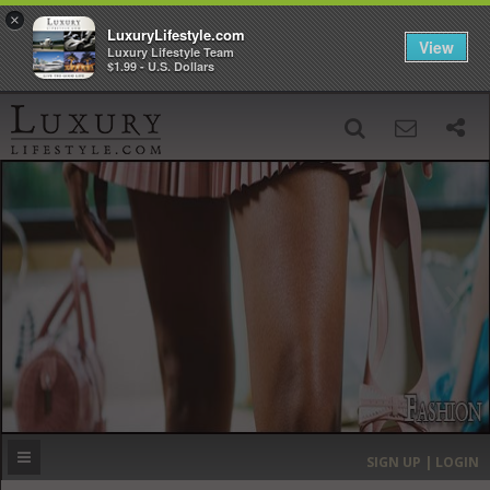
×
LuxuryLifestyle.com
View
Luxury Lifestyle Team
$1.99 - U.S. Dollars
SIGN UP
SEARCH
‹
›
HOME
HEADLINES
DIRECTORY
MOST EXPENSIVE
SIGN UP | LOGIN