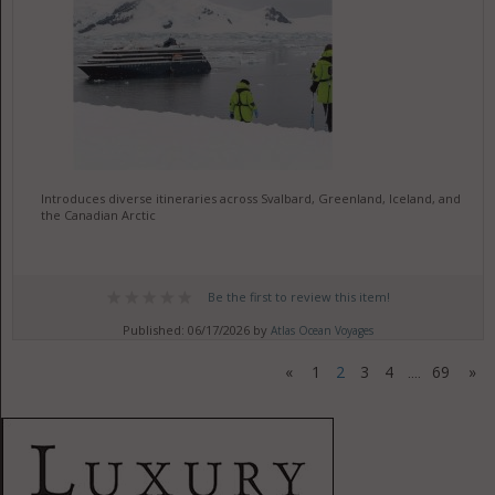
Introduces diverse itineraries across Svalbard, Greenland, Iceland, and
the Canadian Arctic
Be the first to review this item!
Published: 06/17/2026 by
Atlas Ocean Voyages
«
1
2
3
4
69
»
....