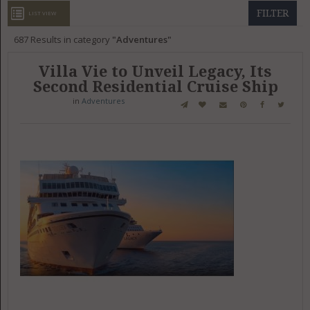
GET LISTED
CONTACT US
DONATE
FILTER
LIST VIEW
687
Results in category
Adventures
Villa Vie to Unveil Legacy, Its
Second Residential Cruise Ship
in
Adventures