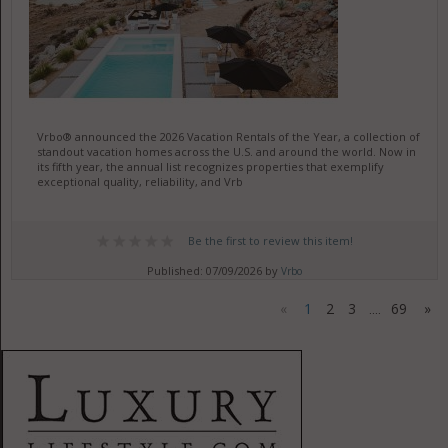
Vrbo® announced the 2026 Vacation Rentals of the Year, a collection of
standout vacation homes across the U.S. and around the world. Now in
its fifth year, the annual list recognizes properties that exemplify
exceptional quality, reliability, and Vrb
Be the first to review this item!
Published: 07/09/2026 by
Vrbo
«
1
2
3
69
»
....