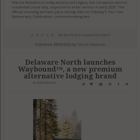
Villa Vie Residences today announced Legacy, the company's second
residential cruise ship, expected to enter service in early 2029. The
official unveiling will take place during Villa Vie Odyssey's Two-Year
Sailaversary Celebration, commemorating two
Be the first to review this item!
Published: 08/06/2026 by
Villa Vie Residences
Delaware North launches
Waybound™, a new premium
alternative lodging brand
in
Adventures