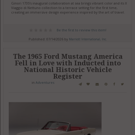
Ginori 1735's inaugural collaboration at sea brings vibrant color and its Il
Viaggio di Nettuno collection to a terrace setting for the first time,
creating an immersive design experience inspired by the art of travel.
Be the first to review this item!
Published: 07/14/2026 by
Marriott International, Inc.
The 1965 Ford Mustang America
Fell in Love with Inducted into
National Historic Vehicle
Register
in
Adventures