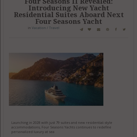
Four Seasons II Revealed:
Introducing New Yacht
Residential Suites Aboard Next
Four Seasons Yacht
in
Vacation / Travel
Launching in 2028 with just 79 suites and new residential-style
accommodations, Four Seasons Yachts continues to redefine
personalized luxury at sea