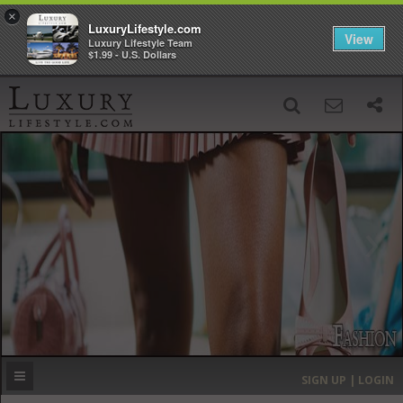
×
LuxuryLifestyle.com
View
Luxury Lifestyle Team
$1.99 - U.S. Dollars
SIGN UP
SEARCH
‹
›
HOME
HEADLINES
DIRECTORY
MOST EXPENSIVE
SIGN UP | LOGIN