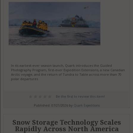
In its earliest-ever season launch, Quark introduces the Guided
Photography Program, first-ever Expedition Extensions, a new Canadian
Arctic voyage, and the return of Tundra to Table across more than 70
polar departures
Be the first to review this item!
Published: 07/21/2026 by
Quark Expeditions
Snow Storage Technology Scales
Rapidly Across North America