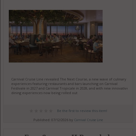
Carnival Cruise Line revealed The Next Course, a new wave of culinary
experiences featuring restaurants and bars launching on Carnival
Festivale in 2027 and Carnival Tropicale in 2028, and with new innovative
dining experiences now being rolled out
Be the first to review this item!
Published: 07/12/2026 by
Carnival Cruise Line