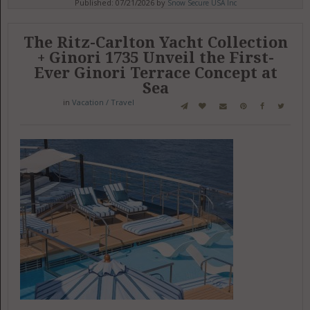
Published: 07/21/2026 by
Snow Secure USA Inc
The Ritz-Carlton Yacht Collection
+ Ginori 1735 Unveil the First-
Ever Ginori Terrace Concept at
Sea
in
Vacation / Travel