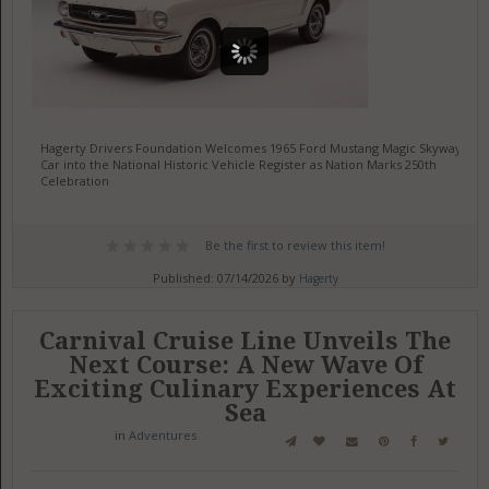
Hagerty Drivers Foundation Welcomes 1965 Ford Mustang Magic Skyway
Car into the National Historic Vehicle Register as Nation Marks 250th
Celebration
Be the first to review this item!
Published: 07/14/2026 by
Hagerty
Carnival Cruise Line Unveils The
Next Course: A New Wave Of
Exciting Culinary Experiences At
Sea
in
Adventures