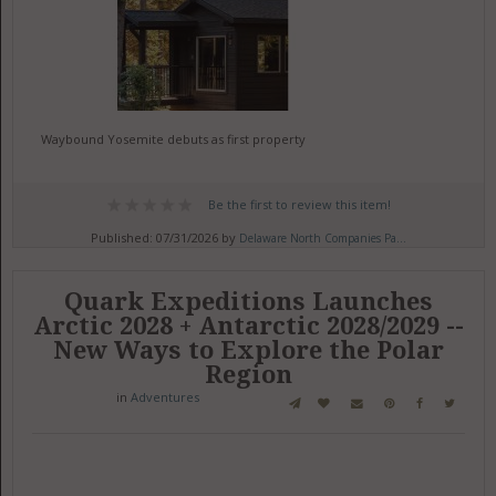
Waybound Yosemite debuts as first property
Be the first to review this item!
Published: 07/31/2026 by
Delaware North Companies Pa...
Quark Expeditions Launches
Arctic 2028 + Antarctic 2028/2029 --
New Ways to Explore the Polar
Region
in
Adventures