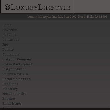
Luxury Lifestyle, Inc. P.O. Box 2160, North Hills, CA 91393
Home
Advertise
About Us
Contact Us
FAQ
Donate
Contribute
List your Company
List in Marketplace
List your Event
Submit News / PR
Social Media Feed
Headlines
Directory
Most Expensive
Enquire
Email Issues
Sitemap