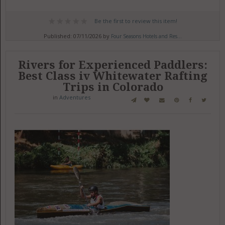
Be the first to review this item!
Published: 07/11/2026 by
Four Seasons Hotels and Res...
Rivers for Experienced Paddlers:
Best Class iv Whitewater Rafting
Trips in Colorado
in
Adventures