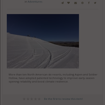
in
Adventures
More than ten North American ski resorts, including Aspen and Soldier
Hollow, have adopted patented technology to improve early-season
opening reliability and boost climate resilience.
Be the first to review this item!