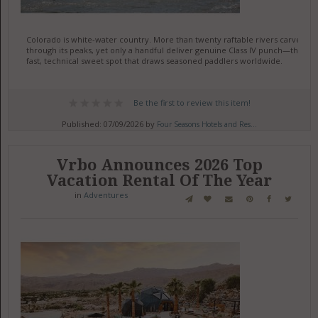
Colorado is white-water country. More than twenty raftable rivers carve
through its peaks, yet only a handful deliver genuine Class IV punch—the
fast, technical sweet spot that draws seasoned paddlers worldwide.
Be the first to review this item!
Published: 07/09/2026 by
Four Seasons Hotels and Res...
Vrbo Announces 2026 Top
Vacation Rental Of The Year
in
Adventures