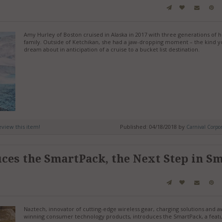
Amy Hurley of Boston cruised in Alaska in 2017 with three generations of 
family. Outside of Ketchikan, she had a jaw-dropping moment – the kind y
dream about in anticipation of a cruise to a bucket list destination.
review this item!
Published: 04/18/2018 by
Carnival Corpor
ces the SmartPack, the Next Step in S
Naztech, innovator of cutting-edge wireless gear, charging solutions and 
winning consumer technology products, introduces the SmartPack, a featu