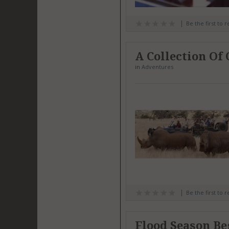
Be the first to 
A Collection Of
in
Adventures
Be the first to 
Flood Season Be