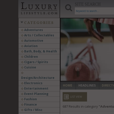
SITE SEARCH
CATEGORIES
Adventures
Arts / Collectables
‹
Automotive
Aviation
Bath, Body, & Health
Children
Cigars / Spirits
Cuisine
Design/Architecture
Electronics
HOME
HEADLINES
DIRECT
Entertainment
Event Planning
LIST VIEW
Fashion
Finance
687
Results in category
Adventu
Gifts / Misc