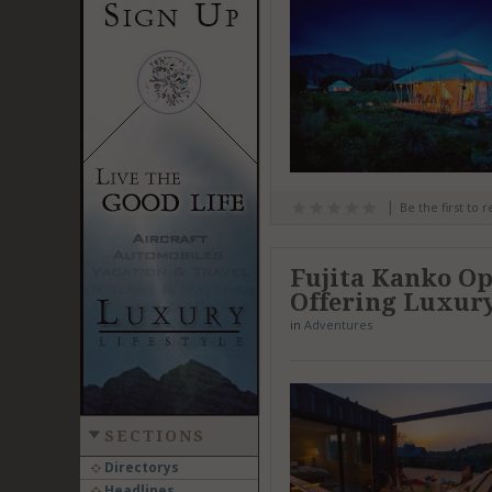
Be the first to 
Fujita Kanko Op
Offering Luxur
in
Adventures
SECTIONS
Directorys
Headlines