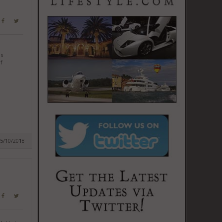
as
f
05/10/2018