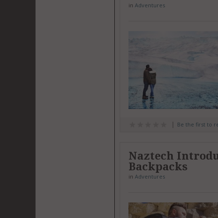
in
Adventures
Be the first to 
Naztech Introdu
Backpacks
in
Adventures