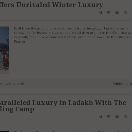
ffers Unrivaled Winter Luxury
Built from the ground up as a ski resort from the get go, Tignes Le Lac is
renowned for its world-class slopes. A civil dam project in the 50s – that w
originally meant to provide a substantial amount of power to the citizens o
France
review this item!
Published: 
aralleled Luxury in Ladakh With The
lling Camp