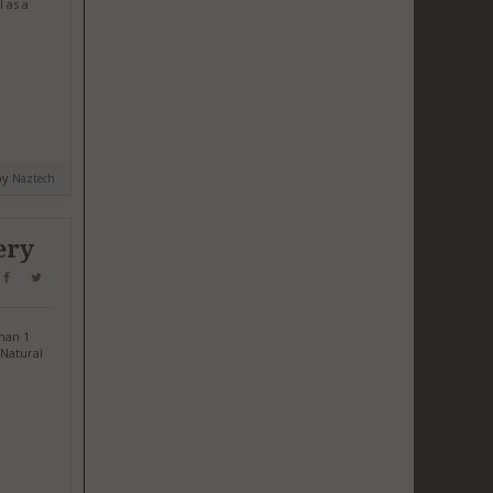
 as a
by
Naztech
ery
han 1
 Natural