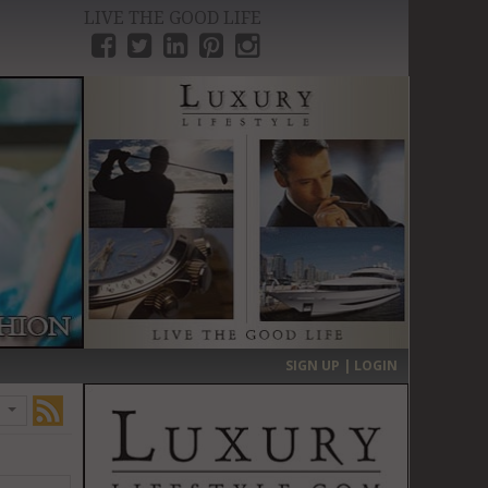
LIVE THE GOOD LIFE
›
SIGN UP | LOGIN