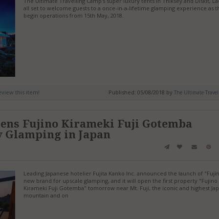
The Ultimate Travelling Camp's super luxury tents in Thiksey and Diskit, La
all set to welcome guests to a once-in-a-lifetime glamping experience as t
begin operations from 15th May, 2018.
review this item!
Published: 05/08/2018 by
The Ultimate Travel
ens Fujino Kirameki Fuji Gotemba
y Glamping in Japan
Leading Japanese hotelier Fujita Kanko Inc. announced the launch of "Fujin
new brand for upscale glamping, and it will open the first property "Fujino
Kirameki Fuji Gotemba" tomorrow near Mt. Fuji, the iconic and highest Ja
mountain and on