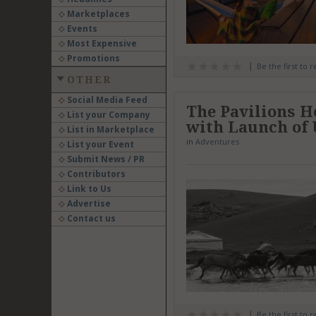
Marketplaces
Events
Most Expensive
Promotions
Be the first to 
OTHER
Social Media Feed
The Pavilions H
List your Company
with Launch of
List in Marketplace
in
Adventures
List your Event
Submit News / PR
Contributors
Link to Us
Advertise
Contact us
Be the first to 