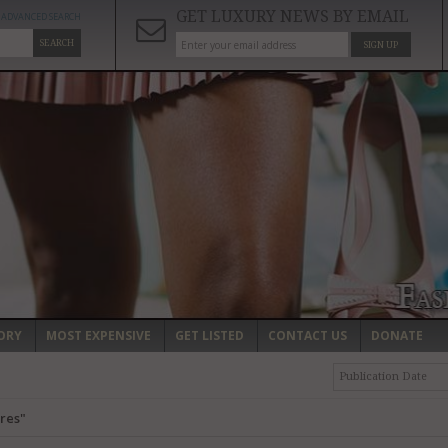
GET LUXURY NEWS BY EMAIL
ADVANCED SEARCH
SEARCH
SIGN UP
ORY
MOST EXPENSIVE
GET LISTED
CONTACT US
DONATE
Publication Date
res