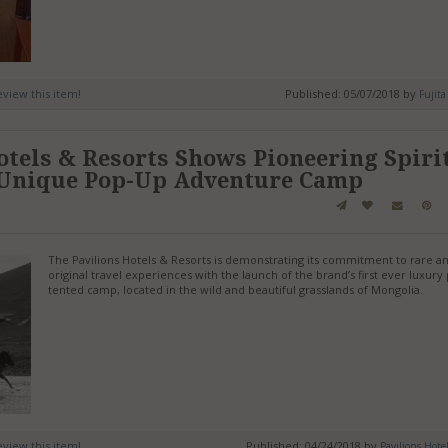
review this item!
Published: 05/07/2018 by
Fujita
otels & Resorts Shows Pioneering Spiri
 Unique Pop-Up Adventure Camp
The Pavilions Hotels & Resorts is demonstrating its commitment to rare a
original travel experiences with the launch of the brand’s first ever luxur
tented camp, located in the wild and beautiful grasslands of Mongolia.
review this item!
Published: 04/24/2018 by
Pavilions Hote