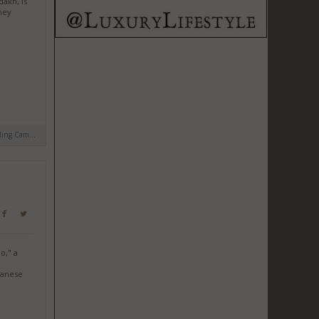
dakh, is
hey
ling Cam...
o," a
panese