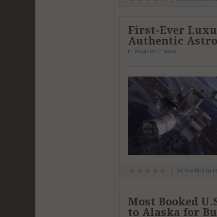
First-Ever Luxur
Authentic Astr
in
Vacation / Travel
Be the first to 
Most Booked U.S
to Alaska for B