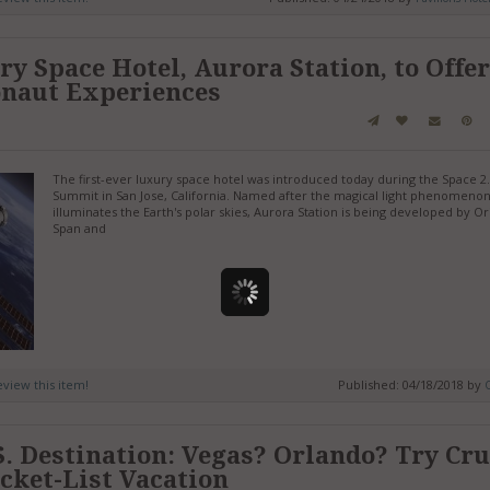
y Space Hotel, Aurora Station, to Offer
onaut Experiences
The first-ever luxury space hotel was introduced today during the Space 2
Summit in San Jose, California. Named after the magical light phenomenon
illuminates the Earth's polar skies, Aurora Station is being developed by O
Span and
review this item!
Published: 04/18/2018 by
. Destination: Vegas? Orlando? Try Cru
ucket-List Vacation