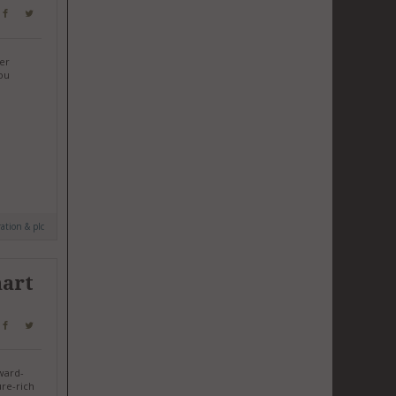
her
ou
ation & plc
mart
award-
re-rich