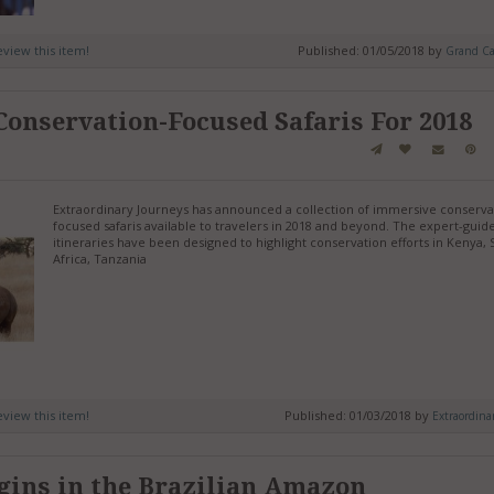
review this item!
Published: 01/05/2018 by
Grand C
 Conservation-Focused Safaris For 2018
Extraordinary Journeys has announced a collection of immersive conserva
focused safaris available to travelers in 2018 and beyond. The expert-guid
itineraries have been designed to highlight conservation efforts in Kenya,
Africa, Tanzania
review this item!
Published: 01/03/2018 by
Extraordina
gins in the Brazilian Amazon