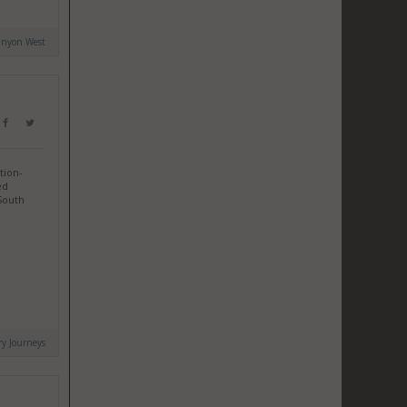
anyon West
tion-
ed
 South
ry Journeys