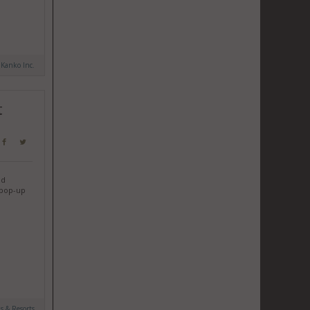
 Kanko Inc.
t
nd
y pop-up
ls & Resorts