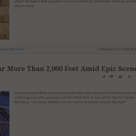
smart backpack that provides a secure home for all mobile devices, as well
way to keep
review this item!
Published: 01/12/2018 
r More Than 2,000 Feet Amid Epic Scen
Grand Canyon West continues to add new experiences to thrill the more t
million guests who annually visit the West Rim of one of the World's Seven
Wonders. The latest addition to the home of Grand Canyon Skywalk?