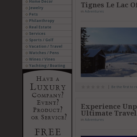
Home Decor
Tignes Le Lac O
Jewelry
in
Adventures
Pets
Philanthropy
Real Estate
Services
Sports / Golf
Vacation / Travel
Watches / Pens
Wines / Vines
Yachting / Boating
Be the first to 
Experience Unp
Ultimate Trave
in
Adventures