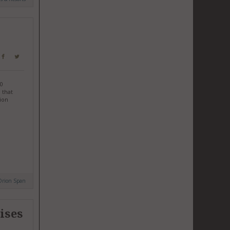
.0
 that
rion
Orion Span
ises