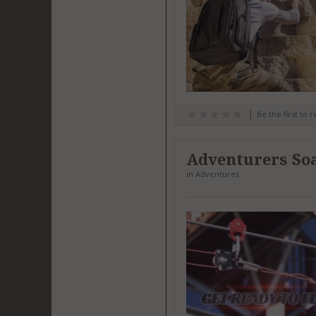
Be the first to 
Adventurers Soa
in
Adventures