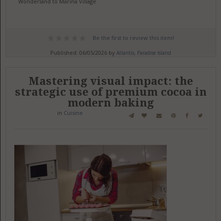
Wonderland to Marina Village
Be the first to review this item!
Published: 06/05/2026 by
Atlantis, Paradise Island
Mastering visual impact: the
strategic use of premium cocoa in
modern baking
in
Cuisine