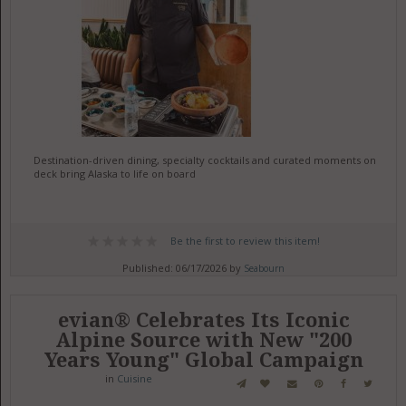
Destination-driven dining, specialty cocktails and curated moments on
deck bring Alaska to life on board
Be the first to review this item!
Published: 06/17/2026 by
Seabourn
evian® Celebrates Its Iconic
Alpine Source with New "200
Years Young" Global Campaign
in
Cuisine