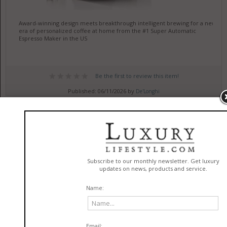
Award-winning design meets breakthrough intelligent brewing for a new
era of personalized coffee at home from the #1 Super Automatic
Espresso Maker in the US
Be the first to review this item!
Published: 06/11/2026 by
De'Longhi
Top Food Spots Near Cal State
Long Beach
in
Cuisine