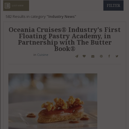
GET LISTED
CONTACT US
DONATE
FILTER
LIST VIEW
582
Results in category
Industry News
Oceania Cruises® Industry's First
Floating Pastry Academy, in
Partnership with The Butter
Book®
in
Cuisine