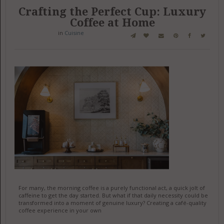
Crafting the Perfect Cup: Luxury
Coffee at Home
in
Cuisine
For many, the morning coffee is a purely functional act, a quick jolt of
caffeine to get the day started. But what if that daily necessity could be
transformed into a moment of genuine luxury? Creating a café-quality
coffee experience in your own