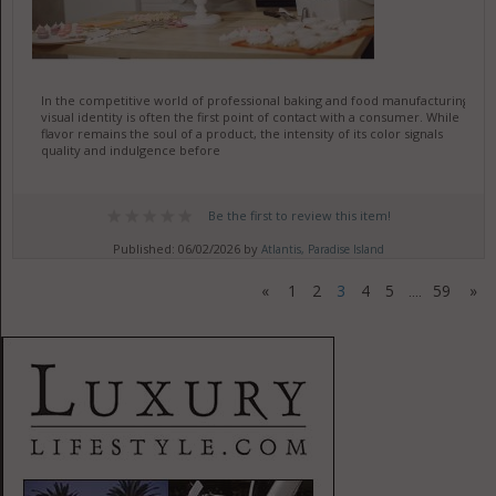
In the competitive world of professional baking and food manufacturing,
visual identity is often the first point of contact with a consumer. While
flavor remains the soul of a product, the intensity of its color signals
quality and indulgence before
Be the first to review this item!
Published: 06/02/2026 by
Atlantis, Paradise Island
«
1
2
3
4
5
59
»
....