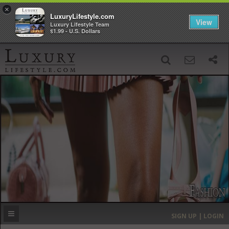
×
LuxuryLifestyle.com
View
Luxury Lifestyle Team
$1.99 - U.S. Dollars
SIGN UP
SEARCH
‹
›
HOME
HEADLINES
DIRECTORY
MOST EXPENSIVE
SIGN UP | LOGIN