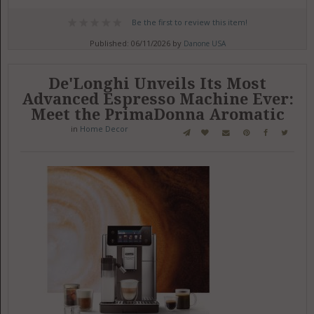
Be the first to review this item!
Published: 06/11/2026 by
Danone USA
De'Longhi Unveils Its Most
Advanced Espresso Machine Ever:
Meet the PrimaDonna Aromatic
in
Home Decor