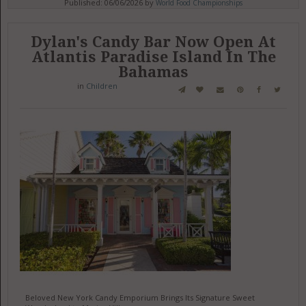
Published: 06/06/2026 by
World Food Championships
Dylan's Candy Bar Now Open At
Atlantis Paradise Island In The
Bahamas
in
Children
Beloved New York Candy Emporium Brings Its Signature Sweet