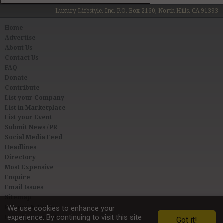
Luxury Lifestyle, Inc. P.O. Box 2160, North Hills, CA 91393
Home
Advertise
About Us
Contact Us
FAQ
Donate
Contribute
List your Company
List in Marketplace
List your Event
Submit News / PR
Social Media Feed
Headlines
Directory
Most Expensive
Enquire
Email Issues
Sitemap
Privacy & Terms
We use cookies to enhance your
experience. By continuing to visit this site
User Agreement
Got it!