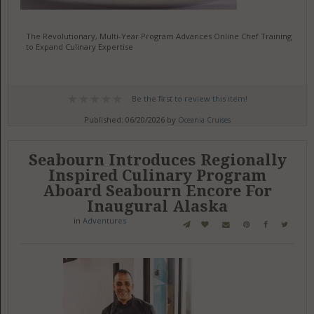
The Revolutionary, Multi-Year Program Advances Online Chef Training
to Expand Culinary Expertise
Be the first to review this item!
Published: 06/20/2026 by
Oceania Cruises
Seabourn Introduces Regionally
Inspired Culinary Program
Aboard Seabourn Encore For
Inaugural Alaska
in
Adventures