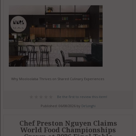
Why Mooloolaba Thrives on Shared Culinary Experiences
Be the first to review this item!
Published: 06/08/2026 by
De'Longhi
Chef Preston Nguyen Claims
World Food Championships