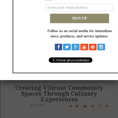
College life is busy. Between classes, study sessions, club meetings,
athletic events, part-time jobs, and social activities, students at California
State University, Long Beach are constantly on the move. When
schedules are packed and energy levels
Be the first to review this item!
Published: 06/10/2026 by
De'Longhi
Creating Vibrant Community
Spaces Through Culinary
Experiences
in
Cuisine