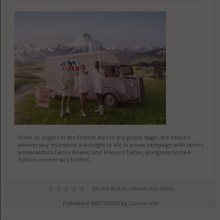
From its origins in the French Alps to the global stage, the brand's
anniversary milestone is brought to life in a new campaign with tennis
ambassadors Carlos Alcaraz and Frances Tiafoe, alongside limited-
edition anniversary bottles
Be the first to review this item!
Published: 06/17/2026 by
Danone USA