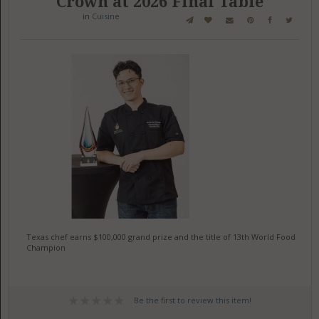
Crown at 2026 Final Table
in
Cuisine
Texas chef earns $100,000 grand prize and the title of 13th World Food
Champion
Be the first to review this item!