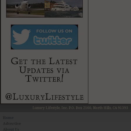
Luxury Lifestyle, Inc. P.O. Box 2160, North Hills, CA 91393
Home
Advertise
About Us