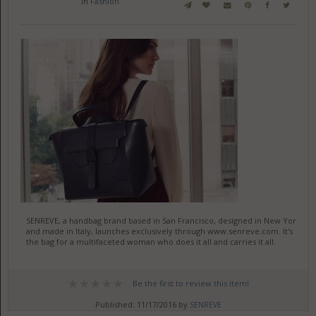
in
Fashion
SENREVE, a handbag brand based in San Francisco, designed in New York
and made in Italy, launches exclusively through www.senreve.com. It's
the bag for a multifaceted woman who does it all and carries it all.
Be the first to review this item!
Published: 11/17/2016 by
SENREVE