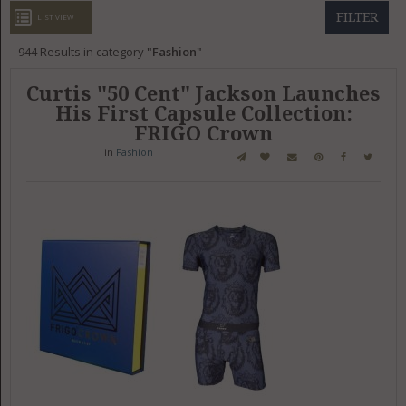
GET LISTED
CONTACT US
DONATE
FILTER
LIST VIEW
944
Results in category
Fashion
Curtis "50 Cent" Jackson Launches
His First Capsule Collection:
FRIGO Crown
in
Fashion