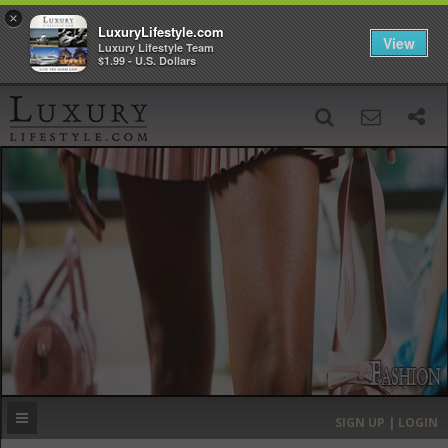
×
LuxuryLifestyle.com
View
Luxury Lifestyle Team
$1.99 - U.S. Dollars
SIGN UP
SEARCH
‹
›
HOME
HEADLINES
DIRECTORY
MOST EXPENSIVE
SIGN UP | LOGIN