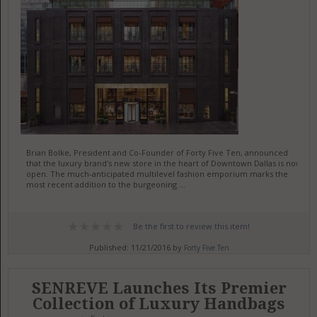
Brian Bolke, President and Co-Founder of Forty Five Ten, announced
that the luxury brand's new store in the heart of Downtown Dallas is now
open. The much-anticipated multilevel fashion emporium marks the
most recent addition to the burgeoning ...
Be the first to review this item!
Published: 11/21/2016 by
Forty Five Ten
SENREVE Launches Its Premier
Collection of Luxury Handbags