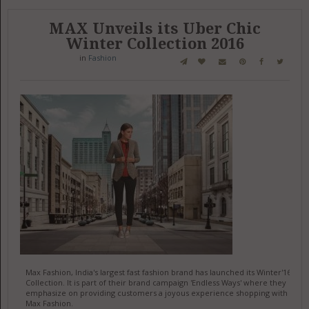
MAX Unveils its Uber Chic
Winter Collection 2016
in
Fashion
Max Fashion, India's largest fast fashion brand has launched its Winter'16
Collection. It is part of their brand campaign 'Endless Ways' where they
emphasize on providing customers a joyous experience shopping with
Max Fashion.