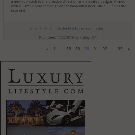
a new approach to the creative direction and elevated designs. Armed
with a 360° Holiday campaign and fashion influencer Olivia Culpo as the
face of it.
Be the first to review this item!
Published: 10/20/2016 by
Kipling USA
«
1
88
89
90
91
92
95
»
....
....