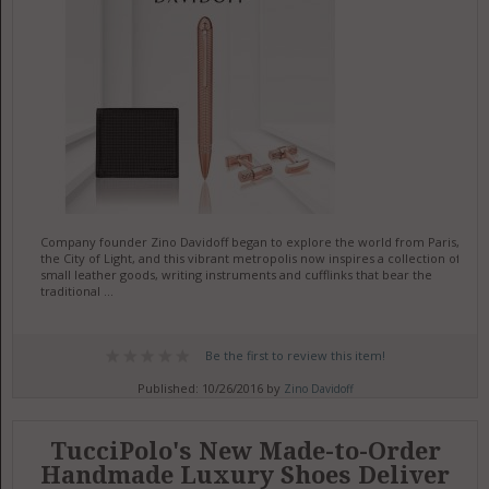
Company founder Zino Davidoff began to explore the world from Paris,
the City of Light, and this vibrant metropolis now inspires a collection of
small leather goods, writing instruments and cufflinks that bear the
traditional ...
Be the first to review this item!
Published: 10/26/2016 by
Zino Davidoff
TucciPolo's New Made-to-Order
Handmade Luxury Shoes Deliver