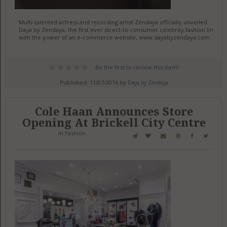
Multi-talented actress and recording artist Zendaya officially unveiled
Daya by Zendaya, the first ever direct-to-consumer celebrity fashion line
with the power of an e-commerce website, www.dayabyzendaya.com.
Be the first to review this item!
Published: 11/07/2016 by
Daya by Zendaya
Cole Haan Announces Store
Opening At Brickell City Centre
in
Fashion