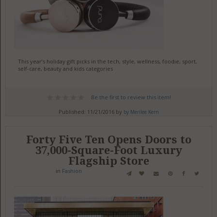
This year’s holiday gift picks in the tech, style, wellness, foodie, sport,
self-care, beauty and kids categories
Be the first to review this item!
Published: 11/21/2016 by
by Merilee Kern
Forty Five Ten Opens Doors to
37,000-Square-Foot Luxury
Flagship Store
in
Fashion