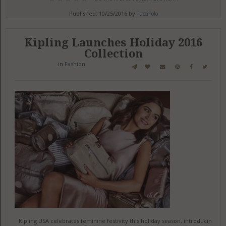
Published: 10/25/2016 by
TucciPolo
Kipling Launches Holiday 2016
Collection
in
Fashion
Kipling USA celebrates feminine festivity this holiday season, introducing