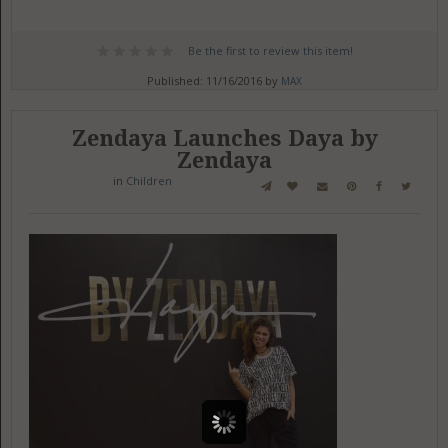
Be the first to review this item!
Published: 11/16/2016 by
MAX
Zendaya Launches Daya by
Zendaya
in
Children