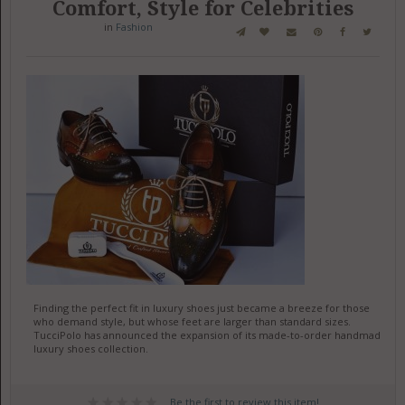
Comfort, Style for Celebrities
in
Fashion
Finding the perfect fit in luxury shoes just became a breeze for those
who demand style, but whose feet are larger than standard sizes.
TucciPolo has announced the expansion of its made-to-order handmade
luxury shoes collection.
Be the first to review this item!