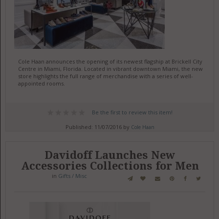
Cole Haan announces the opening of its newest flagship at Brickell City
Centre in Miami, Florida. Located in vibrant downtown Miami, the new
store highlights the full range of merchandise with a series of well-
appointed rooms.
Be the first to review this item!
Published: 11/07/2016 by
Cole Haan
Davidoff Launches New
Accessories Collections for Men
in
Gifts / Misc