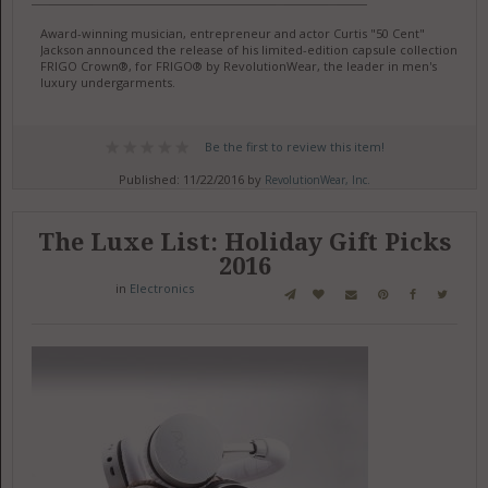
Award-winning musician, entrepreneur and actor Curtis "50 Cent"
Jackson announced the release of his limited-edition capsule collection,
FRIGO Crown®, for FRIGO® by RevolutionWear, the leader in men's
luxury undergarments.
Be the first to review this item!
Published: 11/22/2016 by
RevolutionWear, Inc.
The Luxe List: Holiday Gift Picks
2016
in
Electronics